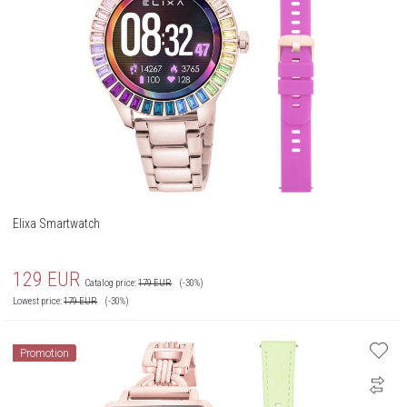
Elixa Smartwatch
129
EUR
Catalog price:
179
EUR
(-30%)
Lowest price:
179
EUR
(-30%)
Promotion