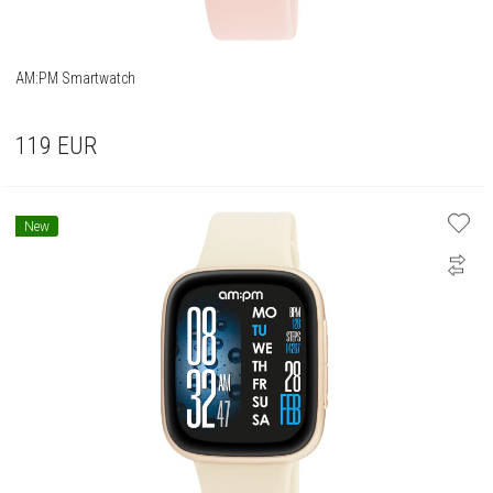
AM:PM Smartwatch
119
EUR
New