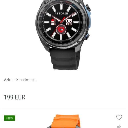
Aztorin Smartwatch
199
EUR
New