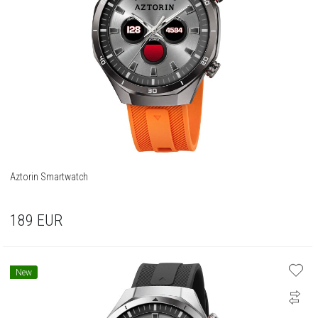
Aztorin Smartwatch
189
EUR
New