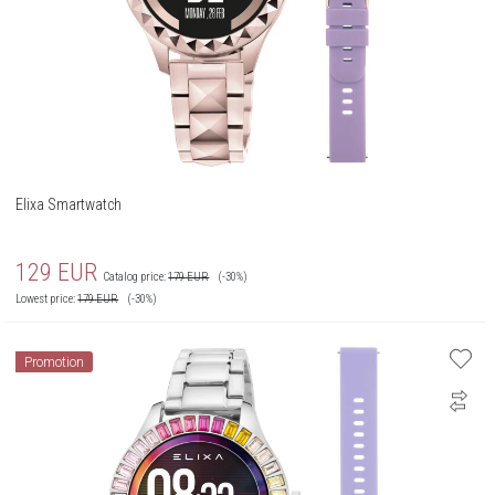
Elixa Smartwatch
129
EUR
Catalog price:
179
EUR
(-30%)
Lowest price:
179
EUR
(-30%)
Promotion