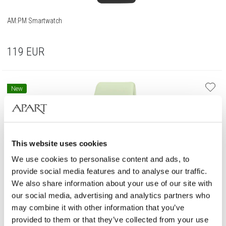
AM:PM Smartwatch
119
EUR
New
This website uses cookies
We use cookies to personalise content and ads, to
provide social media features and to analyse our traffic.
We also share information about your use of our site with
our social media, advertising and analytics partners who
may combine it with other information that you’ve
provided to them or that they’ve collected from your use