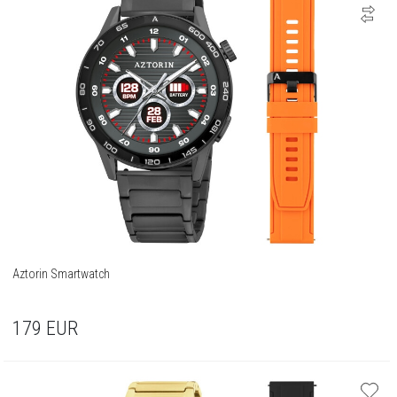
Aztorin Smartwatch
179
EUR