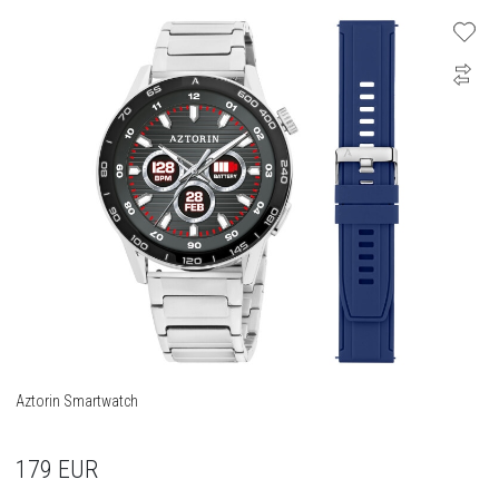
Aztorin Smartwatch
179
EUR