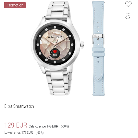
Promotion
Elixa Smartwatch
129
EUR
Catalog price:
179
EUR
(-30%)
Lowest price:
179
EUR
(-30%)