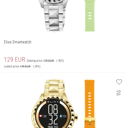
Elixa Smartwatch
129
EUR
Catalog price:
179
EUR
(-30%)
Lowest price:
179
EUR
(-30%)