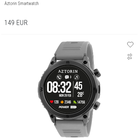
Aztorin Smartwatch
149
EUR