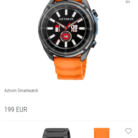
Aztorin Smartwatch
199
EUR