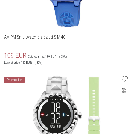
AM:PM Smartwatch dla dzieci SIM 4G
109
EUR
Catalog price:
159
EUR
(-30%)
Lowest price:
159
EUR
(-30%)
Promotion