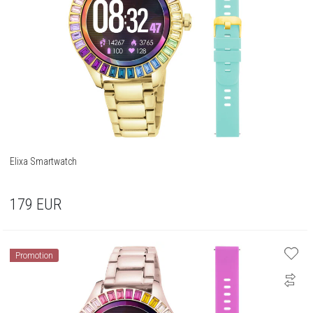
Elixa Smartwatch
179
EUR
Promotion