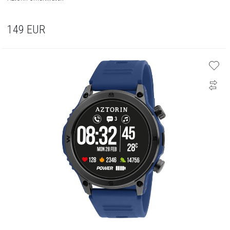
149
EUR