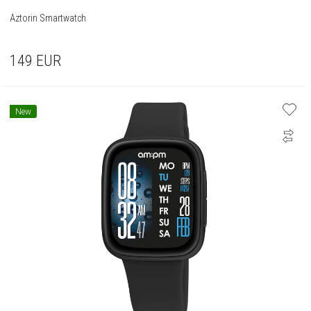
Aztorin Smartwatch
149
EUR
New