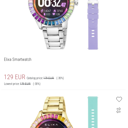
Elixa Smartwatch
129
EUR
Catalog price:
179
EUR
(-30%)
Lowest price:
179
EUR
(-30%)