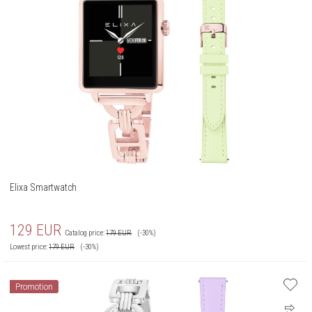
Elixa Smartwatch
129
EUR
Catalog price:
179
EUR
(-30%)
Lowest price:
179
EUR
(-30%)
Promotion