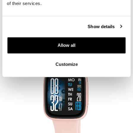
of their services.
AM:PM Smartwatch
Show details
119
EUR
Allow all
New
Customize