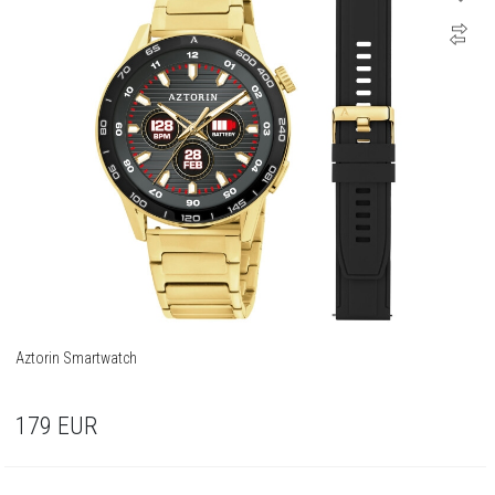
Aztorin Smartwatch
179
EUR