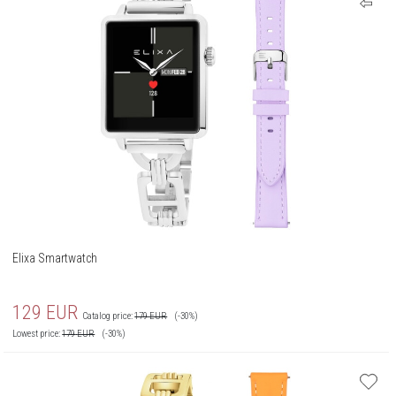
Elixa Smartwatch
129
EUR
Catalog price:
179
EUR
(-30%)
Lowest price:
179
EUR
(-30%)