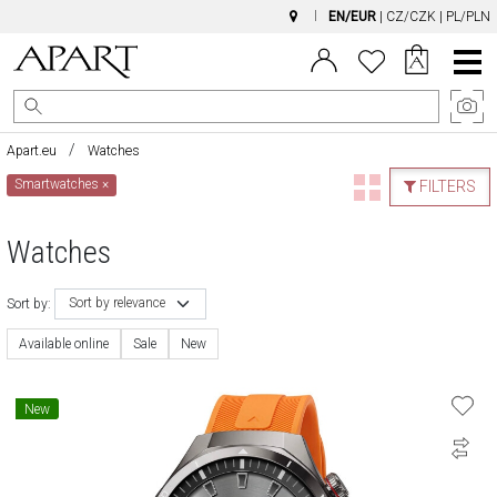
EN/EUR
|
CZ/CZK
|
PL/PLN
Main
Menu
Apart.eu
Watches
Smartwatches
×
FILTERS
Watches
Sort by relevance
Sort by:
Available online
Sale
New
New