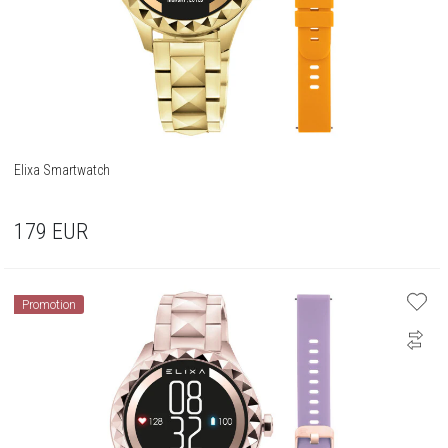
Elixa Smartwatch
179
EUR
Promotion