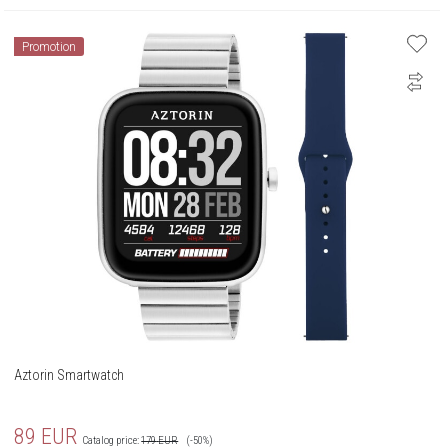
Promotion
Aztorin Smartwatch
89
EUR
Catalog price:
179
EUR
(-50%)