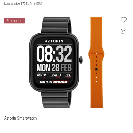
Lowest price:
179
EUR
(-50%)
Promotion
Aztorin Smartwatch