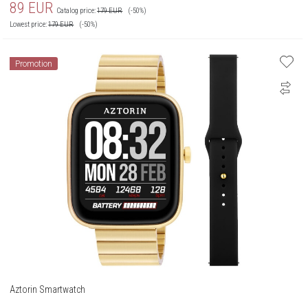
89
EUR
Catalog price:
179
EUR
(-50%)
Lowest price:
179
EUR
(-50%)
Promotion
Aztorin Smartwatch