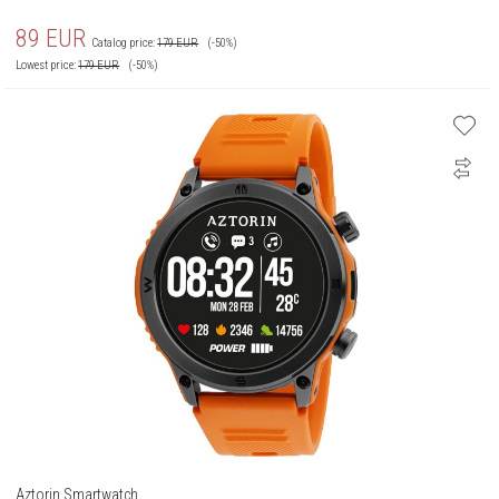
89
EUR
Catalog price:
179
EUR
(-50%)
Lowest price:
179
EUR
(-50%)
Aztorin Smartwatch