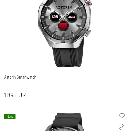
Aztorin Smartwatch
189
EUR
New