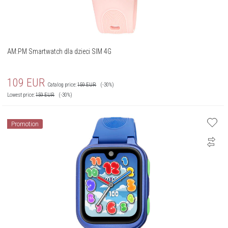
AM:PM Smartwatch dla dzieci SIM 4G
109
EUR
Catalog price:
159
EUR
(-30%)
Lowest price:
159
EUR
(-30%)
Promotion