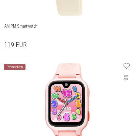
AM:PM Smartwatch
119
EUR
Promotion