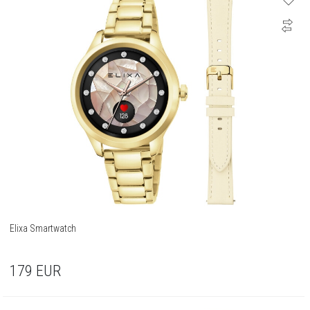
Elixa Smartwatch
179
EUR