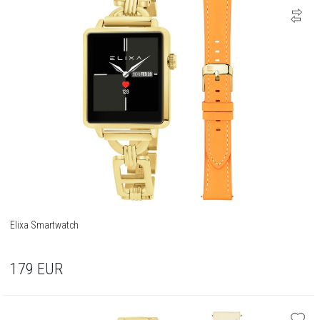
Elixa Smartwatch
179
EUR