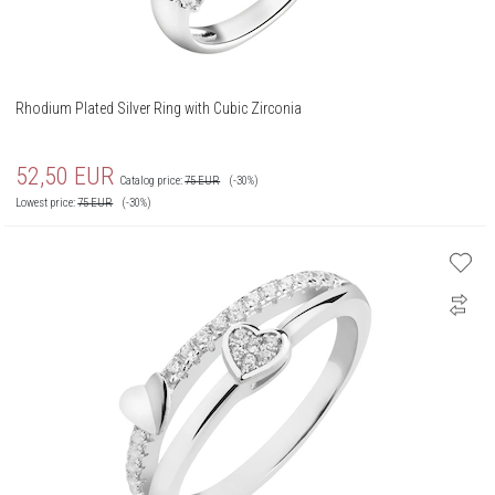
Rhodium Plated Silver Ring with Cubic Zirconia
52,50
EUR
Catalog price:
75
EUR
(-30%)
Lowest price:
75
EUR
(-30%)