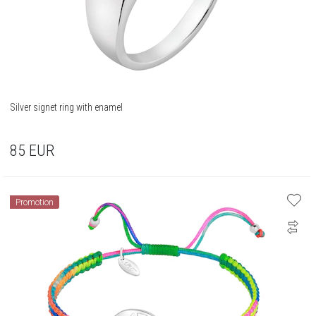
Silver signet ring with enamel
85
EUR
Promotion