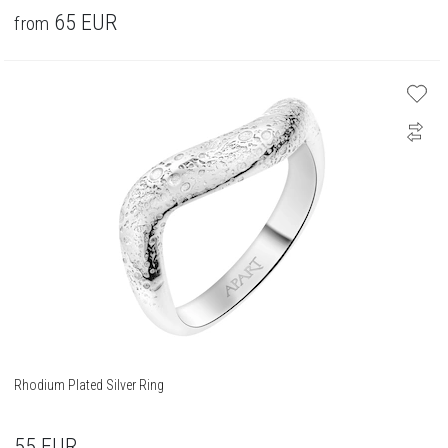
65
EUR
from
Rhodium Plated Silver Ring
55
EUR