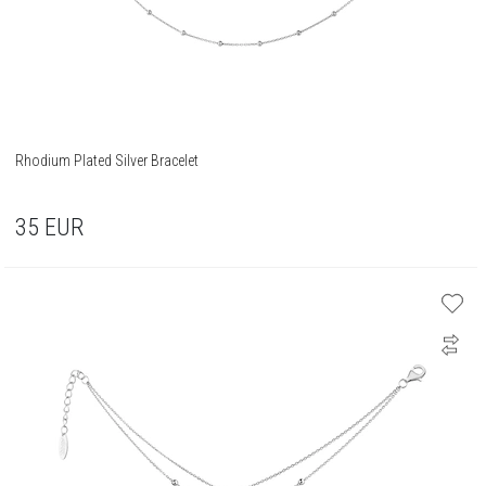
Rhodium Plated Silver Bracelet
35
EUR