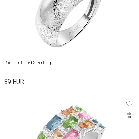
Rhodium Plated Silver Ring
89
EUR