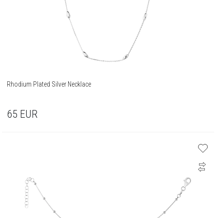
Rhodium Plated Silver Necklace
65
EUR