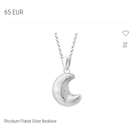
65
EUR
Rhodium Plated Silver Necklace