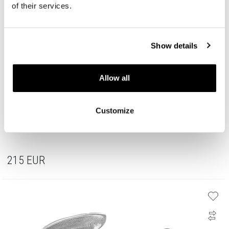
of their services.
Show details
Allow all
Customize
Rhodium Plated Silver Set with Cubic Zirconia
215
EUR