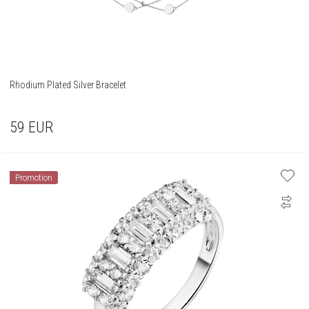
Rhodium Plated Silver Bracelet
59
EUR
Promotion