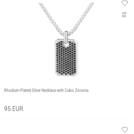
Rhodium Plated Silver Necklace with Cubic Zirconia
95
EUR