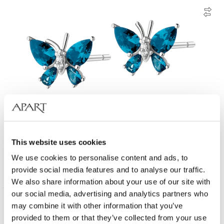
Rhodium Plated Silver Earrings with Cubic Zirconia
This website uses cookies
We use cookies to personalise content and ads, to
39
EUR
provide social media features and to analyse our traffic.
We also share information about your use of our site with
our social media, advertising and analytics partners who
may combine it with other information that you’ve
provided to them or that they’ve collected from your use