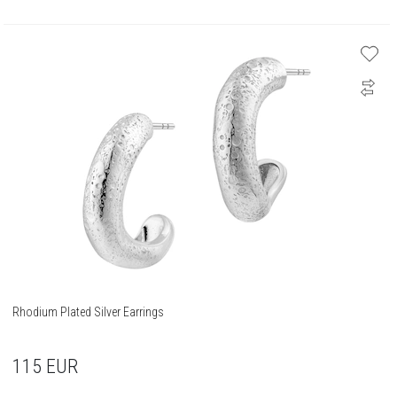
Rhodium Plated Silver Earrings
115
EUR