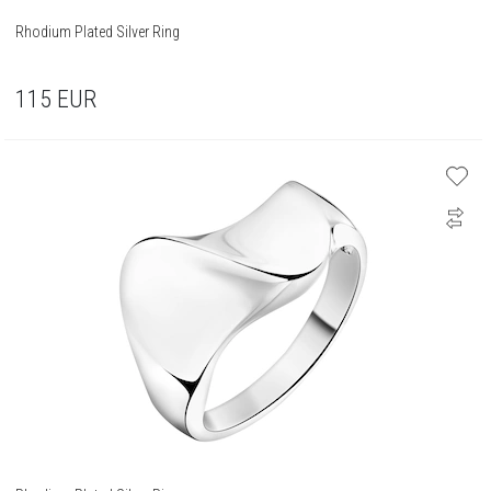
Rhodium Plated Silver Ring
115
EUR