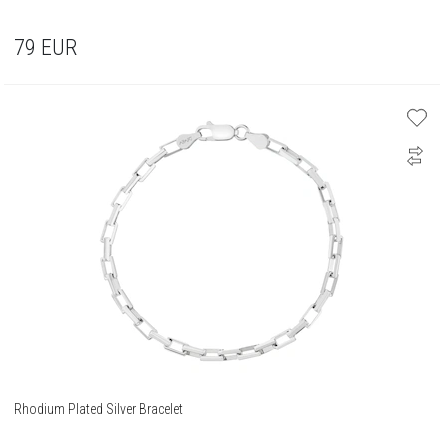
79
EUR
Rhodium Plated Silver Bracelet