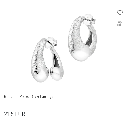
Rhodium Plated Silver Earrings
215
EUR