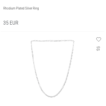
Rhodium Plated Silver Ring
35
EUR