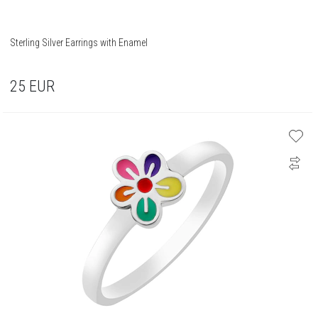
Sterling Silver Earrings with Enamel
25
EUR