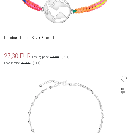
Rhodium Plated Silver Bracelet
27,30
EUR
Catalog price:
39
EUR
(-30%)
Lowest price:
39
EUR
(-30%)