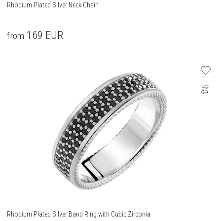
Rhodium Plated Silver Neck Chain
169
EUR
from
Rhodium Plated Silver Band Ring with Cubic Zirconia