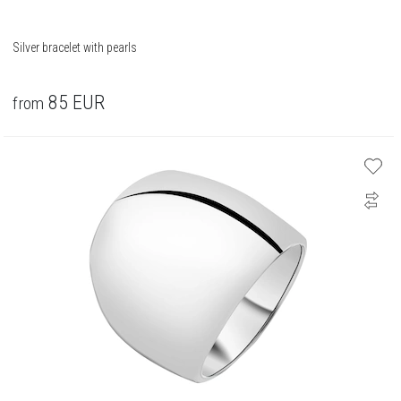
Silver bracelet with pearls
85
EUR
from