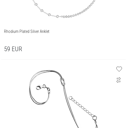
Rhodium Plated Silver Anklet
59
EUR