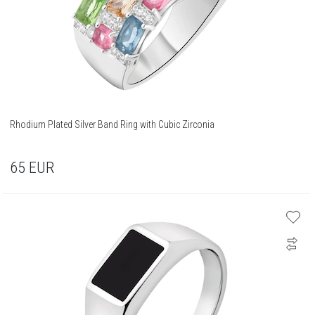
Rhodium Plated Silver Band Ring with Cubic Zirconia
65
EUR