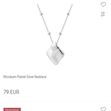
Rhodium Plated Silver Necklace
79
EUR
Promotion