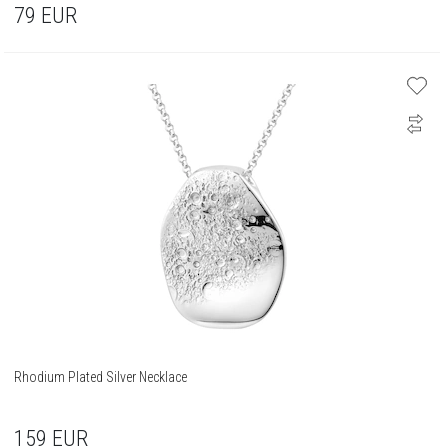
79
EUR
Rhodium Plated Silver Necklace
159
EUR