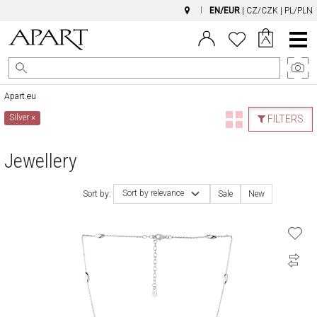
EN/EUR
|
CZ/CZK
|
PL/PLN
Main
Menu
Apart.eu
Silver
×
FILTERS
Jewellery
Sort by relevance
Sort by:
Sale
New