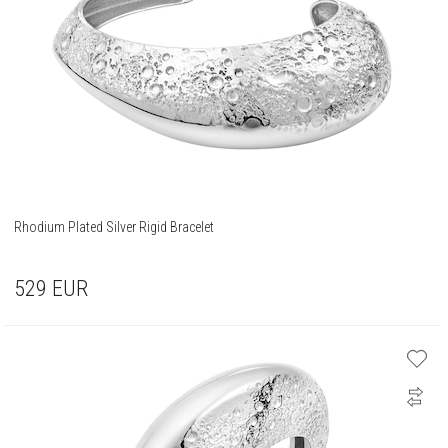
Rhodium Plated Silver Rigid Bracelet
529
EUR