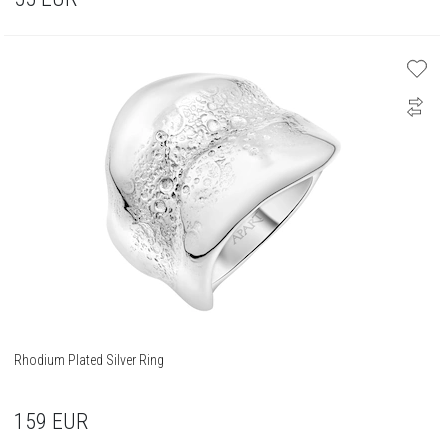
Rhodium Plated Silver Ring
159
EUR