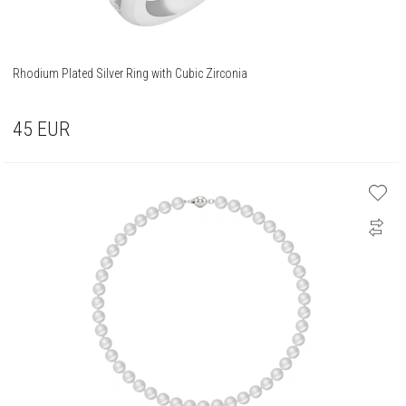
Rhodium Plated Silver Ring with Cubic Zirconia
45
EUR