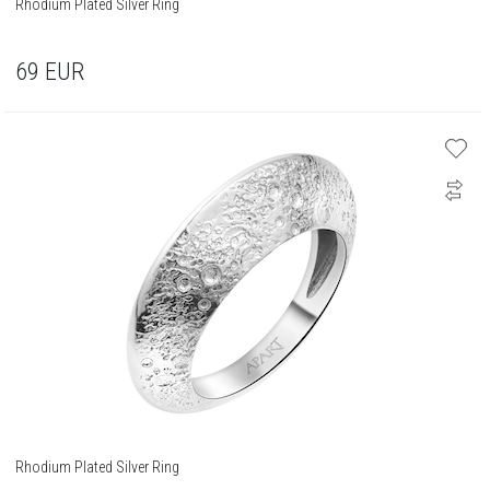
Rhodium Plated Silver Ring
69
EUR
Rhodium Plated Silver Ring