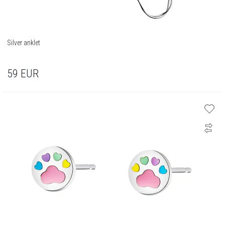
Silver anklet
59
EUR