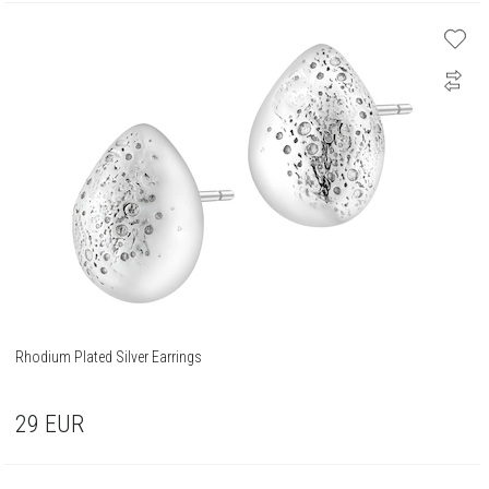
Rhodium Plated Silver Earrings
29
EUR