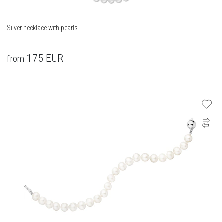
Silver necklace with pearls
175
EUR
from