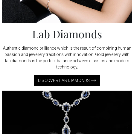
Lab Diamonds
Authentic diamond brilliance which is the result of combining human
passion and jewellery traditions with innovation. Gold jewellery with
lab diamonds is the perfect balance between classics and modern
technology.
DISCOVER LAB DIAMONDS