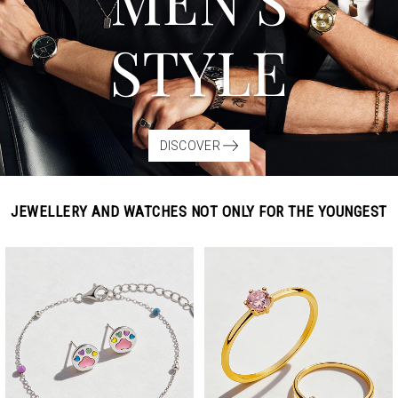
MEN’S
STYLE
DISCOVER
JEWELLERY AND WATCHES NOT ONLY FOR THE YOUNGEST