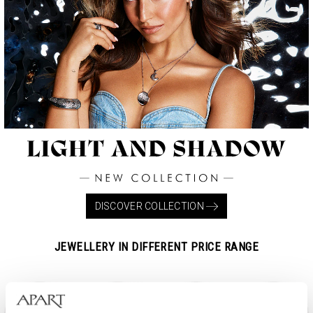
DISCOVER COLLECTION
JEWELLERY IN DIFFERENT PRICE RANGE