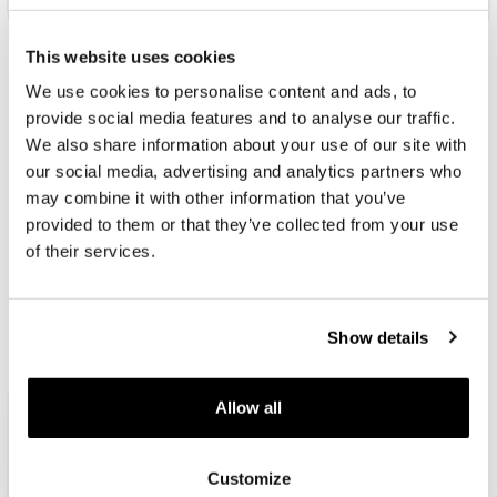
This website uses cookies
JEWELLERY
JEWELLERY
JEWELLERY
JEWELLERY
We use cookies to personalise content and ads, to
UNDER €29
FROM €29 TO €49
FROM €49 TO €79
FROM €79
TO €129
provide social media features and to analyse our traffic.
We also share information about your use of our site with
our social media, advertising and analytics partners who
may combine it with other information that you’ve
JEWELLERY AND FASHION ACCESSORIES
provided to them or that they’ve collected from your use
of their services.
Fashion
jewellery
Show details
Creative brands with accessories with which you can emphasize
your personality and look. Designed for her and also for him.
Allow all
Customize