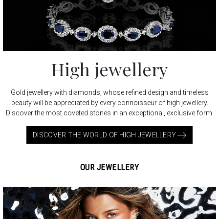
High jewellery
Gold jewellery with diamonds, whose refined design and timeless
beauty will be appreciated by every connoisseur of high jewellery.
Discover the most coveted stones in an exceptional, exclusive form.
DISCOVER THE WORLD OF HIGH JEWELLERY
OUR JEWELLERY