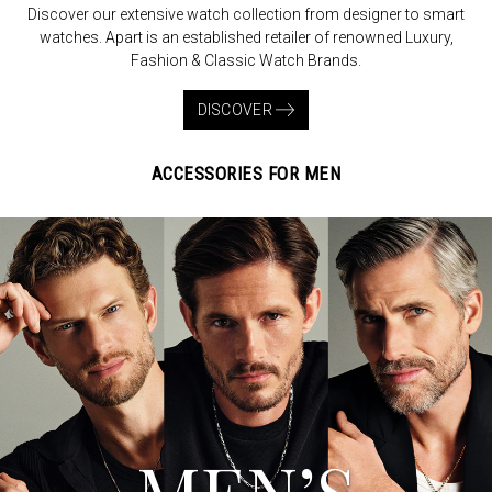
Discover our extensive watch collection from designer to smart
watches. Apart is an established retailer of renowned Luxury,
Fashion & Classic Watch Brands.
DISCOVER
ACCESSORIES FOR MEN