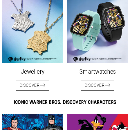
Jewellery
Smartwatches
DISCOVER
DISCOVER
ICONIC WARNER BROS. DISCOVERY CHARACTERS