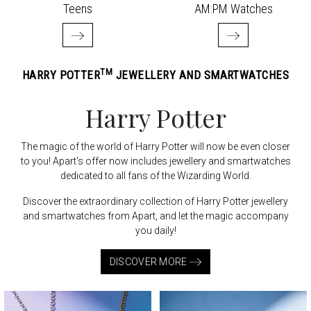
Teens
AM:PM Watches
TM
HARRY POTTER
JEWELLERY AND SMARTWATCHES
Harry Potter
The magic of the world of Harry Potter will now be even closer
to you! Apart's offer now includes jewellery and smartwatches
dedicated to all fans of the Wizarding World.
Discover the extraordinary collection of Harry Potter jewellery
and smartwatches from Apart, and let the magic accompany
you daily!
DISCOVER MORE