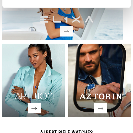
ALBERT RIELE WATCHES