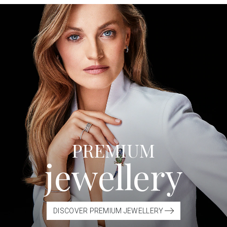
PREMIUM
jewellery
DISCOVER PREMIUM JEWELLERY