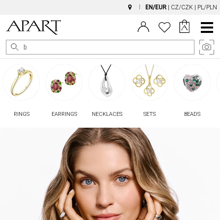
EN/EUR
|
CZ/CZK
|
PL/PLN
Main
Menu
RINGS
EARRINGS
NECKLACES
SETS
BEADS