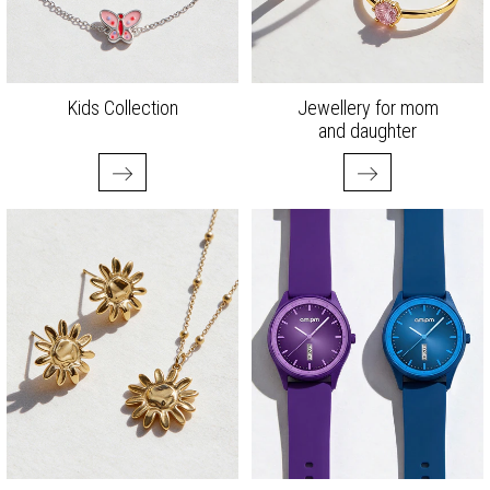
Kids Collection
Jewellery for mom
and daughter