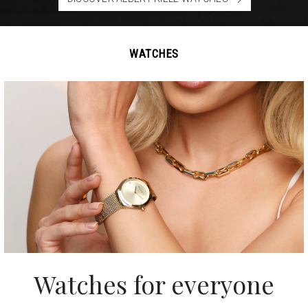
WATCHES
Watches
for everyone