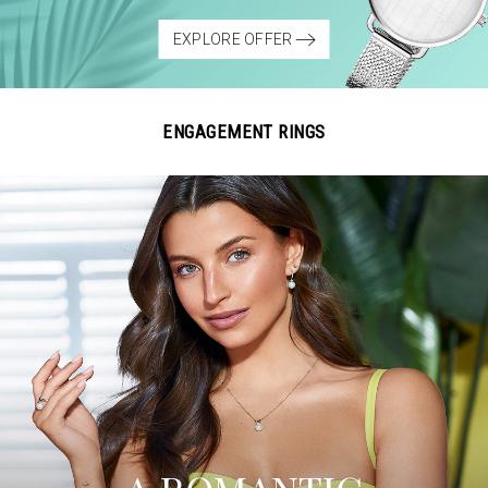
EXPLORE OFFER
ENGAGEMENT RINGS