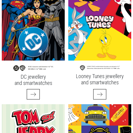
Looney Tunes jewellery
DC jewellery
and smartwatches
and smartwatches