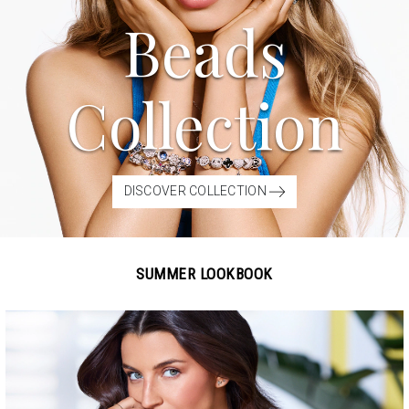
Beads
Collection
DISCOVER COLLECTION
SUMMER LOOKBOOK