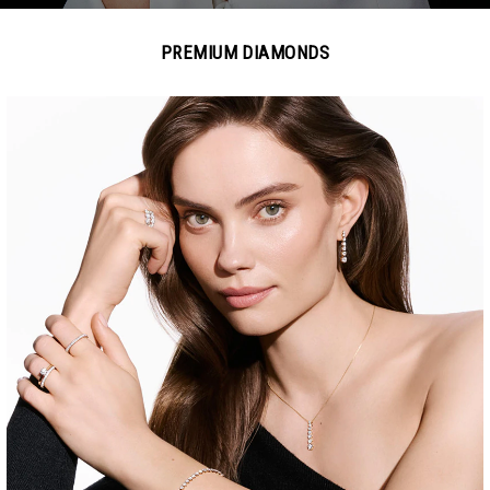
PREMIUM DIAMONDS