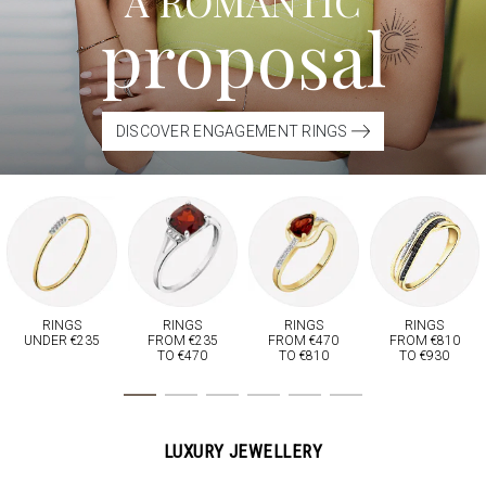
A ROMANTIC
proposal
DISCOVER ENGAGEMENT RINGS
RINGS
RINGS
RINGS
RINGS
UNDER €235
FROM €235
FROM €470
FROM €810
TO €470
TO €810
TO €930
LUXURY JEWELLERY