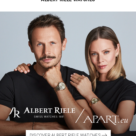
DISCOVER ALBERT RIELE WATCHES