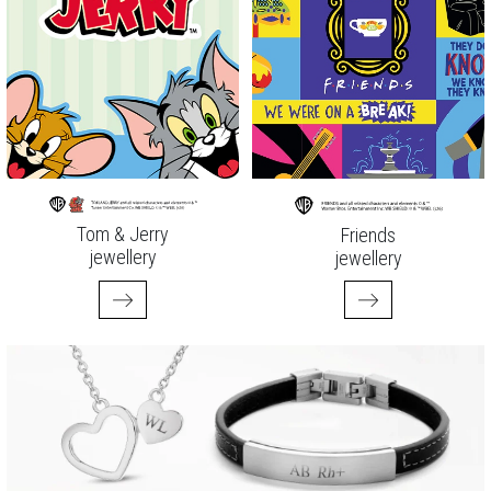
Tom & Jerry
Friends
jewellery
jewellery