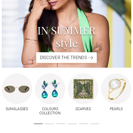
IN SUMMER
style
DISCOVER THE TRENDS
SUNGLASSES
COLOURS
SCARVES
PEARLS
COLLECTION