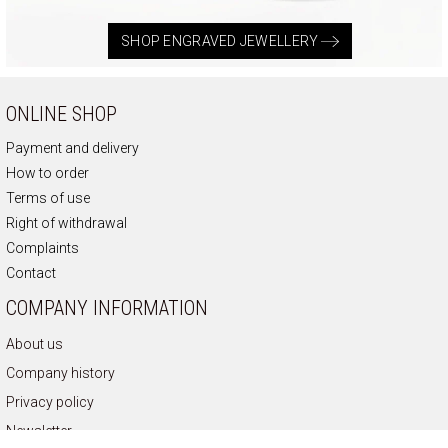
SHOP ENGRAVED JEWELLERY
ONLINE SHOP
Payment and delivery
How to order
Terms of use
Right of withdrawal
Complaints
Contact
COMPANY INFORMATION
About us
Company history
Privacy policy
Newsletter