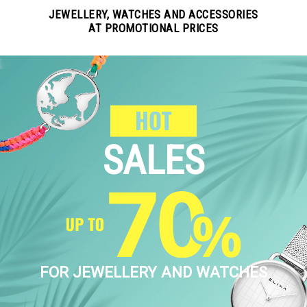
JEWELLERY, WATCHES AND ACCESSORIES
AT PROMOTIONAL PRICES
SALES
FOR JEWELLERY AND WATCHES