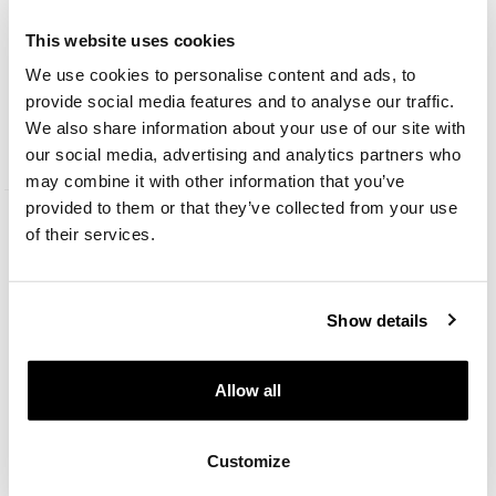
This website uses cookies
We use cookies to personalise content and ads, to
Stainless steel necklace with cubic zirconia and enamel - Friends, Warner
Bros. Discovery
provide social media features and to analyse our traffic.
We also share information about your use of our site with
45
EUR
our social media, advertising and analytics partners who
may combine it with other information that you’ve
provided to them or that they’ve collected from your use
of their services.
Show details
Allow all
Customize