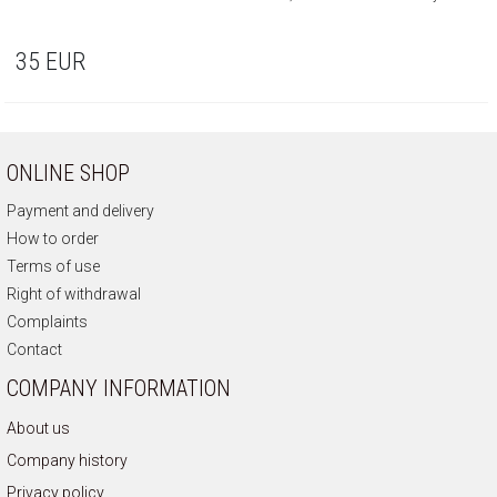
35
EUR
ONLINE SHOP
Payment and delivery
How to order
Terms of use
Right of withdrawal
Complaints
Contact
COMPANY INFORMATION
About us
Company history
Privacy policy