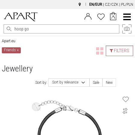
EN/EUR
|
CZ/CZK
|
PL/PLN
Main
Menu
Apart.eu
Friends
×
FILTERS
Jewellery
Sort by relevance
Sort by:
Sale
New