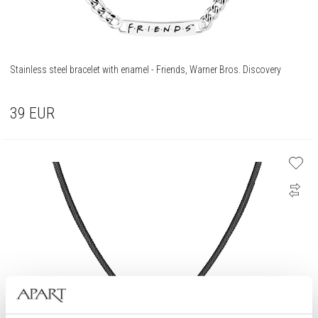
Stainless steel bracelet with enamel - Friends, Warner Bros. Discovery
39
EUR