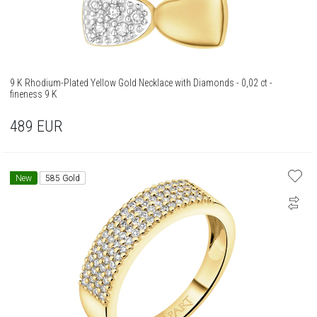
9 K Rhodium-Plated Yellow Gold Necklace with Diamonds - 0,02 ct -
fineness 9 K
489
EUR
New
585 Gold