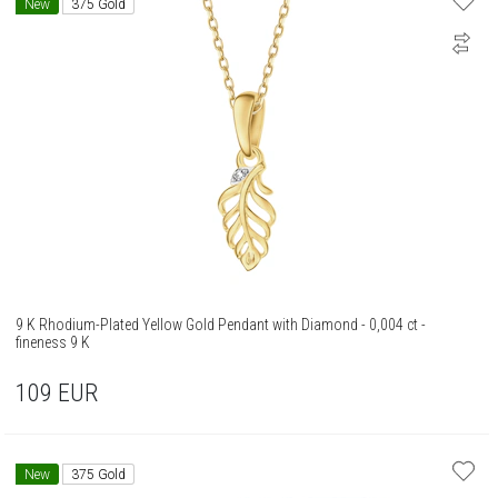
New
375 Gold
9 K Rhodium-Plated Yellow Gold Pendant with Diamond - 0,004 ct -
fineness 9 K
109
EUR
New
375 Gold