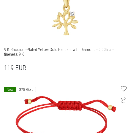
9 K Rhodium-Plated Yellow Gold Pendant with Diamond - 0,005 ct -
fineness 9 K
119
EUR
New
375 Gold