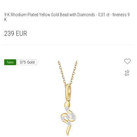
9 K Rhodium-Plated Yellow Gold Bead with Diamonds - 0,01 ct - fineness 9
K
239
EUR
New
375 Gold