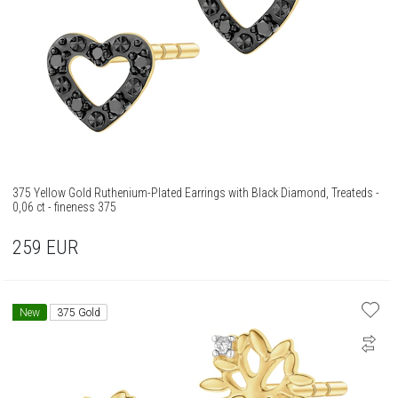
375 Yellow Gold Ruthenium-Plated Earrings with Black Diamond, Treateds -
0,06 ct - fineness 375
259
EUR
New
375 Gold