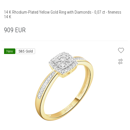
14 K Rhodium-Plated Yellow Gold Ring with Diamonds - 0,07 ct - fineness
14 K
909
EUR
New
585 Gold