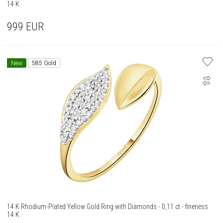
14 K
999
EUR
New
585 Gold
14 K Rhodium-Plated Yellow Gold Ring with Diamonds - 0,11 ct - fineness
14 K