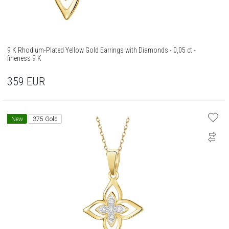
9 K Rhodium-Plated Yellow Gold Earrings with Diamonds - 0,05 ct -
fineness 9 K
359
EUR
New
375 Gold