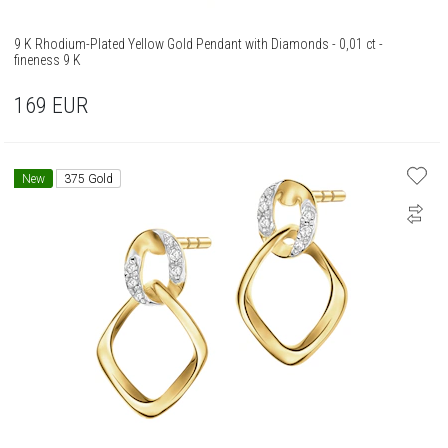
9 K Rhodium-Plated Yellow Gold Pendant with Diamonds - 0,01 ct -
fineness 9 K
169
EUR
New
375 Gold