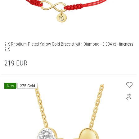
9 K Rhodium-Plated Yellow Gold Bracelet with Diamond - 0,004 ct - fineness
9 K
219
EUR
New
375 Gold