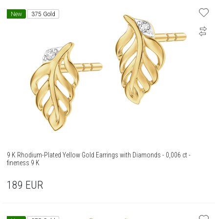
New
375 Gold
9 K Rhodium-Plated Yellow Gold Earrings with Diamonds - 0,006 ct -
fineness 9 K
189
EUR