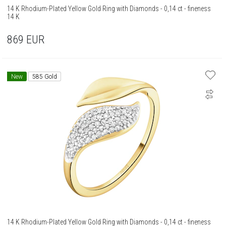
14 K Rhodium-Plated Yellow Gold Ring with Diamonds - 0,14 ct - fineness
14 K
869
EUR
New
585 Gold
14 K Rhodium-Plated Yellow Gold Ring with Diamonds - 0,14 ct - fineness