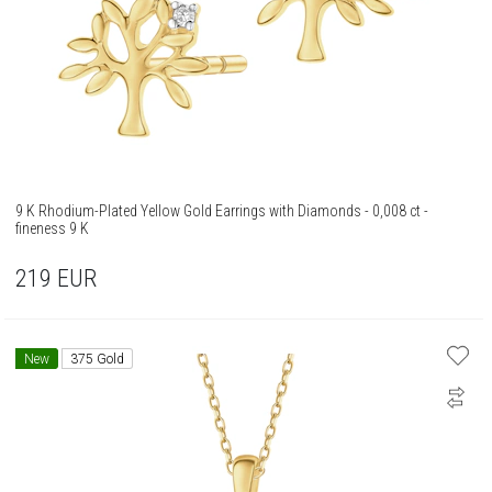
9 K Rhodium-Plated Yellow Gold Earrings with Diamonds - 0,008 ct -
fineness 9 K
219
EUR
New
375 Gold