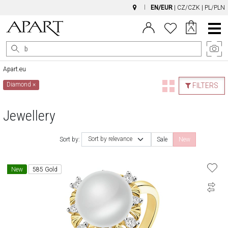
EN/EUR
|
CZ/CZK
|
PL/PLN
Main
Menu
Apart.eu
Diamond
×
FILTERS
Jewellery
Sort by relevance
Sort by:
Sale
New
New
585 Gold