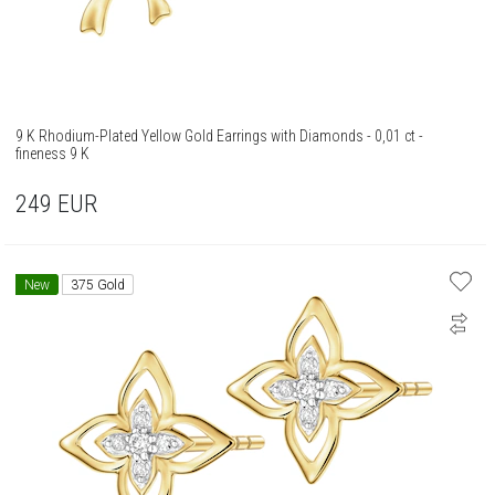
9 K Rhodium-Plated Yellow Gold Earrings with Diamonds - 0,01 ct -
fineness 9 K
249
EUR
New
375 Gold