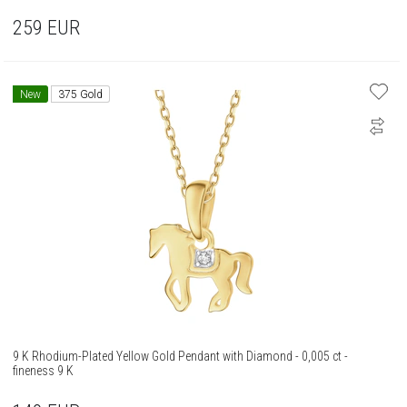
259
EUR
New
375 Gold
9 K Rhodium-Plated Yellow Gold Pendant with Diamond - 0,005 ct -
fineness 9 K