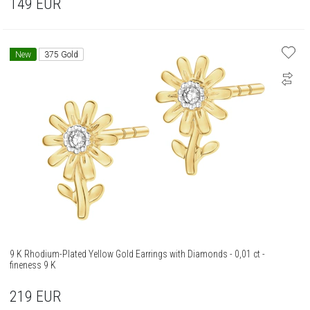
149
EUR
New
375 Gold
9 K Rhodium-Plated Yellow Gold Earrings with Diamonds - 0,01 ct -
fineness 9 K
219
EUR