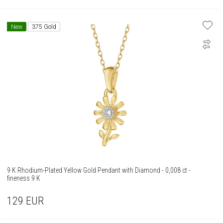
New
375 Gold
9 K Rhodium-Plated Yellow Gold Pendant with Diamond - 0,008 ct -
fineness 9 K
129
EUR