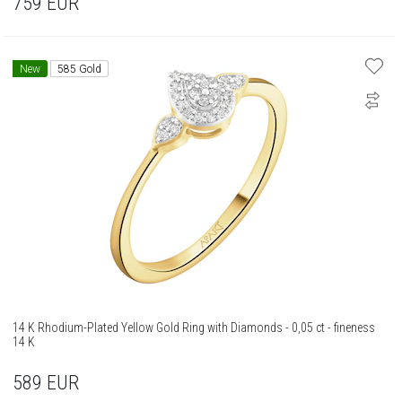
759
EUR
New
585 Gold
14 K Rhodium-Plated Yellow Gold Ring with Diamonds - 0,05 ct - fineness
14 K
589
EUR