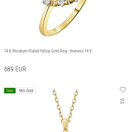
14 K Rhodium-Plated Yellow Gold Ring - fineness 14 K
689
EUR
New
585 Gold