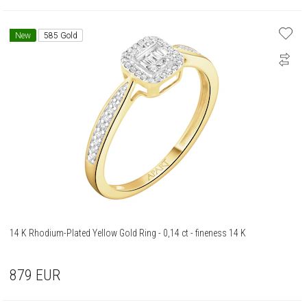
New
585 Gold
14 K Rhodium-Plated Yellow Gold Ring - 0,14 ct - fineness 14 K
879
EUR