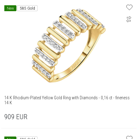
New
585 Gold
14 K Rhodium-Plated Yellow Gold Ring with Diamonds - 0,16 ct - fineness
14 K
909
EUR