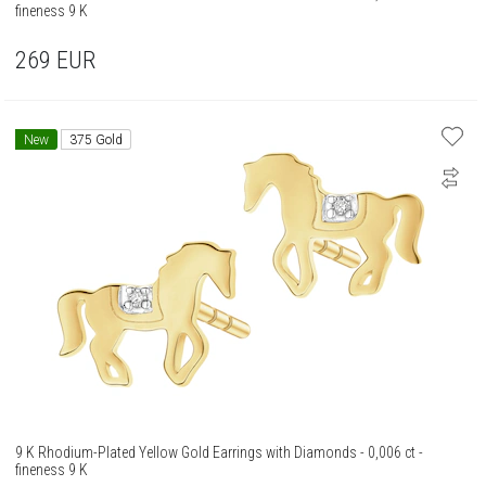
fineness 9 K
269
EUR
New
375 Gold
9 K Rhodium-Plated Yellow Gold Earrings with Diamonds - 0,006 ct -
fineness 9 K