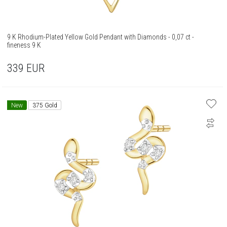
9 K Rhodium-Plated Yellow Gold Pendant with Diamonds - 0,07 ct -
fineness 9 K
339
EUR
New
375 Gold