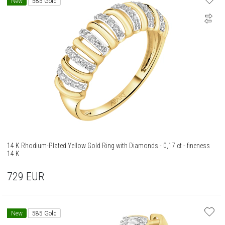
New
585 Gold
14 K Rhodium-Plated Yellow Gold Ring with Diamonds - 0,17 ct - fineness
14 K
729
EUR
New
585 Gold