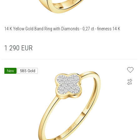
14 K Yellow Gold Band Ring with Diamonds - 0,27 ct - fineness 14 K
1 290
EUR
New
585 Gold