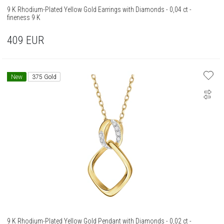
9 K Rhodium-Plated Yellow Gold Earrings with Diamonds - 0,04 ct -
fineness 9 K
409
EUR
New
375 Gold
9 K Rhodium-Plated Yellow Gold Pendant with Diamonds - 0,02 ct -