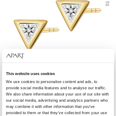
9 K Rhodium-Plated Yellow Gold Earrings with Diamonds - 0,006 ct -
fineness 9 K
This website uses cookies
We use cookies to personalise content and ads, to
199
EUR
provide social media features and to analyse our traffic.
We also share information about your use of our site with
our social media, advertising and analytics partners who
New
375 Gold
may combine it with other information that you’ve
provided to them or that they’ve collected from your use