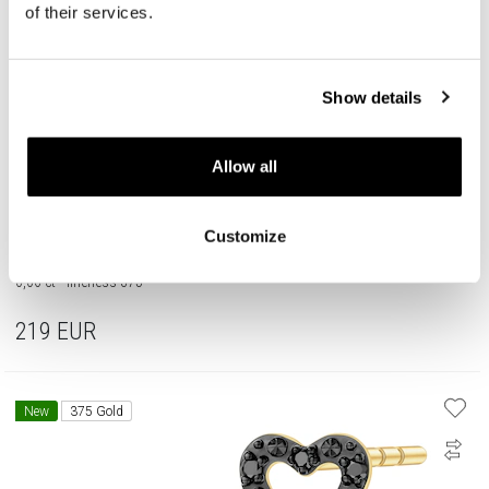
of their services.
Show details
Allow all
Customize
375 Yellow Gold Ruthenium-Plated Earrings with Black Diamond, Treateds -
0,06 ct - fineness 375
219
EUR
New
375 Gold