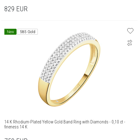
829
EUR
New
585 Gold
14 K Rhodium-Plated Yellow Gold Band Ring with Diamonds - 0,10 ct -
fineness 14 K