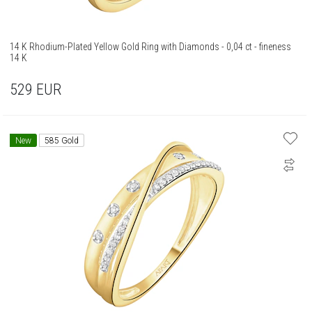
14 K Rhodium-Plated Yellow Gold Ring with Diamonds - 0,04 ct - fineness
14 K
529
EUR
New
585 Gold