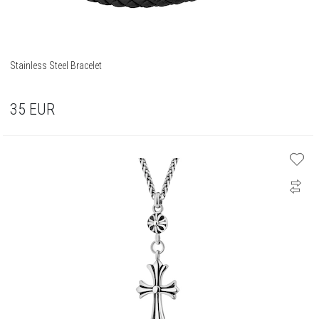
Stainless Steel Bracelet
35
EUR