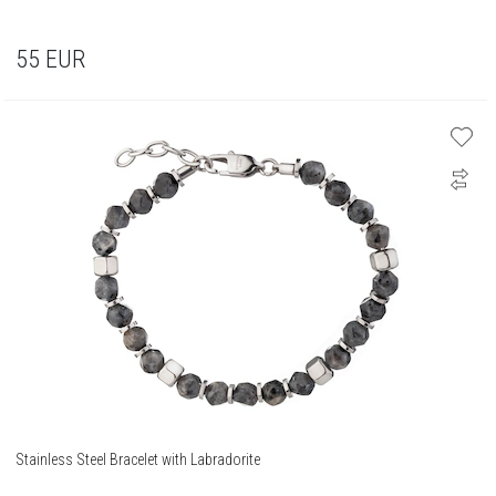
55
EUR
Stainless Steel Bracelet with Labradorite