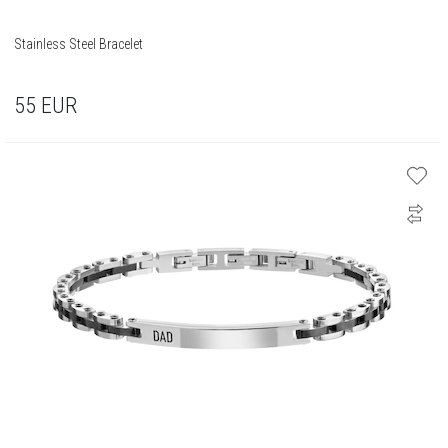
Stainless Steel Bracelet
55
EUR