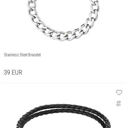
Stainless Steel Bracelet
39
EUR