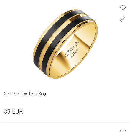
Stainless Steel Band Ring
39
EUR