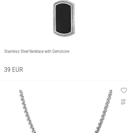
Stainless Steel Necklace with Gemstone
39
EUR