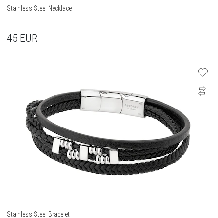
Stainless Steel Necklace
45
EUR
Stainless Steel Bracelet