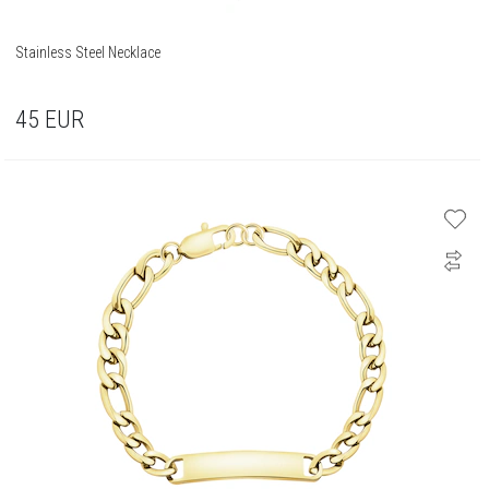
Stainless Steel Necklace
45
EUR