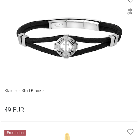
Stainless Steel Bracelet
49
EUR
Promotion