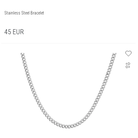
Stainless Steel Bracelet
45
EUR