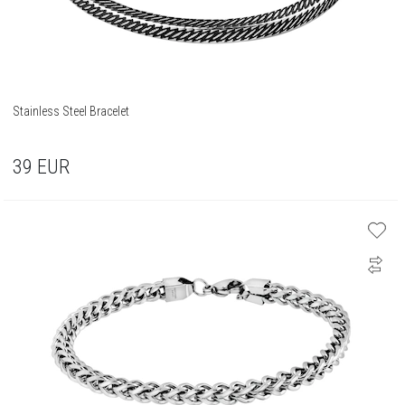
Stainless Steel Bracelet
39
EUR