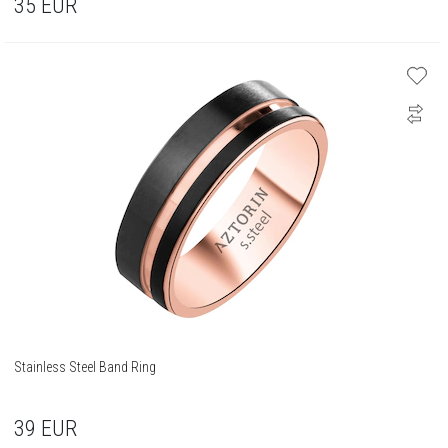
35
EUR
Stainless Steel Band Ring
39
EUR