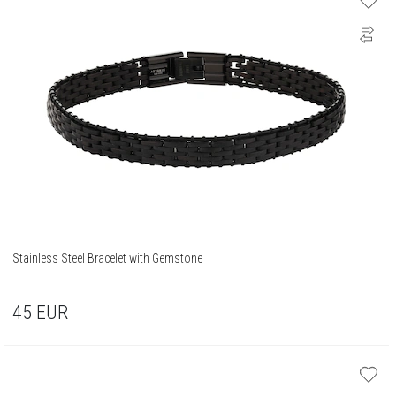
Stainless Steel Bracelet with Gemstone
45
EUR