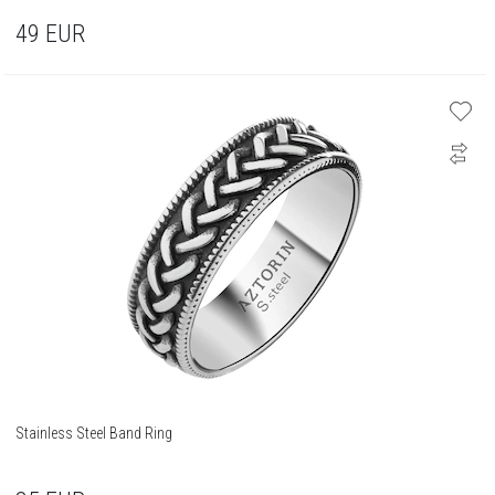
49
EUR
Stainless Steel Band Ring