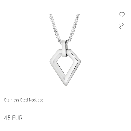
Stainless Steel Necklace
45
EUR