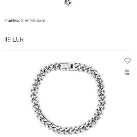
Stainless Steel Necklace
49
EUR