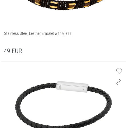
Stainless Steel, Leather Bracelet with Glass
49
EUR