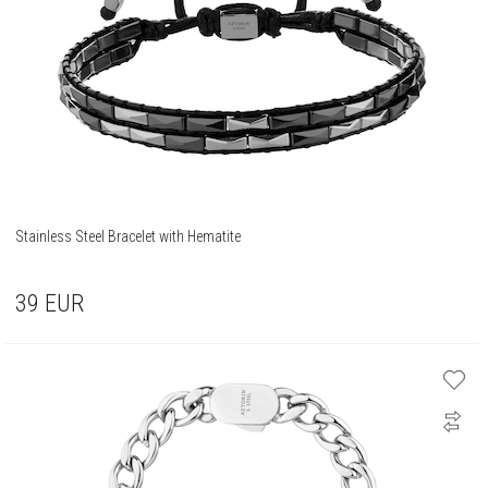
Stainless Steel Bracelet with Hematite
39
EUR