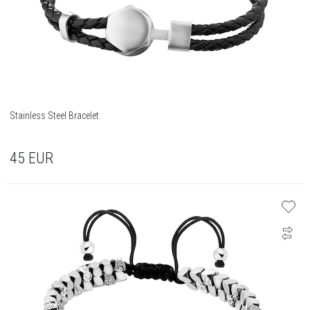
Stainless Steel Bracelet
45
EUR