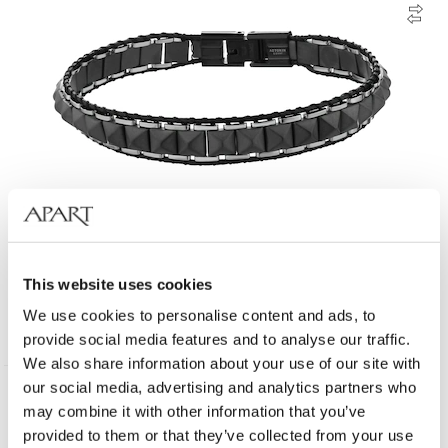
Stainless Steel Bracelet with Hematite
This website uses cookies
We use cookies to personalise content and ads, to
49
EUR
provide social media features and to analyse our traffic.
We also share information about your use of our site with
our social media, advertising and analytics partners who
may combine it with other information that you’ve
provided to them or that they’ve collected from your use