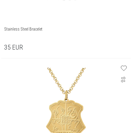
Stainless Steel Bracelet
35
EUR