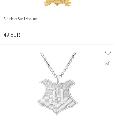
Stainless Steel Necklace
49
EUR