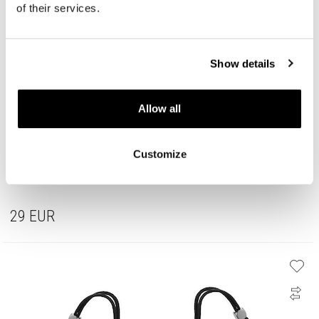
of their services.
Show details
Allow all
Customize
Stainless Steel Band Ring
29
EUR