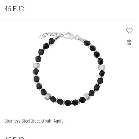
45
EUR
Stainless Steel Bracelet with Agate