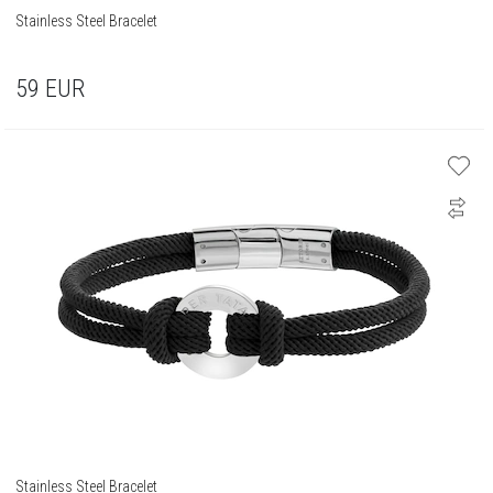
Stainless Steel Bracelet
59
EUR
Stainless Steel Bracelet