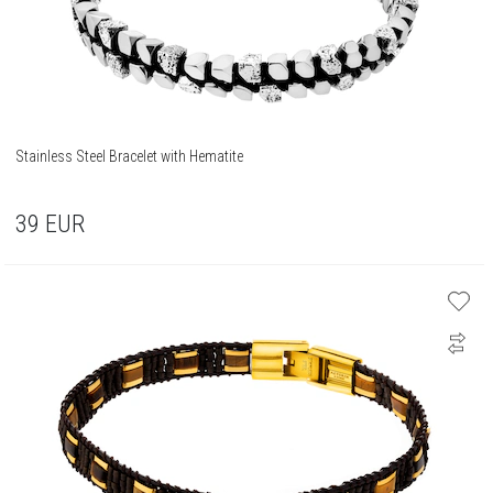
Stainless Steel Bracelet with Hematite
39
EUR