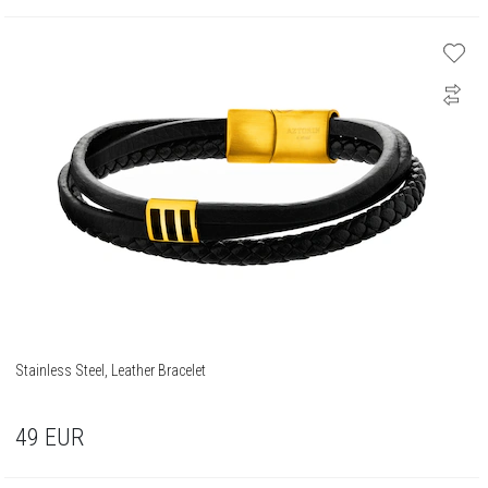
Stainless Steel, Leather Bracelet
49
EUR