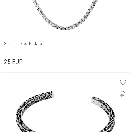
Stainless Steel Necklace
25
EUR