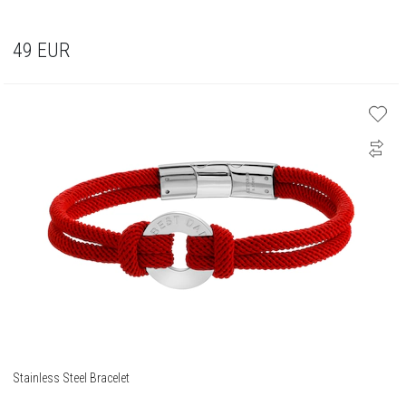
49
EUR
Stainless Steel Bracelet