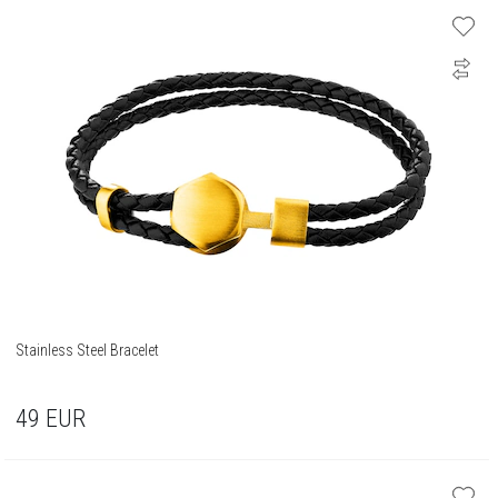
Stainless Steel Bracelet
49
EUR