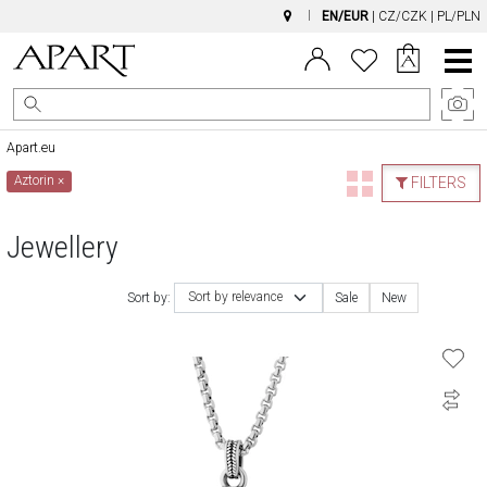
EN/EUR
|
CZ/CZK
|
PL/PLN
Main
Menu
Apart.eu
Aztorin
×
FILTERS
Jewellery
Sort by relevance
Sort by:
Sale
New