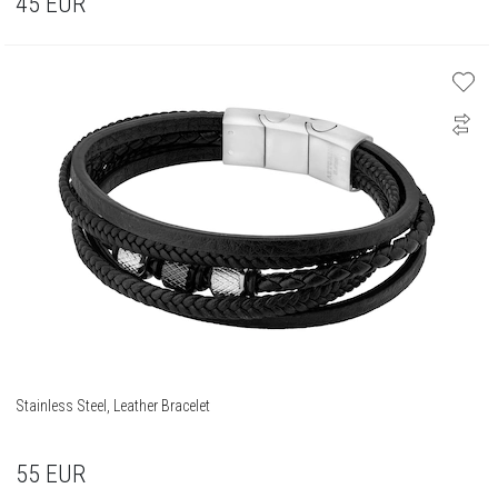
45
EUR
Stainless Steel, Leather Bracelet
55
EUR