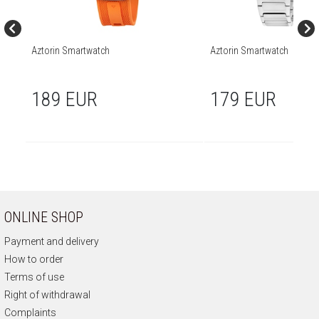
Aztorin Smartwatch
Aztorin Smartwatch
189 EUR
179 EUR
ONLINE SHOP
Payment and delivery
How to order
Terms of use
Right of withdrawal
Complaints