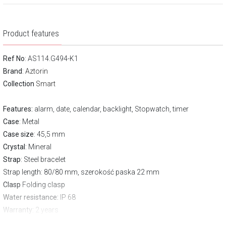
Product features
Ref No
: AS114.G494-K1
Brand
:
Aztorin
Collection
Smart
Features:
alarm, date, calendar, backlight, Stopwatch, timer
Case
: Metal
Case size
: 45,5 mm
Crystal
: Mineral
Strap
: Steel bracelet
Strap length
: 80/80 mm, szerokość paska 22 mm
Clasp
Folding clasp
Water resistance:
IP 68
Warranty:
2 years