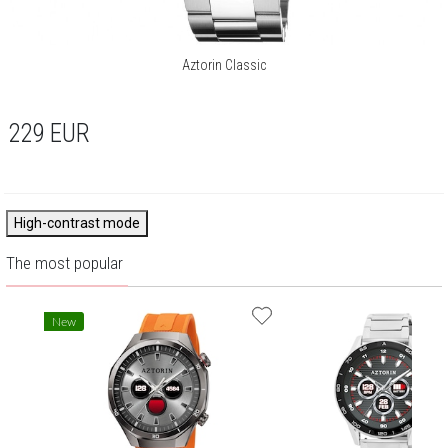
Aztorin Classic
229
EUR
High-contrast mode
The most popular
New