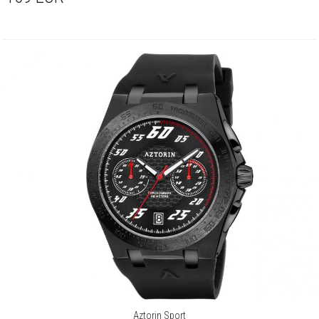
Aztorin Sport