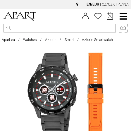
EN/EUR
|
CZ/CZK
|
PL/PLN
Main
Menu
Apart.eu
Watches
Aztorin
Smart
Aztorin Smartwatch