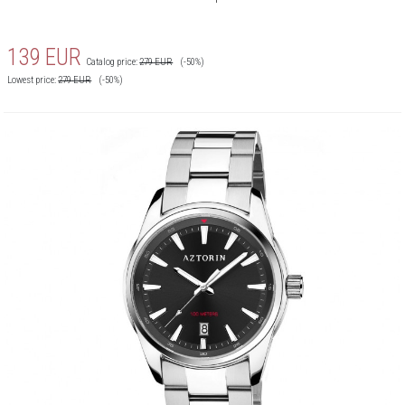
139
EUR
Catalog price:
279
EUR
(-50%)
Lowest price:
279
EUR
(-50%)