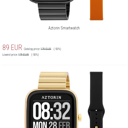
Smartphone finding:
Yes
iOS:
Tak
Android:
Tak
Aztorin Smartwatch
Bluetooth:
Yes
Sport modes:
Badminton, Baseball, Run, Off-
89
EUR
road run, Treadmill, Yoga,
Catalog price:
179
EUR
(-50%)
Lowest price:
179
EUR
(-50%)
Basketball, Walking, Walking
inside, Cycling, Skipping rope, Spin
fishing, Tennis, Training, Strength
training, Spacer, Wędrówki piesze,
Krykiet, Wioślarz, Orbitrek,
Siłownia
Kalkulator:
Tak