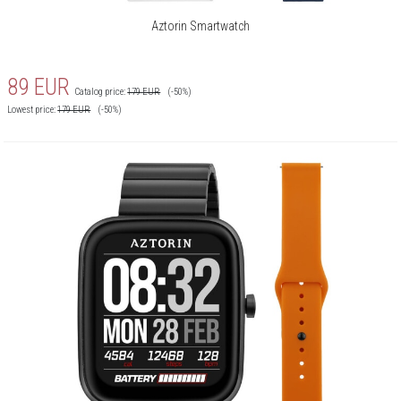
Aztorin Smartwatch
Notifications:
Yes
Hydration reminder:
Yes
89
EUR
Catalog price:
179
EUR
(-50%)
Phone calls:
Yes
Lowest price:
179
EUR
(-50%)
Blood saturation:
Yes
Movement reminder:
Yes
Camera control:
Yes
Music control:
Yes
Stopwatch/timer/alarm:
Yes
Clockface to download:
Yes
Vibrations:
Yes
Smartwatch finding:
Yes