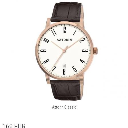
Aztorin Classic
169
EUR