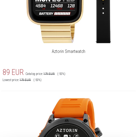
Aztorin Smartwatch
89
EUR
Catalog price:
179
EUR
(-50%)
Lowest price:
179
EUR
(-50%)