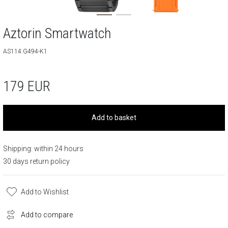
Aztorin Smartwatch
AS114.G494-K1
179
EUR
Add to basket
Shipping: within 24 hours
30 days return policy
Add to Wishlist
Add to compare