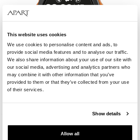
This website uses cookies
We use cookies to personalise content and ads, to
provide social media features and to analyse our traffic.
We also share information about your use of our site with
our social media, advertising and analytics partners who
may combine it with other information that you’ve
Aztorin Smartwatch
provided to them or that they’ve collected from your use
of their services.
149
EUR
Show details
Allow all