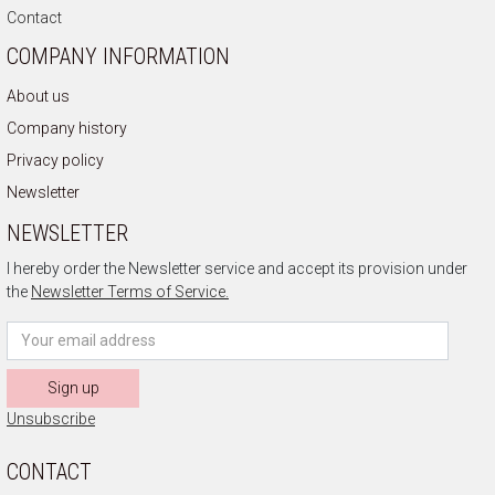
Contact
COMPANY INFORMATION
About us
Company history
Privacy policy
Newsletter
NEWSLETTER
I hereby order the Newsletter service and accept its provision under
the
Newsletter Terms of Service.
Sign up
Unsubscribe
CONTACT