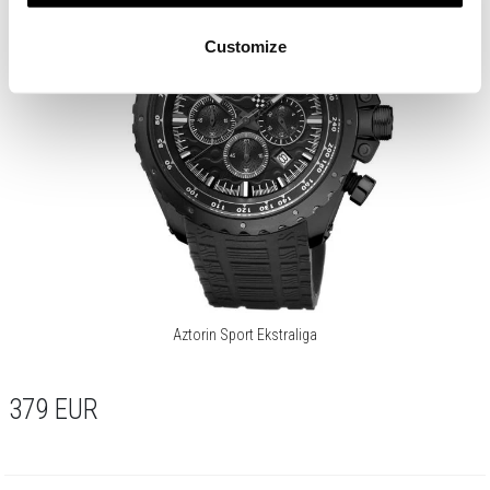
Customize
Aztorin Sport Ekstraliga
379
EUR