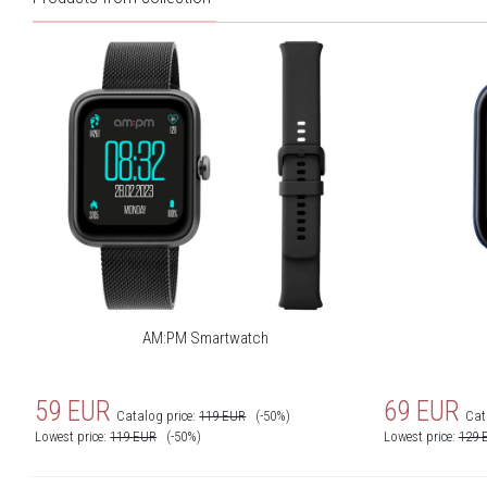
AM:PM Smartwatch
59
EUR
69
EUR
Catalog price:
119
EUR
(-50%)
Cat
Lowest price:
119
EUR
(-50%)
Lowest price:
129