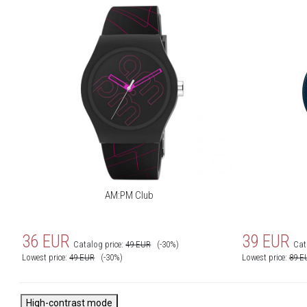
AM:PM Club
36
EUR
39
EUR
Catalog price:
49
EUR
(-30%)
Cat
Lowest price:
49
EUR
(-30%)
Lowest price:
89
E
High-contrast mode