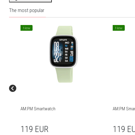
The most popular
New
New
AM:PM Smartwatch
AM:PM Smar
119 EUR
119 E