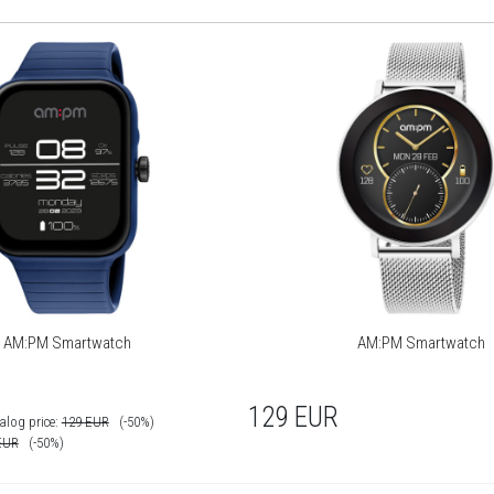
AM:PM Smartwatch
AM:PM Smartwatch
129
EUR
alog price:
129
EUR
(-50%)
EUR
(-50%)