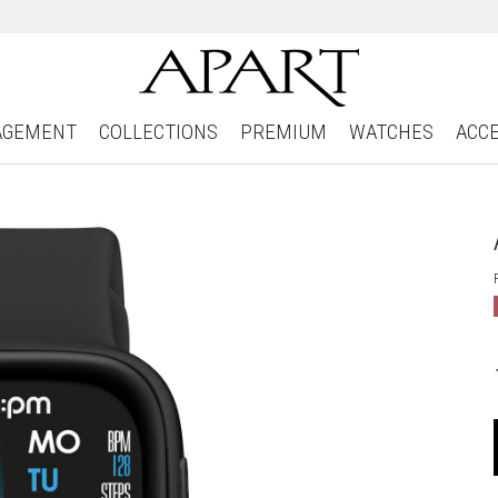
AGEMENT
COLLECTIONS
PREMIUM
WATCHES
ACC