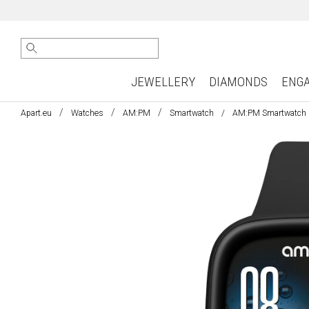
JEWELLERY
DIAMONDS
ENG
Apart.eu
Watches
AM:PM
Smartwatch
AM:PM Smartwatch