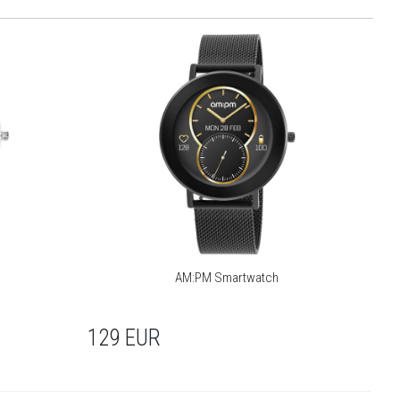
AM:PM Smartwatch
129
EUR