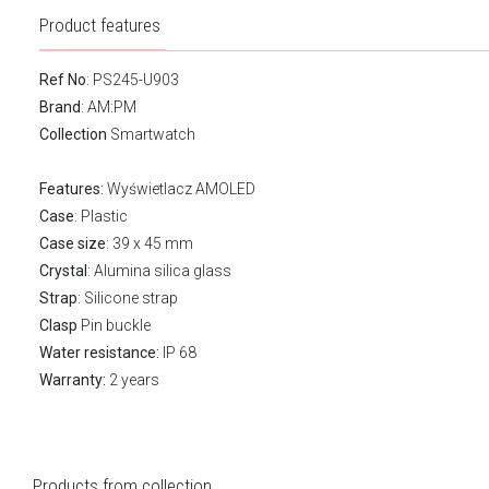
Product features
Ref No
: PS245-U903
Brand
:
AM:PM
Collection
Smartwatch
Features:
Wyświetlacz AMOLED
Case
: Plastic
Case size
: 39 x 45 mm
Crystal
: Alumina silica glass
Strap
: Silicone strap
Clasp
Pin buckle
Water resistance:
IP 68
Warranty:
2 years
Products from collection