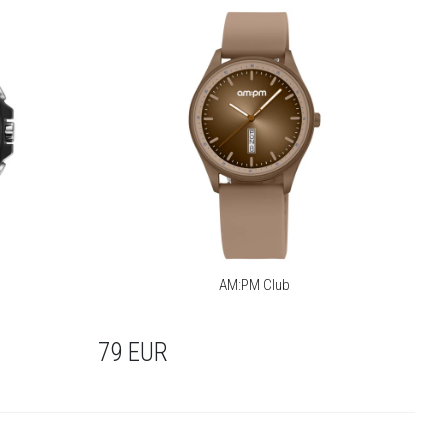
AM:PM Club
79
EUR