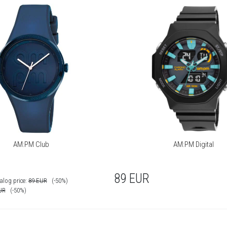
AM:PM Club
AM:PM Digital
89
EUR
alog price:
89
EUR
(-50%)
UR
(-50%)