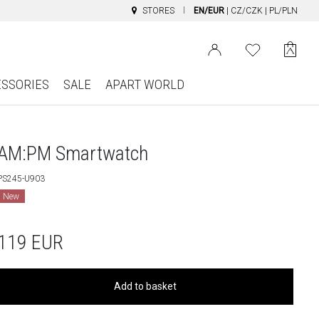
STORES
EN/EUR
|
CZ/CZK
|
PL/PLN
ESSORIES
SALE
APART WORLD
AM:PM Smartwatch
PS245-U903
New
119
EUR
Add to basket