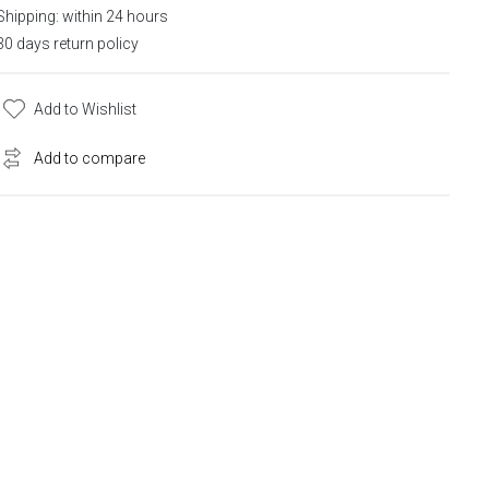
Shipping: within 24 hours
30 days return policy
Add to Wishlist
Add to compare