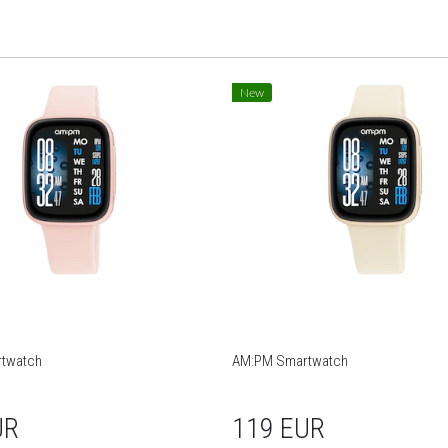
New
twatch
AM:PM Smartwatch
UR
119 EUR