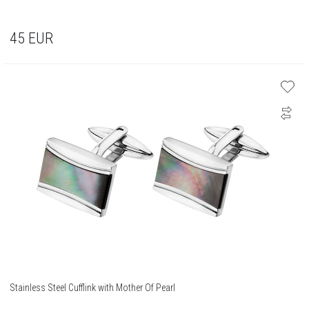
45
EUR
Stainless Steel Cufflink with Mother Of Pearl