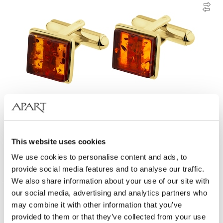
Gold-Plated Silver Cufflink with Amber
This website uses cookies
We use cookies to personalise content and ads, to
135
EUR
provide social media features and to analyse our traffic.
We also share information about your use of our site with
our social media, advertising and analytics partners who
may combine it with other information that you’ve
provided to them or that they’ve collected from your use