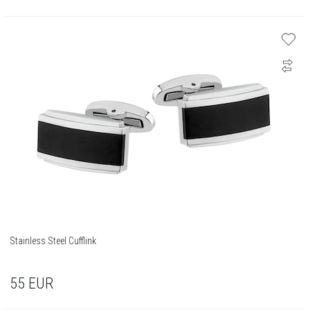
Stainless Steel Cufflink
55
EUR