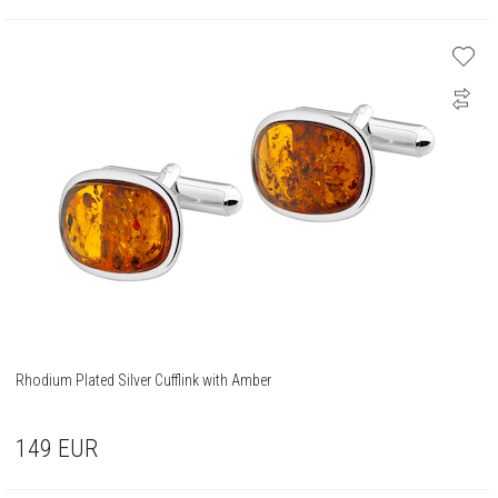
Rhodium Plated Silver Cufflink with Amber
149
EUR