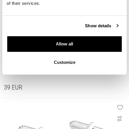
of their services.
Show details
Allow all
Customize
Stainless Steel Cufflink
39
EUR