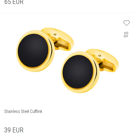
65
EUR
Stainless Steel Cufflink
39
EUR