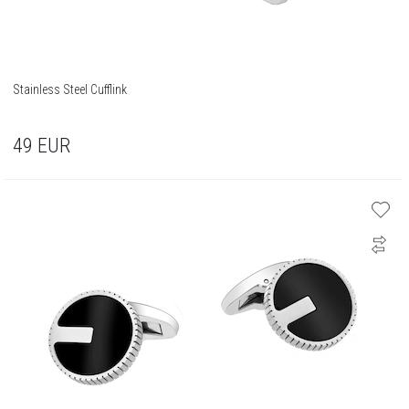
Stainless Steel Cufflink
49
EUR