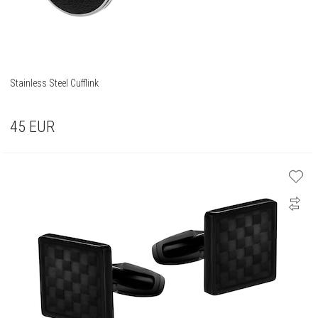
Stainless Steel Cufflink
45
EUR