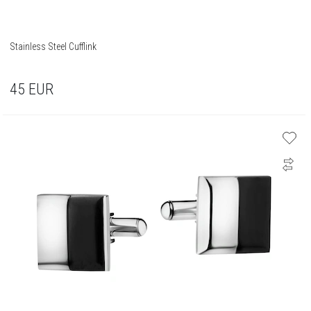
Stainless Steel Cufflink
45
EUR