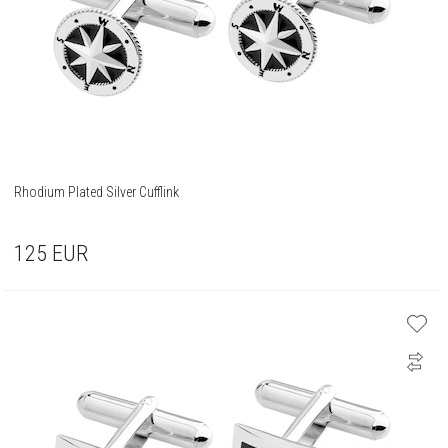
Rhodium Plated Silver Cufflink
125
EUR