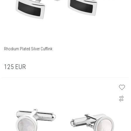
Rhodium Plated Silver Cufflink
125
EUR