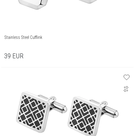
Stainless Steel Cufflink
39
EUR