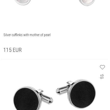
Silver cufflinks with mother of pearl
115
EUR