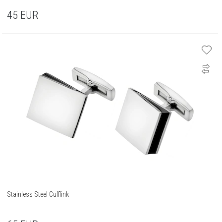
45
EUR
Stainless Steel Cufflink