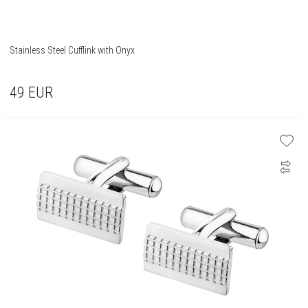
Stainless Steel Cufflink with Onyx
49
EUR