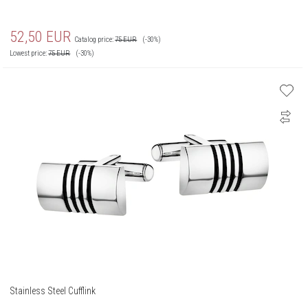
52,50
EUR
Catalog price:
75
EUR
(-30%)
Lowest price:
75
EUR
(-30%)
Stainless Steel Cufflink