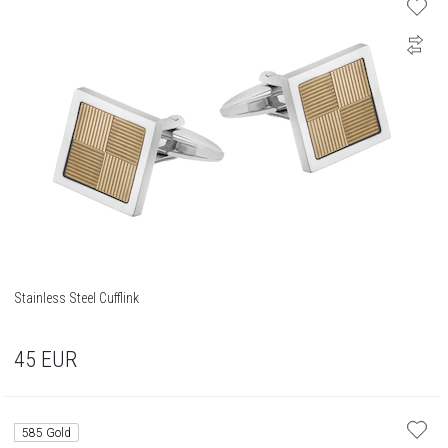
Stainless Steel Cufflink
45
EUR
585 Gold