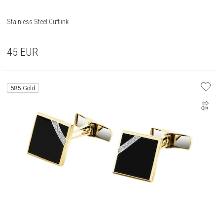
Stainless Steel Cufflink
45
EUR
585 Gold