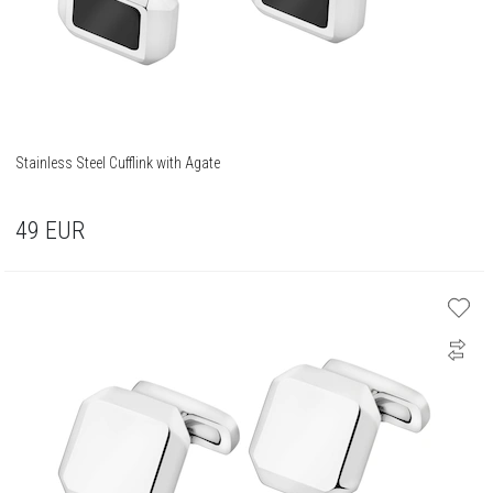
Stainless Steel Cufflink with Agate
49
EUR