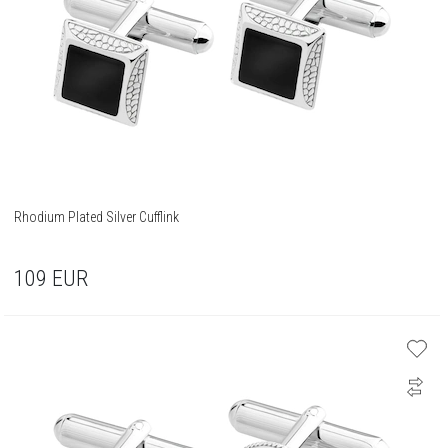
Rhodium Plated Silver Cufflink
109
EUR