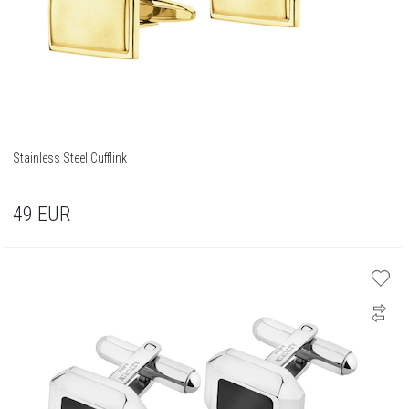
Stainless Steel Cufflink
49
EUR