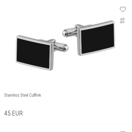
Stainless Steel Cufflink
45
EUR