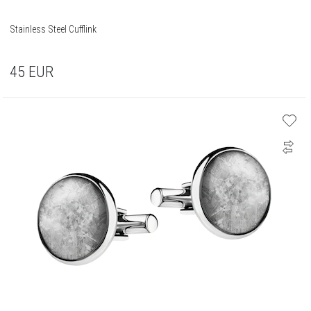
Stainless Steel Cufflink
45
EUR