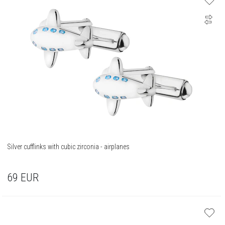
Silver cufflinks with cubic zirconia - airplanes
69
EUR