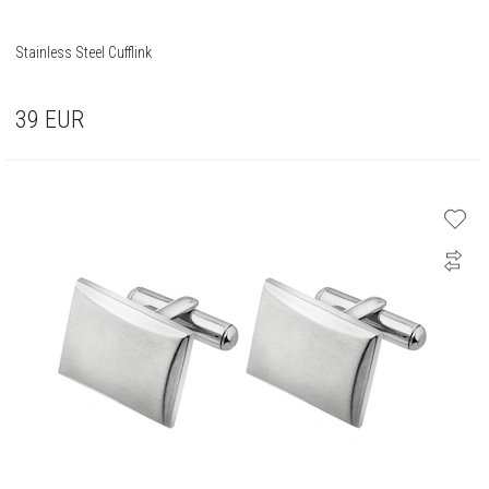
Stainless Steel Cufflink
39
EUR