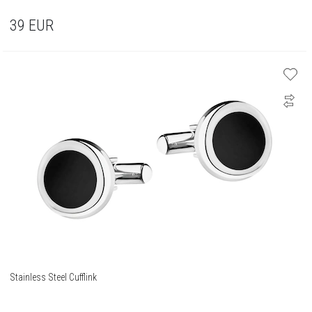
39
EUR
Stainless Steel Cufflink