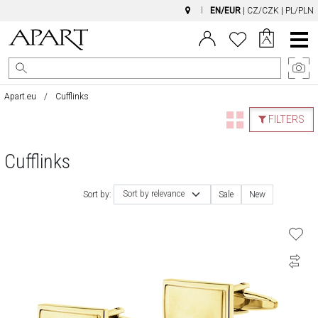
EN/EUR
|
CZ/CZK
|
PL/PLN
Main
Menu
Apart.eu
Cufflinks
FILTERS
Cufflinks
Sort by relevance
Sort by:
Sale
New