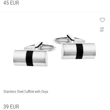
45
EUR
Stainless Steel Cufflink with Onyx
39
EUR