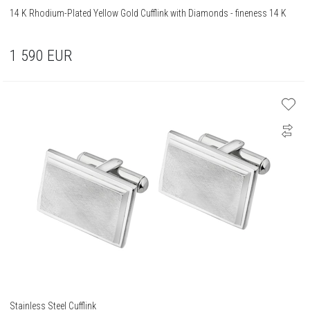
14 K Rhodium-Plated Yellow Gold Cufflink with Diamonds - fineness 14 K
1 590
EUR
Stainless Steel Cufflink