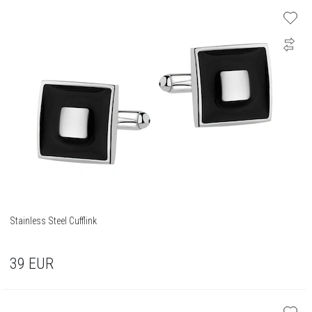
Stainless Steel Cufflink
39
EUR