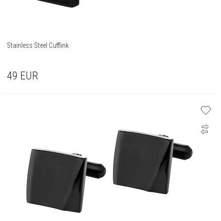
Stainless Steel Cufflink
49
EUR