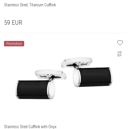
Stainless Steel, Titanium Cufflink
59
EUR
Promotion
Stainless Steel Cufflink with Onyx