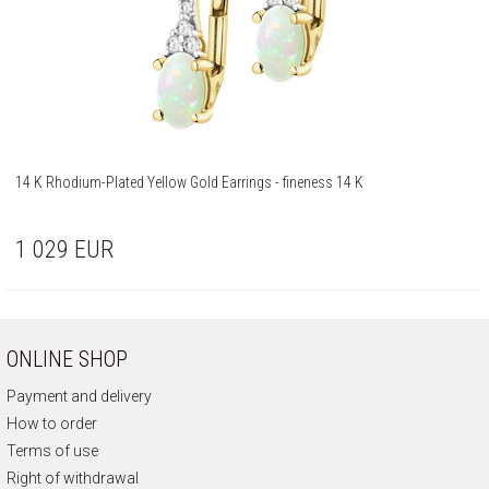
14 K Rhodium-Plated Yellow Gold Earrings - fineness 14 K
1 029
EUR
ONLINE SHOP
Payment and delivery
How to order
Terms of use
Right of withdrawal