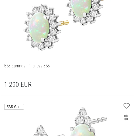
585 Earrings - fineness 585
1 290
EUR
585 Gold