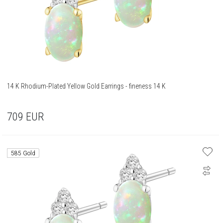
14 K Rhodium-Plated Yellow Gold Earrings - fineness 14 K
709
EUR
585 Gold