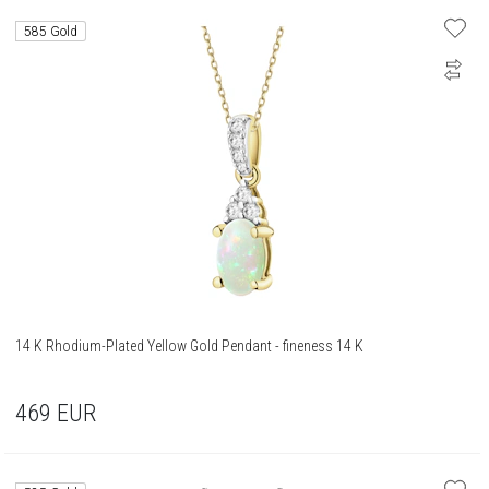
585 Gold
14 K Rhodium-Plated Yellow Gold Pendant - fineness 14 K
469
EUR