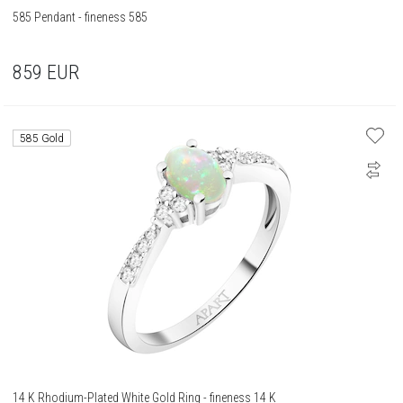
585 Pendant - fineness 585
859
EUR
585 Gold
14 K Rhodium-Plated White Gold Ring - fineness 14 K