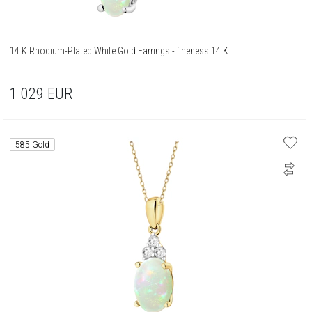
14 K Rhodium-Plated White Gold Earrings - fineness 14 K
1 029
EUR
585 Gold