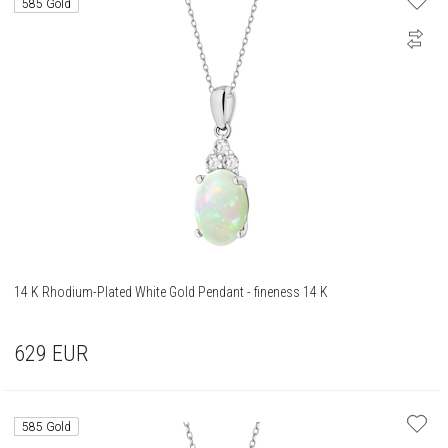
585 Gold
14 K Rhodium-Plated White Gold Pendant - fineness 14 K
629
EUR
585 Gold