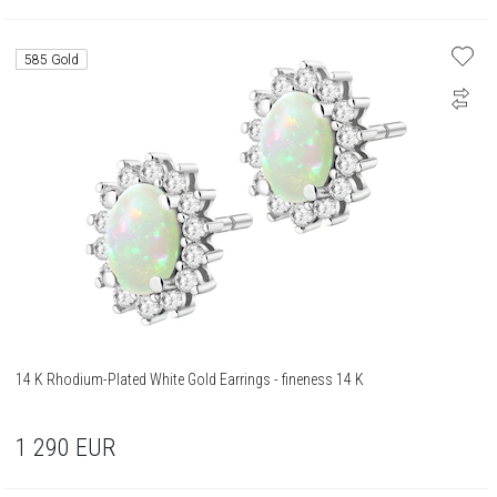
585 Gold
14 K Rhodium-Plated White Gold Earrings - fineness 14 K
1 290
EUR