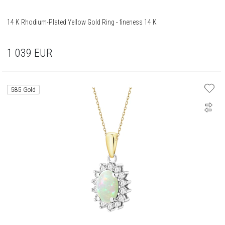
14 K Rhodium-Plated Yellow Gold Ring - fineness 14 K
1 039
EUR
585 Gold