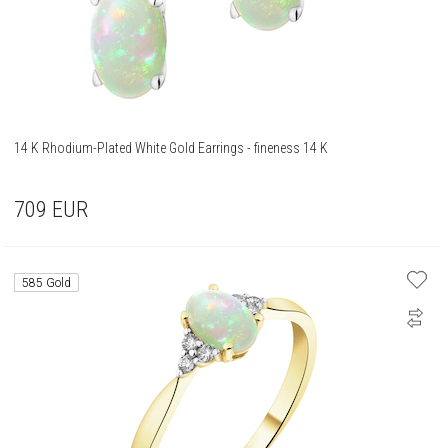
14 K Rhodium-Plated White Gold Earrings - fineness 14 K
709
EUR
585 Gold