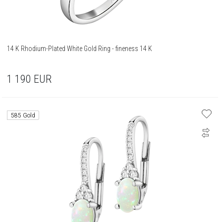
14 K Rhodium-Plated White Gold Ring - fineness 14 K
1 190
EUR
585 Gold