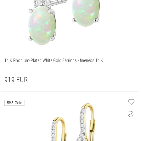
14 K Rhodium-Plated White Gold Earrings - fineness 14 K
919
EUR
585 Gold