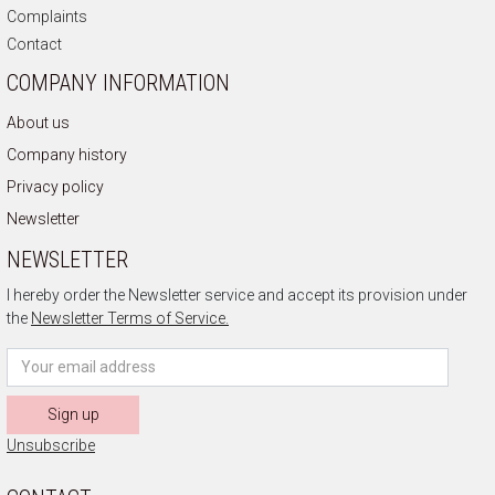
Complaints
Contact
COMPANY INFORMATION
About us
Company history
Privacy policy
Newsletter
NEWSLETTER
I hereby order the Newsletter service and accept its provision under
the
Newsletter Terms of Service.
Sign up
Unsubscribe