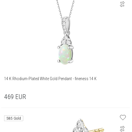
14 K Rhodium-Plated White Gold Pendant - fineness 14 K
469
EUR
585 Gold