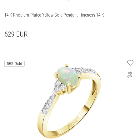
14 K Rhodium-Plated Yellow Gold Pendant - fineness 14 K
629
EUR
585 Gold