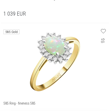
1 039
EUR
585 Gold
585 Ring - fineness 585