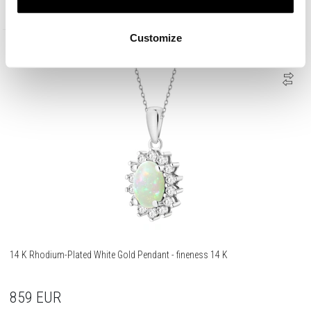
1 290
EUR
Customize
585 Gold
14 K Rhodium-Plated White Gold Pendant - fineness 14 K
859
EUR