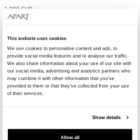
1 290
EUR
585 Gold
This website uses cookies
We use cookies to personalise content and ads, to
provide social media features and to analyse our traffic.
We also share information about your use of our site with
our social media, advertising and analytics partners who
may combine it with other information that you’ve
provided to them or that they’ve collected from your use
of their services.
Show details
14 K Rhodium-Plated White Gold Ring - fineness 14 K
Allow all