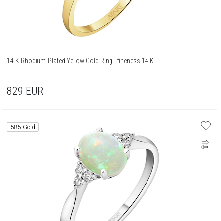
14 K Rhodium-Plated Yellow Gold Ring - fineness 14 K
829
EUR
585 Gold