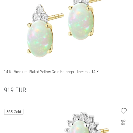
14 K Rhodium-Plated Yellow Gold Earrings - fineness 14 K
919
EUR
585 Gold