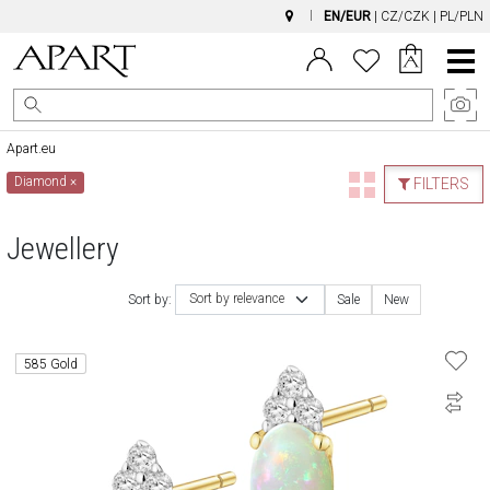
EN/EUR
|
CZ/CZK
|
PL/PLN
Main
Menu
Apart.eu
Diamond
×
FILTERS
Jewellery
Sort by relevance
Sort by:
Sale
New
585 Gold