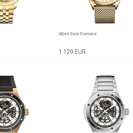
Albert Riele Premiere
1 129
EUR