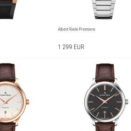
Albert Riele Premiere
1 299
EUR