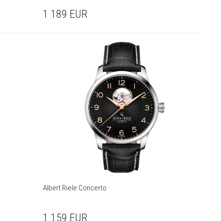
1 189
EUR
Albert Riele Concerto
1 159
EUR