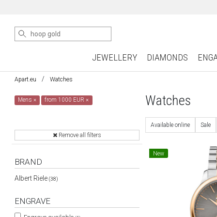
JEWELLERY
DIAMONDS
ENG
Apart.eu
Watches
Watches
Mens
×
from 1000 EUR
×
Available online
Sale
Remove all filters
New
BRAND
Albert Riele
(38)
ENGRAVE