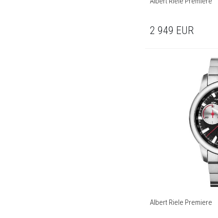
Albert Riele Premiere
2 949
EUR
Albert Riele Premiere