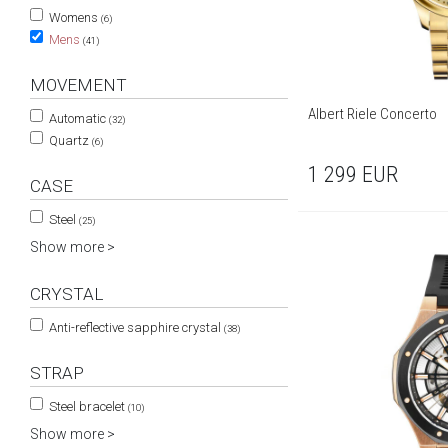
Womens
(6)
Mens
(41)
MOVEMENT
Albert Riele Concerto
Automatic
(32)
Quartz
(6)
1 299
EUR
CASE
Steel
(25)
Show more >
CRYSTAL
Anti-reflective sapphire crystal
(38)
STRAP
Steel bracelet
(10)
Show more >