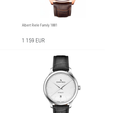
Albert Riele Family 1881
1 159
EUR