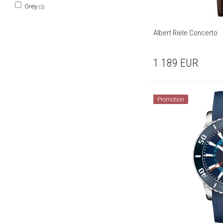
Grey
(2)
Albert Riele Concerto
1 189
EUR
Promotion