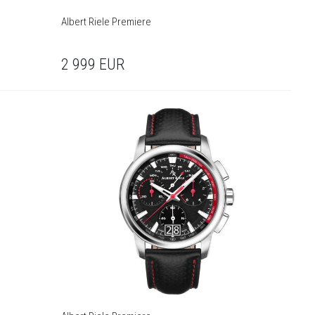
Albert Riele Premiere
2 999
EUR