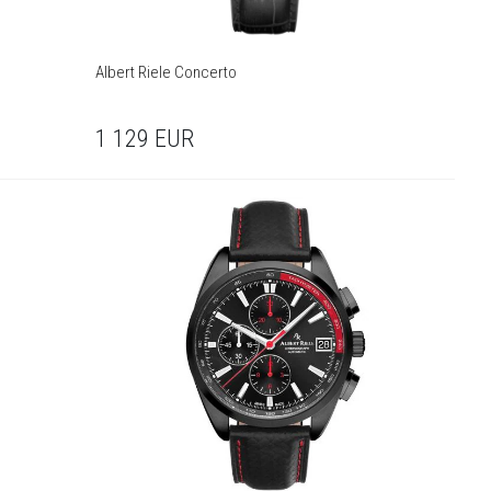
Albert Riele Concerto
1 129
EUR