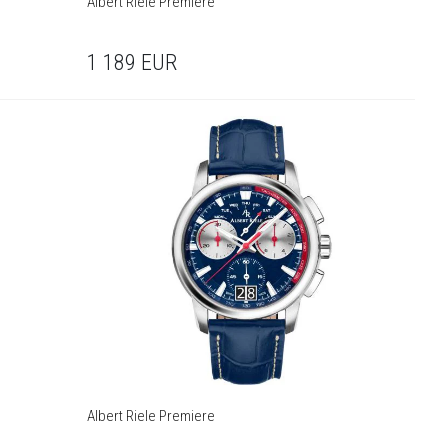
Albert Riele Premiere
1 189
EUR
Albert Riele Premiere