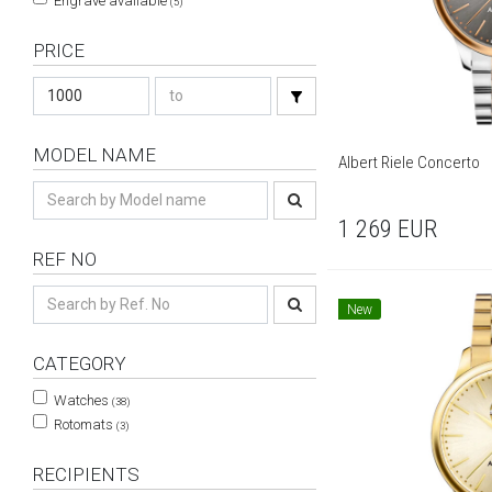
Engrave available
(5)
PRICE
MODEL NAME
Albert Riele Concerto
1 269
EUR
REF NO
New
CATEGORY
Watches
(38)
Rotomats
(3)
RECIPIENTS