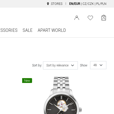
STORES
EN/EUR
|
CZ/CZK
|
PL/PLN
ESSORIES
SALE
APART WORLD
48
Sort by:
Sort by relevance
Show
New