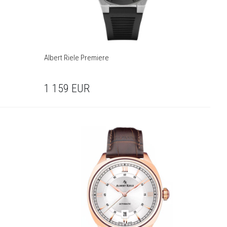
Albert Riele Premiere
1 159
EUR