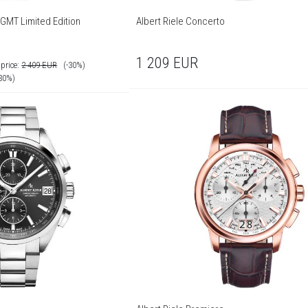
 GMT Limited Edition
Albert Riele Concerto
1 209
EUR
price:
2 409
EUR
(-30%)
-30%)