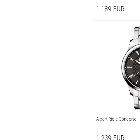
1 189
EUR
Albert Riele Concerto
1 239
EUR