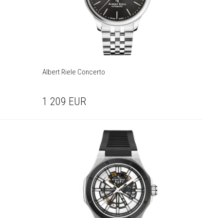
Albert Riele Concerto
1 209
EUR