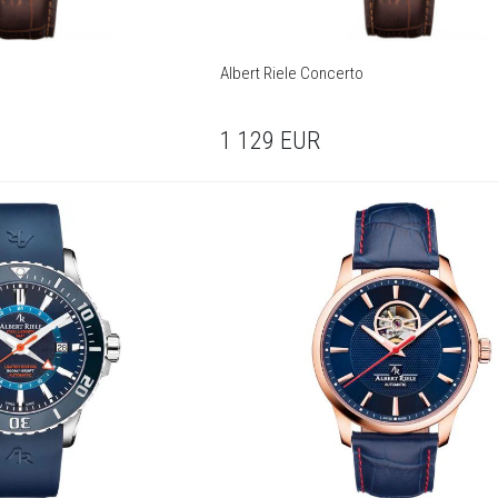
Albert Riele Concerto
1 129
EUR