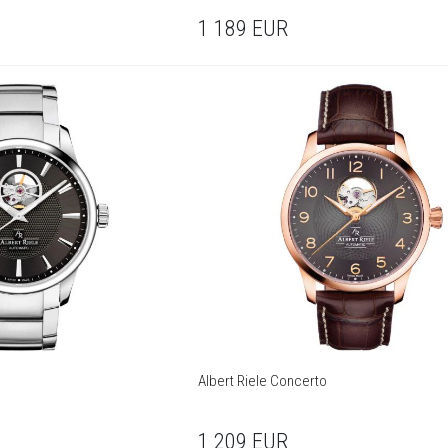
1 189
EUR
Albert Riele Concerto
1 209
EUR