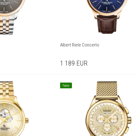
Albert Riele Concerto
1 189
EUR
New