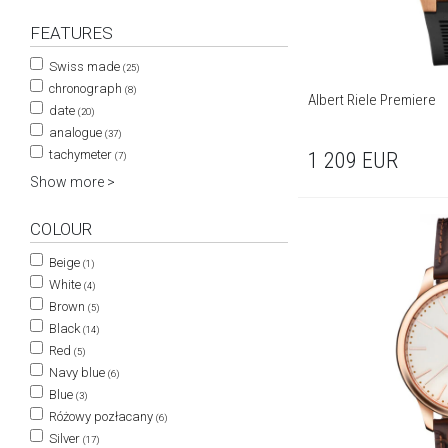
FEATURES
Swiss made
(25)
chronograph
(8)
Albert Riele Premiere
date
(20)
analogue
(37)
tachymeter
1 209
EUR
(7)
Show more >
COLOUR
Beige
(1)
White
(4)
Brown
(5)
Black
(14)
Red
(5)
Navy blue
(6)
Blue
(3)
Różowy pozłacany
(6)
Silver
(17)