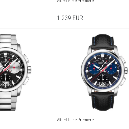
Albert Riele Premiere
1 239
EUR
Albert Riele Premiere