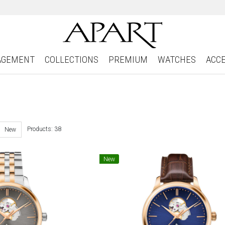
AGEMENT
COLLECTIONS
PREMIUM
WATCHES
ACC
Products: 38
New
New