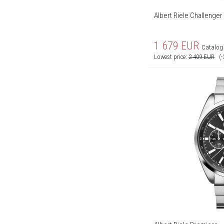
Albert Riele Challenger
1 679
EUR
Catalog 
Lowest price:
2 409
EUR
(