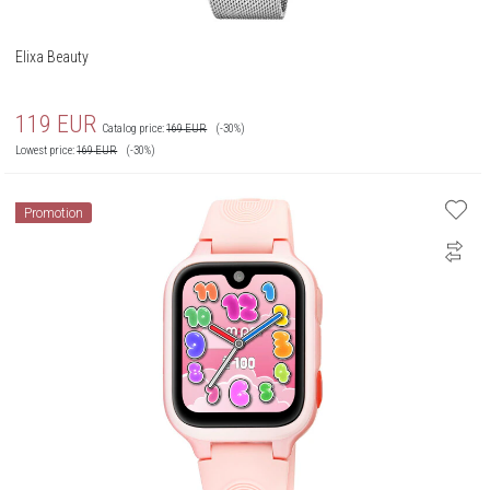
Elixa Beauty
119
EUR
Catalog price:
169
EUR
(-30%)
Lowest price:
169
EUR
(-30%)
Promotion