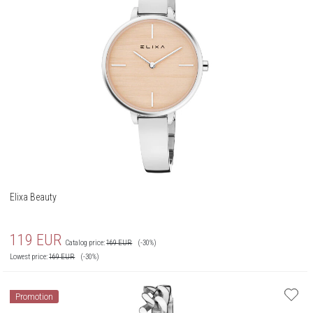
Elixa Beauty
119
EUR
Catalog price:
169
EUR
(-30%)
Lowest price:
169
EUR
(-30%)
Promotion