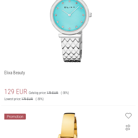
Elixa Beauty
129
EUR
Catalog price:
179
EUR
(-30%)
Lowest price:
179
EUR
(-30%)
Promotion