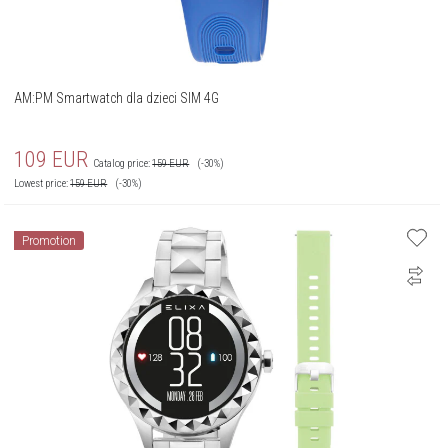
AM:PM Smartwatch dla dzieci SIM 4G
109
EUR
Catalog price:
159
EUR
(-30%)
Lowest price:
159
EUR
(-30%)
Promotion