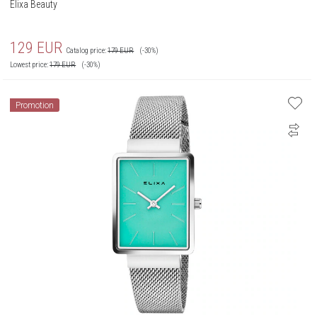
Elixa Beauty
129
EUR
Catalog price:
179
EUR
(-30%)
Lowest price:
179
EUR
(-30%)
Promotion