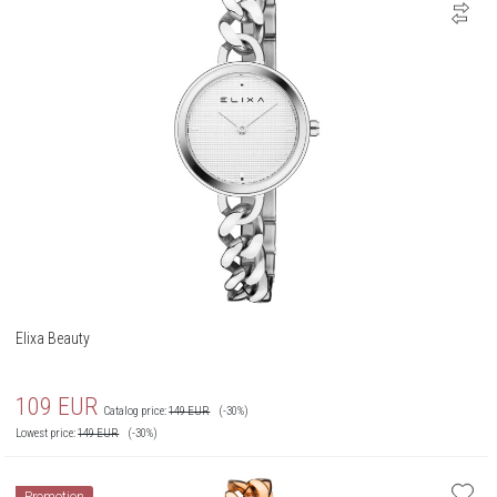
Elixa Beauty
109
EUR
Catalog price:
149
EUR
(-30%)
Lowest price:
149
EUR
(-30%)