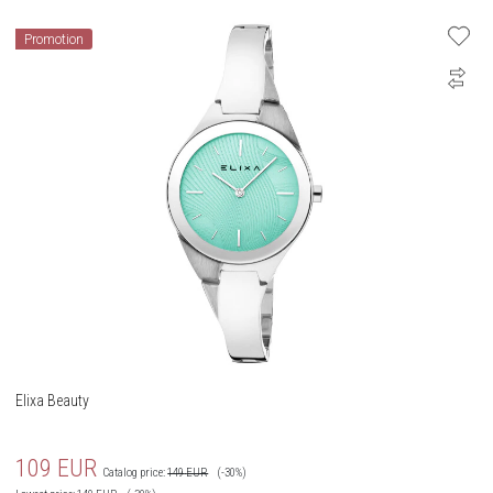
Promotion
Elixa Beauty
109
EUR
Catalog price:
149
EUR
(-30%)