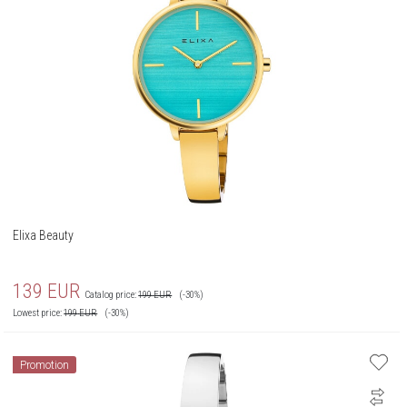
Elixa Beauty
139
EUR
Catalog price:
199
EUR
(-30%)
Lowest price:
199
EUR
(-30%)
Promotion