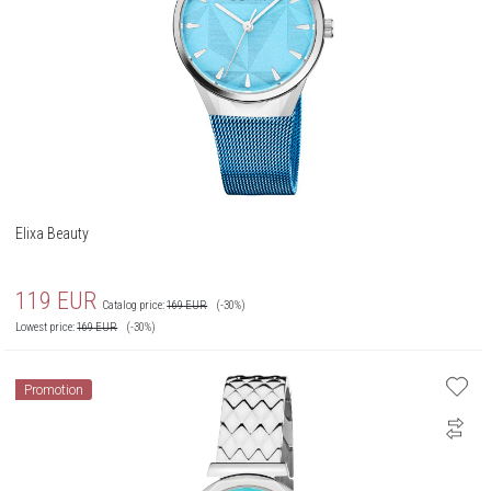
Elixa Beauty
119
EUR
Catalog price:
169
EUR
(-30%)
Lowest price:
169
EUR
(-30%)
Promotion