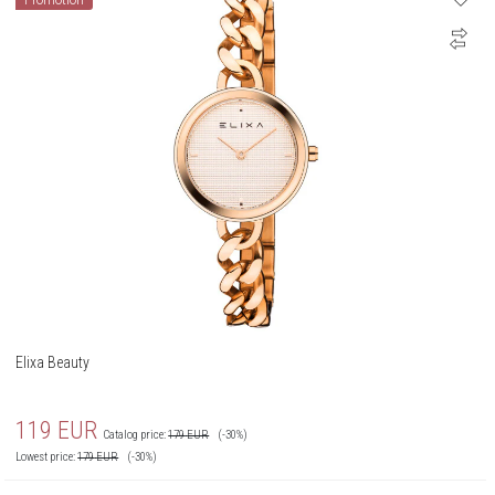
Promotion
Elixa Beauty
119
EUR
Catalog price:
179
EUR
(-30%)
Lowest price:
179
EUR
(-30%)