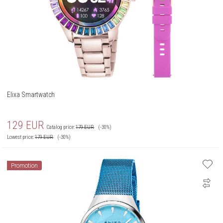
Elixa Smartwatch
129
EUR
Catalog price:
179
EUR
(-30%)
Lowest price:
179
EUR
(-30%)
Promotion