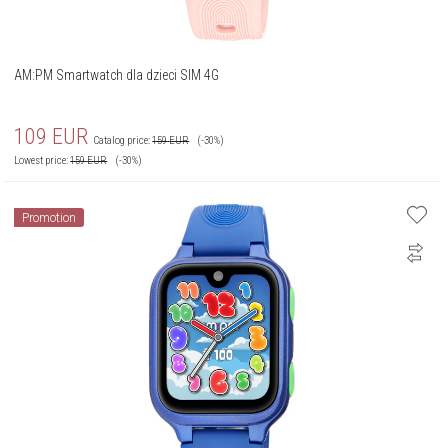
AM:PM Smartwatch dla dzieci SIM 4G
109
EUR
Catalog price:
159
EUR
(-30%)
Lowest price:
159
EUR
(-30%)
Promotion