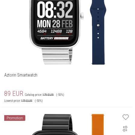
Aztorin Smartwatch
89
EUR
Catalog price:
179
EUR
(-50%)
Lowest price:
179
EUR
(-50%)
Promotion