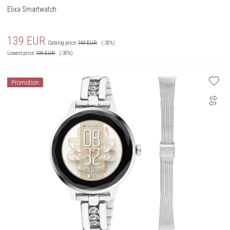
Elixa Smartwatch
139
EUR
Catalog price:
199
EUR
(-30%)
Lowest price:
199
EUR
(-30%)
Promotion