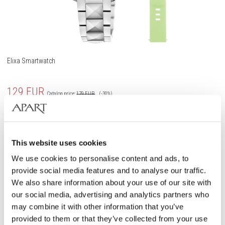
Elixa Smartwatch
129
EUR
Catalog price:
179
EUR
(-30%)
Lowest price:
179
EUR
(-30%)
Promotion
This website uses cookies
We use cookies to personalise content and ads, to
provide social media features and to analyse our traffic.
We also share information about your use of our site with
our social media, advertising and analytics partners who
may combine it with other information that you’ve
provided to them or that they’ve collected from your use