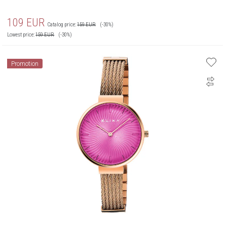
109
EUR
Catalog price:
159
EUR
(-30%)
Lowest price:
159
EUR
(-30%)
Promotion