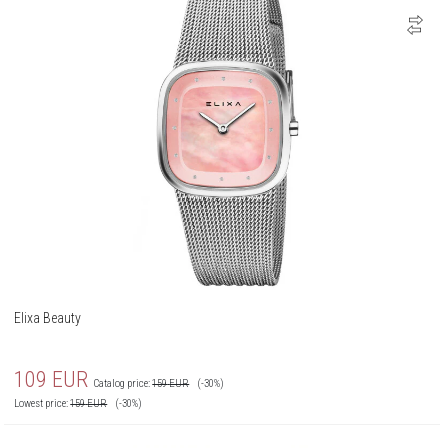
Elixa Beauty
109
EUR
Catalog price:
159
EUR
(-30%)
Lowest price:
159
EUR
(-30%)