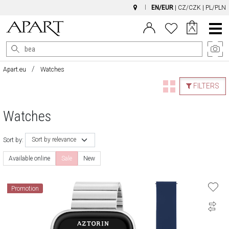
EN/EUR
|
CZ/CZK
|
PL/PLN
Main
Menu
Apart.eu
Watches
FILTERS
Watches
Sort by relevance
Sort by:
Available online
Sale
New
Promotion