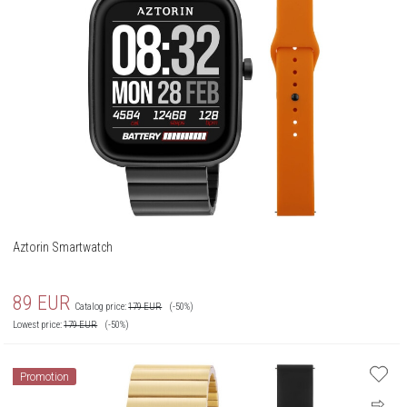
Aztorin Smartwatch
89
EUR
Catalog price:
179
EUR
(-50%)
Lowest price:
179
EUR
(-50%)
Promotion