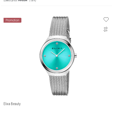
Lowest price:
149
EUR
(-30%)
Promotion
Elixa Beauty