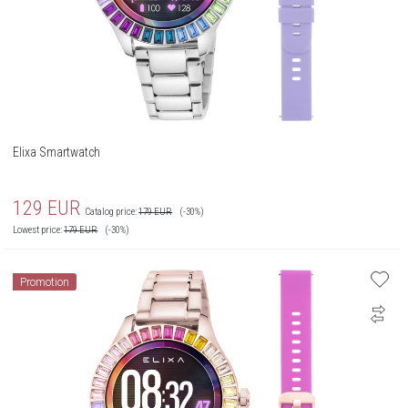
Elixa Smartwatch
129
EUR
Catalog price:
179
EUR
(-30%)
Lowest price:
179
EUR
(-30%)
Promotion