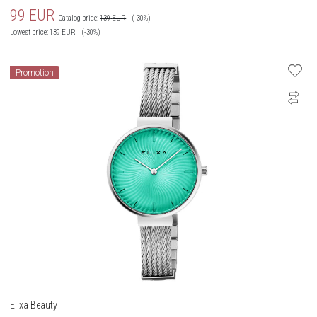
99
EUR
Catalog price:
139
EUR
(-30%)
Lowest price:
139
EUR
(-30%)
Promotion
Elixa Beauty