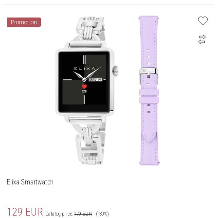
Promotion
Elixa Smartwatch
129
EUR
Catalog price:
179
EUR
(-30%)