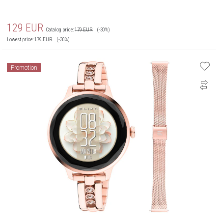
129
EUR
Catalog price:
179
EUR
(-30%)
Lowest price:
179
EUR
(-30%)
Promotion