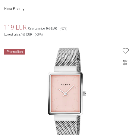
Elixa Beauty
119
EUR
Catalog price:
169
EUR
(-30%)
Lowest price:
169
EUR
(-30%)
Promotion