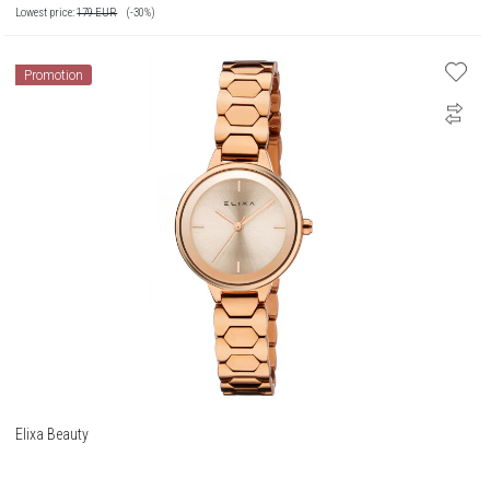
Lowest price:
179
EUR
(-30%)
Promotion
Elixa Beauty