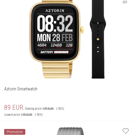
Aztorin Smartwatch
89
EUR
Catalog price:
179
EUR
(-50%)
Lowest price:
179
EUR
(-50%)
Promotion