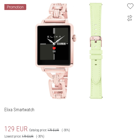
Promotion
Elixa Smartwatch
129
EUR
Catalog price:
179
EUR
(-30%)
Lowest price:
179
EUR
(-30%)