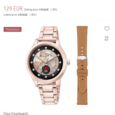
129
EUR
Catalog price:
179
EUR
(-30%)
Lowest price:
179
EUR
(-30%)
Promotion
Elixa Smartwatch