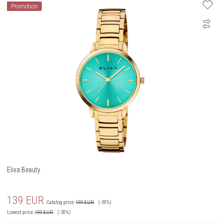
Promotion
Elixa Beauty
139
EUR
Catalog price:
199
EUR
(-30%)
Lowest price:
199
EUR
(-30%)