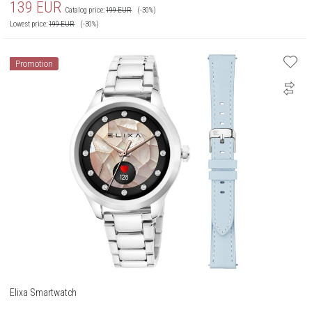
139
EUR
Catalog price:
199
EUR
(-30%)
Lowest price:
199
EUR
(-30%)
Promotion
Elixa Smartwatch