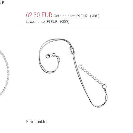
8 K
62,30
EUR
Catalog price:
89
EUR
(-30%)
Lowest price:
89
EUR
(-30%)
Silver anklet