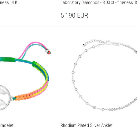
eness 14 K
Laboratory Diamonds - 3,00 ct - fineness 1
5 190
EUR
Bracelet
Rhodium Plated Silver Anklet