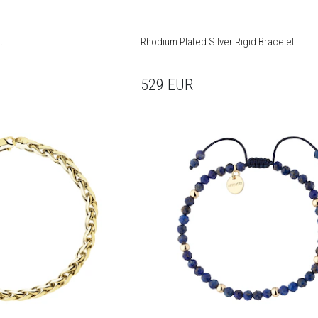
t
Rhodium Plated Silver Rigid Bracelet
529
EUR