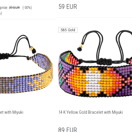
59
EUR
price:
39
EUR
(-30%)
%)
585 Gold
et with Miyuki
14 K Yellow Gold Bracelet with Miyuki
89
EUR