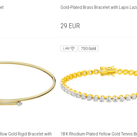
let
Gold-Plated Brass Bracelet with Lapis Lazu
29
EUR
750 Gold
low Gold Rigid Bracelet with
18 K Rhodium-Plated Yellow Gold Tennis Br