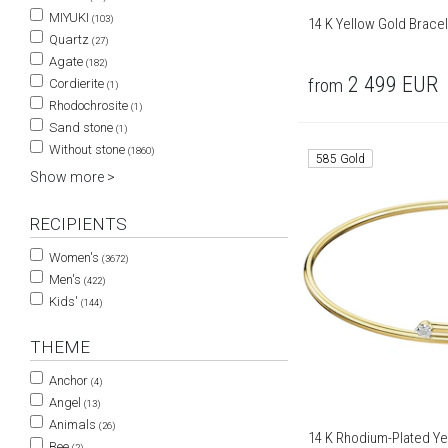
MIYUKI
(103)
14 K Yellow Gold Brace
Quartz
(27)
Agate
(182)
2 499
EUR
from
Cordierite
(1)
Rhodochrosite
(1)
Sand stone
(1)
Without stone
(1860)
585 Gold
Show more >
RECIPIENTS
Women's
(3672)
Men's
(422)
Kids'
(144)
THEME
Anchor
(4)
Angel
(13)
Animals
(26)
14 K Rhodium-Plated Yel
Bee
(2)