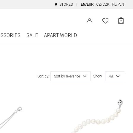
STORES
EN/EUR
|
CZ/CZK
|
PL/PLN
ESSORIES
SALE
APART WORLD
Sort by:
Sort by relevance
Show
48