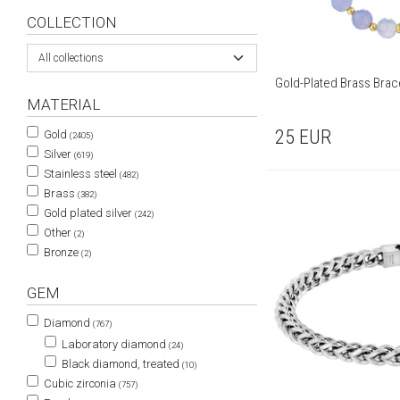
COLLECTION
All collections
Gold-Plated Brass Brac
MATERIAL
25
EUR
Gold
(2405)
Silver
(619)
Stainless steel
(482)
Brass
(382)
Gold plated silver
(242)
Other
(2)
Bronze
(2)
GEM
Diamond
(767)
Laboratory diamond
(24)
Black diamond, treated
(10)
Cubic zirconia
(757)