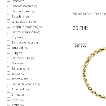
Pearl
(127)
Pearl of Majorca
(6)
Synthetic pearl
(4)
Stainless Steel Bracele
Sapphire
(53)
White Sapphire
(1)
Sapphire (color mix)
35
EUR
(8)
Synthetic sapphire
(1)
Crystal
(22)
Synthetic emerald
(1)
585 Gold
Emerald
(10)
Ruby
(6)
Synthetic ruby
(3)
Glass
(167)
Tanzanite
(12)
Topaz
(16)
Topaz White
(1)
London blue topaz
(7)
Amethyst
(20)
Citrine
(8)
Onyx
(20)
Amber
(44)