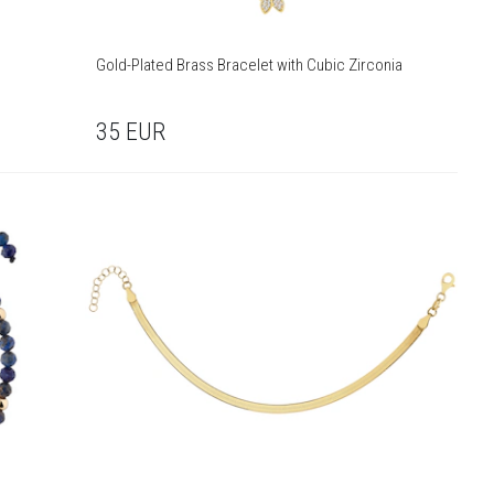
Gold-Plated Brass Bracelet with Cubic Zirconia
35
EUR