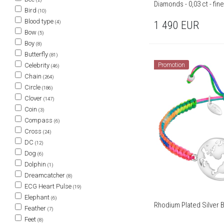
Diamonds - 0,03 ct - fin
Bird
(10)
Blood type
(4)
1 490
EUR
Bow
(5)
Boy
(8)
Butterfly
(81)
Celebrity
Promotion
(46)
Chain
(264)
Circle
(186)
Clover
(147)
Coin
(3)
Compass
(6)
Cross
(24)
DC
(12)
Dog
(6)
Dolphin
(1)
Dreamcatcher
(8)
ECG Heart Pulse
(19)
Elephant
(6)
Rhodium Plated Silver 
Feather
(7)
Feet
(8)