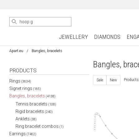
JEWELLERY
DIAMONDS
ENG
Apart.eu
Bangles, bracelets
Bangles, brac
PRODUCTS
Products
Sale
New
Rings
(3634)
Signet rings
(165)
Bangles, bracelets
(4138)
Tennis bracelets
(108)
Rigid bracelets
(240)
Anklets
(38)
Ring bracelet combos
(1)
Earrings
(7462)