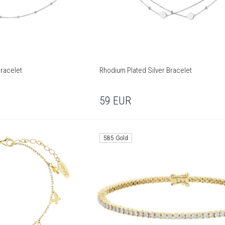
Bracelet
Rhodium Plated Silver Bracelet
59
EUR
585 Gold