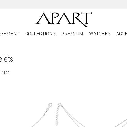
AGEMENT
COLLECTIONS
PREMIUM
WATCHES
ACC
elets
: 4138