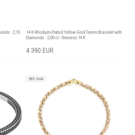
monds - 2,10
14 K Rhodium-Plated Yellow Gold Tennis Bracelet with
Diamonds - 2,00 ct - fineness 14 K
4 390
EUR
585 Gold