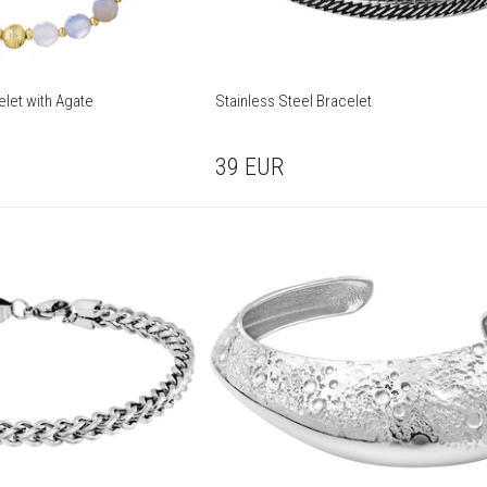
elet with Agate
Stainless Steel Bracelet
39
EUR