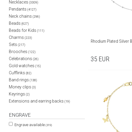
Necklaces
(3309)
Pendants
(4127)
Neck chains
(296)
Beads
(627)
Beads for Kids
(111)
Charms
(223)
Rhodium Plated Silver 
Sets
(217)
Brooches
(122)
35
EUR
Celebrations
(26)
Gold watches
(15)
Cufflinks
(82)
Band rings
(138)
Money clips
(3)
Keyrings
(2)
Extensions and earring backs
(19)
ENGRAVE
Engrave available
(319)