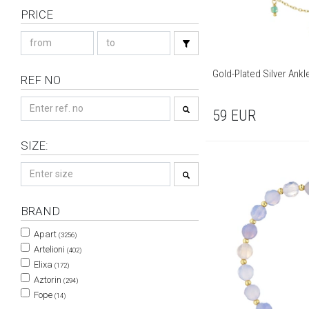
PRICE
Gold-Plated Silver Ankl
REF NO
59
EUR
SIZE:
BRAND
Apart
(3256)
Artelioni
(402)
Elixa
(172)
Aztorin
(294)
Fope
(14)