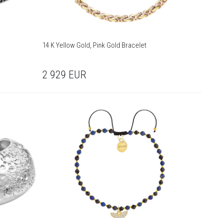
14 K Yellow Gold, Pink Gold Bracelet
2 929
EUR