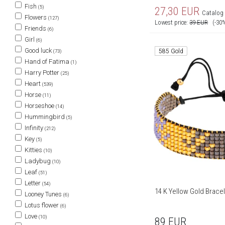
Fish
(5)
27,30
EUR
Catalog 
Flowers
(127)
Lowest price:
39
EUR
(-30
Friends
(6)
Girl
(6)
Good luck
585 Gold
(73)
Hand of Fatima
(1)
Harry Potter
(25)
Heart
(539)
Horse
(11)
Horseshoe
(14)
Hummingbird
(5)
Infinity
(212)
Key
(5)
Kitties
(10)
Ladybug
(10)
Leaf
(51)
Letter
(54)
14 K Yellow Gold Bracel
Looney Tunes
(6)
Lotus flower
(6)
Love
(10)
89
EUR