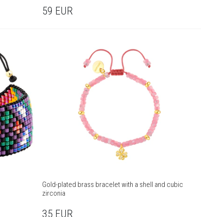
59
EUR
Gold-plated brass bracelet with a shell and cubic
zirconia
35
EUR