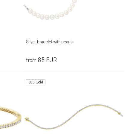
Silver bracelet with pearls
85
EUR
from
585 Gold