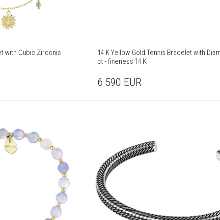
et with Cubic Zirconia
14 K Yellow Gold Tennis Bracelet with Dia
ct - fineness 14 K
6 590
EUR