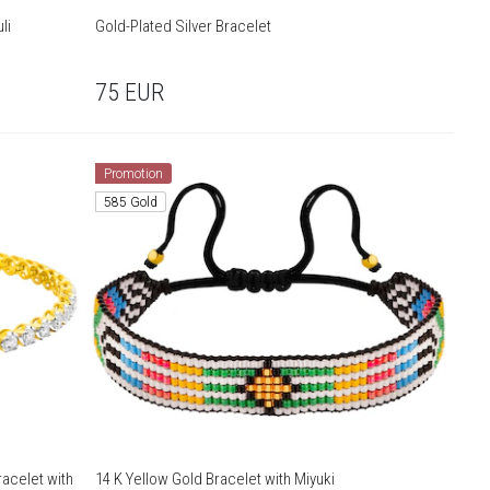
li
Gold-Plated Silver Bracelet
75
EUR
Promotion
585 Gold
acelet with
14 K Yellow Gold Bracelet with Miyuki