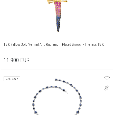
18 K Yellow Gold Vermeil And Ruthenium Plated Brooch - fineness 18 K
11 900
EUR
750 Gold