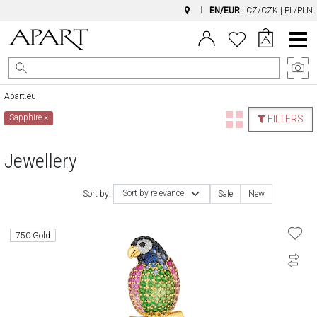
EN/EUR
|
CZ/CZK
|
PL/PLN
Main
Menu
Apart.eu
Sapphire
×
FILTERS
Jewellery
Sort by relevance
Sort by:
Sale
New
750 Gold