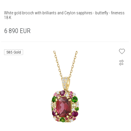
White gold brooch with brilliants and Ceylon sapphires - butterfly - fineness
18 K
6 890
EUR
585 Gold