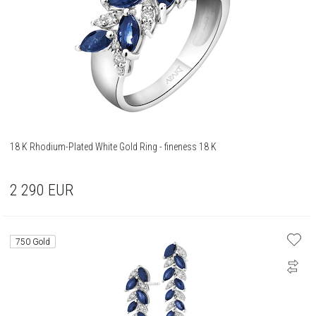
18 K Rhodium-Plated White Gold Ring - fineness 18 K
2 290
EUR
750 Gold