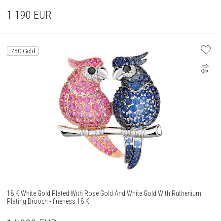
1 190
EUR
750 Gold
18 K White Gold Plated With Rose Gold And White Gold With Ruthenium
Plating Brooch - fineness 18 K