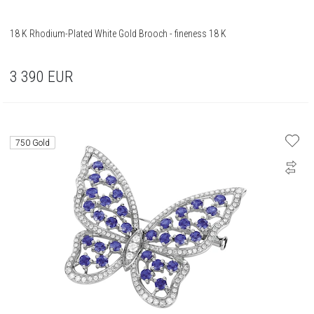
18 K Rhodium-Plated White Gold Brooch - fineness 18 K
3 390
EUR
750 Gold