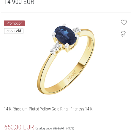
14 900
EUR
Promotion
585 Gold
14 K Rhodium-Plated Yellow Gold Ring - fineness 14 K
650,30
EUR
Catalog price:
929
EUR
(-30%)