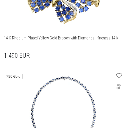
14 K Rhodium-Plated Yellow Gold Brooch with Diamonds - fineness 14 K
1 490
EUR
750 Gold