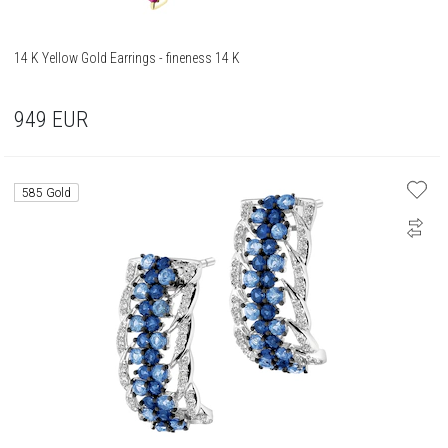
14 K Yellow Gold Earrings - fineness 14 K
949
EUR
585 Gold