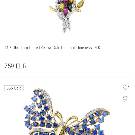
14 K Rhodium-Plated Yellow Gold Pendant - fineness 14 K
759
EUR
585 Gold