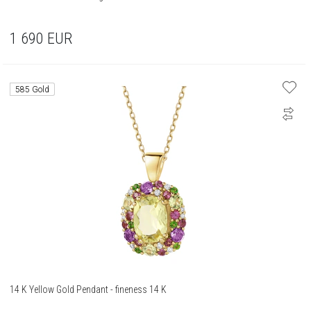
1 690
EUR
585 Gold
14 K Yellow Gold Pendant - fineness 14 K