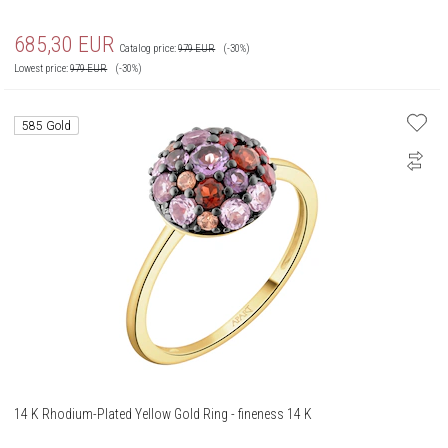
685,30
EUR
Catalog price:
979
EUR
(-30%)
Lowest price:
979
EUR
(-30%)
585 Gold
14 K Rhodium-Plated Yellow Gold Ring - fineness 14 K