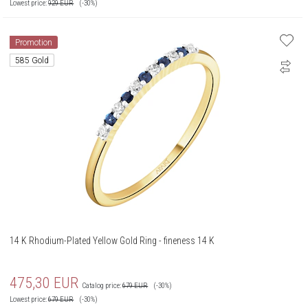
Lowest price:
929
EUR
(-30%)
Promotion
585 Gold
14 K Rhodium-Plated Yellow Gold Ring - fineness 14 K
475,30
EUR
Catalog price:
679
EUR
(-30%)
Lowest price:
679
EUR
(-30%)