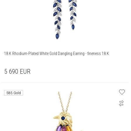
18 K Rhodium-Plated White Gold Dangling Earring - fineness 18 K
5 690
EUR
585 Gold