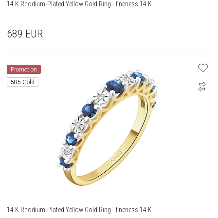
14 K Rhodium-Plated Yellow Gold Ring - fineness 14 K
689
EUR
Promotion
585 Gold
14 K Rhodium-Plated Yellow Gold Ring - fineness 14 K