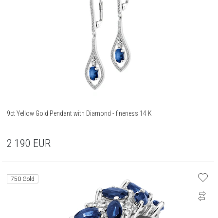
9ct Yellow Gold Pendant with Diamond - fineness 14 K
2 190
EUR
750 Gold