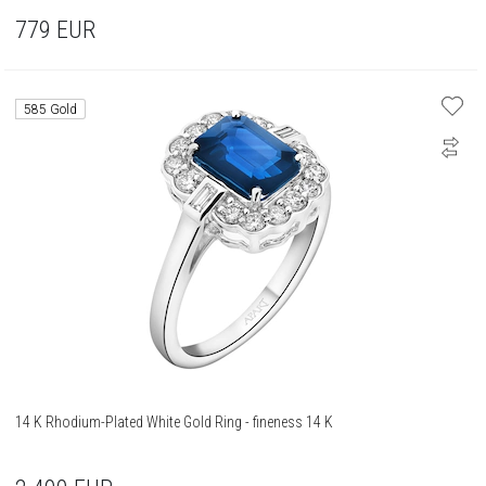
779
EUR
585 Gold
14 K Rhodium-Plated White Gold Ring - fineness 14 K