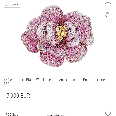
750 Gold
750 White Gold Plated With Rose Gold And Yellow Gold Brooch - fineness
750
17 900
EUR
750 Gold