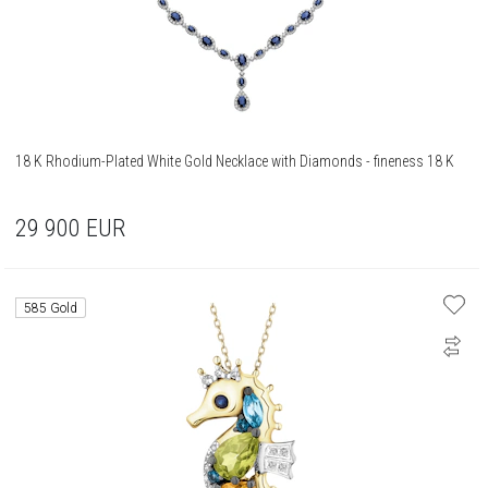
18 K Rhodium-Plated White Gold Necklace with Diamonds - fineness 18 K
29 900
EUR
585 Gold