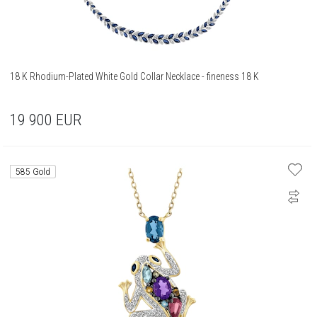
18 K Rhodium-Plated White Gold Collar Necklace - fineness 18 K
19 900
EUR
585 Gold