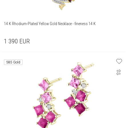
14 K Rhodium-Plated Yellow Gold Necklace - fineness 14 K
1 390
EUR
585 Gold