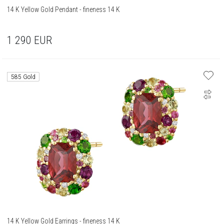
14 K Yellow Gold Pendant - fineness 14 K
1 290
EUR
585 Gold
14 K Yellow Gold Earrings - fineness 14 K