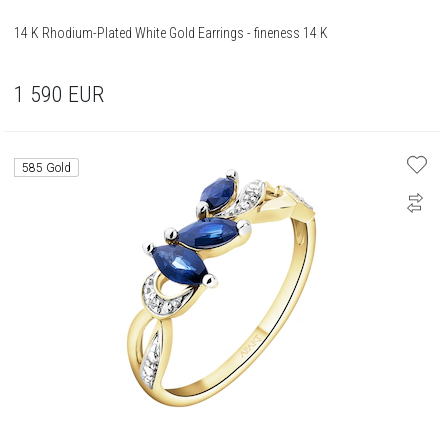
14 K Rhodium-Plated White Gold Earrings - fineness 14 K
1 590
EUR
585 Gold