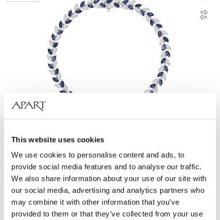
18 K Rhodium-Plated White Gold Bracelet - fineness 18 K
This website uses cookies
We use cookies to personalise content and ads, to
provide social media features and to analyse our traffic.
8 790
EUR
We also share information about your use of our site with
our social media, advertising and analytics partners who
may combine it with other information that you’ve
585 Gold
provided to them or that they’ve collected from your use