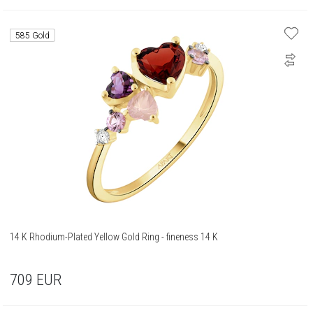
585 Gold
14 K Rhodium-Plated Yellow Gold Ring - fineness 14 K
709
EUR