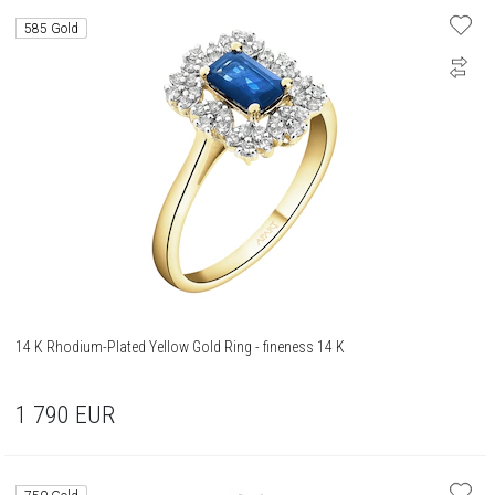
585 Gold
14 K Rhodium-Plated Yellow Gold Ring - fineness 14 K
1 790
EUR