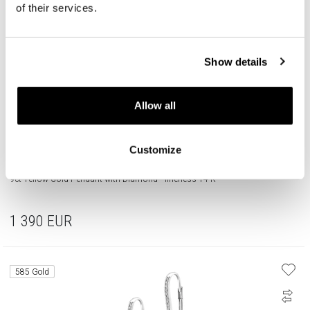
of their services.
Show details
Allow all
Customize
9ct Yellow Gold Pendant with Diamond - fineness 14 K
1 390
EUR
585 Gold