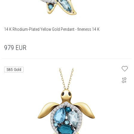
14 K Rhodium-Plated Yellow Gold Pendant - fineness 14 K
979
EUR
585 Gold