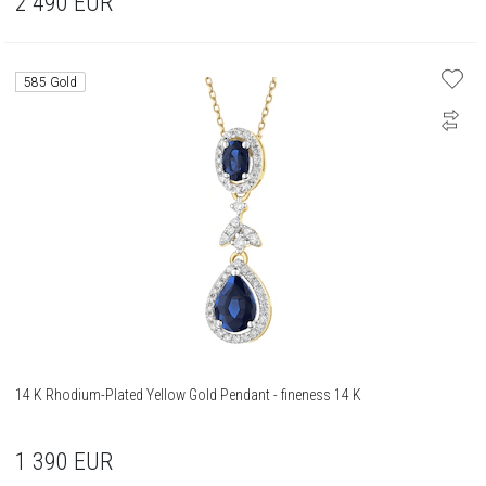
2 490
EUR
585 Gold
14 K Rhodium-Plated Yellow Gold Pendant - fineness 14 K
1 390
EUR