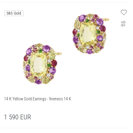
585 Gold
14 K Yellow Gold Earrings - fineness 14 K
1 590
EUR