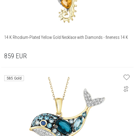
14 K Rhodium-Plated Yellow Gold Necklace with Diamonds - fineness 14 K
859
EUR
585 Gold