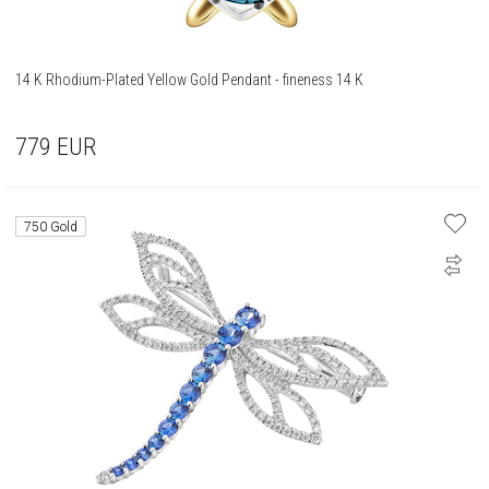
14 K Rhodium-Plated Yellow Gold Pendant - fineness 14 K
779
EUR
750 Gold