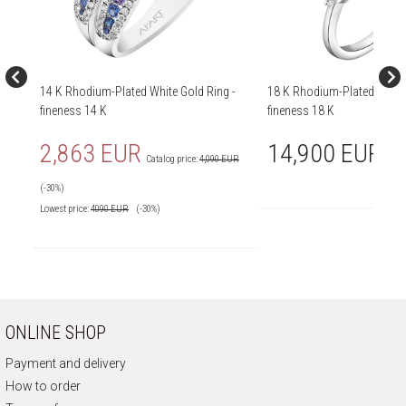
14 K Rhodium-Plated White Gold Ring -
18 K Rhodium-Plated White 
fineness 14 K
fineness 18 K
2,863 EUR
14,900 EUR
Catalog price:
4,090 EUR
(-30%)
Lowest price:
4090
EUR
(-30%)
ONLINE SHOP
Payment and delivery
How to order