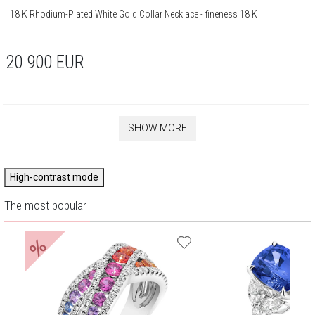
18 K Rhodium-Plated White Gold Collar Necklace - fineness 18 K
20 900
EUR
SHOW MORE
High-contrast mode
The most popular
%