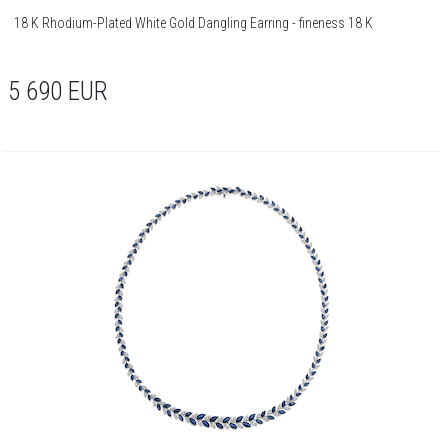
18 K Rhodium-Plated White Gold Dangling Earring - fineness 18 K
5 690
EUR