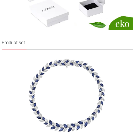
Product set