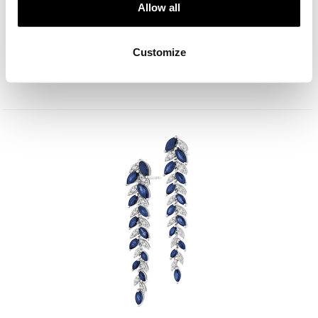
Allow all
18 K Rhodium-Plated White Gold Collar Necklace - fineness 18 K
Customize
19 900
EUR