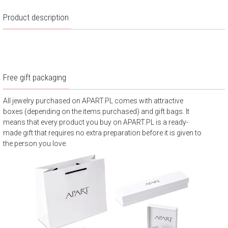
Product description
Free gift packaging
All jewelry purchased on APART.PL comes with attractive
boxes (depending on the items purchased) and gift bags. It
means that every product you buy on APART.PL is a ready-
made gift that requires no extra preparation before it is given to
the person you love.