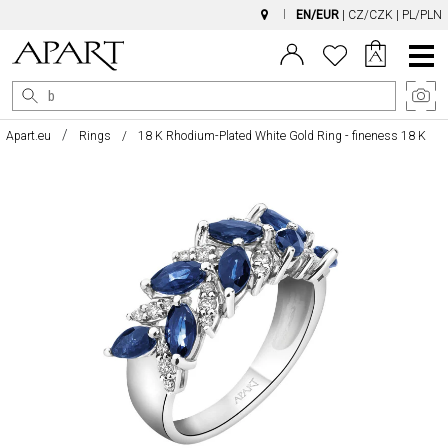
EN/EUR
|
CZ/CZK
|
PL/PLN
Main
Menu
Apart.eu
Rings
18 K Rhodium-Plated White Gold Ring - fineness 18 K