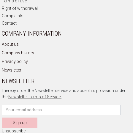
Terms of use
Right of withdrawal
Complaints
Contact
COMPANY INFORMATION
About us
Company history
Privacy policy
Newsletter
NEWSLETTER
I hereby order the Newsletter service and accept its provision under
the
Newsletter Terms of Service.
Sign up
Unsubscribe