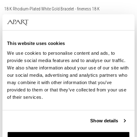
18 K Rhodium-Plated White Gold Bracelet - fineness 18 K
8 790
EUR
This website uses cookies
We use cookies to personalise content and ads, to
provide social media features and to analyse our traffic.
We also share information about your use of our site with
our social media, advertising and analytics partners who
may combine it with other information that you’ve
provided to them or that they’ve collected from your use
of their services.
Show details