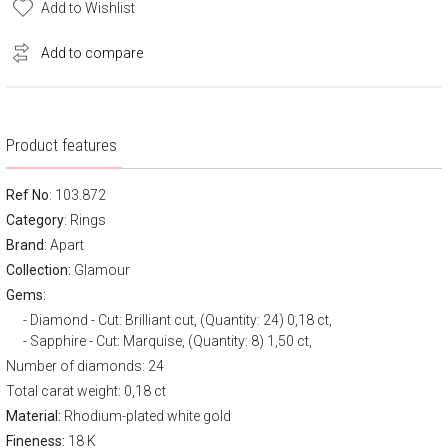
Add to Wishlist
Add to compare
Product features
Ref No
: 103.872
Category
:
Rings
Brand
:
Apart
Collection:
Glamour
Gems:
Diamond - Cut: Brilliant cut, (Quantity: 24) 0,18 ct,
Sapphire - Cut: Marquise, (Quantity: 8) 1,50 ct,
Number of diamonds: 24
Total carat weight: 0,18 ct
Material:
Rhodium-plated white gold
Fineness:
18 K