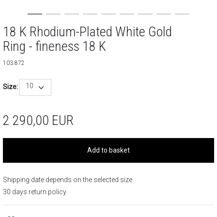
18 K Rhodium-Plated White Gold
Ring - fineness 18 K
103.872
10
Size:
2 290,00
EUR
Add to basket
Shipping date depends on the selected size
30 days return policy