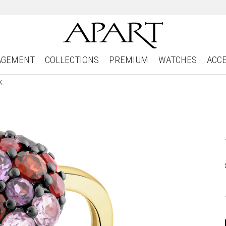
AGEMENT
COLLECTIONS
PREMIUM
WATCHES
ACC
K