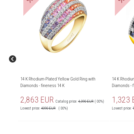
14 K Rhodium-Plated Yellow Gold Ring with
14 K Rhodium
Diamonds - fineness 14 K
Diamonds - f
2,863 EUR
1,323
Catalog price:
4,090 EUR
(-30%)
Lowest price:
4090
EUR
(-30%)
Lowest price: