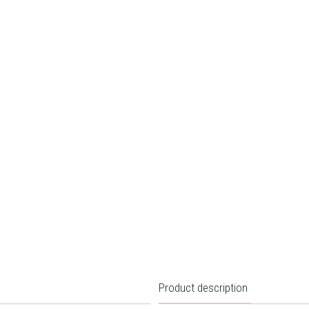
Product description