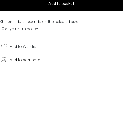
Add to basket
Shipping date depends on the selected size
30 days return policy
Add to Wishlist
Add to compare