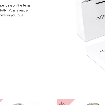
epending on the items
PART.PL is a ready-
 person you love.
%