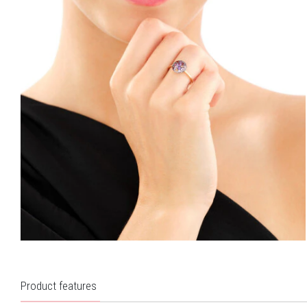
Product features