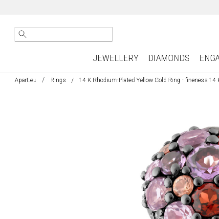
JEWELLERY
DIAMONDS
ENG
Apart.eu
Rings
14 K Rhodium-Plated Yellow Gold Ring - fineness 14 