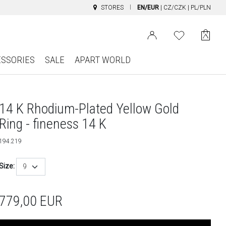
STORES
EN/EUR
|
CZ/CZK
|
PL/PLN
ESSORIES
SALE
APART WORLD
14 K Rhodium-Plated Yellow Gold
Ring - fineness 14 K
194.219
Size:
9
779,00
EUR