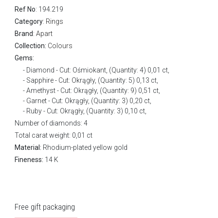
Ref No
: 194.219
Category
:
Rings
Brand
:
Apart
Collection:
Colours
Gems:
Diamond - Cut: Ośmiokant, (Quantity: 4) 0,01 ct,
Sapphire - Cut: Okrągły, (Quantity: 5) 0,13 ct,
Amethyst - Cut: Okrągły, (Quantity: 9) 0,51 ct,
Garnet - Cut: Okrągły, (Quantity: 3) 0,20 ct,
Ruby - Cut: Okrągły, (Quantity: 3) 0,10 ct,
Number of diamonds: 4
Total carat weight: 0,01 ct
Material:
Rhodium-plated yellow gold
Fineness:
14 K
Free gift packaging