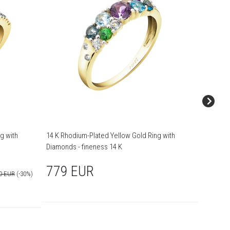
g with
14 K Rhodium-Plated Yellow Gold Ring with
14 K Rhodi
Diamonds - fineness 14 K
14 K
779 EUR
1,89
90 EUR
(-30%)