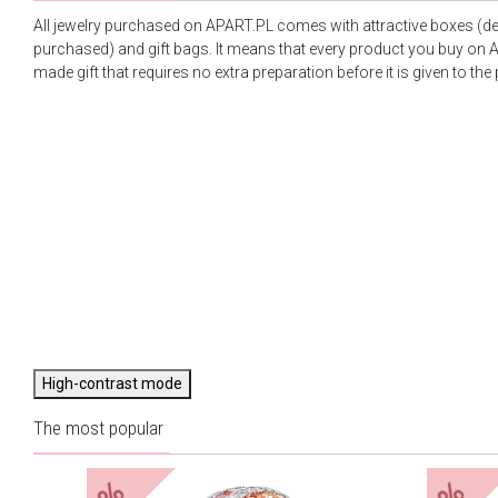
All jewelry purchased on APART.PL comes with attractive boxes (d
purchased) and gift bags. It means that every product you buy on A
made gift that requires no extra preparation before it is given to the
High-contrast mode
The most popular
%
%