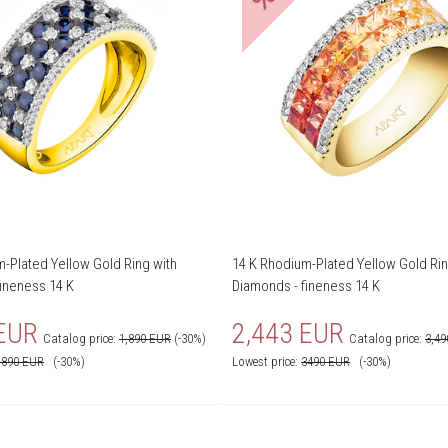
-Plated Yellow Gold Ring with
14 K Rhodium-Plated Yellow Gold Rin
ineness 14 K
Diamonds - fineness 14 K
 EUR
2,443 EUR
Catalog price:
1,890 EUR
(-30%)
Catalog price:
3,4
1890
EUR
(-30%)
Lowest price:
3490
EUR
(-30%)