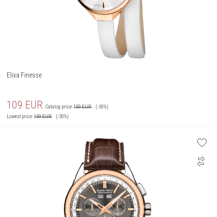
Elixa Finesse
109
EUR
Catalog price:
159
EUR
(-30%)
Lowest price:
159
EUR
(-30%)