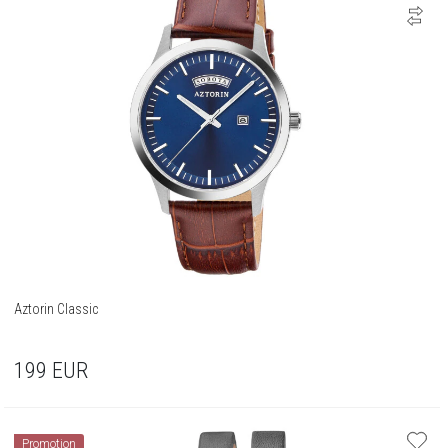
Aztorin Classic
199
EUR
Promotion