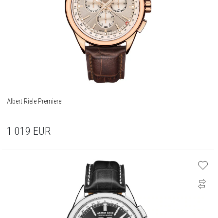
Albert Riele Premiere
1 019
EUR