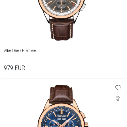
Albert Riele Premiere
979
EUR