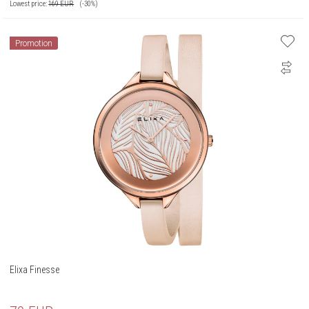
Lowest price:
169
EUR
(-30%)
Promotion
Elixa Finesse