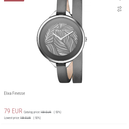
Elixa Finesse
79
EUR
Catalog price:
159
EUR
(-50%)
Lowest price:
159
EUR
(-50%)