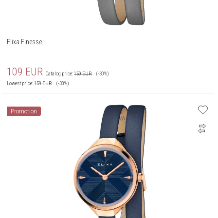
Elixa Finesse
109
EUR
Catalog price:
159
EUR
(-30%)
Lowest price:
159
EUR
(-30%)
Promotion