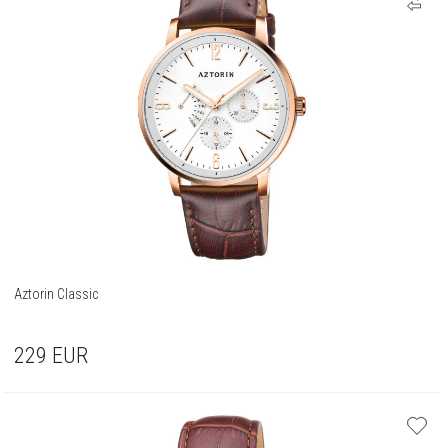
Aztorin Classic
229
EUR