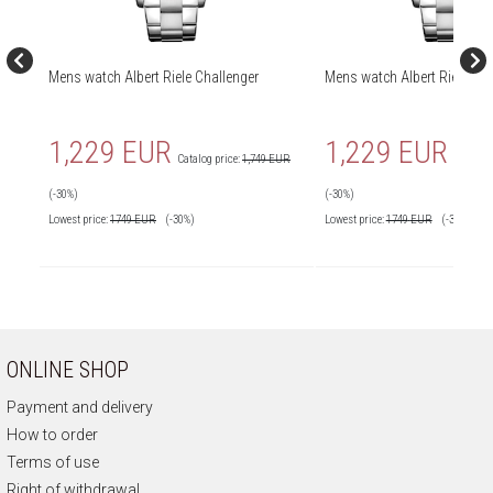
Mens watch Albert Riele Challenger
Mens watch Albert Riele Cha
1,229 EUR
1,229 EUR
Catalog price:
1,749 EUR
Catalog 
(-30%)
(-30%)
Lowest price:
1749
EUR
(-30%)
Lowest price:
1749
EUR
(-30%)
ONLINE SHOP
Payment and delivery
How to order
Terms of use
Right of withdrawal