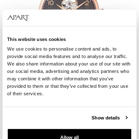
This website uses cookies
We use cookies to personalise content and ads, to
provide social media features and to analyse our traffic.
We also share information about your use of our site with
our social media, advertising and analytics partners who
Albert Riele Concerto
may combine it with other information that you’ve
provided to them or that they’ve collected from your use
1 209
EUR
of their services.
Show details
Allow all