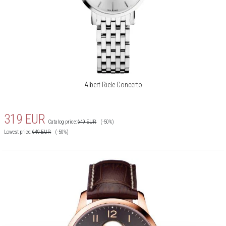
Albert Riele Concerto
319
EUR
Catalog price:
649
EUR
(-50%)
Lowest price:
649
EUR
(-50%)