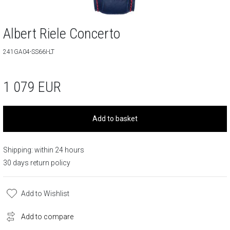
Albert Riele Concerto
241GA04-SS66I-LT
1 079
EUR
Add to basket
Shipping: within 24 hours
30 days return policy
Add to Wishlist
Add to compare