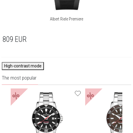
Albert Riele Premiere
809
EUR
High-contrast mode
The most popular
%
%