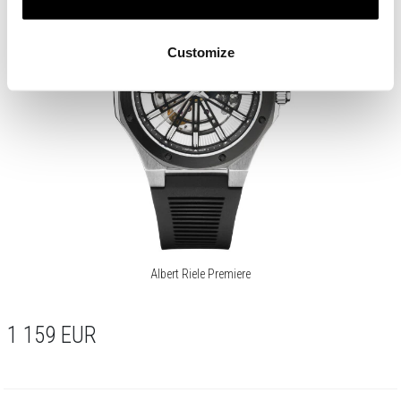
Customize
Albert Riele Premiere
1 159
EUR