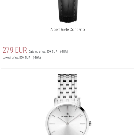
Albert Riele Concerto
279
EUR
Catalog price:
569
EUR
(-50%)
Lowest price:
569
EUR
(-50%)