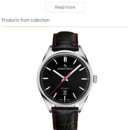
Warranty:
2 years
Read more
Products from collection