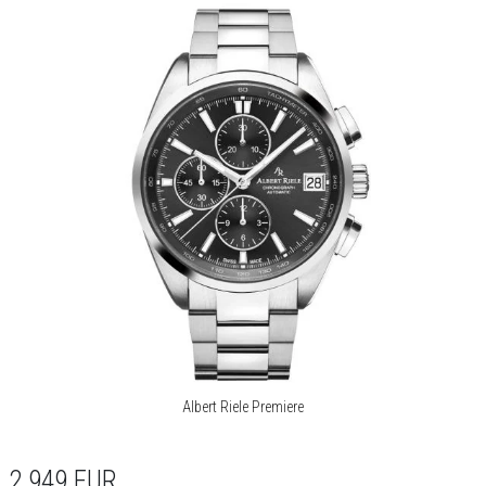
Albert Riele Premiere
2 949
EUR