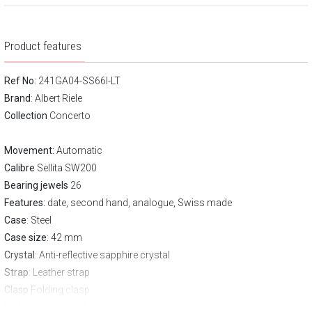
Product features
Ref No
: 241GA04-SS66I-LT
Brand
:
Albert Riele
Collection
Concerto
Movement:
Automatic
Calibre
Sellita SW200
Bearing jewels
26
Features:
date, second hand, analogue, Swiss made
Case
: Steel
Case size
: 42 mm
Crystal
: Anti-reflective sapphire crystal
Strap
: Leather strap
Clasp
Folding clasp
Water resistance:
50 m