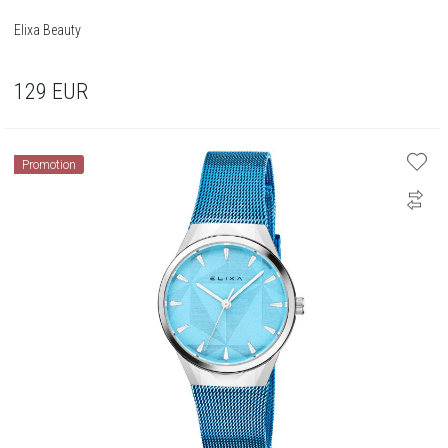
Elixa Beauty
129
EUR
Promotion