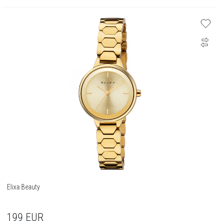
Elixa Beauty
199
EUR