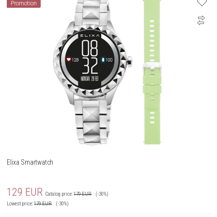
Promotion
Elixa Smartwatch
129
EUR
Catalog price:
179
EUR
(-30%)
Lowest price:
179
EUR
(-30%)