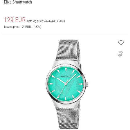
Elixa Smartwatch
129
EUR
Catalog price:
179
EUR
(-30%)
Lowest price:
179
EUR
(-30%)