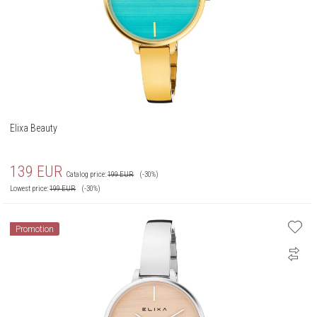
Elixa Beauty
139
EUR
Catalog price:
199
EUR
(-30%)
Lowest price:
199
EUR
(-30%)
Promotion