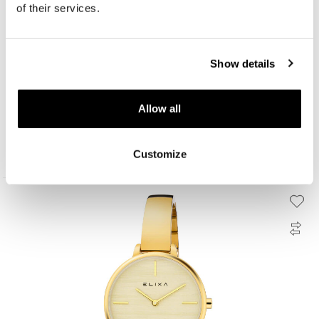
of their services.
Show details
Elixa Beauty
Allow all
199
EUR
Customize