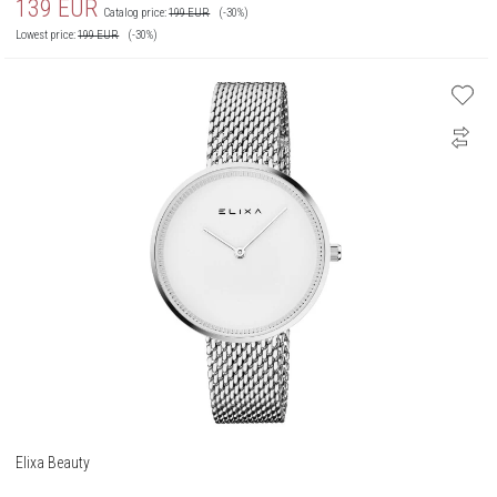
139
EUR
Catalog price:
199
EUR
(-30%)
Lowest price:
199
EUR
(-30%)
Elixa Beauty