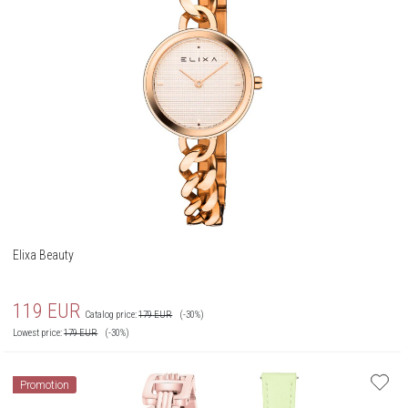
Elixa Beauty
119
EUR
Catalog price:
179
EUR
(-30%)
Lowest price:
179
EUR
(-30%)
Promotion