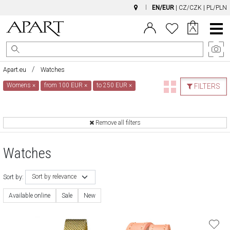
EN/EUR
|
CZ/CZK
|
PL/PLN
Main
Menu
Apart.eu
Watches
Womens
×
from 100 EUR
×
to 250 EUR
×
FILTERS
Remove all filters
Watches
Sort by relevance
Sort by:
Available online
Sale
New