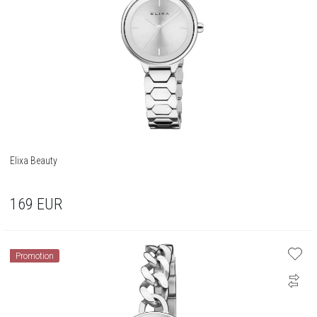
Elixa Beauty
169
EUR
Promotion