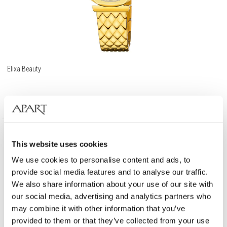
Elixa Beauty
209
EUR
This website uses cookies
We use cookies to personalise content and ads, to
provide social media features and to analyse our traffic.
We also share information about your use of our site with
our social media, advertising and analytics partners who
may combine it with other information that you’ve
provided to them or that they’ve collected from your use