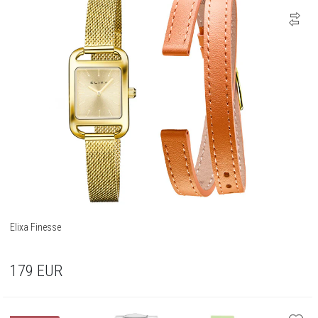
Elixa Finesse
179
EUR