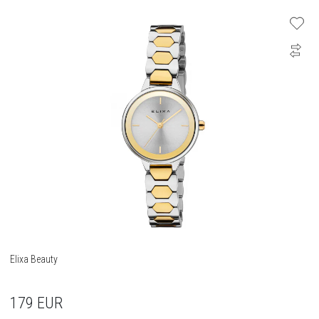
Elixa Beauty
179
EUR