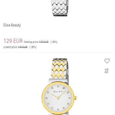
Elixa Beauty
129
EUR
Catalog price:
179
EUR
(-30%)
Lowest price:
179
EUR
(-30%)