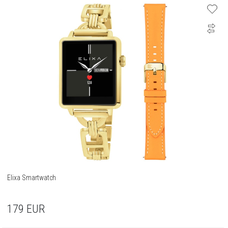
Elixa Smartwatch
179
EUR