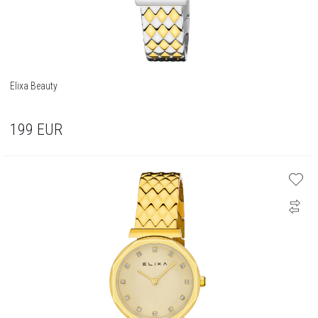
Elixa Beauty
199
EUR