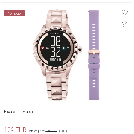
Promotion
Elixa Smartwatch
129
EUR
Catalog price:
179
EUR
(-30%)