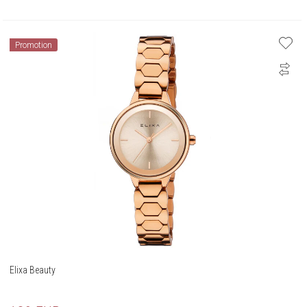
Promotion
Elixa Beauty