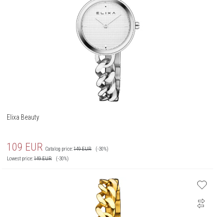
Elixa Beauty
109
EUR
Catalog price:
149
EUR
(-30%)
Lowest price:
149
EUR
(-30%)