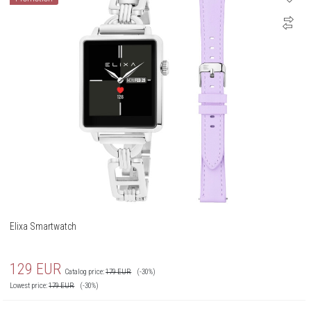
Elixa Smartwatch
129
EUR
Catalog price:
179
EUR
(-30%)
Lowest price:
179
EUR
(-30%)