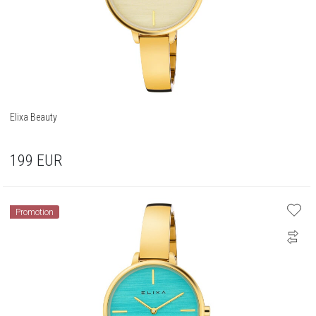
Elixa Beauty
199
EUR
Promotion