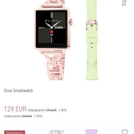
Elixa Smartwatch
129
EUR
Catalog price:
179
EUR
(-30%)
Lowest price:
179
EUR
(-30%)
Promotion