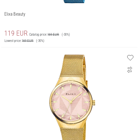
Elixa Beauty
119
EUR
Catalog price:
169
EUR
(-30%)
Lowest price:
169
EUR
(-30%)