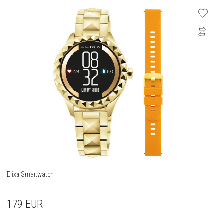
Elixa Smartwatch
179
EUR