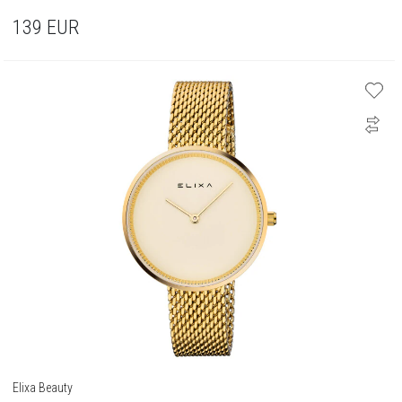
139
EUR
Elixa Beauty