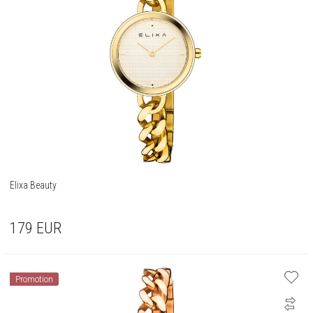
Elixa Beauty
179
EUR
Promotion