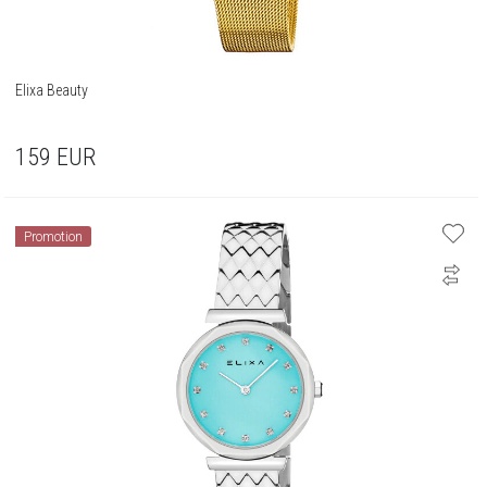
Elixa Beauty
159
EUR
Promotion