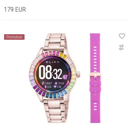
179
EUR
Promotion