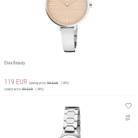
Elixa Beauty
119
EUR
Catalog price:
169
EUR
(-30%)
Lowest price:
169
EUR
(-30%)