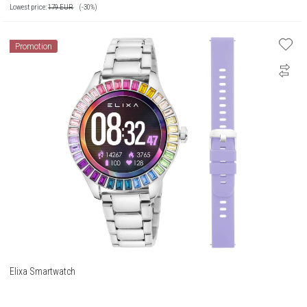
Lowest price:
179
EUR
(-30%)
Promotion
Elixa Smartwatch