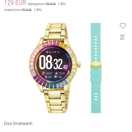
129
EUR
Catalog price:
179
EUR
(-30%)
Lowest price:
179
EUR
(-30%)
Elixa Smartwatch