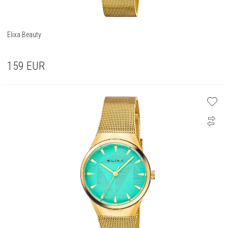
Elixa Beauty
159
EUR