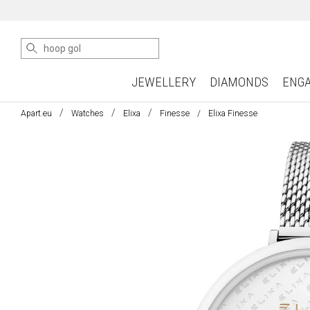
JEWELLERY
DIAMONDS
ENG
Apart.eu
Watches
Elixa
Finesse
Elixa Finesse