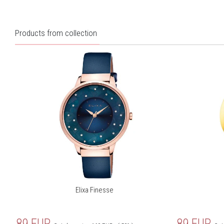
Products from collection
Elixa Finesse
89
EUR
89
EUR