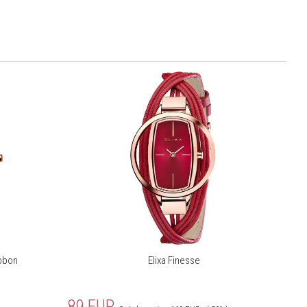
ibbon
Elixa Finesse
89
EUR