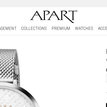
AGEMENT
COLLECTIONS
PREMIUM
WATCHES
ACC