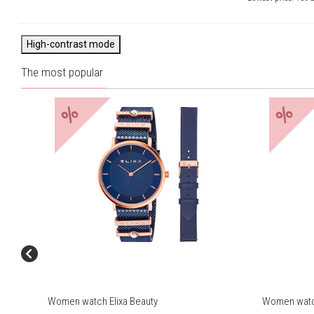
High-contrast mode
The most popular
%
%
Women watch Elixa Beauty
Women watch