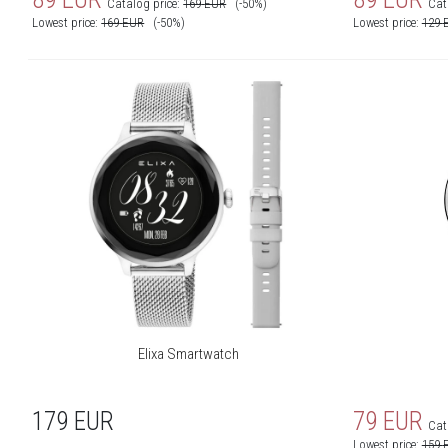
Catalog price:
169
EUR
(-50%)
Cat
Lowest price:
169
EUR
(-50%)
Lowest price:
129
Elixa Smartwatch
179
EUR
79
EUR
Cat
Lowest price:
159