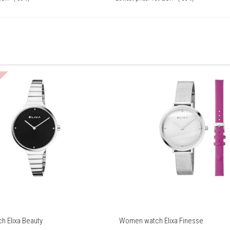
 Elixa Beauty
Women watch Elixa Finesse