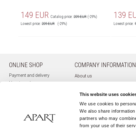
149 EUR
139 E
Catalog price:
209 EUR
(-29%)
Lowest price:
209
EUR
(-29%)
Lowest price:
ONLINE SHOP
COMPANY INFORMATION
Payment and delivery
About us
How to order
Company history
Terms of use
Privacy policy
This website uses cookie
Right of withdrawal
Newsletter
We use cookies to personal
Complaints
We also share information 
Contact
partners who may combine i
from your use of their serv