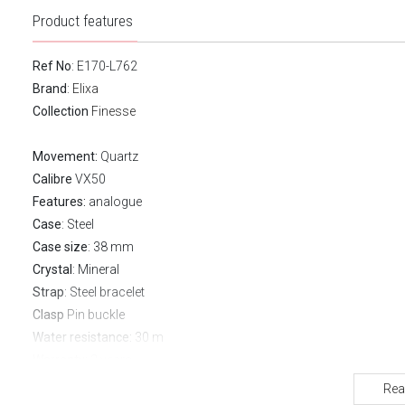
Product features
Ref No
: E170-L762
Brand
:
Elixa
Collection
Finesse
Movement:
Quartz
Calibre
VX50
Features:
analogue
Case
: Steel
Case size
: 38 mm
Crystal
: Mineral
Strap
: Steel bracelet
Clasp
Pin buckle
Water resistance:
30 m
Warranty:
2 years
Rea