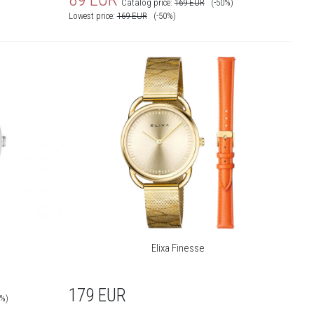
Catalog price:
169
EUR
(-50%)
Lowest price:
169
EUR
(-50%)
Elixa Finesse
179
EUR
0%)