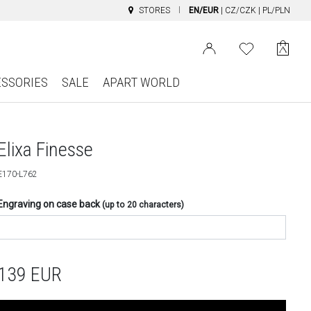
STORES
EN/EUR
|
CZ/CZK
|
PL/PLN
ESSORIES
SALE
APART WORLD
Elixa Finesse
E170-L762
Engraving on case back
(up to 20 characters)
139
EUR