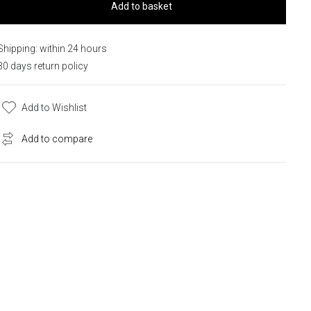
Add to basket
Shipping: within 24 hours
30 days return policy
Add to Wishlist
Add to compare