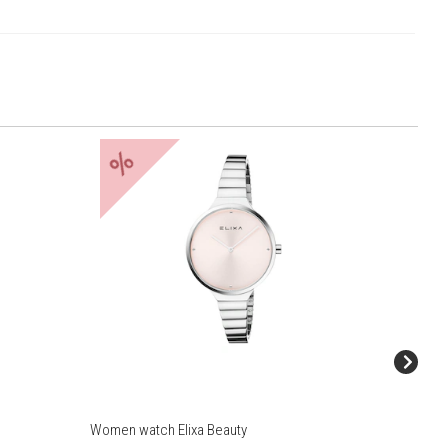
%
%
Women watch Elixa Beauty
Women w