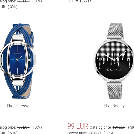
alog price:
129
EUR
(-30%)
EUR
(-30%)
Elixa Finesse
Elixa Beauty
99
EUR
alog price:
159
EUR
(-50%)
Catalog price:
139
EUR
(-3
EUR
(-50%)
Lowest price:
139
EUR
(-30%)