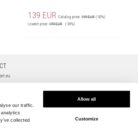
139 EUR
139
Catalog price:
199 EUR
(-30%)
Lowest price:
199
EUR
(-30%)
Lowest pr
CT
rt.eu
Allow all
yse our traffic.
 analytics
Customize
y’ve collected