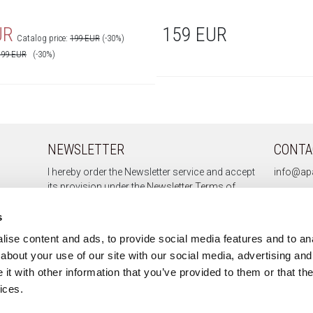
UR
159 EUR
Catalog price:
199 EUR
(-30%)
199
EUR
(-30%)
NEWSLETTER
CONTA
I hereby order the Newsletter service and accept
info@apa
its provision under the
Newsletter Terms of
Service.
s
ise content and ads, to provide social media features and to anal
about your use of our site with our social media, advertising and
Sign up
t with other information that you’ve provided to them or that the
Unsubscribe
ices.