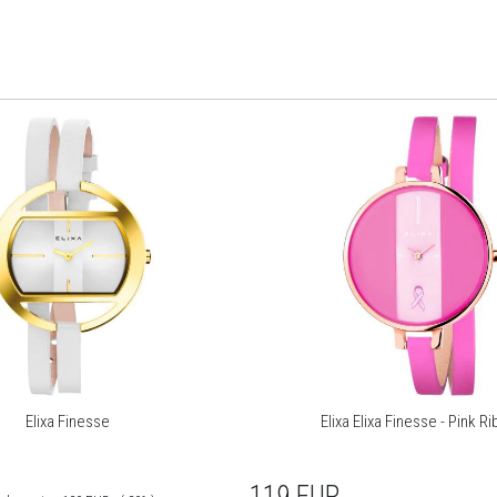
Elixa Finesse
Elixa Elixa Finesse - Pink R
119
EUR