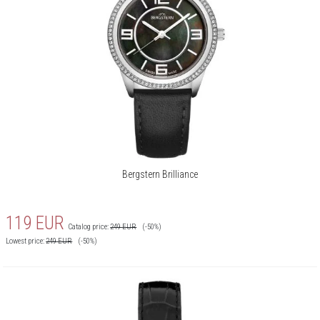
Bergstern Brilliance
119
EUR
Catalog price:
249
EUR
(-50%)
Lowest price:
249
EUR
(-50%)