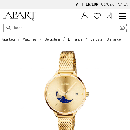
EN/EUR
|
CZ/CZK
|
PL/PLN
Main
Menu
Apart.eu
Watches
Bergstern
Brilliance
Bergstern Brilliance