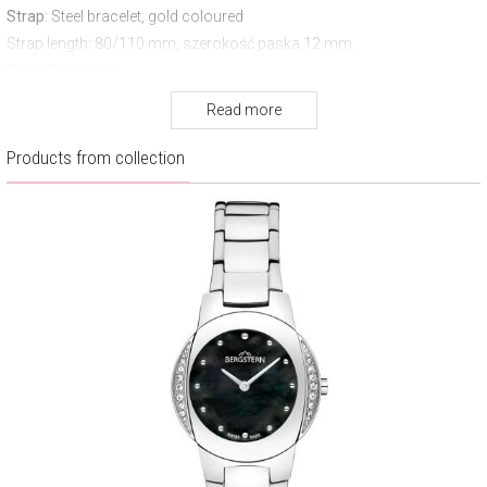
Strap
: Steel bracelet, gold coloured
Strap length
: 80/110 mm, szerokość paska 12 mm.
Clasp
Pin buckle
Water resistance:
30 m
Read more
Warranty:
3 years
Products from collection