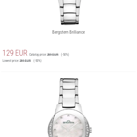
Bergstern Brilliance
129
EUR
Catalog price:
269
EUR
(-50%)
Lowest price:
269
EUR
(-50%)