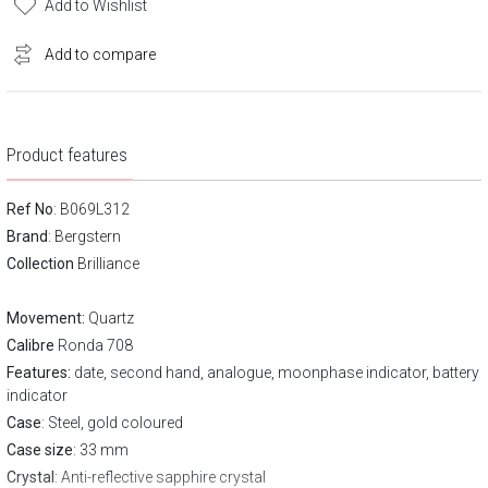
Add to Wishlist
Add to compare
Product features
Ref No
: B069L312
Brand
:
Bergstern
Collection
Brilliance
Movement:
Quartz
Calibre
Ronda 708
Features:
date, second hand, analogue, moonphase indicator, battery
indicator
Case
: Steel, gold coloured
Case size
: 33 mm
Crystal
: Anti-reflective sapphire crystal