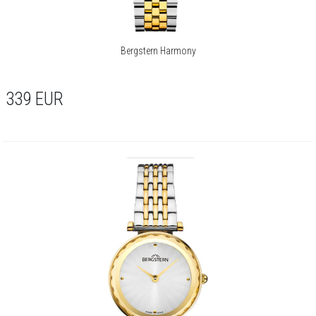
Bergstern Harmony
339
EUR