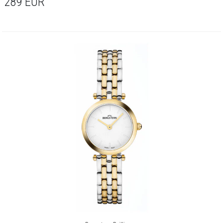
289
EUR