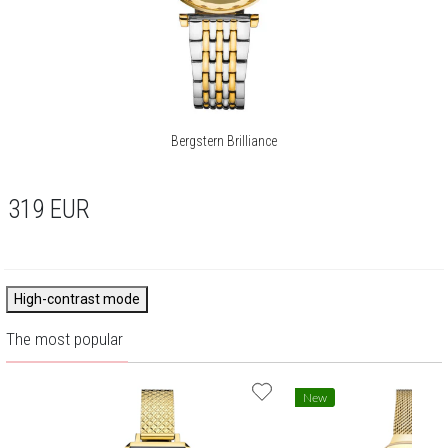
Bergstern Brilliance
319
EUR
High-contrast mode
The most popular
New