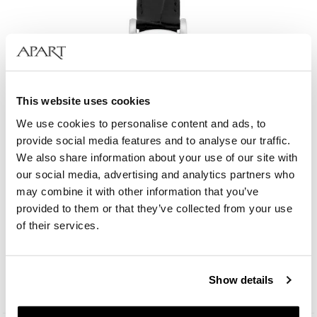
This website uses cookies
We use cookies to personalise content and ads, to
provide social media features and to analyse our traffic.
We also share information about your use of our site with
our social media, advertising and analytics partners who
may combine it with other information that you’ve
provided to them or that they’ve collected from your use
Bergstern Brilliance
of their services.
109
EUR
Catalog price:
229
EUR
(-50%)
Show details
Lowest price:
229
EUR
(-50%)