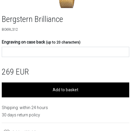
Bergstern Brilliance
B069L312
Engraving on case back
(up to 20 characters)
269
EUR
Add to basket
Shipping: within 24 hours
30 days return policy