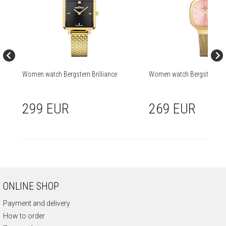
Women watch Bergstern Brilliance
Women watch Bergstern Bril
299 EUR
269 EUR
ONLINE SHOP
Payment and delivery
How to order