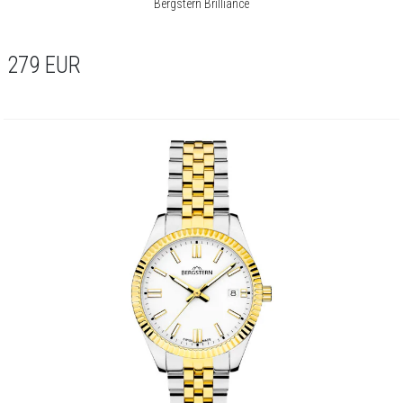
Bergstern Brilliance
279
EUR