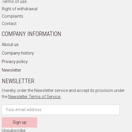
Terms of use
Right of withdrawal
Complaints
Contact
COMPANY INFORMATION
About us
Company history
Privacy policy
Newsletter
NEWSLETTER
I hereby order the Newsletter service and accept its provision under
the
Newsletter Terms of Service.
Sign up
Unsubscribe