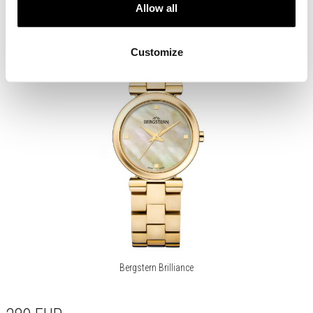
Allow all
Customize
Bergstern Brilliance