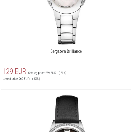
Bergstern Brilliance
129
EUR
Catalog price:
269
EUR
(-50%)
Lowest price:
269
EUR
(-50%)