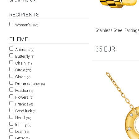
Show more >
RECIPIENTS
Women's
(766)
Stainless Steel Earring
THEME
35
EUR
Animals
(2)
Butterfly
(3)
Chain
(71)
Circle
(73)
Clover
(7)
Dreamcatcher
(5)
Feather
(2)
Flowers
(5)
Friends
(9)
Good luck
(3)
Heart
(37)
Infinity
(2)
Leaf
(12)
Letter
(1)