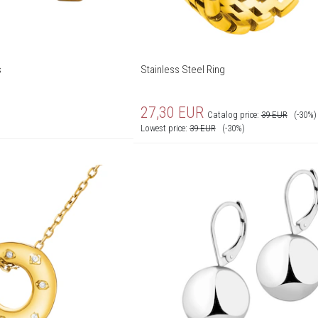
s
Stainless Steel Ring
27,30
EUR
Catalog price:
39
EUR
(-30%)
Lowest price:
39
EUR
(-30%)