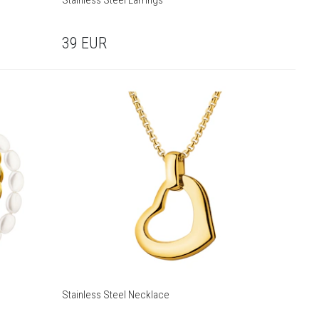
Stainless Steel Earrings
39
EUR
Stainless Steel Necklace