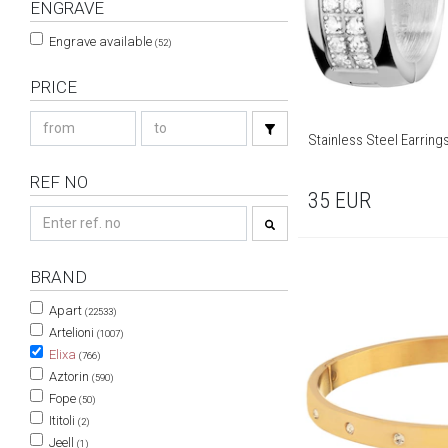
ENGRAVE
Engrave available
(52)
PRICE
Stainless Steel Earring
REF NO
35
EUR
BRAND
Apart
(22533)
Artelioni
(1007)
Elixa
(766)
Aztorin
(590)
Fope
(50)
Ititoli
(2)
Jeell
(1)