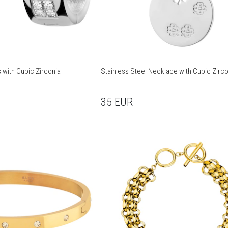
s with Cubic Zirconia
Stainless Steel Necklace with Cubic Zirco
35
EUR