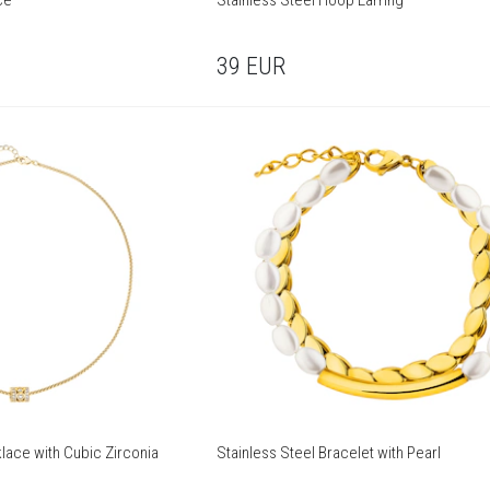
ce
Stainless Steel Hoop Earring
39
EUR
lace with Cubic Zirconia
Stainless Steel Bracelet with Pearl