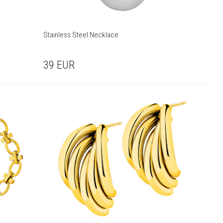
Stainless Steel Necklace
39
EUR