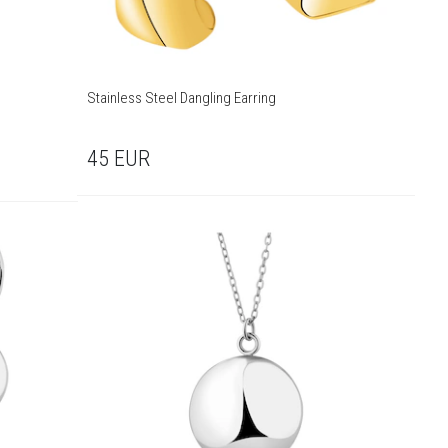
Stainless Steel Dangling Earring
45
EUR