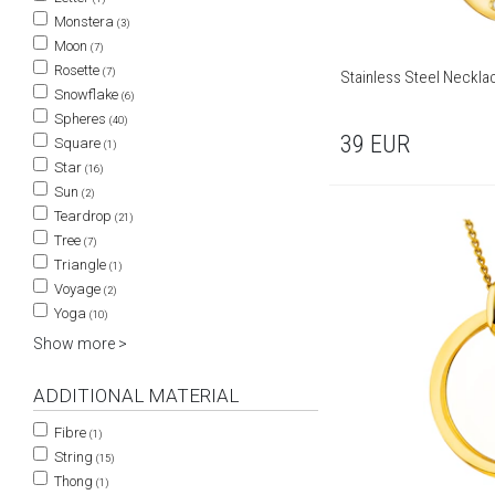
Monstera
(3)
Moon
(7)
Rosette
(7)
Stainless Steel Neckla
Snowflake
(6)
Spheres
(40)
39
EUR
Square
(1)
Star
(16)
Sun
(2)
Teardrop
(21)
Tree
(7)
Triangle
(1)
Voyage
(2)
Yoga
(10)
Show more >
ADDITIONAL MATERIAL
Fibre
(1)
String
(15)
Thong
(1)