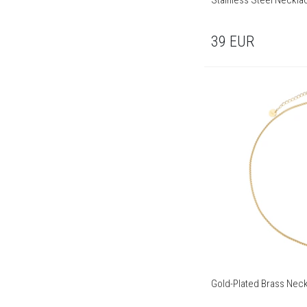
Stainless Steel Neckla
39
EUR
Gold-Plated Brass Neck