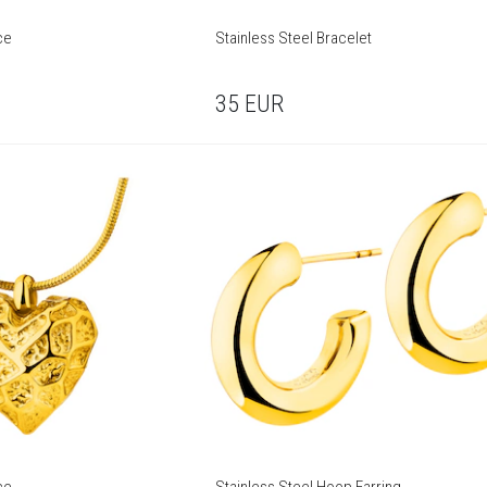
ce
Stainless Steel Bracelet
35
EUR