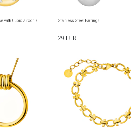
ce with Cubic Zirconia
Stainless Steel Earrings
29
EUR