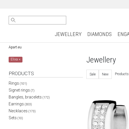
JEWELLERY
DIAMONDS
ENG
Apart.eu
Jewellery
Elixa
×
PRODUCTS
Products
Sale
New
Rings
(101)
Signet rings
(7)
Bangles, bracelets
(172)
Earrings
(303)
Necklaces
(173)
Sets
(10)