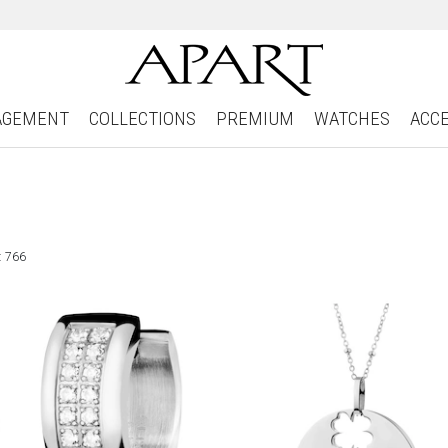
AGEMENT
COLLECTIONS
PREMIUM
WATCHES
ACC
: 766