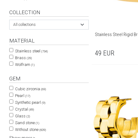
COLLECTION
All collections
Stainless Steel Rigid Br
MATERIAL
Stainless steel
49
EUR
(734)
Brass
(29)
Wolfram
(1)
GEM
Cubic zirconia
(69)
Pearl
(17)
Synthetic pearl
(9)
Crystal
(49)
Glass
(2)
Sand stone
(1)
Without stone
(609)