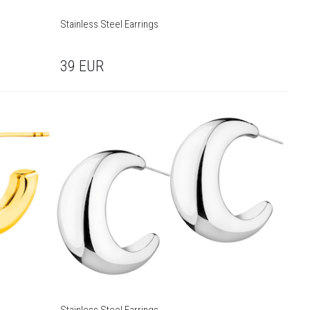
Stainless Steel Earrings
39
EUR