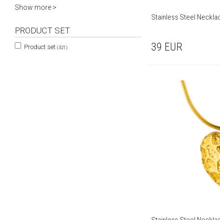
Show more >
Stainless Steel Neckla
PRODUCT SET
39
EUR
Product set
(321)