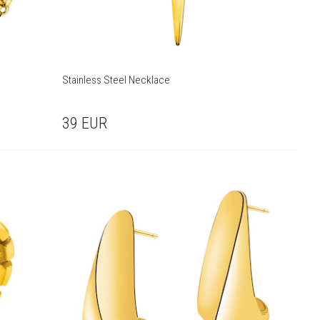
Stainless Steel Necklace
39
EUR