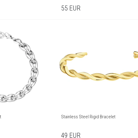
55
EUR
t
Stainless Steel Rigid Bracelet
49
EUR