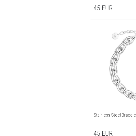
45
EUR
Stainless Steel Bracele
45
EUR