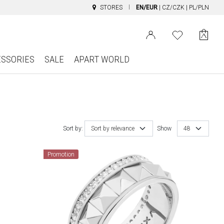
STORES
EN/EUR
|
CZ/CZK
|
PL/PLN
ESSORIES
SALE
APART WORLD
Sort by:
Sort by relevance
Show
48
Promotion