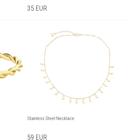
35
EUR
Stainless Steel Necklace
59
EUR