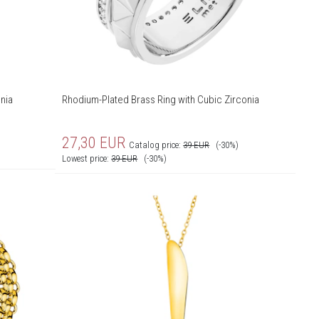
nia
Rhodium-Plated Brass Ring with Cubic Zirconia
27,30
EUR
Catalog price:
39
EUR
(-30%)
Lowest price:
39
EUR
(-30%)