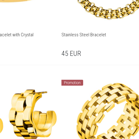
acelet with Crystal
Stainless Steel Bracelet
45
EUR
Promotion