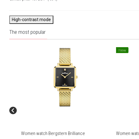
High-contrast mode
The most popular
New
Women watch Bergstern Brilliance
Women watch