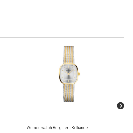
Women watch Bergstern Brilliance
Women wa