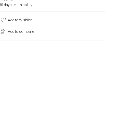
30 days return policy
Add to Wishlist
Add to compare