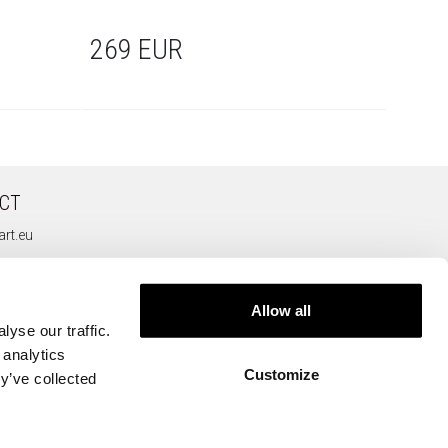
269 EUR
279
CT
rt.eu
Allow all
yse our traffic.
 analytics
Customize
y’ve collected