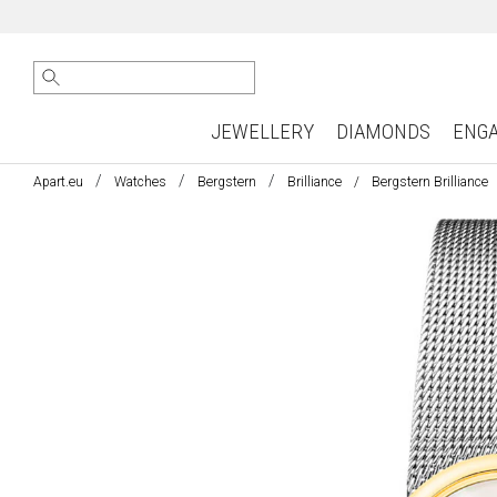
JEWELLERY
DIAMONDS
ENG
Apart.eu
Watches
Bergstern
Brilliance
Bergstern Brilliance