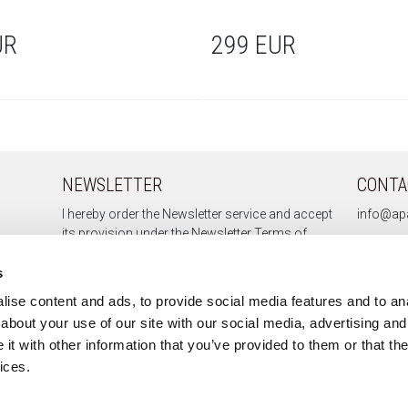
UR
299 EUR
NEWSLETTER
CONTA
I hereby order the Newsletter service and accept
info@apa
its provision under the
Newsletter Terms of
Service.
s
ise content and ads, to provide social media features and to anal
about your use of our site with our social media, advertising and
Sign up
t with other information that you’ve provided to them or that the
Unsubscribe
ices.