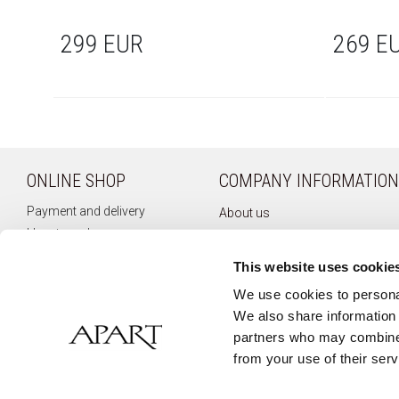
299 EUR
269 E
ONLINE SHOP
COMPANY INFORMATION
Payment and delivery
About us
How to order
Company history
Terms of use
Privacy policy
This website uses cookie
Right of withdrawal
Newsletter
We use cookies to personal
Complaints
We also share information 
Contact
partners who may combine i
from your use of their serv