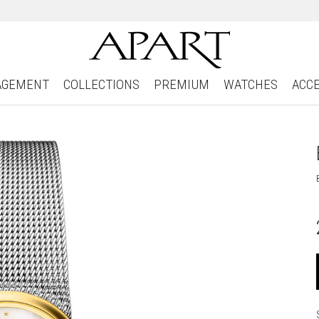
AGEMENT
COLLECTIONS
PREMIUM
WATCHES
ACC