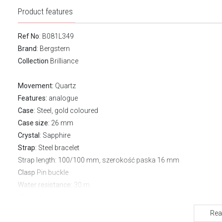
Product features
Ref No
: B081L349
Brand
:
Bergstern
Collection
Brilliance
Movement:
Quartz
Features:
analogue
Case
: Steel, gold coloured
Case size
: 26 mm
Crystal
: Sapphire
Strap
: Steel bracelet
Strap length
: 100/100 mm, szerokość paska 16 mm
Clasp
Pin buckle
Water resistance:
30 m
Warranty:
3 years
Rea