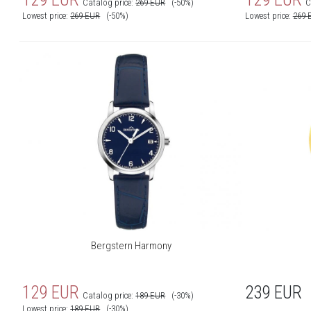
Catalog price:
269
EUR
(-50%)
C
Lowest price:
269
EUR
(-50%)
Lowest price:
269
Bergstern Harmony
129
EUR
239
EUR
Catalog price:
189
EUR
(-30%)
Lowest price:
189
EUR
(-30%)