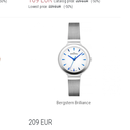
-50%)
Catalog price:
229
EUR
(-50%)
Lowest price:
229
EUR
(-50%)
Bergstern Brilliance
209
EUR