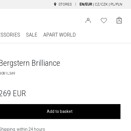
STORES
EN/EUR
|
CZ/CZK
|
PL/PLN
ESSORIES
SALE
APART WORLD
Bergstern Brilliance
B081L349
269
EUR
Add to basket
Shipping: within 24 hours