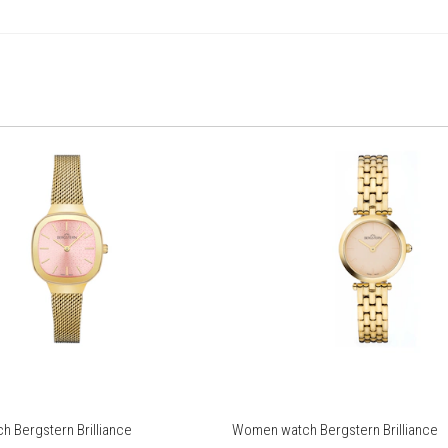
 Bergstern Brilliance
Women watch Bergstern Brilliance