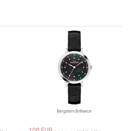
Bergstern Brilliance
109
EUR