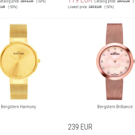
atalog price:
269
EUR
(-50%)
Catalog price:
249
EUR
(
EUR
(-50%)
Lowest price:
249
EUR
(-50%)
Bergstern Harmony
Bergstern Brilliance
239
EUR