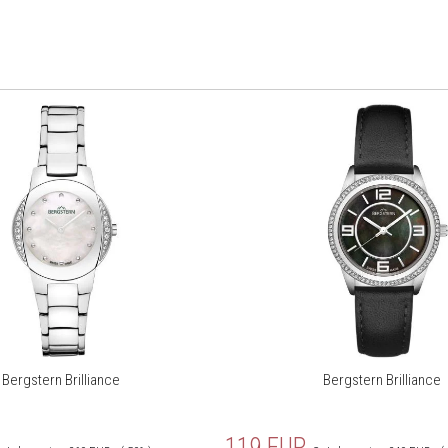
Bergstern Brilliance
Bergstern Brilliance
119
EUR