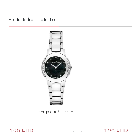
Products from collection
Bergstern Brilliance
129
EUR
129
EUR