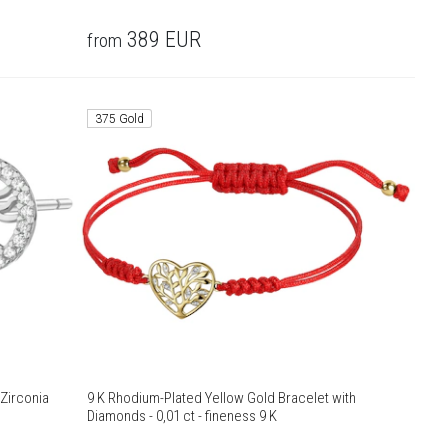
389
EUR
from
375 Gold
 Zirconia
9 K Rhodium-Plated Yellow Gold Bracelet with
Diamonds - 0,01 ct - fineness 9 K