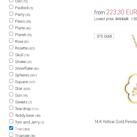
Owl
(72)
Padlock
(5)
223,30
EU
from
Party
(20)
Lowest price:
319
EUR
(-3
Paws
(93)
Plane
(46)
Planet
(55)
375 Gold
Rose
(81)
Rosette
(427)
Skull
(19)
Snake
(22)
Snowflake
(40)
Spheres
(921)
Square
(107)
Star
(623)
Sun
(18)
Sweets
(7)
Teardrop
(111)
Teddy bear
(58)
14 K Yellow Gold Pendan
Tom and Jerry
(7)
Tree
(263)
Triangle
(39)