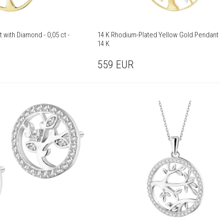
 with Diamond - 0,05 ct -
14 K Rhodium-Plated Yellow Gold Pendant 
14 K
559
EUR