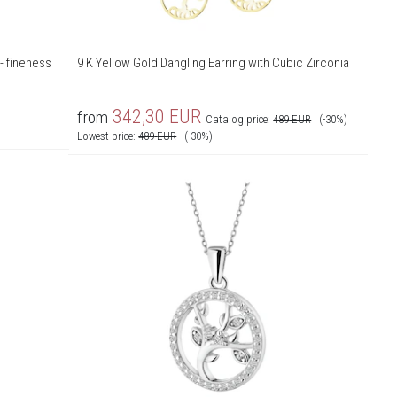
- fineness
9 K Yellow Gold Dangling Earring with Cubic Zirconia
342,30
EUR
from
Catalog price:
489
EUR
(-30%)
Lowest price:
489
EUR
(-30%)