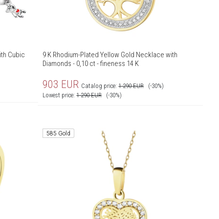
ith Cubic
9 K Rhodium-Plated Yellow Gold Necklace with
Diamonds - 0,10 ct - fineness 14 K
903
EUR
Catalog price:
1 290
EUR
(-30%)
Lowest price:
1 290
EUR
(-30%)
585 Gold