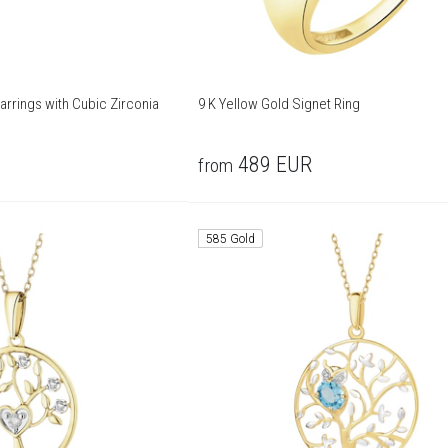
arrings with Cubic Zirconia
9 K Yellow Gold Signet Ring
489
EUR
from
585 Gold