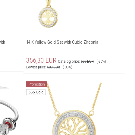
ith
14 K Yellow Gold Set with Cubic Zirconia
356,30
EUR
Catalog price:
509
EUR
(-30%)
Lowest price:
509
EUR
(-30%)
Promotion
585 Gold