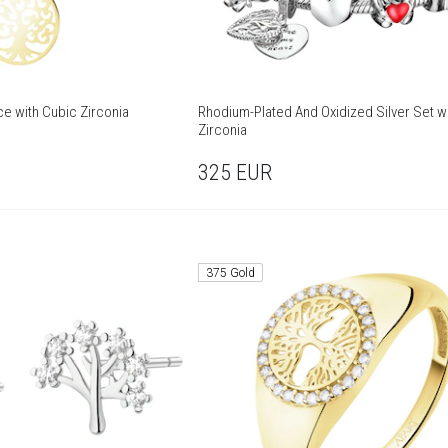
ce with Cubic Zirconia
Rhodium-Plated And Oxidized Silver Set w
Zirconia
325
EUR
375 Gold