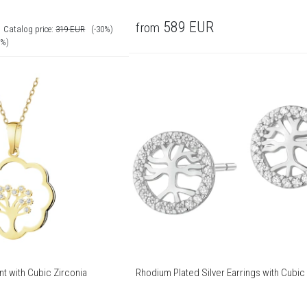
R
589
EUR
from
Catalog price:
319
EUR
(-30%)
0%)
t with Cubic Zirconia
Rhodium Plated Silver Earrings with Cubic