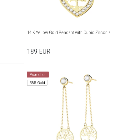
14 K Yellow Gold Pendant with Cubic Zirconia
189
EUR
Promotion
585 Gold