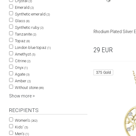
Crystal
(2)
Emerald
(2)
Synthetic emerald
(2)
Glass
(8)
Synthetic ruby
(2)
Rhodium Plated Silver E
Tanzanite
(2)
Topaz
(8)
London blue topaz
(1)
29
EUR
Amethyst
(5)
Citrine
(2)
Onyx
(1)
375 Gold
Agate
(3)
Amber
(2)
Without stone
(89)
Show more >
RECIPIENTS
Women's
(262)
Kids'
(5)
Men's
(1)