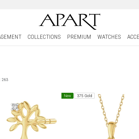
AGEMENT
COLLECTIONS
PREMIUM
WATCHES
ACC
: 263
New
375 Gold