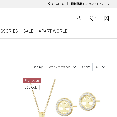
STORES
EN/EUR
|
CZ/CZK
|
PL/PLN
ESSORIES
SALE
APART WORLD
Sort by:
Sort by relevance
Show
48
Promotion
585 Gold