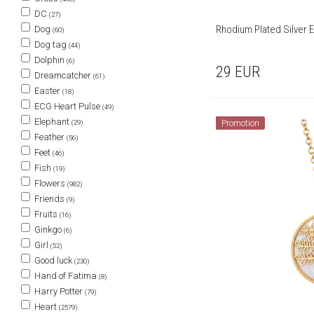
DC
(27)
Rhodium Plated Silver E
Dog
(60)
Dog tag
(44)
Dolphin
(6)
29
EUR
Dreamcatcher
(61)
Easter
(18)
ECG Heart Pulse
(49)
Elephant
Promotion
(29)
Feather
(56)
Feet
(46)
Fish
(19)
Flowers
(982)
Friends
(9)
Fruits
(16)
Ginkgo
(6)
Girl
(52)
Good luck
(230)
Hand of Fatima
(8)
Harry Potter
(79)
Heart
(2579)