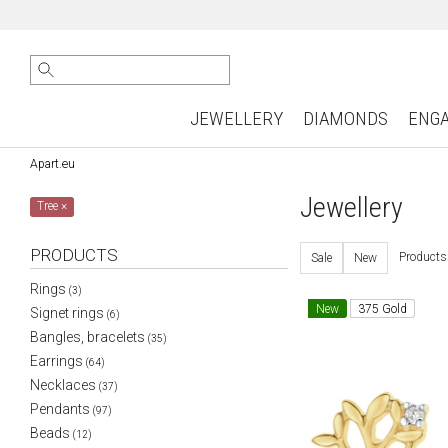
JEWELLERY
DIAMONDS
ENG
Apart.eu
Jewellery
Tree
×
PRODUCTS
Products
Sale
New
Rings
(3)
New
375 Gold
Signet rings
(6)
Bangles, bracelets
(35)
Earrings
(64)
Necklaces
(37)
Pendants
(97)
Beads
(12)