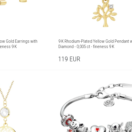
ow Gold Earrings with
9 K Rhodium-Plated Yellow Gold Pendant w
neness 9 K
Diamond - 0,005 ct - fineness 9 K
119
EUR