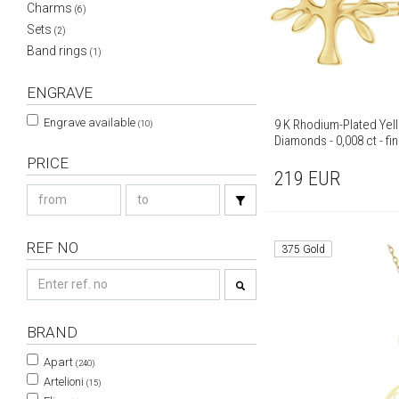
Charms
(6)
Sets
(2)
Band rings
(1)
ENGRAVE
Engrave available
9 K Rhodium-Plated Yell
(10)
Diamonds - 0,008 ct - fi
PRICE
219
EUR
REF NO
375 Gold
BRAND
Apart
(240)
Artelioni
(15)