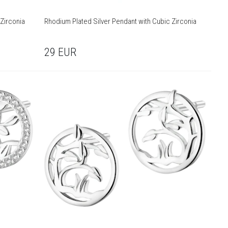
Zirconia
Rhodium Plated Silver Pendant with Cubic Zirconia
29
EUR