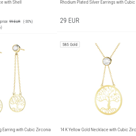
e with Shell
Rhodium Plated Silver Earrings with Cubic
29
EUR
price:
99
EUR
(-30%)
%)
585 Gold
g Earring with Cubic Zirconia
14 K Yellow Gold Necklace with Cubic Zir