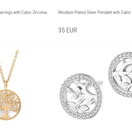
arrings with Cubic Zirconia
Rhodium Plated Silver Pendant with Cubic 
35
EUR