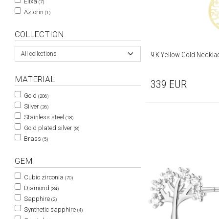
Elixa
(7)
Aztorin
(1)
COLLECTION
9 K Yellow Gold Neckla
All collections
MATERIAL
339
EUR
Gold
(206)
Silver
(26)
Stainless steel
(18)
Gold plated silver
(8)
Brass
(5)
GEM
Cubic zirconia
(70)
Diamond
(84)
Sapphire
(2)
Synthetic sapphire
(4)