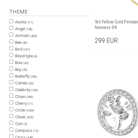
THEME
9ct Yellow Gold Pendant
Anchor
(11)
fineness 9 K
Angel
(138)
Animals
(404)
299
EUR
Bee
(30)
Bird
(167)
Blood type
(4)
Bow
(43)
Boy
(35)
Butterfly
(530)
Cameo
(20)
Celebrity
(160)
Chain
(546)
Cherry
(11)
Circle
(1929)
Clover
(425)
Coin
(3)
Compass
(13)
Cross
(438)