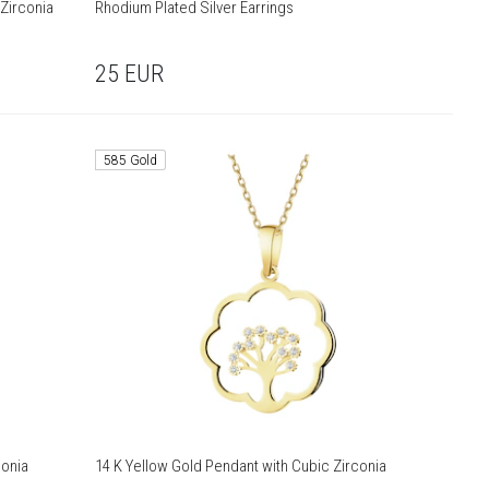
 Zirconia
Rhodium Plated Silver Earrings
25
EUR
585 Gold
conia
14 K Yellow Gold Pendant with Cubic Zirconia