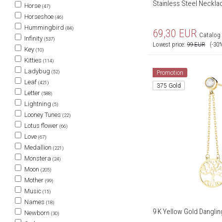
Stainless Steel Necklac
Horse
(47)
Horseshoe
(46)
Hummingbird
(84)
69,30
EUR
Catalog 
Infinity
(537)
Lowest price:
99
EUR
(-30
Key
(10)
Kitties
(114)
Ladybug
(52)
Promotion
Leaf
(421)
375 Gold
Letter
(588)
Lightning
(5)
Looney Tunes
(22)
Lotus flower
(66)
Love
(67)
Medallion
(221)
Monstera
(24)
Moon
(205)
Mother
(99)
Music
(15)
Names
(18)
9 K Yellow Gold Danglin
Newborn
(30)