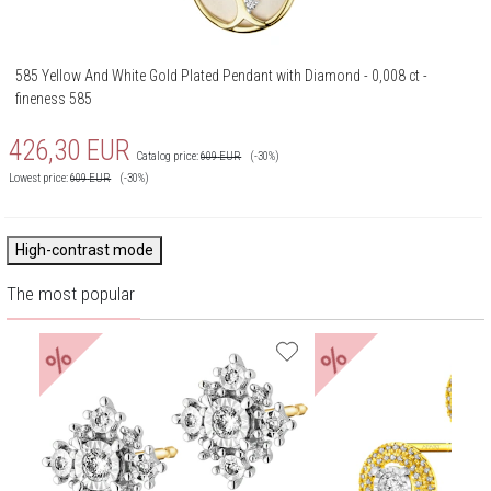
585 Yellow And White Gold Plated Pendant with Diamond - 0,008 ct -
fineness 585
426,30
EUR
Catalog price:
609
EUR
(-30%)
Lowest price:
609
EUR
(-30%)
High-contrast mode
The most popular
%
%