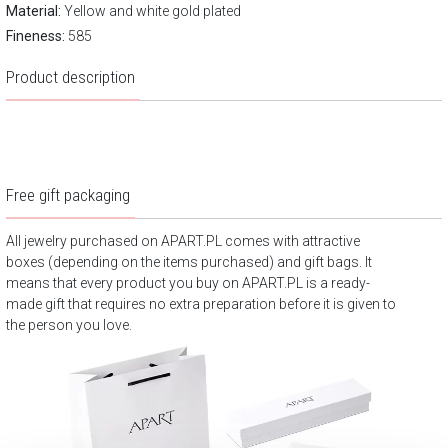
Material:
Yellow and white gold plated
Fineness:
585
Product description
Free gift packaging
All jewelry purchased on APART.PL comes with attractive
boxes (depending on the items purchased) and gift bags. It
means that every product you buy on APART.PL is a ready-
made gift that requires no extra preparation before it is given to
the person you love.