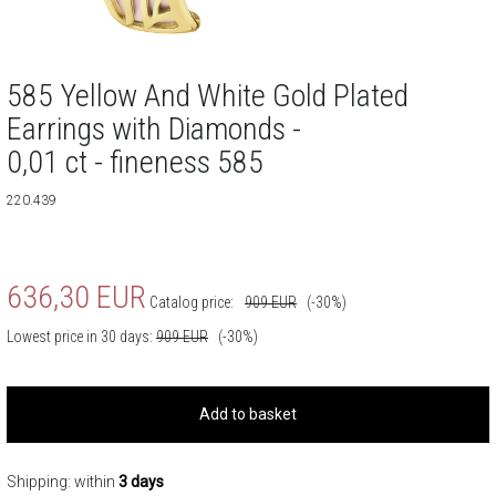
585 Yellow And White Gold Plated
Earrings with Diamonds -
0,01 ct - fineness 585
220.439
636,30
EUR
Catalog price:
909
EUR
(-30%)
Lowest price in 30 days:
909
EUR
(-30%)
Add to basket
Shipping: within
3 days