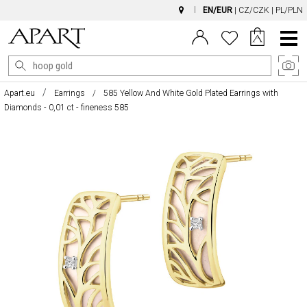
EN/EUR
|
CZ/CZK
|
PL/PLN
Main
Menu
Apart.eu
Earrings
585 Yellow And White Gold Plated Earrings with
Diamonds - 0,01 ct - fineness 585