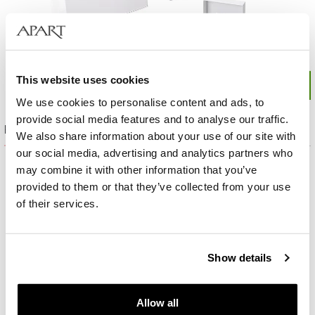
This website uses cookies
We use cookies to personalise content and ads, to
provide social media features and to analyse our traffic.
Product set
We also share information about your use of our site with
our social media, advertising and analytics partners who
may combine it with other information that you’ve
provided to them or that they’ve collected from your use
of their services.
Show details
Allow all