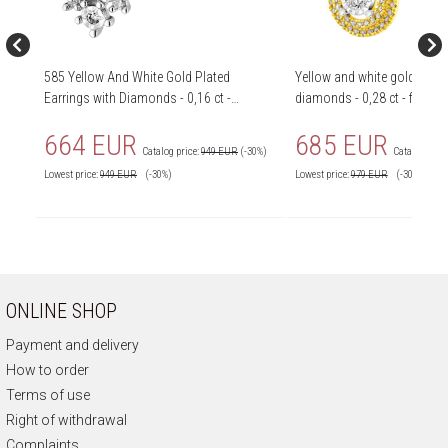
585 Yellow And White Gold Plated
Yellow and white gold earri
Earrings with Diamonds - 0,16 ct -
diamonds - 0,28 ct - finene
fineness 585
664 EUR
685 EUR
Catalog price:
949 EUR
(-30%)
Catalog price
Lowest price:
949
EUR
(-30%)
Lowest price:
979
EUR
(-30%)
ONLINE SHOP
Payment and delivery
How to order
Terms of use
Right of withdrawal
Complaints