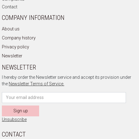
Contact
COMPANY INFORMATION
About us
Company history
Privacy policy
Newsletter
NEWSLETTER
I hereby order the Newsletter service and accept its provision under
the
Newsletter Terms of Service.
Sign up
Unsubscribe
CONTACT