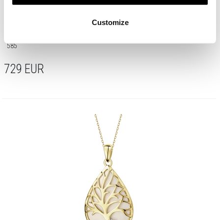
Customize
585 Yellow And White Gold Plated Ring with Diamond - 0,008 ct - fineness
585
729
EUR