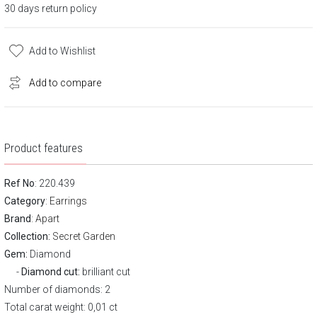
30 days return policy
Add to Wishlist
Add to compare
Product features
Ref No
: 220.439
Category
:
Earrings
Brand
:
Apart
Collection:
Secret Garden
Gem:
Diamond
Diamond cut:
brilliant cut
Number of diamonds: 2
Total carat weight: 0,01 ct