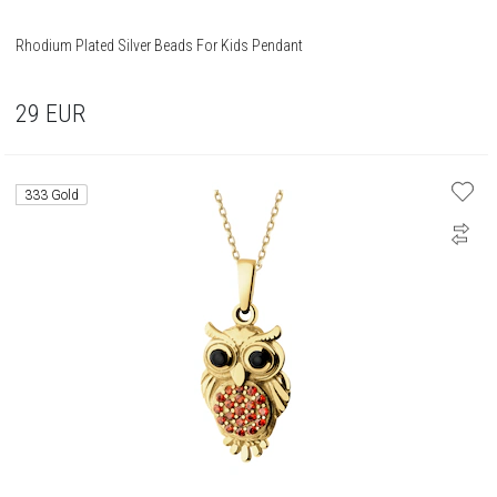
Rhodium Plated Silver Beads For Kids Pendant
29
EUR
333 Gold