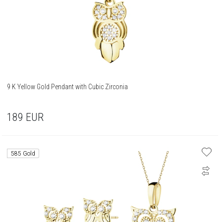
9 K Yellow Gold Pendant with Cubic Zirconia
189
EUR
585 Gold