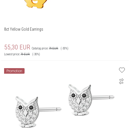
8ct Yellow Gold Earrings
55,30
EUR
Catalog price:
79
EUR
(-30%)
Lowest price:
79
EUR
(-30%)
Promotion