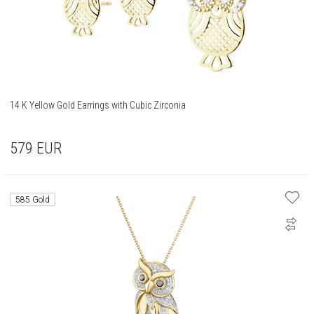
14 K Yellow Gold Earrings with Cubic Zirconia
579
EUR
585 Gold