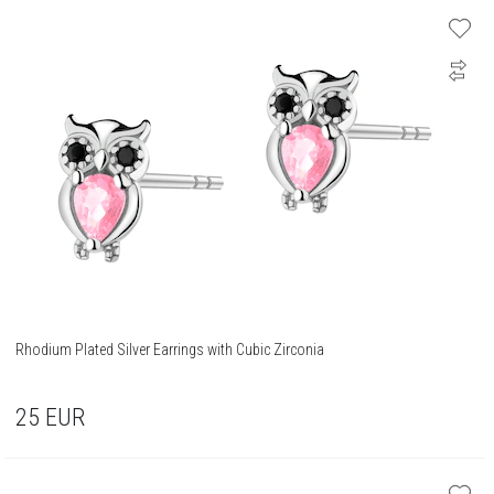
Rhodium Plated Silver Earrings with Cubic Zirconia
25
EUR