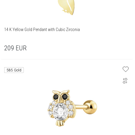
14 K Yellow Gold Pendant with Cubic Zirconia
209
EUR
585 Gold