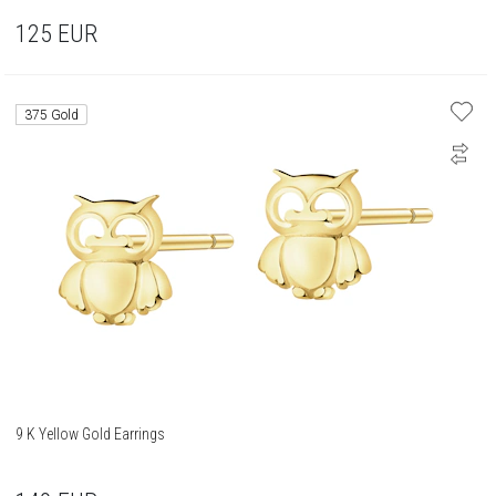
125
EUR
375 Gold
9 K Yellow Gold Earrings