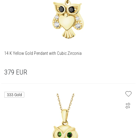
14 K Yellow Gold Pendant with Cubic Zirconia
379
EUR
333 Gold