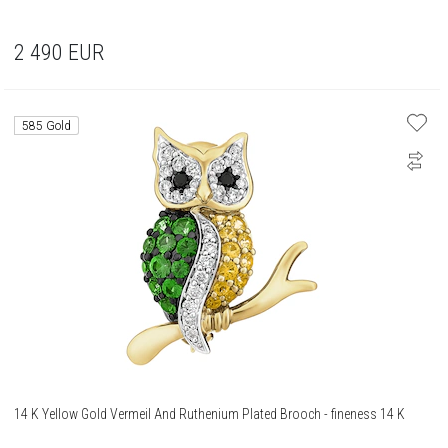
2 490
EUR
585 Gold
14 K Yellow Gold Vermeil And Ruthenium Plated Brooch - fineness 14 K