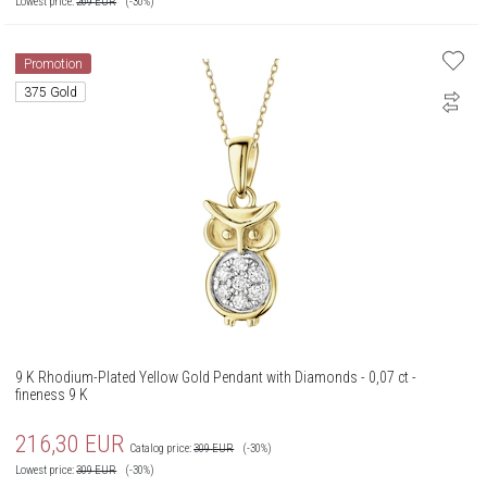
Lowest price:
269
EUR
(-30%)
Promotion
375 Gold
9 K Rhodium-Plated Yellow Gold Pendant with Diamonds - 0,07 ct -
fineness 9 K
216,30
EUR
Catalog price:
309
EUR
(-30%)
Lowest price:
309
EUR
(-30%)