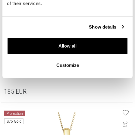
of their services.
Show details
Allow all
Customize
Rhodium Plated Silver Beads For Kids Set with Cubic Zirconia
185
EUR
Promotion
375 Gold