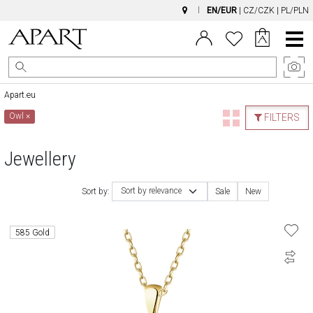
EN/EUR
|
CZ/CZK
|
PL/PLN
Main
Menu
Apart.eu
Owl
×
FILTERS
Jewellery
Sort by relevance
Sort by:
Sale
New
585 Gold