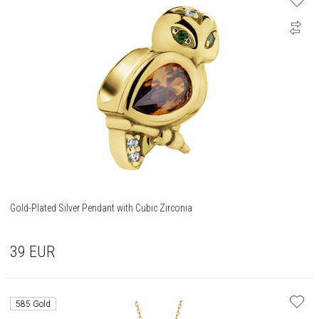
Gold-Plated Silver Pendant with Cubic Zirconia
39
EUR
585 Gold