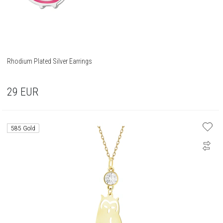
Rhodium Plated Silver Earrings
29
EUR
585 Gold