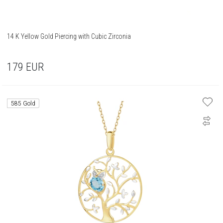
14 K Yellow Gold Piercing with Cubic Zirconia
179
EUR
585 Gold