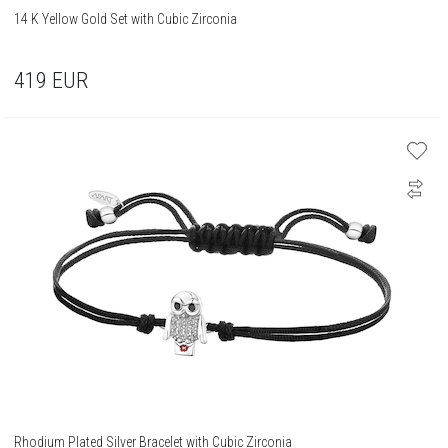
14 K Yellow Gold Set with Cubic Zirconia
419
EUR
Rhodium Plated Silver Bracelet with Cubic Zirconia