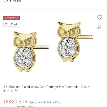
239
EUR
Promotion
375 Gold
9 K Rhodium-Plated Yellow Gold Earrings with Diamonds - 0,03 ct -
fineness 9 K
188,30
EUR
Catalog price:
269
EUR
(-30%)