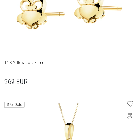
14 K Yellow Gold Earrings
269
EUR
375 Gold