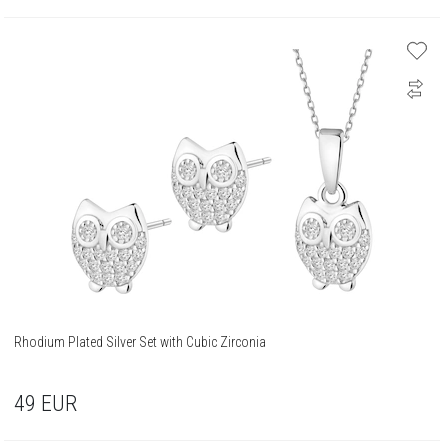
Rhodium Plated Silver Set with Cubic Zirconia
49
EUR