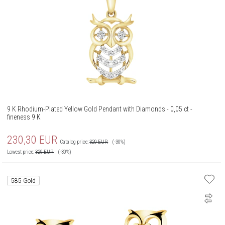
9 K Rhodium-Plated Yellow Gold Pendant with Diamonds - 0,05 ct -
fineness 9 K
230,30
EUR
Catalog price:
329
EUR
(-30%)
Lowest price:
329
EUR
(-30%)
585 Gold