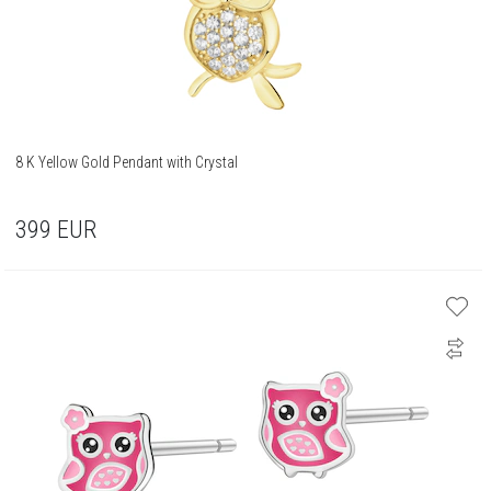
8 K Yellow Gold Pendant with Crystal
399
EUR