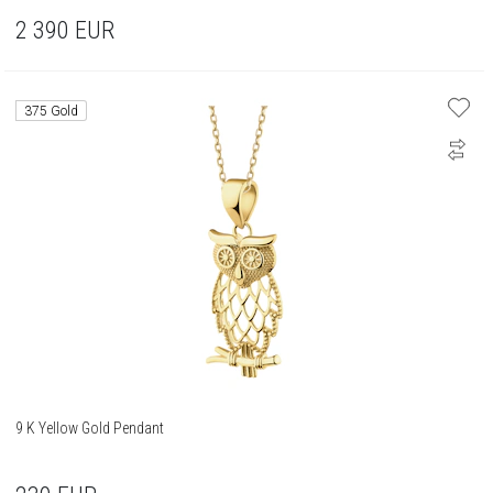
2 390
EUR
375 Gold
9 K Yellow Gold Pendant