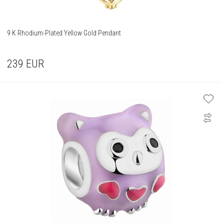
9 K Rhodium-Plated Yellow Gold Pendant
239
EUR