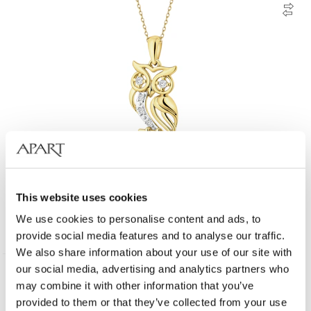
14 K Rhodium-Plated Yellow Gold Necklace with Diamonds - 0,05 ct -
fineness 14 K
This website uses cookies
We use cookies to personalise content and ads, to
529
EUR
provide social media features and to analyse our traffic.
We also share information about your use of our site with
our social media, advertising and analytics partners who
may combine it with other information that you’ve
provided to them or that they’ve collected from your use