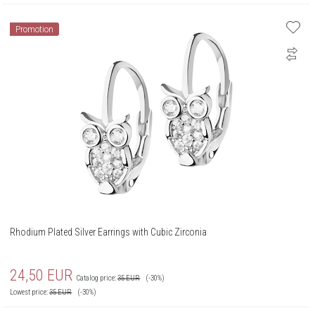
Promotion
Rhodium Plated Silver Earrings with Cubic Zirconia
24,50
EUR
Catalog price:
35
EUR
(-30%)
Lowest price:
35
EUR
(-30%)