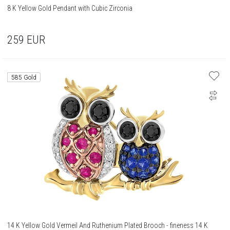
8 K Yellow Gold Pendant with Cubic Zirconia
259
EUR
585 Gold
14 K Yellow Gold Vermeil And Ruthenium Plated Brooch - fineness 14 K