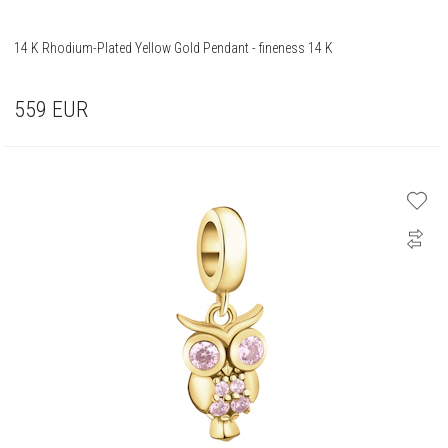
14 K Rhodium-Plated Yellow Gold Pendant - fineness 14 K
559
EUR