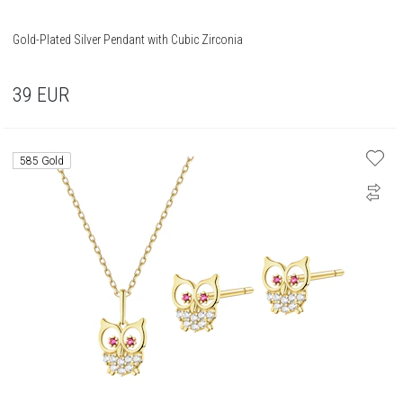
Gold-Plated Silver Pendant with Cubic Zirconia
39
EUR
585 Gold