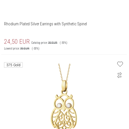
Rhodium Plated Silver Earrings with Synthetic Spinel
24,50
EUR
Catalog price:
35
EUR
(-30%)
Lowest price:
35
EUR
(-30%)
375 Gold