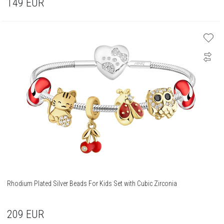
149
EUR
Rhodium Plated Silver Beads For Kids Set with Cubic Zirconia
209
EUR