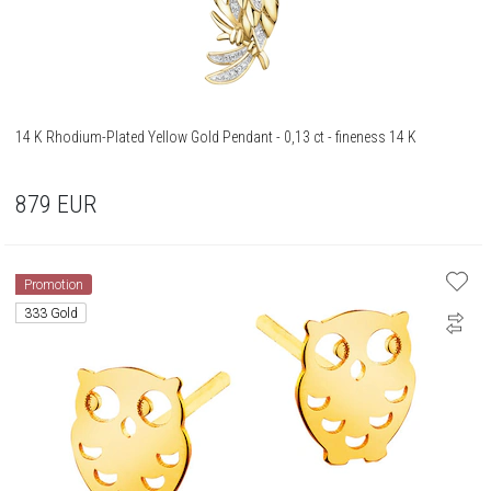
14 K Rhodium-Plated Yellow Gold Pendant - 0,13 ct - fineness 14 K
879
EUR
Promotion
333 Gold