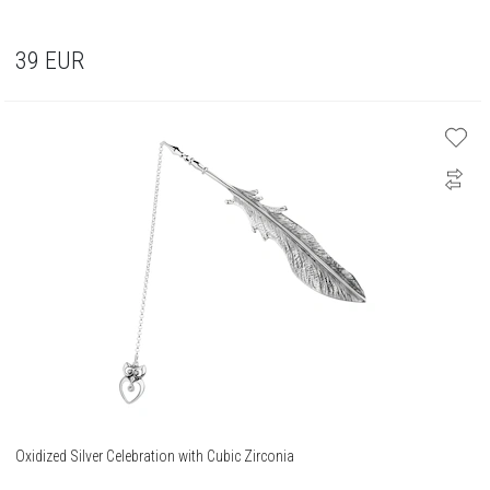
39
EUR
Oxidized Silver Celebration with Cubic Zirconia