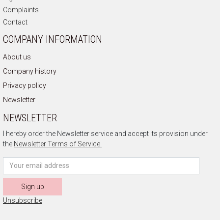
Complaints
Contact
COMPANY INFORMATION
About us
Company history
Privacy policy
Newsletter
NEWSLETTER
I hereby order the Newsletter service and accept its provision under
the
Newsletter Terms of Service.
Sign up
Unsubscribe