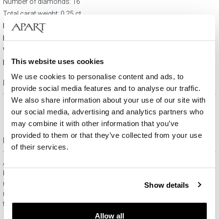
Number of diamonds: 16
Total carat weight: 0,25 ct
Material:
Yellow gold vermeil and ruthenium plated
Fineness:
14 K
Width:
23 mm
This website uses cookies
Height:
20 mm
We use cookies to personalise content and ads, to
Product description
provide social media features and to analyse our traffic.
We also share information about your use of our site with
our social media, advertising and analytics partners who
may combine it with other information that you’ve
provided to them or that they’ve collected from your use
Free gift packaging
of their services.
All jewelry purchased on APART.PL comes with attractive
boxes (depending on the items purchased) and gift bags. It
means that every product you buy on APART.PL is a ready-
Show details
made gift that requires no extra preparation before it is given to
the person you love.
Allow all