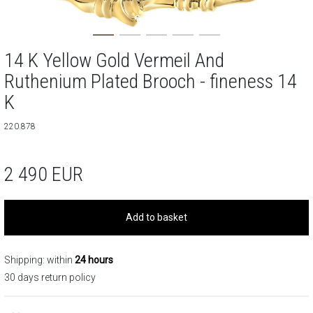
14 K Yellow Gold Vermeil And
Ruthenium Plated Brooch - fineness 14
K
220.878
2 490
EUR
Add to basket
Shipping: within
24 hours
30 days return policy