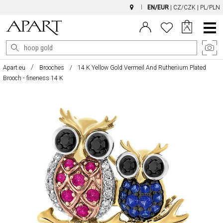
EN/EUR
|
CZ/CZK
|
PL/PLN
Main
Menu
Apart.eu
Brooches
14 K Yellow Gold Vermeil And Ruthenium Plated
Brooch - fineness 14 K