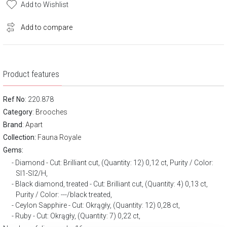
Add to Wishlist
Add to compare
Product features
Ref No
: 220.878
Category
:
Brooches
Brand
:
Apart
Collection:
Fauna Royale
Gems:
Diamond - Cut: Brilliant cut, (Quantity: 12) 0,12 ct, Purity / Color:
SI1-SI2/H,
Black diamond, treated - Cut: Brilliant cut, (Quantity: 4) 0,13 ct,
Purity / Color: ---/black treated,
Ceylon Sapphire - Cut: Okrągły, (Quantity: 12) 0,28 ct,
Ruby - Cut: Okrągły, (Quantity: 7) 0,22 ct,