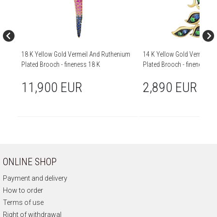
18 K Yellow Gold Vermeil And Ruthenium
14 K Yellow Gold Vermeil 
Plated Brooch - fineness 18 K
Plated Brooch - fineness 14
11,900 EUR
2,890 EUR
ONLINE SHOP
Payment and delivery
How to order
Terms of use
Right of withdrawal