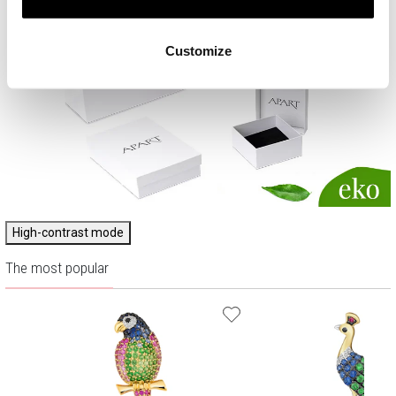
Customize
High-contrast mode
The most popular