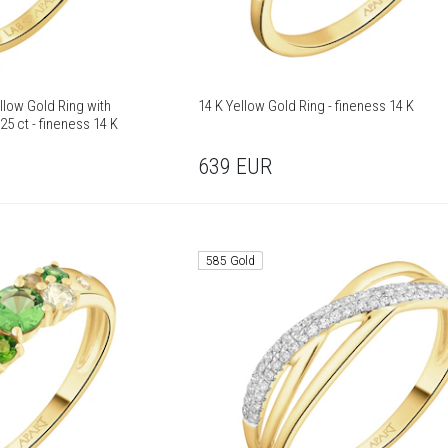
llow Gold Ring with
14 K Yellow Gold Ring - fineness 14 K
25 ct - fineness 14 K
639
EUR
585 Gold