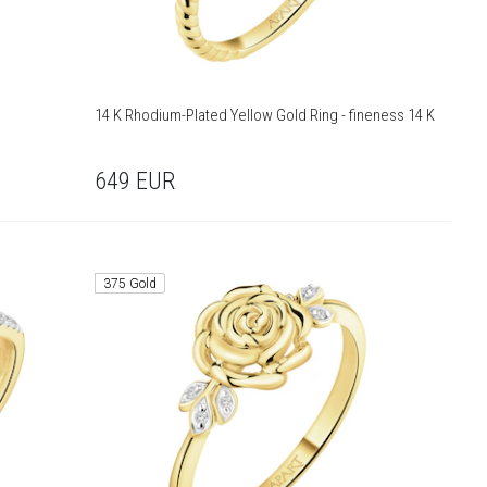
14 K Rhodium-Plated Yellow Gold Ring - fineness 14 K
649
EUR
375 Gold