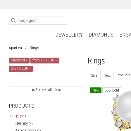
JEWELLERY
DIAMONDS
ENG
Apart.eu
Rings
Rings
Diamond
×
from 470 EUR
×
to 810 EUR
×
Products
Sale
New
Remove all filters
New
585 Gold
PRODUCTS
Rings
(564)
Eternity
(4)
Band rings
(27)