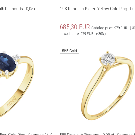
th Diamonds - 0,05 ct -
14 K Rhodium-Plated Yellow Gold Ring - fi
685,30
EUR
Catalog price:
979
EUR
(-3
Lowest price:
979
EUR
(-30%)
585 Gold