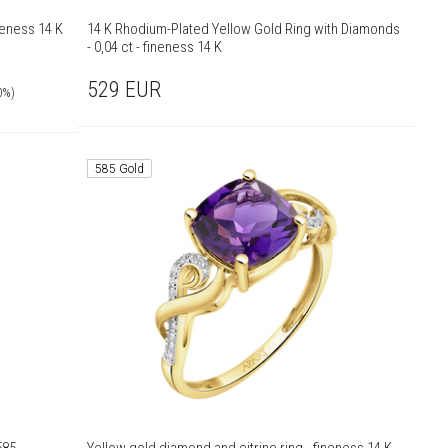
neness 14 K
14 K Rhodium-Plated Yellow Gold Ring with Diamonds
- 0,04 ct - fineness 14 K
529
EUR
0%)
585 Gold