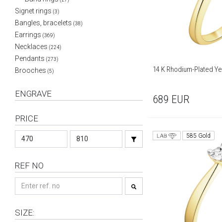
Signet rings
(3)
Bangles, bracelets
(38)
Earrings
(369)
Necklaces
(224)
Pendants
(273)
14 K Rhodium-Plated Yel
Brooches
(5)
ENGRAVE
689
EUR
PRICE
585 Gold
REF NO
SIZE: