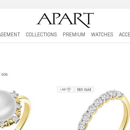
AGEMENT
COLLECTIONS
PREMIUM
WATCHES
ACC
: 606
585 Gold