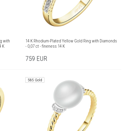
g with
14 K Rhodium-Plated Yellow Gold Ring with Diamonds
4 K
- 0,07 ct - fineness 14 K
759
EUR
585 Gold