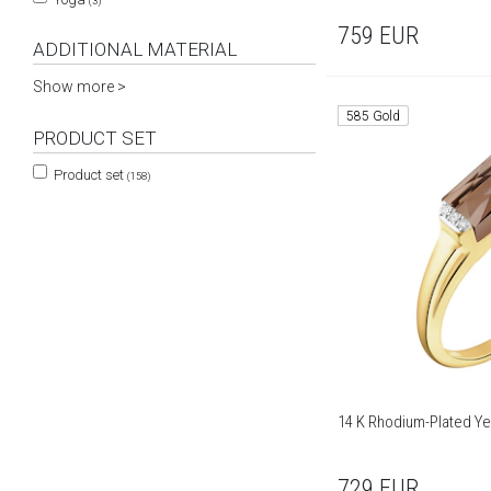
(3)
759
EUR
ADDITIONAL MATERIAL
Show more >
585 Gold
PRODUCT SET
Product set
(158)
729
EUR