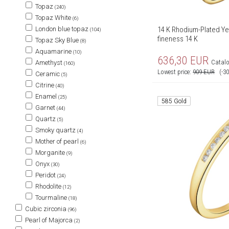
Topaz
(240)
Topaz White
(6)
14 K Rhodium-Plated Yel
London blue topaz
(104)
fineness 14 K
Topaz Sky Blue
(8)
Aquamarine
(10)
636,30
EUR
Catalo
Amethyst
(160)
Lowest price:
909
EUR
(-3
Ceramic
(5)
Citrine
(40)
Enamel
(25)
585 Gold
Garnet
(44)
Quartz
(5)
Smoky quartz
(4)
Mother of pearl
(6)
Morganite
(9)
Onyx
(30)
Peridot
(24)
Rhodolite
(12)
Tourmaline
(18)
Cubic zirconia
(96)
Pearl of Majorca
(2)