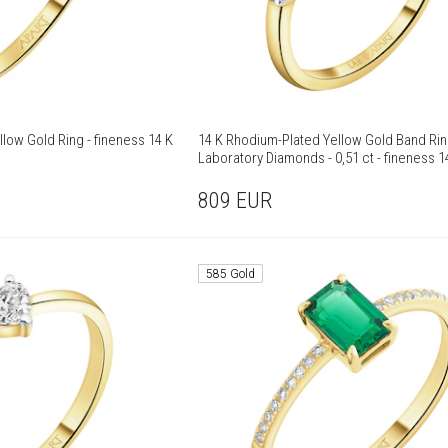
low Gold Ring - fineness 14 K
14 K Rhodium-Plated Yellow Gold Band Rin
Laboratory Diamonds - 0,51 ct - fineness 1
809
EUR
585 Gold