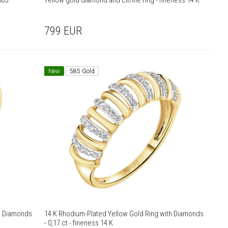
585
Yellow gold diamond and citrine ring - fineness 14 K
799
EUR
New
585 Gold
th Diamonds
14 K Rhodium-Plated Yellow Gold Ring with Diamonds
- 0,17 ct - fineness 14 K