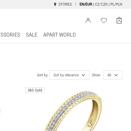
STORES
EN/EUR
|
CZ/CZK
|
PL/PLN
ESSORIES
SALE
APART WORLD
Sort by:
Sort by relevance
Show
48
585 Gold