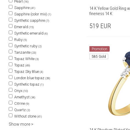
Pearl
(16)
Sapphire
14 K Yellow Gold Ring wi
(41)
fineness 14 K
Sapphire (color mix)
(1)
Synthetic sapphire
(7)
519
EUR
Emerald
(15)
Synthetic emerald
(6)
Ruby
(5)
Synthetic ruby
(2)
Promotion
Tanzanite
(23)
585 Gold
Topaz White
(3)
Topaz
(49)
Topaz Sky Blue
(4)
London blue topaz
(28)
Synthetic topaz
(1)
Onyx
(10)
Amethyst
(34)
Citrine
(9)
Quartz
(2)
Without stone
(41)
Show more >