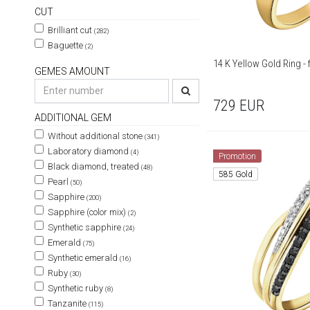
CUT
Brilliant cut
(282)
Baguette
(2)
14 K
GEMES AMOUNT
729
EUR
ADDITIONAL GEM
Without additional stone
(341)
Laboratory diamond
(4)
Promotion
Black diamond, treated
(48)
585 Gold
Pearl
(50)
Sapphire
(200)
Sapphire (color mix)
(2)
Synthetic sapphire
(24)
Emerald
(75)
Synthetic emerald
(16)
Ruby
(30)
Synthetic ruby
(8)
Tanzanite
(115)