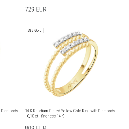
729
EUR
585 Gold
th Diamonds
14 K Rhodium-Plated Yellow Gold Ring with Diamonds
- 0,10 ct - fineness 14 K
809
EUR