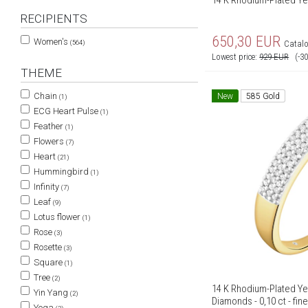
14 K Rhodium-Plated Yel
RECIPIENTS
650,30
EUR
Women's
(564)
Catalo
Lowest price:
929
EUR
(-3
THEME
Chain
New
585 Gold
(1)
ECG Heart Pulse
(1)
Feather
(1)
Flowers
(7)
Heart
(21)
Hummingbird
(1)
Infinity
(7)
Leaf
(9)
Lotus flower
(1)
Rose
(3)
Rosette
(3)
Square
(1)
Tree
(2)
14 K Rhodium-Plated Ye
Yin Yang
(2)
Diamonds - 0,10 ct - fin
Yoga