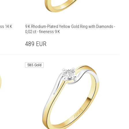
ess 14 K
9 K Rhodium-Plated Yellow Gold Ring with Diamonds -
0,02 ct - fineness 9 K
489
EUR
585 Gold