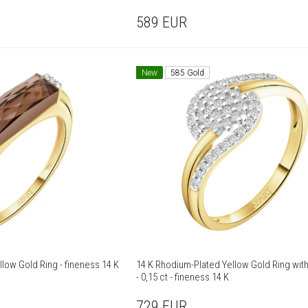
589
EUR
New
585 Gold
14 K Rhodium-Plated Yellow Gold Ring - fineness 14 K
14 K Rhodium-Plated Yellow Gold Ring wi
- 0,15 ct - fineness 14 K
729
EUR