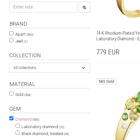
BRAND
14 K Rhodium-Plated Ye
Apart
(563)
Laboratory Diamond - 0,
Jeell
(1)
779
EUR
COLLECTION
All collections
585 Gold
MATERIAL
Gold
(564)
GEM
Diamond
(565)
Laboratory diamond
(22)
Black diamond, treated
(34)