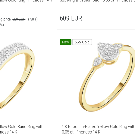
low Gold Ring - fineness 14 K
585 Ring with Diamond - 0,08 ct - fineness 
609
EUR
g price:
929
EUR
(-30%)
0%)
New
585 Gold
llow Gold Band Ring with
14 K Rhodium-Plated Yellow Gold Ring wi
eness 14 K
- 0,05 ct - fineness 14 K