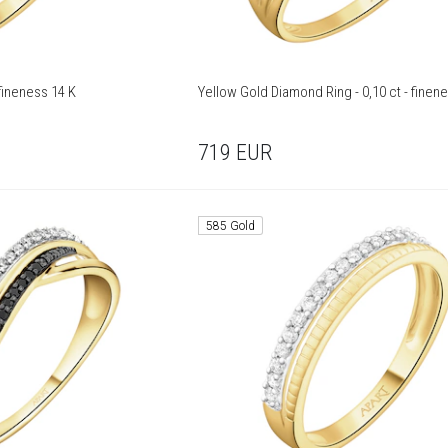
 Yellow Gold Ring - fineness 14 K
Yellow Gold Diamond Ring - 0,10 ct - finen
719
EUR
585 Gold