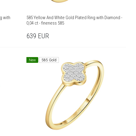
g with
585 Yellow And White Gold Plated Ring with Diamond -
0,04 ct - fineness 585
639
EUR
New
585 Gold