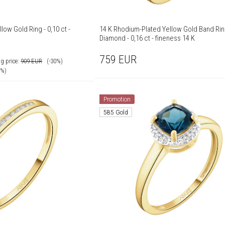
low Gold Ring - 0,10 ct -
14 K Rhodium-Plated Yellow Gold Band Rin
Diamond - 0,16 ct - fineness 14 K
759
EUR
g price:
909
EUR
(-30%)
0%)
Promotion
585 Gold