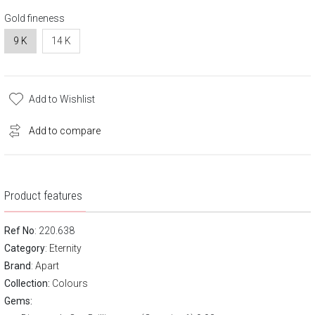
Gold fineness
9 K
14 K
Add to Wishlist
Add to compare
Product features
Ref No
: 220.638
Category
:
Eternity
Brand
:
Apart
Collection:
Colours
Gems: