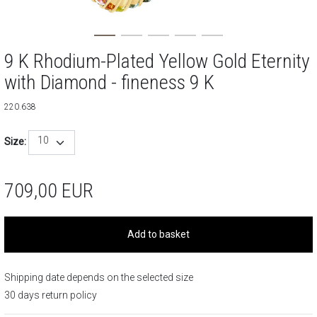
9 K Rhodium-Plated Yellow Gold Eternity
with Diamond - fineness 9 K
220.638
10
Size:
709,00
EUR
Add to basket
Shipping date depends on the selected size
30 days return policy