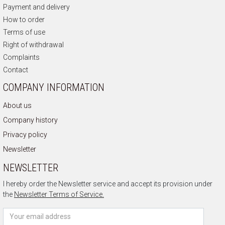
Payment and delivery
How to order
Terms of use
Right of withdrawal
Complaints
Contact
COMPANY INFORMATION
About us
Company history
Privacy policy
Newsletter
NEWSLETTER
I hereby order the Newsletter service and accept its provision under
the
Newsletter Terms of Service.