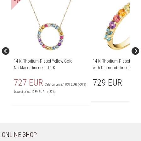
14 K Rhodium-Plated Yellow Gold
14 K Rhodium-Plated Yello
Necklace - fineness 14 K
with Diamond - fineness 14
727 EUR
729 EUR
Catalog price:
1,039 EUR
(-30%)
Lowest price:
1039
EUR
(-30%)
ONLINE SHOP