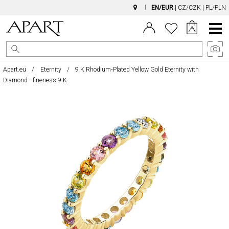
EN/EUR
|
CZ/CZK
|
PL/PLN
Main
Menu
Apart.eu
Eternity
9 K Rhodium-Plated Yellow Gold Eternity with
Diamond - fineness 9 K