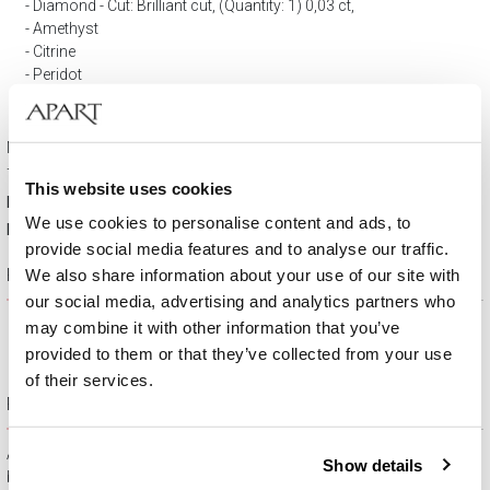
Diamond - Cut: Brilliant cut, (Quantity: 1) 0,03 ct,
Amethyst
Citrine
Peridot
Tourmaline
Topaz
Number of diamonds: 1
Total carat weight: 0,03 ct
This website uses cookies
Material:
Rhodium-plated yellow gold
We use cookies to personalise content and ads, to
Fineness:
9 K
provide social media features and to analyse our traffic.
Product description
We also share information about your use of our site with
our social media, advertising and analytics partners who
may combine it with other information that you’ve
provided to them or that they’ve collected from your use
of their services.
Free gift packaging
All jewelry purchased on APART.PL comes with attractive
Show details
boxes (depending on the items purchased) and gift bags. It