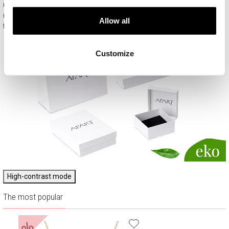
means that every product you buy on APART.PL is a ready-
made gift that requires no extra preparation before it is given to
Allow all
the person you love.
Customize
High-contrast mode
The most popular
%