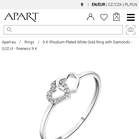
EN/EUR
|
CZ/CZK
|
PL/PLN
Main
Menu
Apart.eu
Rings
9 K Rhodium-Plated White Gold Ring with Diamonds -
0,02 ct - fineness 9 K