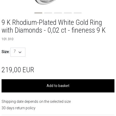
9 K Rhodium-Plated White Gold Ring
with Diamonds - 0,02 ct - fineness 9 K
101.310
7
Size:
219,00
EUR
Add to basket
Shipping date depends on the selected size
30 days return policy