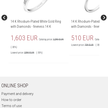
14 K Rhodium-Plated White Gold Ring
14 K Rhodium-Plated White
with Diamonds - fineness 14 K
with Diamonds - fineness 1
1,603 EUR
510 EUR
Catalog price:
2,290 EUR
Catalog price
Lowest price:
729
EUR
(-30%)
(-30%)
Lowest price:
2290
EUR
(-30%)
ONLINE SHOP
Payment and delivery
How to order
Terms of use