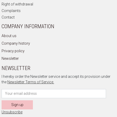
Right of withdrawal
Complaints
Contact
COMPANY INFORMATION
About us
Company history
Privacy policy
Newsletter
NEWSLETTER
I hereby order the Newsletter service and accept its provision under
the
Newsletter Terms of Service.
Sign up
Unsubscribe