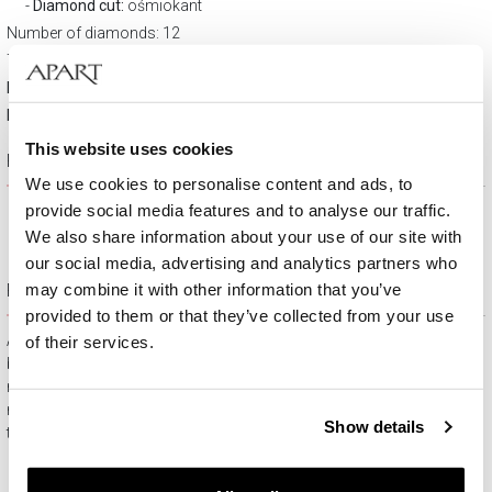
Diamond cut:
ośmiokant
Number of diamonds: 12
Total carat weight: 0,02 ct
Material:
Rhodium-plated white gold
Fineness:
9 K
This website uses cookies
Product description
We use cookies to personalise content and ads, to
provide social media features and to analyse our traffic.
We also share information about your use of our site with
our social media, advertising and analytics partners who
Free gift packaging
may combine it with other information that you’ve
provided to them or that they’ve collected from your use
All jewelry purchased on APART.PL comes with attractive
of their services.
boxes (depending on the items purchased) and gift bags. It
means that every product you buy on APART.PL is a ready-
made gift that requires no extra preparation before it is given to
Show details
the person you love.