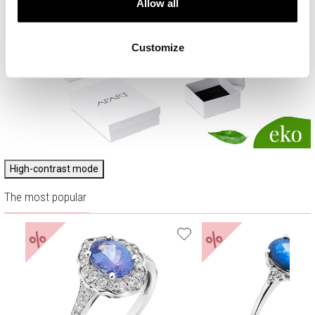
Allow all
Customize
High-contrast mode
The most popular
%
%