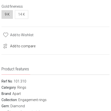
Gold fineness
9 K
14 K
Add to Wishlist
Add to compare
Product features
Ref No
: 101.310
Category
:
Rings
Brand
:
Apart
Collection:
Engagement rings
Gem:
Diamond