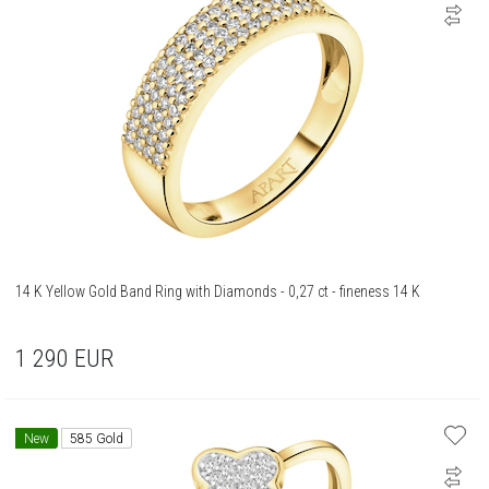
14 K Yellow Gold Band Ring with Diamonds - 0,27 ct - fineness 14 K
1 290
EUR
New
585 Gold