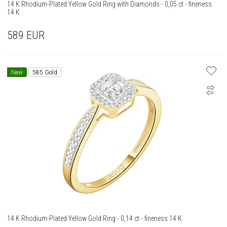
14 K Rhodium-Plated Yellow Gold Ring with Diamonds - 0,05 ct - fineness
14 K
589
EUR
New
585 Gold
14 K Rhodium-Plated Yellow Gold Ring - 0,14 ct - fineness 14 K