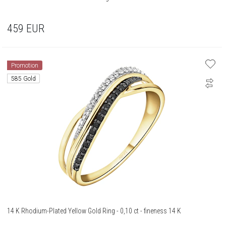
459
EUR
Promotion
585 Gold
14 K Rhodium-Plated Yellow Gold Ring - 0,10 ct - fineness 14 K