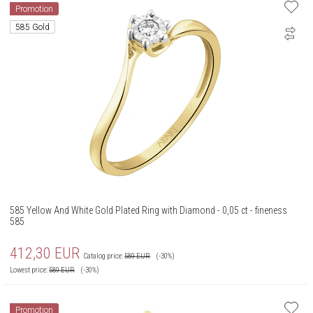
Promotion
585 Gold
585 Yellow And White Gold Plated Ring with Diamond - 0,05 ct - fineness
585
412,30
EUR
Catalog price:
589
EUR
(-30%)
Lowest price:
589
EUR
(-30%)
Promotion