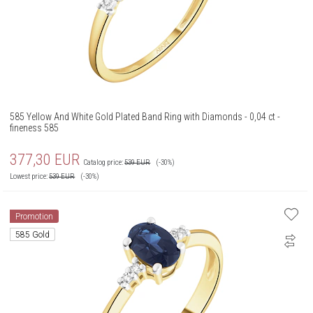
585 Yellow And White Gold Plated Band Ring with Diamonds - 0,04 ct -
fineness 585
377,30
EUR
Catalog price:
539
EUR
(-30%)
Lowest price:
539
EUR
(-30%)
Promotion
585 Gold