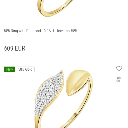
585 Ring with Diamond - 0,08 ct - fineness 585
609
EUR
New
585 Gold