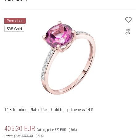
Promotion
585 Gold
14 K Rhodium Plated Rose Gold Ring - fineness 14 K
405,30
EUR
Catalog price:
579
EUR
(-30%)
Lowest price:
579
EUR
(-30%)