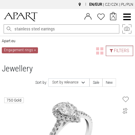
EN/EUR
|
CZ/CZK
|
PL/PLN
Main
Menu
Apart.eu
Engagement rings
×
FILTERS
Jewellery
Sort by relevance
Sort by:
Sale
New
750 Gold