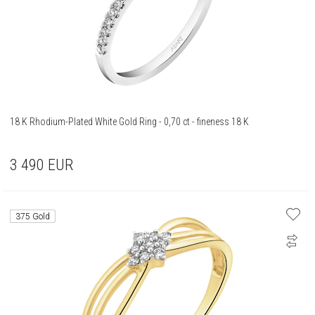
18 K Rhodium-Plated White Gold Ring - 0,70 ct - fineness 18 K
3 490
EUR
375 Gold