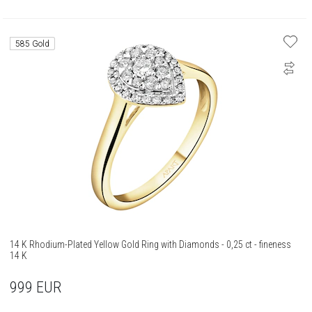
585 Gold
14 K Rhodium-Plated Yellow Gold Ring with Diamonds - 0,25 ct - fineness
14 K
999
EUR