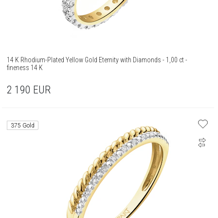
14 K Rhodium-Plated Yellow Gold Eternity with Diamonds - 1,00 ct -
fineness 14 K
2 190
EUR
375 Gold