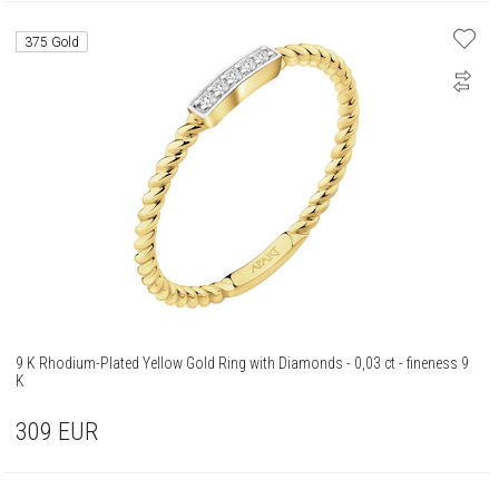
375 Gold
9 K Rhodium-Plated Yellow Gold Ring with Diamonds - 0,03 ct - fineness 9
K
309
EUR