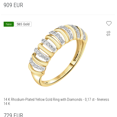
909
EUR
New
585 Gold
14 K Rhodium-Plated Yellow Gold Ring with Diamonds - 0,17 ct - fineness
14 K
729
EUR