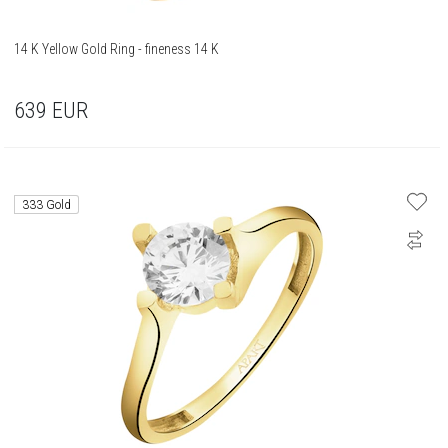
14 K Yellow Gold Ring - fineness 14 K
639
EUR
333 Gold