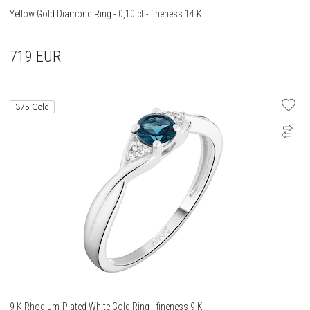
Yellow Gold Diamond Ring - 0,10 ct - fineness 14 K
719
EUR
375 Gold
9 K Rhodium-Plated White Gold Ring - fineness 9 K