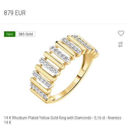
879
EUR
New
585 Gold
14 K Rhodium-Plated Yellow Gold Ring with Diamonds - 0,16 ct - fineness
14 K