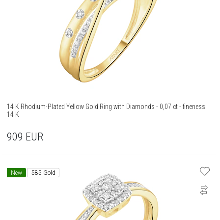
14 K Rhodium-Plated Yellow Gold Ring with Diamonds - 0,07 ct - fineness
14 K
909
EUR
New
585 Gold