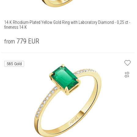
14 K Rhodium-Plated Yellow Gold Ring with Laboratory Diamond - 0,25 ct -
fineness 14 K
779
EUR
from
585 Gold