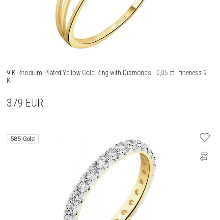
9 K Rhodium-Plated Yellow Gold Ring with Diamonds - 0,05 ct - fineness 9
K
379
EUR
585 Gold