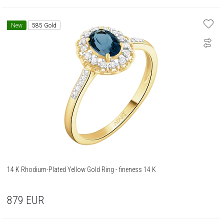
New
585 Gold
14 K Rhodium-Plated Yellow Gold Ring - fineness 14 K
879
EUR