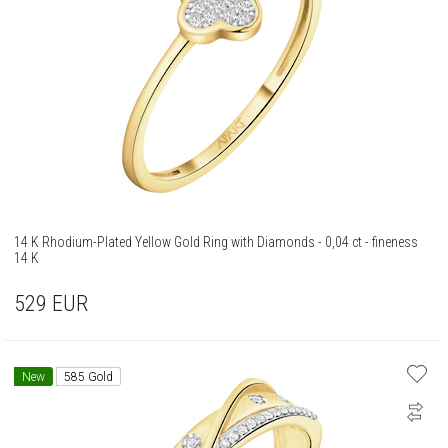
14 K Rhodium-Plated Yellow Gold Ring with Diamonds - 0,04 ct - fineness
14 K
529
EUR
New
585 Gold