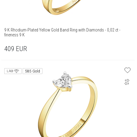
9 K Rhodium-Plated Yellow Gold Band Ring with Diamonds - 0,02 ct -
fineness 9 K
409
EUR
585 Gold