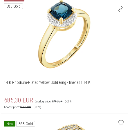
585 Gold
14 K Rhodium-Plated Yellow Gold Ring - fineness 14 K
685,30
EUR
Catalog price:
979
EUR
(-30%)
Lowest price:
979
EUR
(-30%)
New
585 Gold