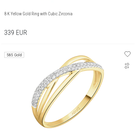
8 K Yellow Gold Ring with Cubic Zirconia
339
EUR
585 Gold