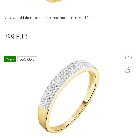
Yellow gold diamond and citrine ring - fineness 14 K
799
EUR
New
585 Gold