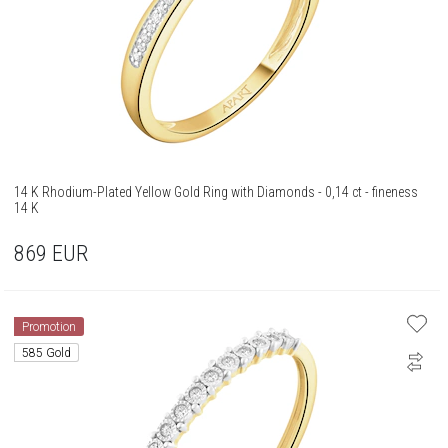
14 K Rhodium-Plated Yellow Gold Ring with Diamonds - 0,14 ct - fineness
14 K
869
EUR
Promotion
585 Gold