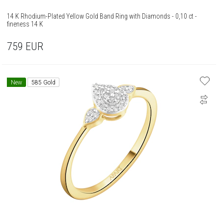
14 K Rhodium-Plated Yellow Gold Band Ring with Diamonds - 0,10 ct -
fineness 14 K
759
EUR
New
585 Gold