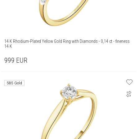
14 K Rhodium-Plated Yellow Gold Ring with Diamonds - 0,14 ct - fineness
14 K
999
EUR
585 Gold