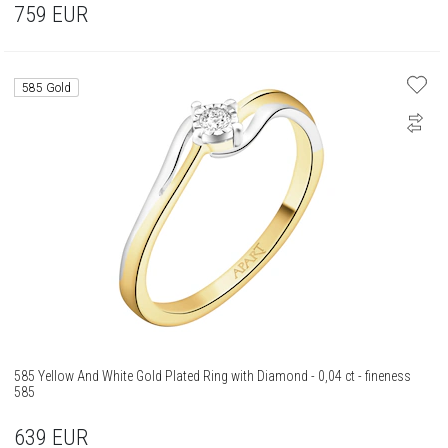
759
EUR
585 Gold
585 Yellow And White Gold Plated Ring with Diamond - 0,04 ct - fineness
585
639
EUR