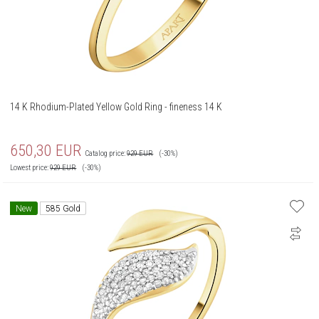
14 K Rhodium-Plated Yellow Gold Ring - fineness 14 K
650,30
EUR
Catalog price:
929
EUR
(-30%)
Lowest price:
929
EUR
(-30%)
New
585 Gold