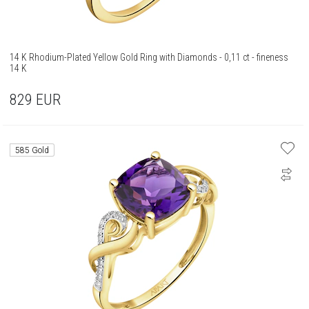
14 K Rhodium-Plated Yellow Gold Ring with Diamonds - 0,11 ct - fineness
14 K
829
EUR
585 Gold