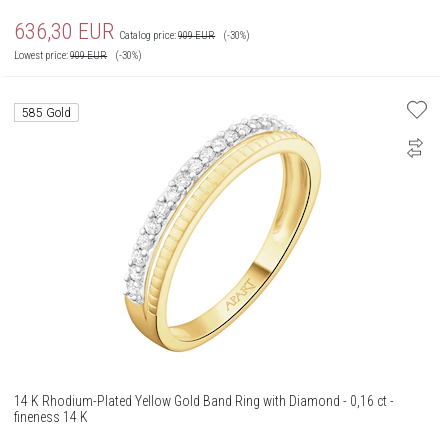
636,30
EUR
Catalog price:
909
EUR
(-30%)
Lowest price:
909
EUR
(-30%)
585 Gold
14 K Rhodium-Plated Yellow Gold Band Ring with Diamond - 0,16 ct -
fineness 14 K