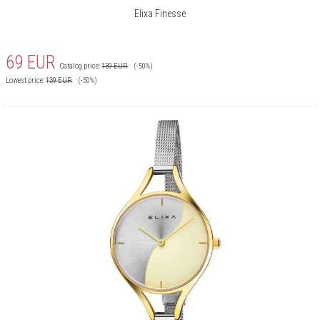
Elixa Finesse
69
EUR
Catalog price:
139
EUR
(-50%)
Lowest price:
139
EUR
(-50%)