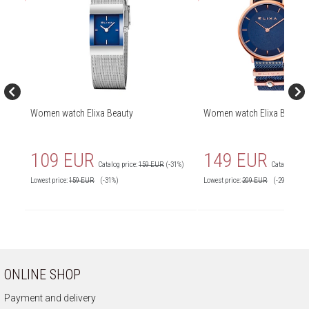
Women watch Elixa Beauty
Women watch Elixa Beauty
109 EUR
149 EUR
Catalog price:
159 EUR
(-31%)
Catalog price
Lowest price:
159
EUR
(-31%)
Lowest price:
209
EUR
(-29%)
ONLINE SHOP
Payment and delivery