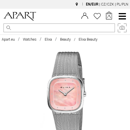
EN/EUR
|
CZ/CZK
|
PL/PLN
Main
Menu
Apart.eu
Watches
Elixa
Beauty
Elixa Beauty