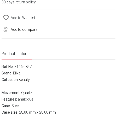
30 days return policy
Add to Wishlist
Add to compare
Product features
Ref No
: E146-L847
Brand
:
Elixa
Collection
Beauty
Movement:
Quartz
Features:
analogue
Case
: Steel
Case size
: 28,00 mm x 28,00 mm