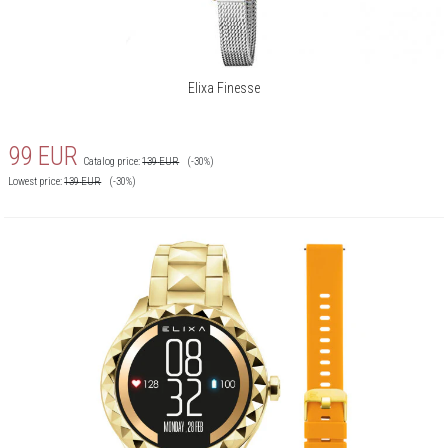
Elixa Finesse
99
EUR
Catalog price:
139
EUR
(-30%)
Lowest price:
139
EUR
(-30%)