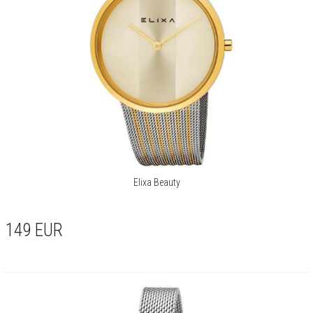
Elixa Beauty
149
EUR