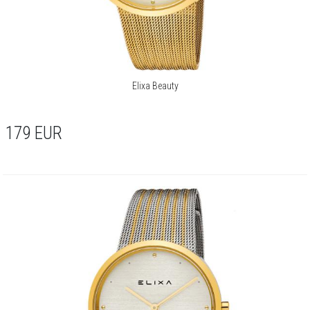
Elixa Beauty
179
EUR