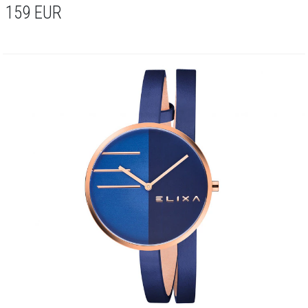
159
EUR