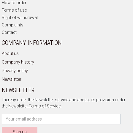
How to order
Terms of use
Right of withdrawal
Complaints
Contact
COMPANY INFORMATION
About us
Company history
Privacy policy
Newsletter
NEWSLETTER
I hereby order the Newsletter service and accept its provision under
the
Newsletter Terms of Service.
Sign up