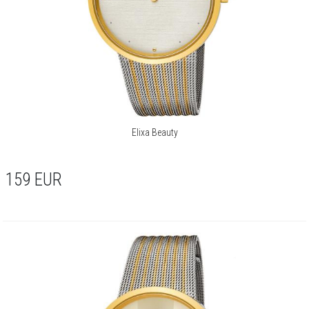
Elixa Beauty
159
EUR