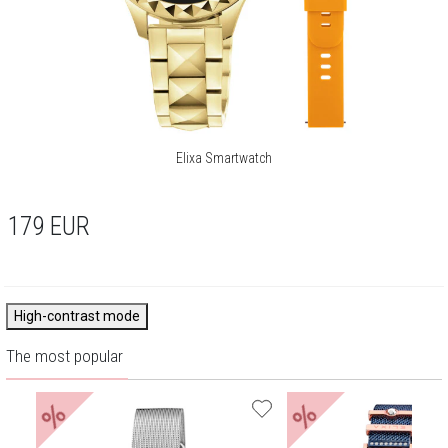
Elixa Smartwatch
179
EUR
High-contrast mode
The most popular
%
%