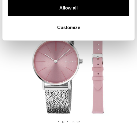
Allow all
Customize
Elixa Finesse