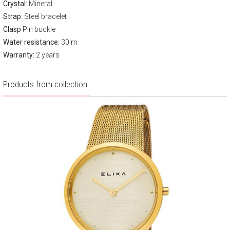
Crystal
: Mineral
Strap
: Steel bracelet
Clasp
Pin buckle
Water resistance:
30 m
Warranty:
2 years
Products from collection