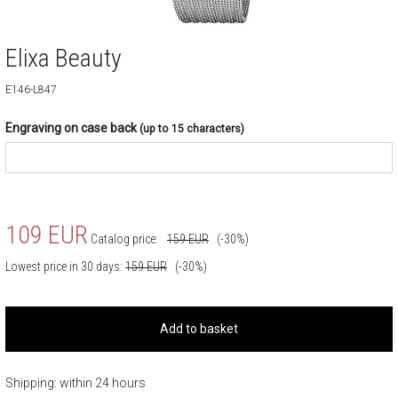
Elixa Beauty
E146-L847
Engraving on case back
(up to 15 characters)
109
EUR
Catalog price:
159
EUR
(-30%)
Lowest price in 30 days:
159
EUR
(-30%)
Add to basket
Shipping: within 24 hours