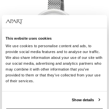
This website uses cookies
We use cookies to personalise content and ads, to
provide social media features and to analyse our traffic.
We also share information about your use of our site with
our social media, advertising and analytics partners who
may combine it with other information that you’ve
provided to them or that they’ve collected from your use
Elixa Beauty
of their services.
129
EUR
Show details