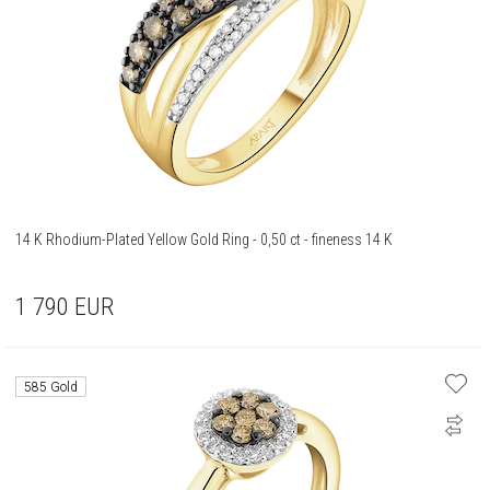
14 K Rhodium-Plated Yellow Gold Ring - 0,50 ct - fineness 14 K
1 790
EUR
585 Gold