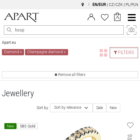
EN/EUR
|
CZ/CZK
|
PL/PLN
Main
Menu
Apart.eu
Diamond
×
Champagne diamond
×
FILTERS
Remove all filters
Jewellery
Sort by relevance
Sort by:
Sale
New
New
585 Gold