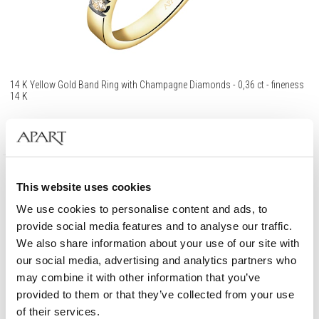
14 K Yellow Gold Band Ring with Champagne Diamonds - 0,36 ct - fineness
14 K
1 190
EUR
This website uses cookies
585 Gold
We use cookies to personalise content and ads, to
provide social media features and to analyse our traffic.
We also share information about your use of our site with
our social media, advertising and analytics partners who
may combine it with other information that you’ve
provided to them or that they’ve collected from your use
of their services.