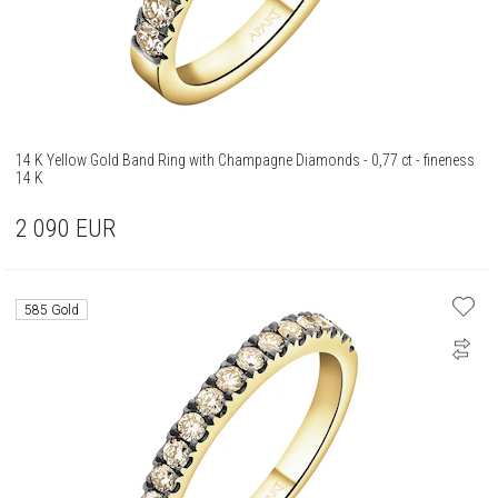
14 K Yellow Gold Band Ring with Champagne Diamonds - 0,77 ct - fineness
14 K
2 090
EUR
585 Gold