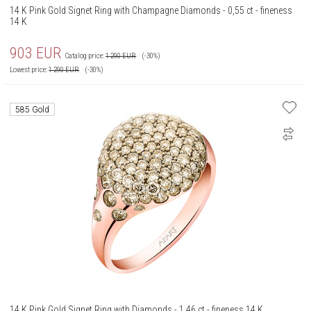
14 K Pink Gold Signet Ring with Champagne Diamonds - 0,55 ct - fineness
14 K
903
EUR
Catalog price:
1 290
EUR
(-30%)
Lowest price:
1 290
EUR
(-30%)
585 Gold
14 K Pink Gold Signet Ring with Diamonds - 1,46 ct - fineness 14 K