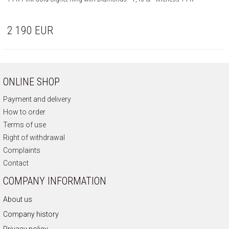
2 190
EUR
ONLINE SHOP
Payment and delivery
How to order
Terms of use
Right of withdrawal
Complaints
Contact
COMPANY INFORMATION
About us
Company history