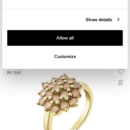
Show details
14 K Yellow Gold Ring with Diamonds Champagne - 0,50 ct - fineness 14 K
Allow all
2 090
EUR
Customize
585 Gold