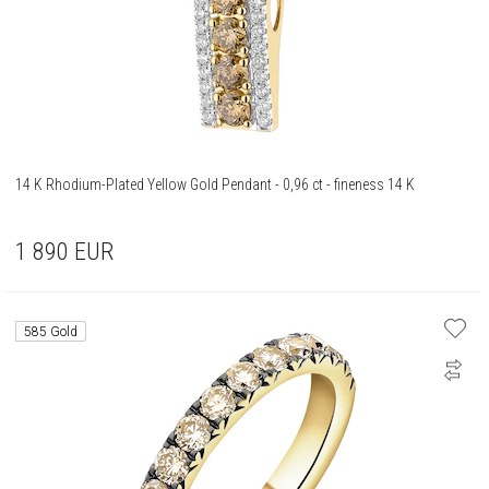
14 K Rhodium-Plated Yellow Gold Pendant - 0,96 ct - fineness 14 K
1 890
EUR
585 Gold