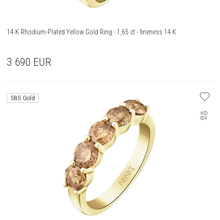
14 K Rhodium-Plated Yellow Gold Ring - 1,65 ct - fineness 14 K
3 690
EUR
585 Gold