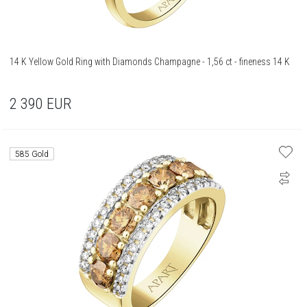
14 K Yellow Gold Ring with Diamonds Champagne - 1,56 ct - fineness 14 K
2 390
EUR
585 Gold