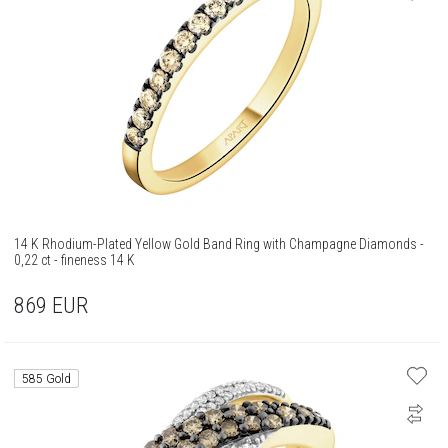
14 K Rhodium-Plated Yellow Gold Band Ring with Champagne Diamonds -
0,22 ct - fineness 14 K
869
EUR
585 Gold