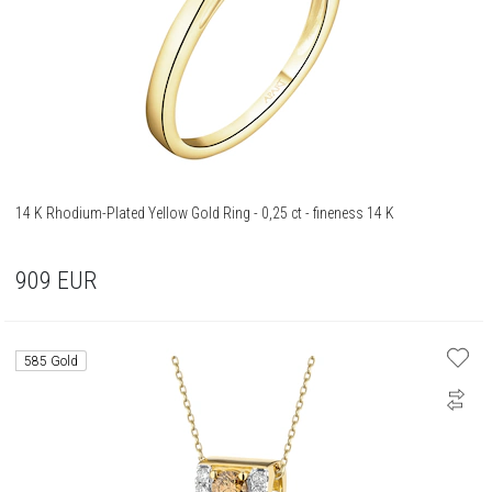
14 K Rhodium-Plated Yellow Gold Ring - 0,25 ct - fineness 14 K
909
EUR
585 Gold