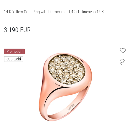
14 K Yellow Gold Ring with Diamonds - 1,49 ct - fineness 14 K
3 190
EUR
Promotion
585 Gold