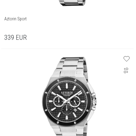
Aztorin Sport
339
EUR