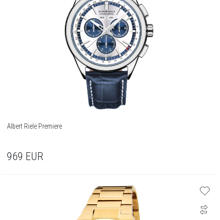
Albert Riele Premiere
969
EUR