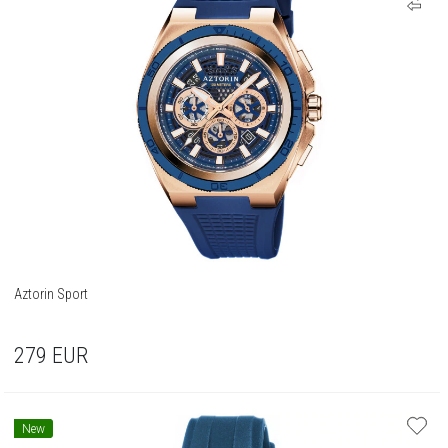
Aztorin Sport
279
EUR
New