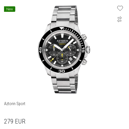
New
Aztorin Sport
279
EUR