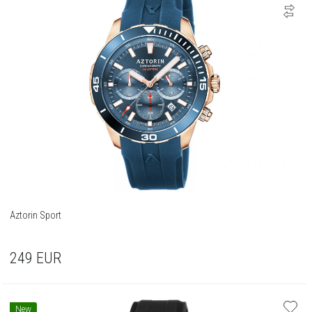
Aztorin Sport
249
EUR
New