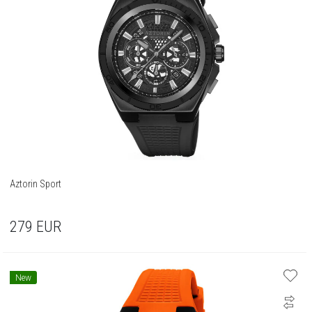
Aztorin Sport
279
EUR
New