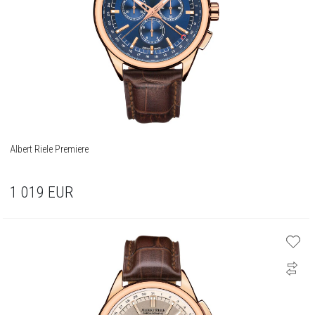
Albert Riele Premiere
1 019
EUR