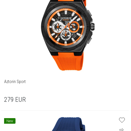
Aztorin Sport
279
EUR
New