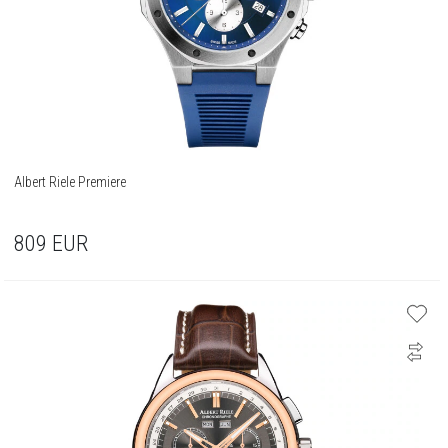
Albert Riele Premiere
809
EUR