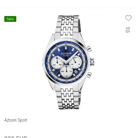
New
Aztorin Sport