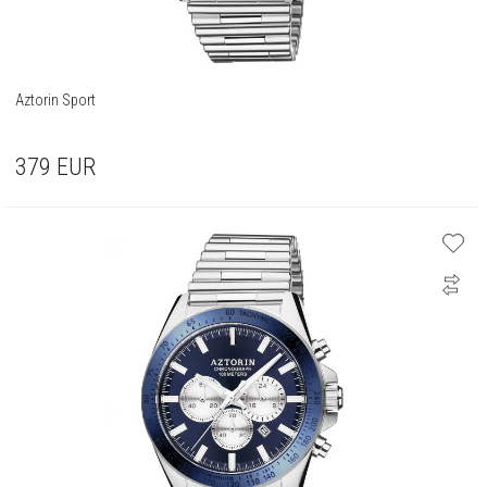
Aztorin Sport
379
EUR