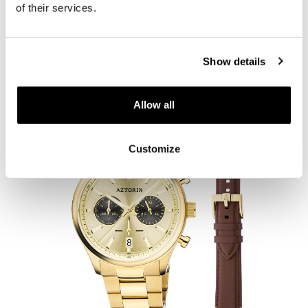
of their services.
Aztorin Sport
Show details
259
EUR
Allow all
New
Customize