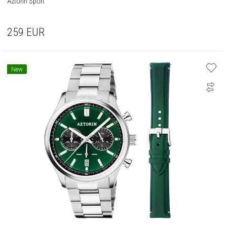
Aztorin Sport
259
EUR
New