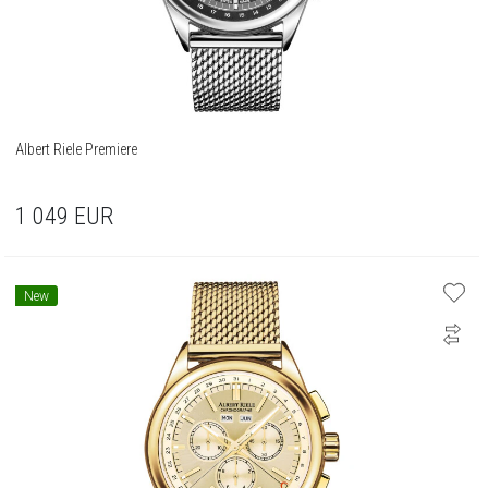
Albert Riele Premiere
1 049
EUR
New