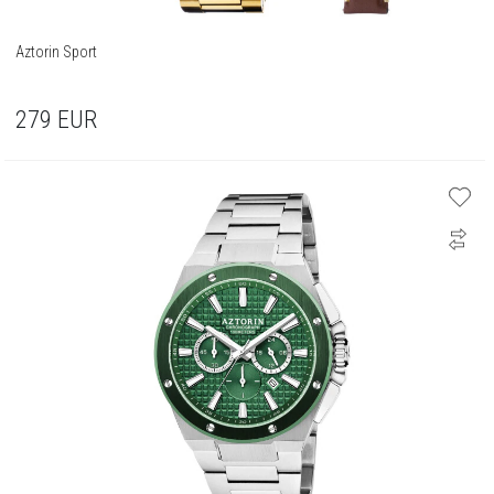
Aztorin Sport
279
EUR