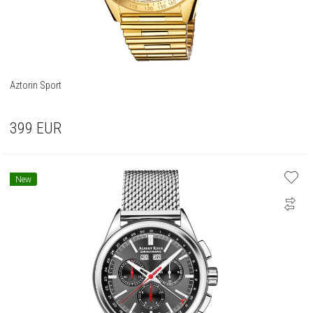
Aztorin Sport
399
EUR
New