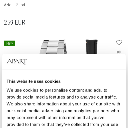
Aztorin Sport
259
EUR
New
This website uses cookies
We use cookies to personalise content and ads, to
provide social media features and to analyse our traffic.
We also share information about your use of our site with
our social media, advertising and analytics partners who
may combine it with other information that you’ve
provided to them or that they’ve collected from your use