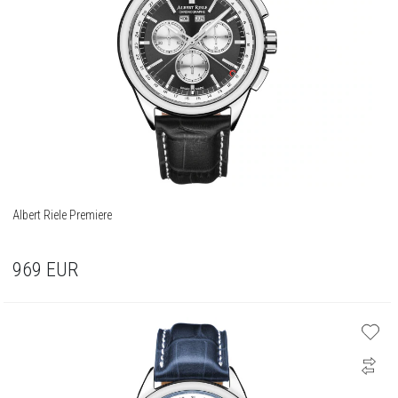
Albert Riele Premiere
969
EUR