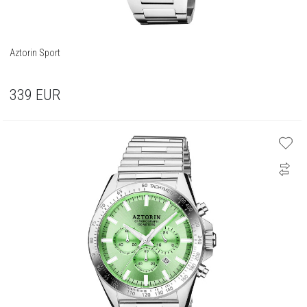
Aztorin Sport
339
EUR