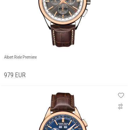
Albert Riele Premiere
979
EUR