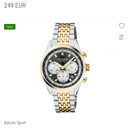
249
EUR
New
Aztorin Sport