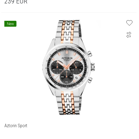
239
EUR
New
Aztorin Sport