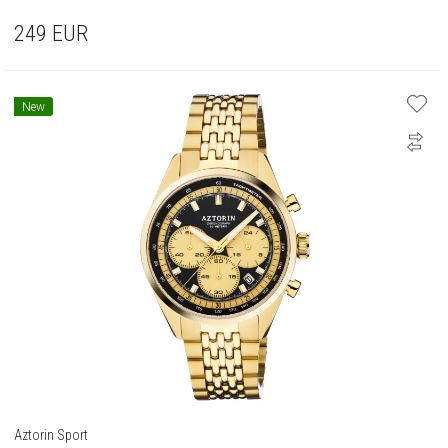
249
EUR
New
Aztorin Sport