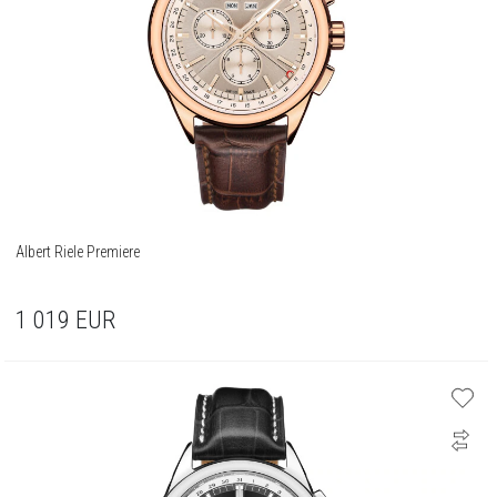
Albert Riele Premiere
1 019
EUR