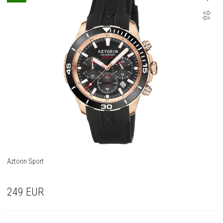
Aztorin Sport
249
EUR