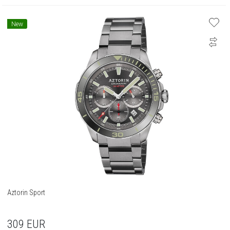
New
Aztorin Sport
309
EUR