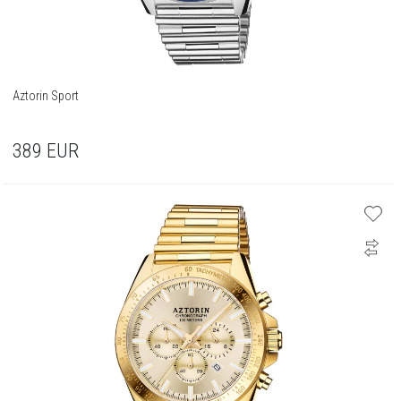
Aztorin Sport
389
EUR