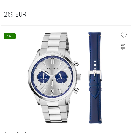
269
EUR
New