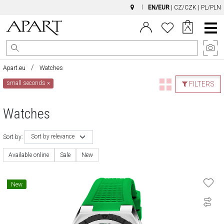
EN/EUR
|
CZ/CZK
|
PL/PLN
Main
Menu
Apart.eu
Watches
small seconds
×
FILTERS
Watches
Sort by relevance
Sort by:
Available online
Sale
New
New