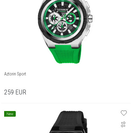
Aztorin Sport
259
EUR
New