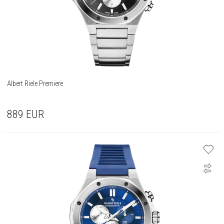
Albert Riele Premiere
889
EUR