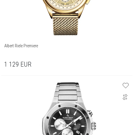
Albert Riele Premiere
1 129
EUR