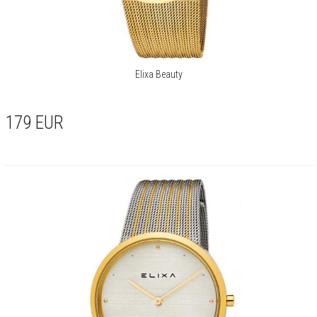
Elixa Beauty
179
EUR