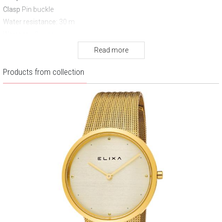
Clasp
Pin buckle
Water resistance:
30 m
Warranty:
2 years
Read more
Products from collection