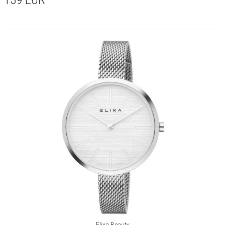
Elixa Beauty