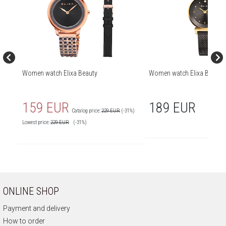
Women watch Elixa Beauty
Women watch Elixa Beauty
159 EUR
189 EUR
Catalog price:
229 EUR
(-31%)
Lowest price:
229
EUR
(-31%)
ONLINE SHOP
Payment and delivery
How to order