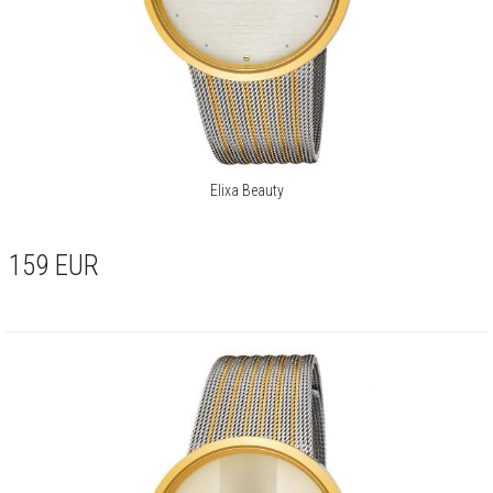
Elixa Beauty
159
EUR