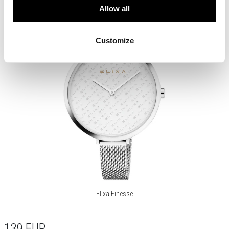
Allow all
Customize
Elixa Finesse
139
EUR