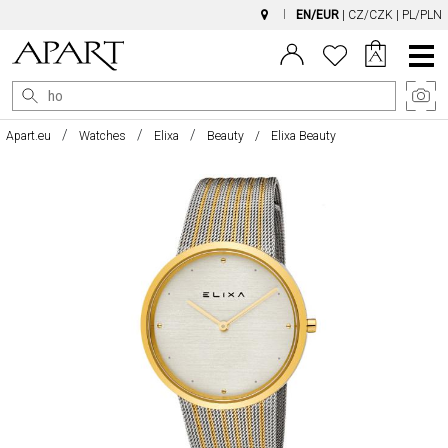
EN/EUR
|
CZ/CZK
|
PL/PLN
Main
Menu
Apart.eu
Watches
Elixa
Beauty
Elixa Beauty