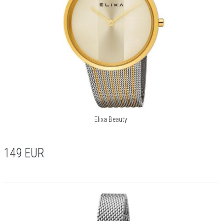
Elixa Beauty
149
EUR