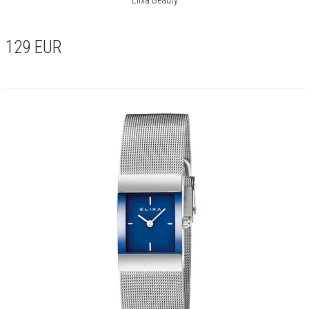
129
EUR