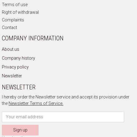
Terms of use
Right of withdrawal
Complaints
Contact
COMPANY INFORMATION
About us
Company history
Privacy policy
Newsletter
NEWSLETTER
I hereby order the Newsletter service and accept its provision under
the
Newsletter Terms of Service.
Sign up