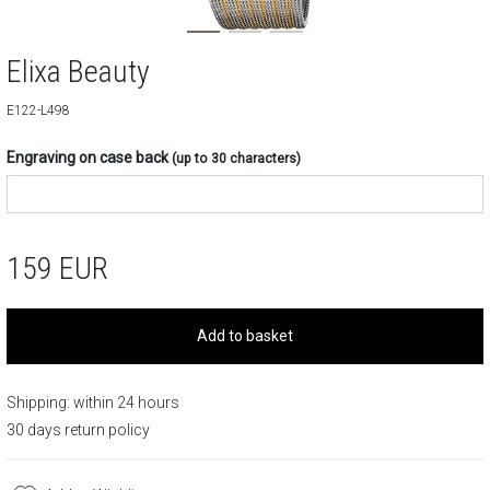
Elixa Beauty
E122-L498
Engraving on case back
(up to 30 characters)
159
EUR
Add to basket
Shipping: within 24 hours
30 days return policy