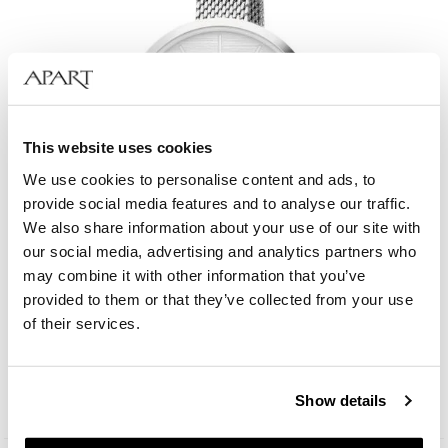
This website uses cookies
We use cookies to personalise content and ads, to
provide social media features and to analyse our traffic.
We also share information about your use of our site with
our social media, advertising and analytics partners who
may combine it with other information that you’ve
provided to them or that they’ve collected from your use
Elixa Beauty
of their services.
129
EUR
Show details