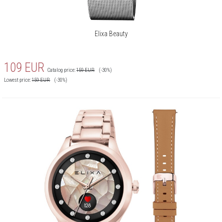
Elixa Beauty
109
EUR
Catalog price:
159
EUR
(-30%)
Lowest price:
159
EUR
(-30%)