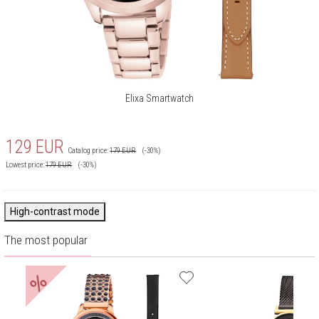
Elixa Smartwatch
129
EUR
Catalog price:
179
EUR
(-30%)
Lowest price:
179
EUR
(-30%)
High-contrast mode
The most popular
%