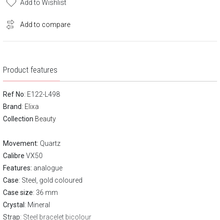
Add to Wishlist
Add to compare
Product features
Ref No
: E122-L498
Brand
:
Elixa
Collection
Beauty
Movement:
Quartz
Calibre
VX50
Features:
analogue
Case
: Steel, gold coloured
Case size
: 36 mm
Crystal
: Mineral
Strap
: Steel bracelet bicolour