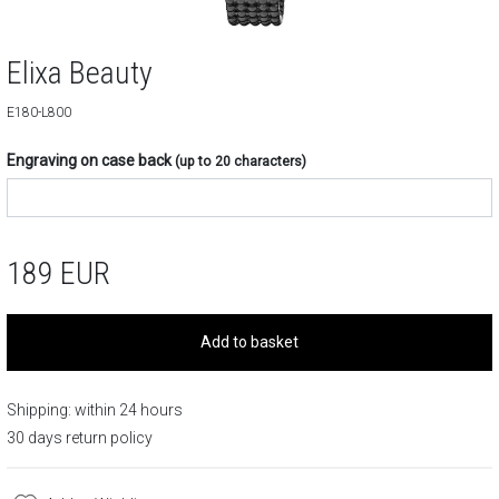
Elixa Beauty
E180-L800
Engraving on case back
(up to 20 characters)
189
EUR
Add to basket
Shipping: within 24 hours
30 days return policy