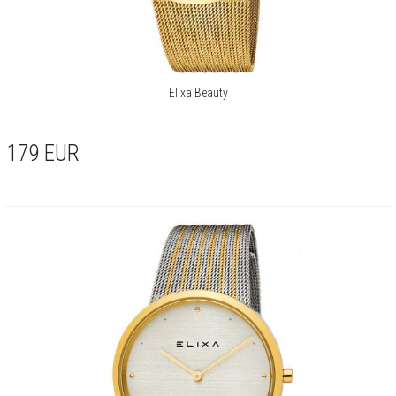
Elixa Beauty
179
EUR