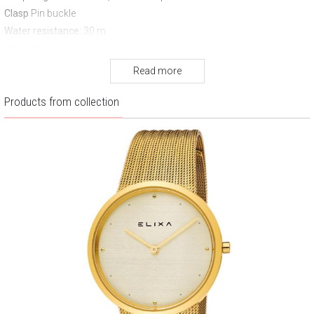
Clasp
Pin buckle
Water resistance:
30 m
Warranty:
2 years
Read more
Products from collection