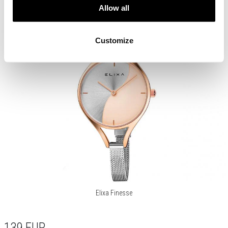
Allow all
Customize
Elixa Finesse
139
EUR