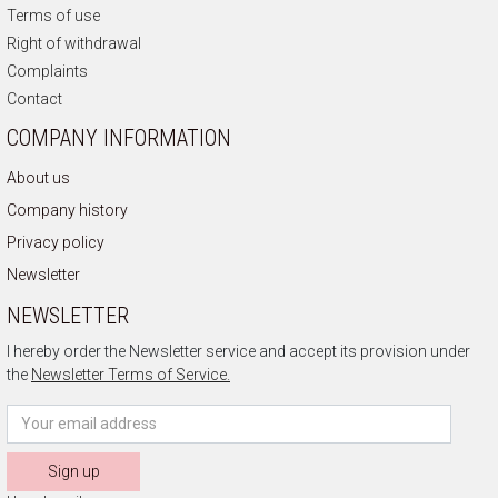
Terms of use
Right of withdrawal
Complaints
Contact
COMPANY INFORMATION
About us
Company history
Privacy policy
Newsletter
NEWSLETTER
I hereby order the Newsletter service and accept its provision under
the
Newsletter Terms of Service.
Sign up