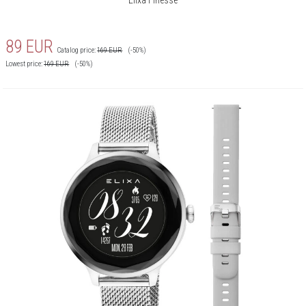
89
EUR
Catalog price:
169
EUR
(-50%)
Lowest price:
169
EUR
(-50%)