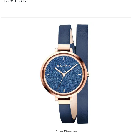
Elixa Finesse