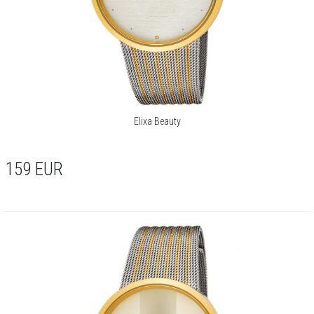
Elixa Beauty
159
EUR