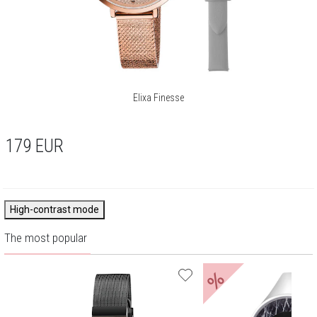
Elixa Finesse
179
EUR
High-contrast mode
The most popular
%