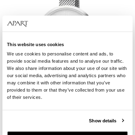
This website uses cookies
We use cookies to personalise content and ads, to
provide social media features and to analyse our traffic.
We also share information about your use of our site with
our social media, advertising and analytics partners who
may combine it with other information that you’ve
provided to them or that they’ve collected from your use
Elixa Beauty
of their services.
129
EUR
Show details