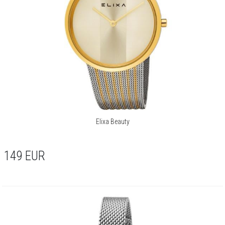
Elixa Beauty
149
EUR