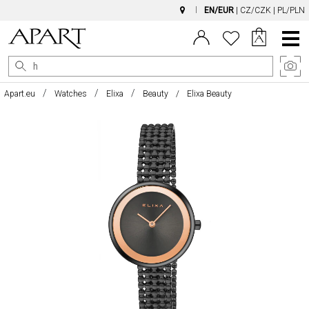
EN/EUR
|
CZ/CZK
|
PL/PLN
Main
Menu
Apart.eu
Watches
Elixa
Beauty
Elixa Beauty