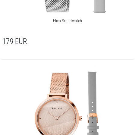
Elixa Smartwatch
179
EUR