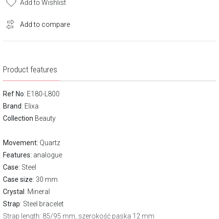
Add to Wishlist
Add to compare
Product features
Ref No
: E180-L800
Brand
:
Elixa
Collection
Beauty
Movement:
Quartz
Features:
analogue
Case
: Steel
Case size
: 30 mm
Crystal
: Mineral
Strap
: Steel bracelet
Strap length
: 85/95 mm, szerokość paska 12 mm