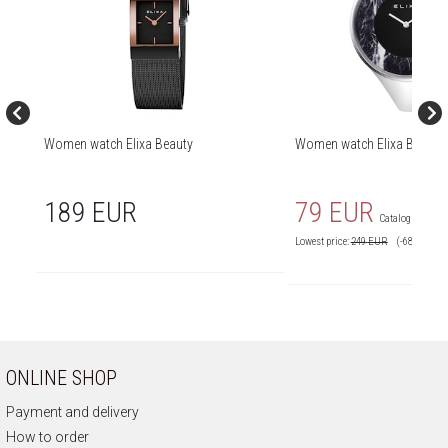
Women watch Elixa Beauty
Women watch Elixa Beauty
189 EUR
79 EUR
Catalog price:
2
Lowest price:
249
EUR
(-68%)
ONLINE SHOP
Payment and delivery
How to order