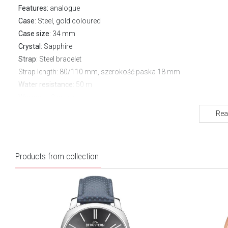
Features:
analogue
Case
: Steel, gold coloured
Case size
: 34 mm
Crystal
: Sapphire
Strap
: Steel bracelet
Strap length
: 80/110 mm, szerokość paska 18 mm
Water resistance:
50 m
Warranty:
3 years
Rea
Products from collection