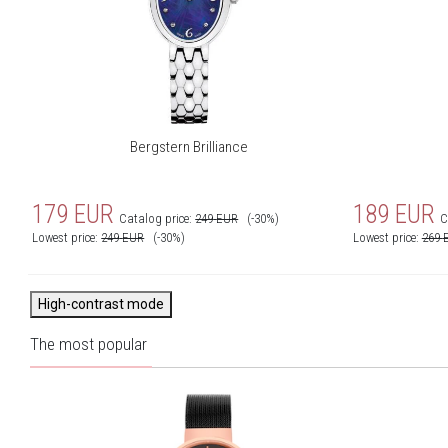
Bergstern Brilliance
179
EUR
189
EUR
Catalog price:
249
EUR
(-30%)
C
Lowest price:
249
EUR
(-30%)
Lowest price:
269
High-contrast mode
The most popular