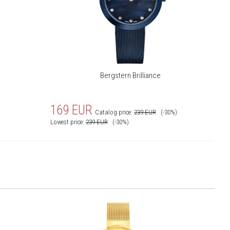
Bergstern Brilliance
169
EUR
Catalog price:
239
EUR
(-30%)
Lowest price:
239
EUR
(-30%)