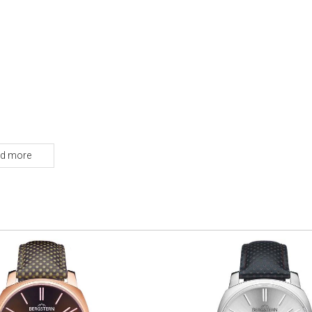
d more