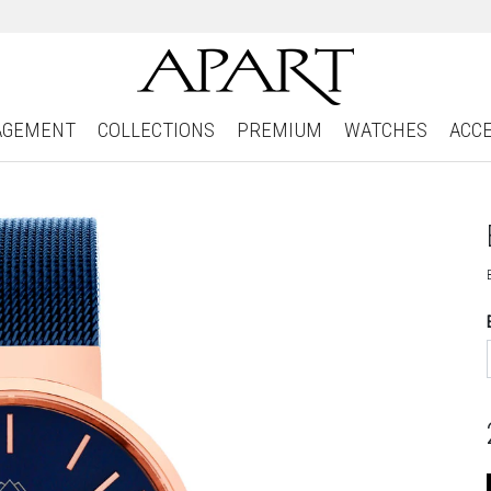
AGEMENT
COLLECTIONS
PREMIUM
WATCHES
ACC