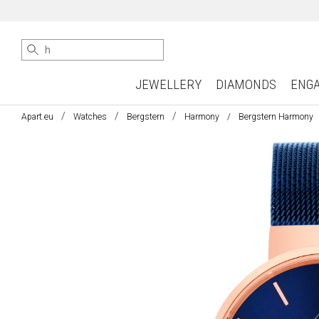
JEWELLERY
DIAMONDS
ENG
Apart.eu
Watches
Bergstern
Harmony
Bergstern Harmony