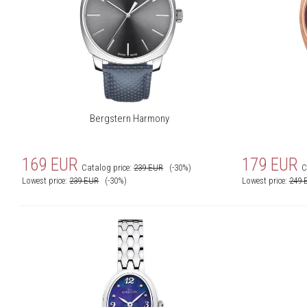
Bergstern Harmony
169
EUR
179
EUR
Catalog price:
239
EUR
(-30%)
C
Lowest price:
239
EUR
(-30%)
Lowest price:
249