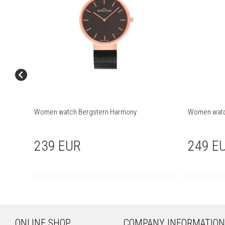
Women watch Bergstern Harmony
Women watc
239 EUR
249 E
ONLINE SHOP
COMPANY INFORMATION