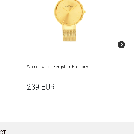
Women watch Bergstern Harmony
Women w
239 EUR
249
CT