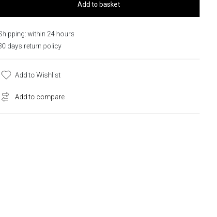
Add to basket
Shipping: within 24 hours
30 days return policy
Add to Wishlist
Add to compare