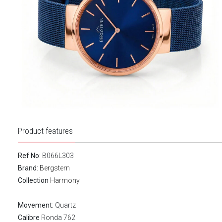
Product features
Ref No
: B066L303
Brand
:
Bergstern
Collection
Harmony
Movement:
Quartz
Calibre
Ronda 762