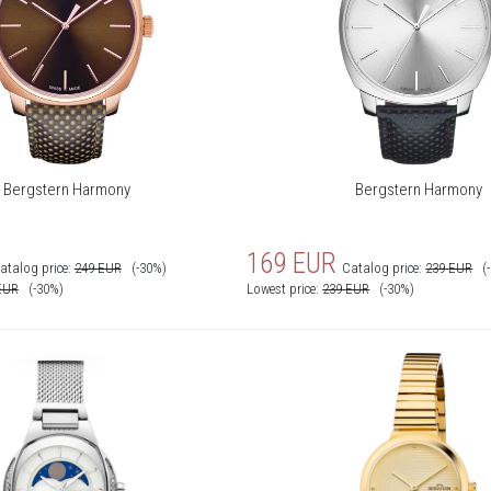
Bergstern Harmony
Bergstern Harmony
169
EUR
atalog price:
249
EUR
(-30%)
Catalog price:
239
EUR
(
EUR
(-30%)
Lowest price:
239
EUR
(-30%)