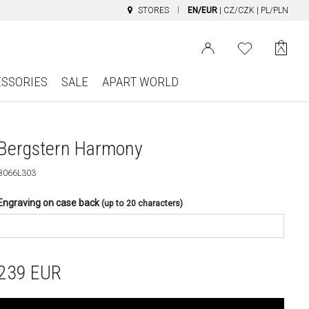
STORES
EN/EUR
|
CZ/CZK
|
PL/PLN
ESSORIES
SALE
APART WORLD
Bergstern Harmony
B066L303
Engraving on case back
(up to 20 characters)
239
EUR