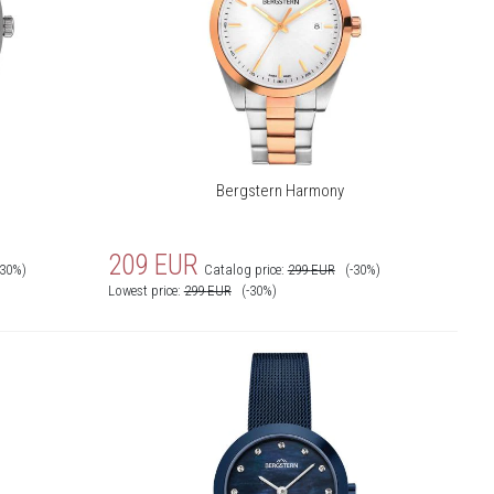
Bergstern Harmony
209
EUR
-30%)
Catalog price:
299
EUR
(-30%)
Lowest price:
299
EUR
(-30%)