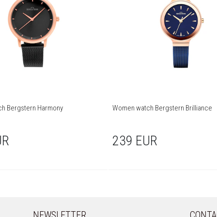
h Bergstern Harmony
Women watch Bergstern Brilliance
UR
239 EUR
NEWSLETTER
CONTA