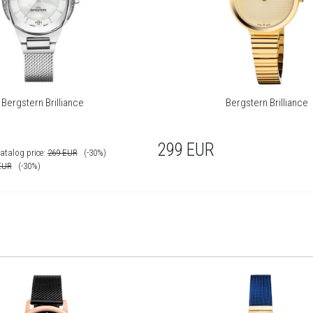
Bergstern Brilliance
Bergstern Brilliance
299
EUR
atalog price:
269
EUR
(-30%)
EUR
(-30%)