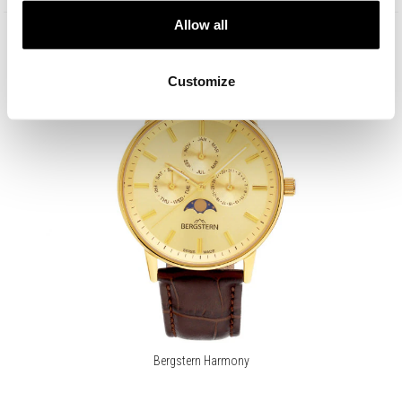
Allow all
Customize
Bergstern Harmony