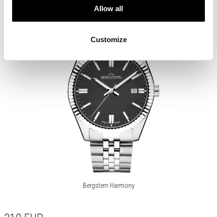
Allow all
Customize
Bergstern Harmony