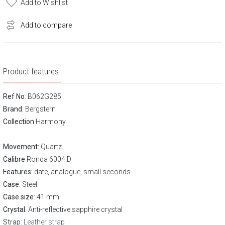
Add to Wishlist
Add to compare
Product features
Ref No
: B062G285
Brand
:
Bergstern
Collection
Harmony
Movement:
Quartz
Calibre
Ronda 6004.D
Features:
date, analogue, small seconds
Case
: Steel
Case size
: 41 mm
Crystal
: Anti-reflective sapphire crystal
Strap
: Leather strap