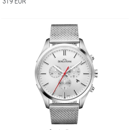
319
EUR