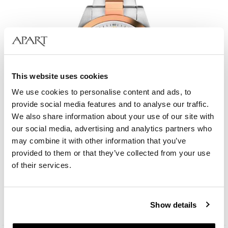
This website uses cookies
We use cookies to personalise content and ads, to
provide social media features and to analyse our traffic.
We also share information about your use of our site with
our social media, advertising and analytics partners who
may combine it with other information that you’ve
provided to them or that they’ve collected from your use
Bergstern Harmony
of their services.
209
EUR
Catalog price:
299
EUR
(-30%)
Show details
Lowest price:
299
EUR
(-30%)