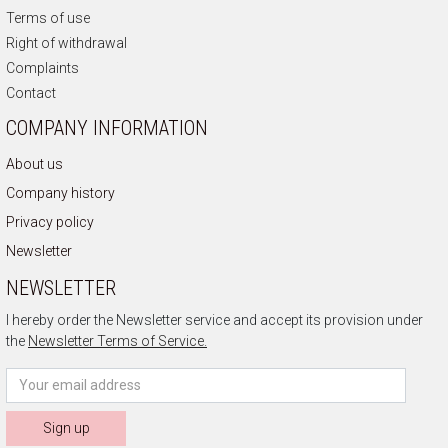
Terms of use
Right of withdrawal
Complaints
Contact
COMPANY INFORMATION
About us
Company history
Privacy policy
Newsletter
NEWSLETTER
I hereby order the Newsletter service and accept its provision under
the
Newsletter Terms of Service.
Sign up