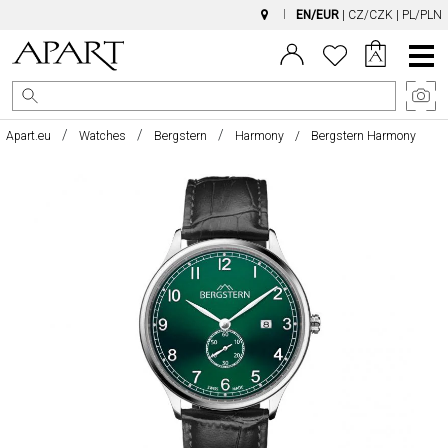
EN/EUR
|
CZ/CZK
|
PL/PLN
Main
Menu
Apart.eu
Watches
Bergstern
Harmony
Bergstern Harmony