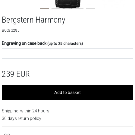
Bergstern Harmony
B062G285
Engraving on case back
(up to 25 characters)
239
EUR
Add to basket
Shipping: within 24 hours
30 days return policy