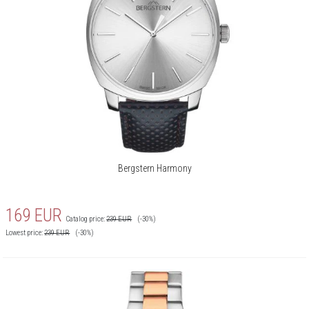
Bergstern Harmony
169
EUR
Catalog price:
239
EUR
(-30%)
Lowest price:
239
EUR
(-30%)