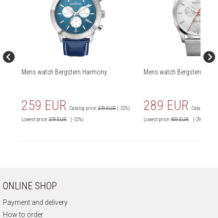
Mens watch Bergstern Harmony
Mens watch Bergstern Har
259 EUR
289 EUR
Catalog price:
379 EUR
(-32%)
Catalog price
Lowest price:
379
EUR
(-32%)
Lowest price:
409
EUR
(-29%)
ONLINE SHOP
Payment and delivery
How to order