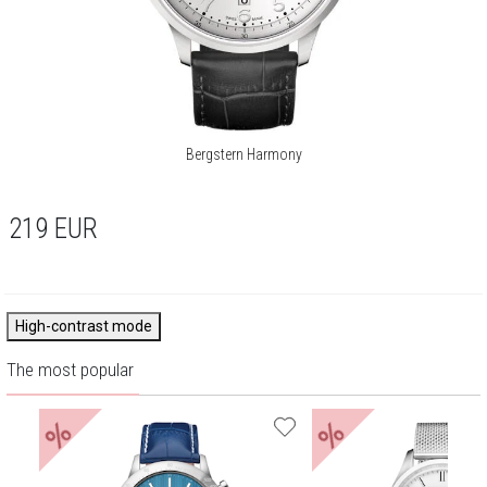
Bergstern Harmony
219
EUR
High-contrast mode
The most popular
%
%