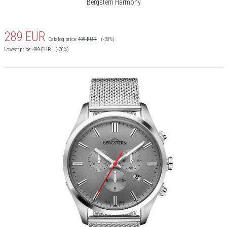
Bergstern Harmony
289
EUR
Catalog price:
409
EUR
(-30%)
Lowest price:
409
EUR
(-30%)