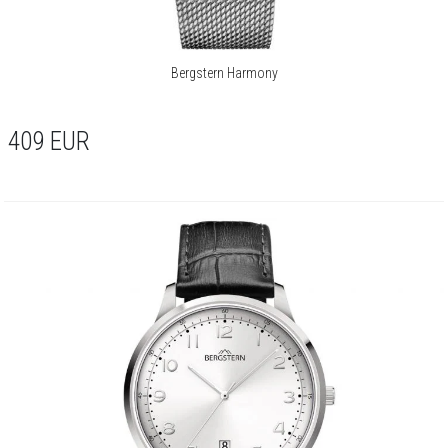
Bergstern Harmony
409
EUR