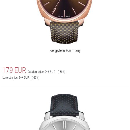
Bergstern Harmony
179
EUR
Catalog price:
249
EUR
(-30%)
Lowest price:
249
EUR
(-30%)