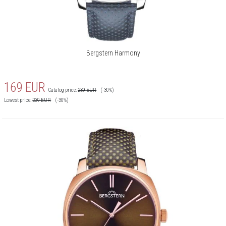
Bergstern Harmony
169
EUR
Catalog price:
239
EUR
(-30%)
Lowest price:
239
EUR
(-30%)