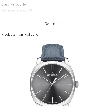
Clasp
Pin buckle
Water resistance:
50 m
Warranty:
3 years
Read more
Products from collection