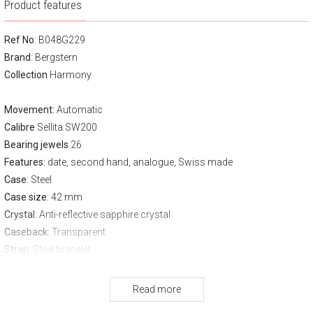
Product features
Ref No
: B048G229
Brand
:
Bergstern
Collection
Harmony
Movement:
Automatic
Calibre
Sellita SW200
Bearing jewels
26
Features:
date, second hand, analogue, Swiss made
Case
: Steel
Case size
: 42 mm
Crystal
: Anti-reflective sapphire crystal
Caseback
: Transparent
Strap
: Steel bracelet
Clasp
Folding clasp
Water resistance:
50 m
Read more
Warranty:
3 years