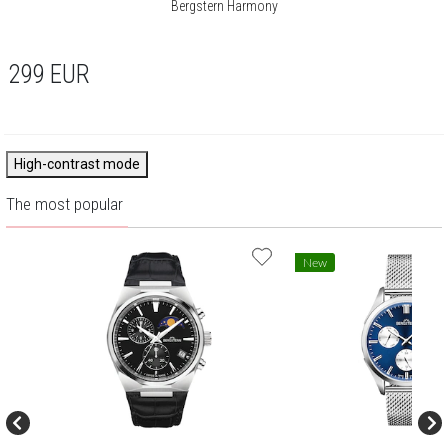
Bergstern Harmony
299
EUR
High-contrast mode
The most popular
New