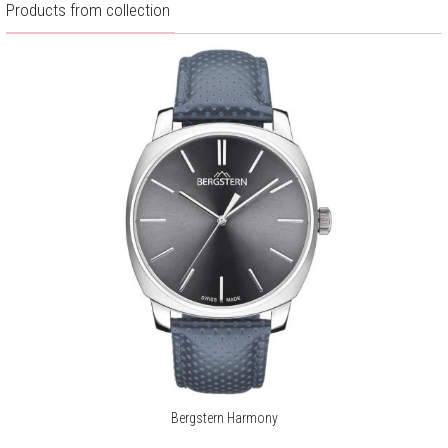
Products from collection
Bergstern Harmony