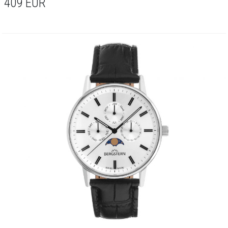
409
EUR