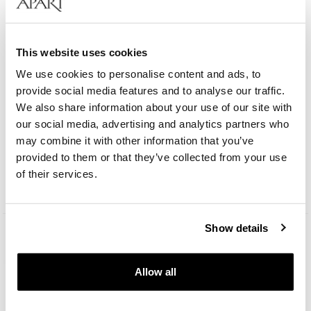
This website uses cookies
We use cookies to personalise content and ads, to
provide social media features and to analyse our traffic.
We also share information about your use of our site with
our social media, advertising and analytics partners who
Bergstern Harmony
may combine it with other information that you’ve
provided to them or that they’ve collected from your use
209
EUR
of their services.
Catalog price:
299
EUR
(-30%)
Lowest price:
299
EUR
(-30%)
Show details
Allow all