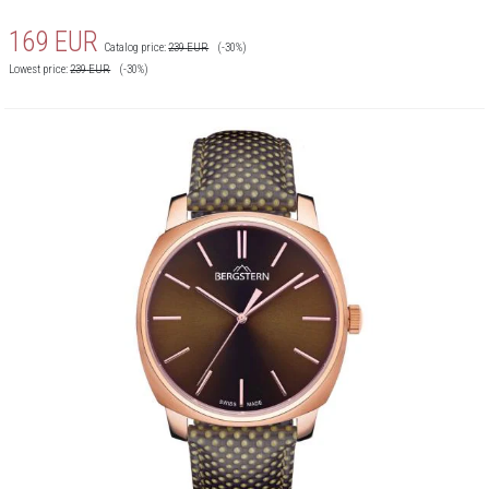
169
EUR
Catalog price:
239
EUR
(-30%)
Lowest price:
239
EUR
(-30%)