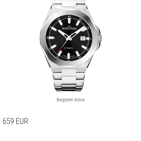
Bergstern Active
659
EUR