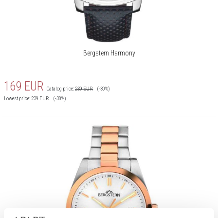
Bergstern Harmony
169
EUR
Catalog price:
239
EUR
(-30%)
Lowest price:
239
EUR
(-30%)