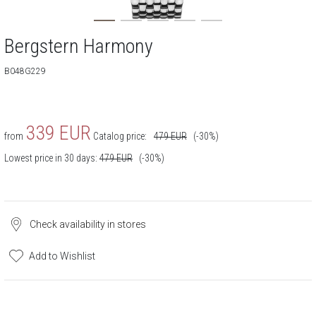
Bergstern Harmony
B048G229
339
EUR
from
Catalog price:
479
EUR
(-30%)
Lowest price in 30 days:
479
EUR
(-30%)
Check availability in stores
Add to Wishlist