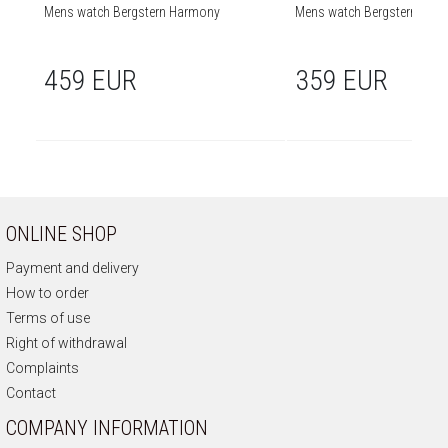
Mens watch Bergstern Harmony
Mens watch Bergstern Har
459 EUR
359 EUR
ONLINE SHOP
Payment and delivery
How to order
Terms of use
Right of withdrawal
Complaints
Contact
COMPANY INFORMATION