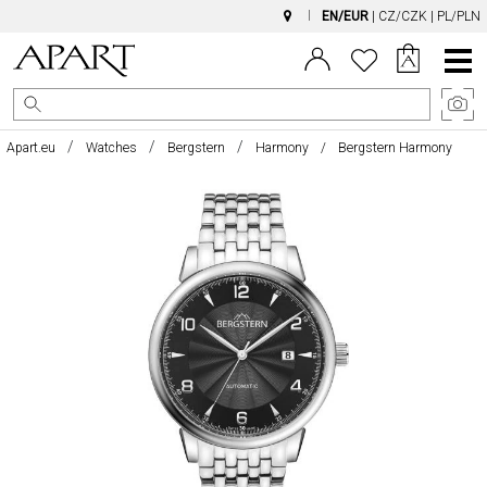
EN/EUR
|
CZ/CZK
|
PL/PLN
Main
Menu
Apart.eu
Watches
Bergstern
Harmony
Bergstern Harmony