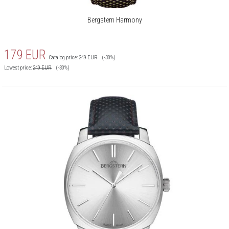
Bergstern Harmony
179
EUR
Catalog price:
249
EUR
(-30%)
Lowest price:
249
EUR
(-30%)