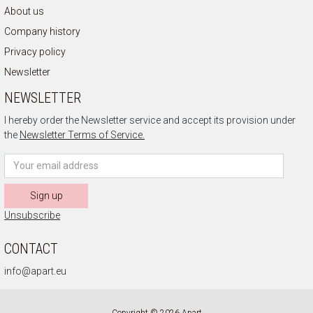
About us
Company history
Privacy policy
Newsletter
NEWSLETTER
I hereby order the Newsletter service and accept its provision under
the
Newsletter Terms of Service.
Sign up
Unsubscribe
CONTACT
info@apart.eu