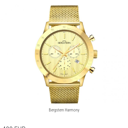
Bergstern Harmony