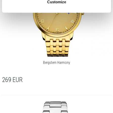
Customize
Bergstern Harmony
269
EUR