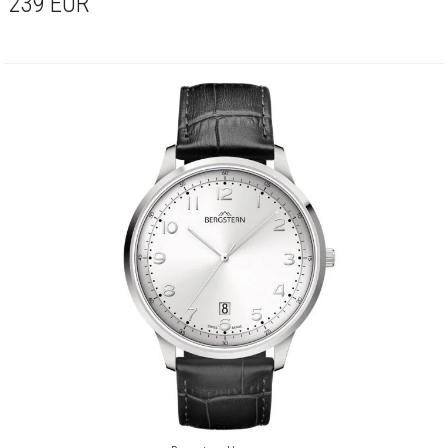
239
EUR