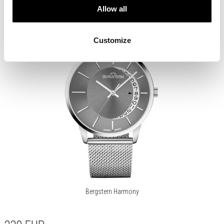
Allow all
Customize
Bergstern Harmony