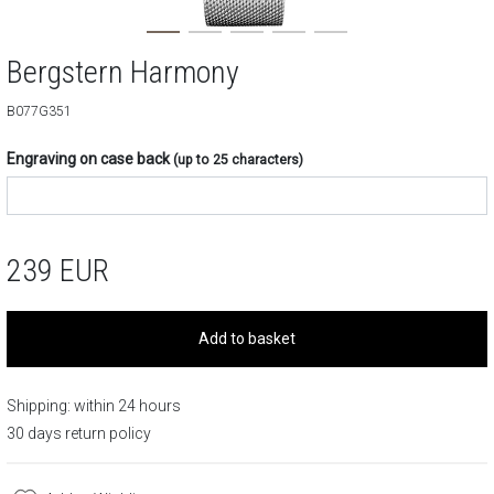
Bergstern Harmony
B077G351
Engraving on case back
(up to 25 characters)
239
EUR
Add to basket
Shipping: within 24 hours
30 days return policy