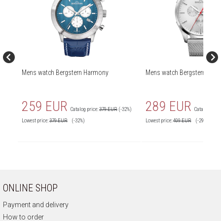
Mens watch Bergstern Harmony
Mens watch Bergstern Har
259 EUR
289 EUR
Catalog price:
379 EUR
(-32%)
Catalog price
Lowest price:
379
EUR
(-32%)
Lowest price:
409
EUR
(-29%)
ONLINE SHOP
Payment and delivery
How to order