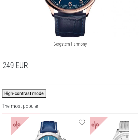
Bergstern Harmony
249
EUR
High-contrast mode
The most popular
%
%