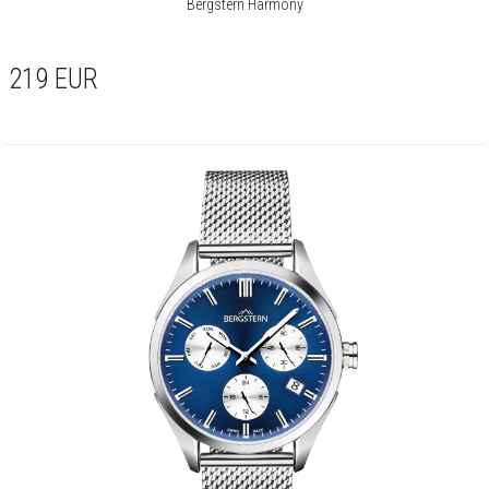
Bergstern Harmony
219
EUR