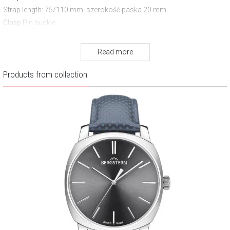
Strap length
: 75/110 mm, szerokość paska 20 mm
Clasp
Pin buckle
Water resistance:
50 m
Warranty:
3 years
Read more
Products from collection