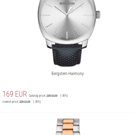
Bergstern Harmony
169
EUR
Catalog price:
239
EUR
(-30%)
Lowest price:
239
EUR
(-30%)