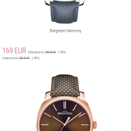
Bergstern Harmony
169
EUR
Catalog price:
239
EUR
(-30%)
Lowest price:
239
EUR
(-30%)