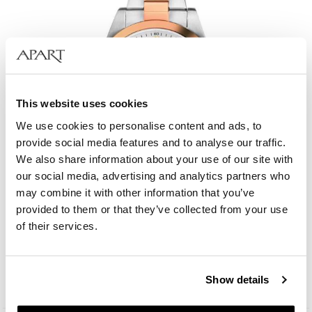
This website uses cookies
We use cookies to personalise content and ads, to
provide social media features and to analyse our traffic.
We also share information about your use of our site with
our social media, advertising and analytics partners who
may combine it with other information that you’ve
provided to them or that they’ve collected from your use
Bergstern Harmony
of their services.
209
EUR
Catalog price:
299
EUR
(-30%)
Show details
Lowest price:
299
EUR
(-30%)