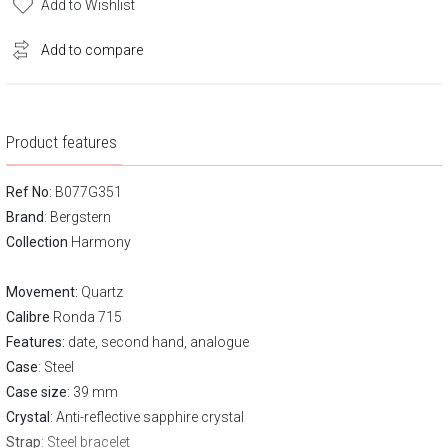
Add to Wishlist
Add to compare
Product features
Ref No
: B077G351
Brand
:
Bergstern
Collection
Harmony
Movement:
Quartz
Calibre
Ronda 715
Features:
date, second hand, analogue
Case
: Steel
Case size
: 39 mm
Crystal
: Anti-reflective sapphire crystal
Strap
: Steel bracelet