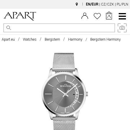
EN/EUR
|
CZ/CZK
|
PL/PLN
Main
Menu
Apart.eu
Watches
Bergstern
Harmony
Bergstern Harmony