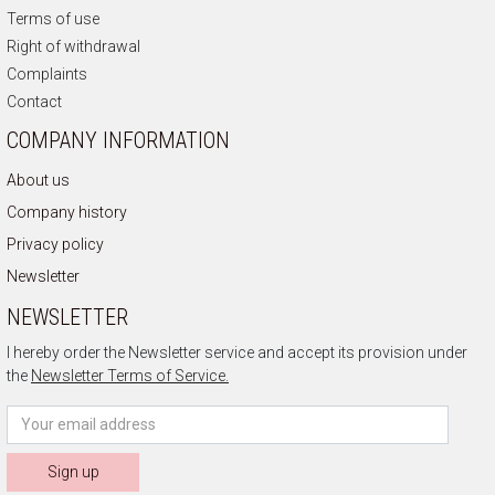
Terms of use
Right of withdrawal
Complaints
Contact
COMPANY INFORMATION
About us
Company history
Privacy policy
Newsletter
NEWSLETTER
I hereby order the Newsletter service and accept its provision under
the
Newsletter Terms of Service.
Sign up