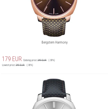
Bergstern Harmony
179
EUR
Catalog price:
249
EUR
(-30%)
Lowest price:
249
EUR
(-30%)