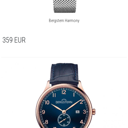
Bergstern Harmony
359
EUR