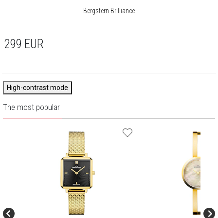
Bergstern Brilliance
299
EUR
High-contrast mode
The most popular