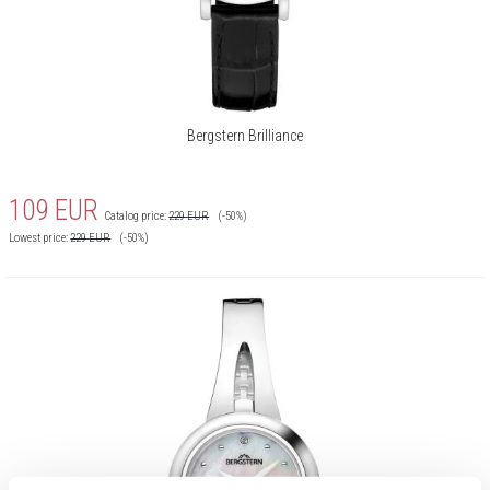
Bergstern Brilliance
109
EUR
Catalog price:
229
EUR
(-50%)
Lowest price:
229
EUR
(-50%)