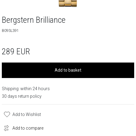
Bergstern Brilliance
B093L391
289
EUR
Add to basket
Shipping: within 24 hours
30 days return policy
Add to Wishlist
Add to compare