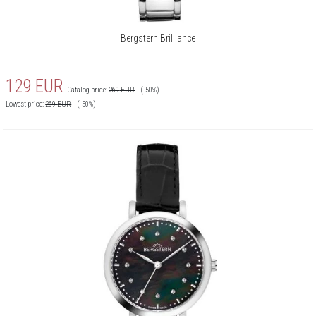
Bergstern Brilliance
129
EUR
Catalog price:
269
EUR
(-50%)
Lowest price:
269
EUR
(-50%)