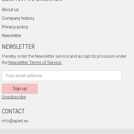
About us
Company history
Privacy policy
Newsletter
NEWSLETTER
I hereby order the Newsletter service and accept its provision under
the
Newsletter Terms of Service.
Sign up
Unsubscribe
CONTACT
info@apart.eu