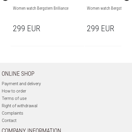
Women watch Bergstern Brilliance
Women watch Bergstern Bril
299 EUR
299 EUR
ONLINE SHOP
Payment and delivery
How to order
Terms of use
Right of withdrawal
Complaints
Contact
COMPANY INFORMATION