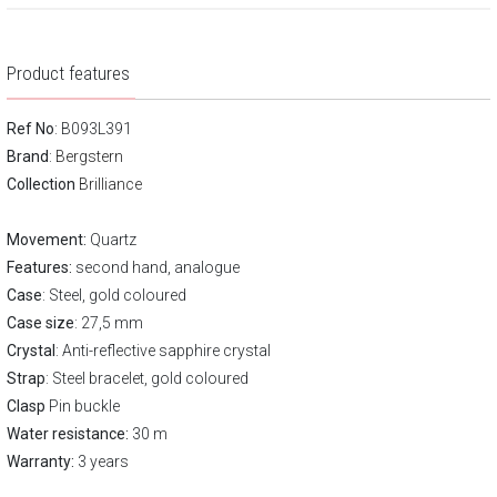
Product features
Ref No
: B093L391
Brand
:
Bergstern
Collection
Brilliance
Movement:
Quartz
Features:
second hand, analogue
Case
: Steel, gold coloured
Case size
: 27,5 mm
Crystal
: Anti-reflective sapphire crystal
Strap
: Steel bracelet, gold coloured
Clasp
Pin buckle
Water resistance:
30 m
Warranty:
3 years