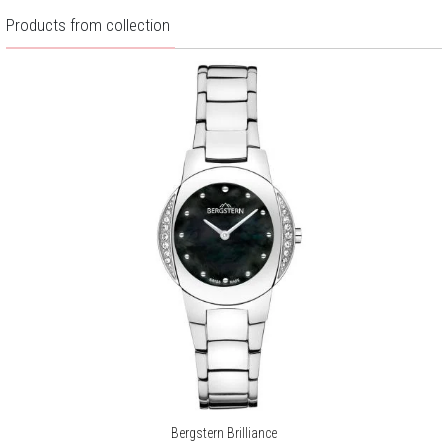
Products from collection
Bergstern Brilliance