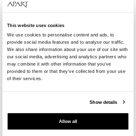
This website uses cookies
We use cookies to personalise content and ads, to
provide social media features and to analyse our traffic.
We also share information about your use of our site with
our social media, advertising and analytics partners who
Bergstern Brilliance
may combine it with other information that you’ve
provided to them or that they’ve collected from your use
129
EUR
of their services.
Catalog price:
249
EUR
(-50%)
Lowest price:
249
EUR
(-50%)
Show details
Allow all