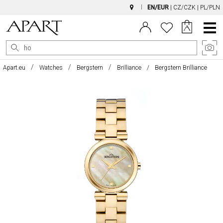
EN/EUR
|
CZ/CZK
|
PL/PLN
Main
Menu
Apart.eu
Watches
Bergstern
Brilliance
Bergstern Brilliance