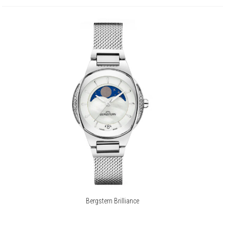
Bergstern Brilliance