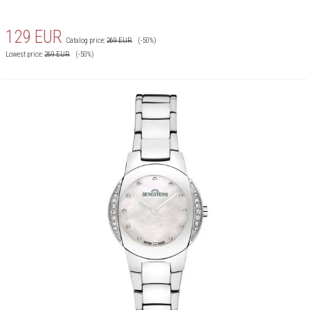
129
EUR
Catalog price:
269
EUR
(-50%)
Lowest price:
269
EUR
(-50%)