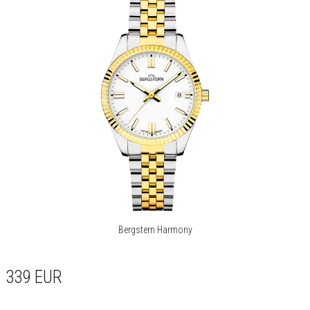
Bergstern Harmony
339
EUR