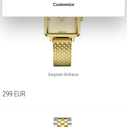
Customize
Bergstern Brilliance
299
EUR