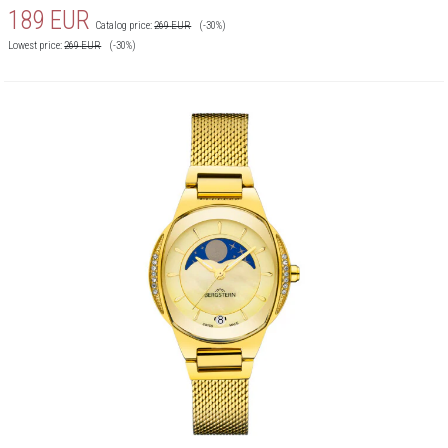
189
EUR
Catalog price:
269
EUR
(-30%)
Lowest price:
269
EUR
(-30%)