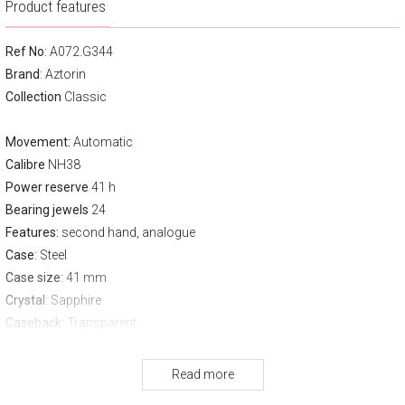
Product features
Ref No
: A072.G344
Brand
:
Aztorin
Collection
Classic
Movement:
Automatic
Calibre
NH38
Power reserve
41 h
Bearing jewels
24
Features:
second hand, analogue
Case
: Steel
Case size
: 41 mm
Crystal
: Sapphire
Caseback
: Transparent
Strap
: Leather strap
Clasp
Pin buckle
Read more
Water resistance:
50 m