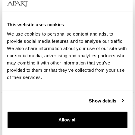
This website uses cookies
We use cookies to personalise content and ads, to
provide social media features and to analyse our traffic.
We also share information about your use of our site with
Aztorin Classic
our social media, advertising and analytics partners who
may combine it with other information that you’ve
provided to them or that they’ve collected from your use
189
EUR
of their services.
Show details
Allow all