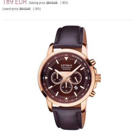
189
EUR
Catalog price:
269
EUR
(-30%)
Lowest price:
269
EUR
(-30%)