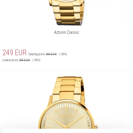
Aztorin Classic
249
EUR
Catalog price:
359
EUR
(-30%)
Lowest price:
359
EUR
(-30%)