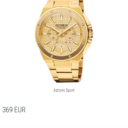
Aztorin Sport
369
EUR