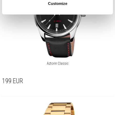
Customize
Aztorin Classic
199
EUR