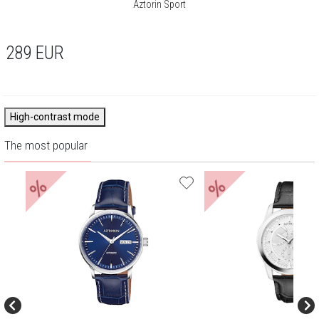
Aztorin Sport
289
EUR
High-contrast mode
The most popular
%
%