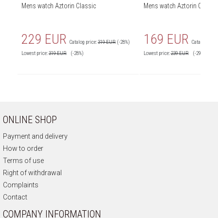
Mens watch Aztorin Classic
Mens watch Aztorin Classic
229 EUR
169 EUR
Catalog price:
319 EUR
(-28%)
Catalog price
Lowest price:
319
EUR
(-28%)
Lowest price:
239
EUR
(-29%)
ONLINE SHOP
Payment and delivery
How to order
Terms of use
Right of withdrawal
Complaints
Contact
COMPANY INFORMATION