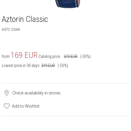
Aztorin Classic
A072.G344
169
EUR
from
Catalog price:
349
EUR
(-50%)
Lowest price in 30 days:
349
EUR
(-50%)
Check availability in stores
Add to Wishlist