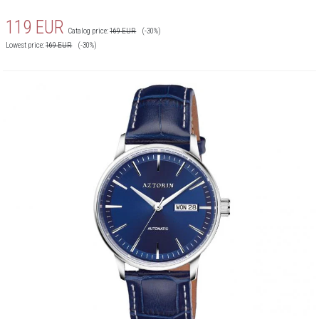
119
EUR
Catalog price:
169
EUR
(-30%)
Lowest price:
169
EUR
(-30%)