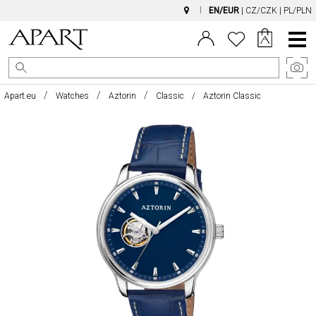
EN/EUR
|
CZ/CZK
|
PL/PLN
Main
Menu
Apart.eu
Watches
Aztorin
Classic
Aztorin Classic