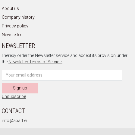
About us
Company history
Privacy policy
Newsletter
NEWSLETTER
I hereby order the Newsletter service and accept its provision under
the
Newsletter Terms of Service.
Sign up
Unsubscribe
CONTACT
info@apart.eu