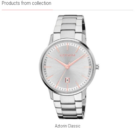
Products from collection
Warranty:
2 years
Aztorin Classic