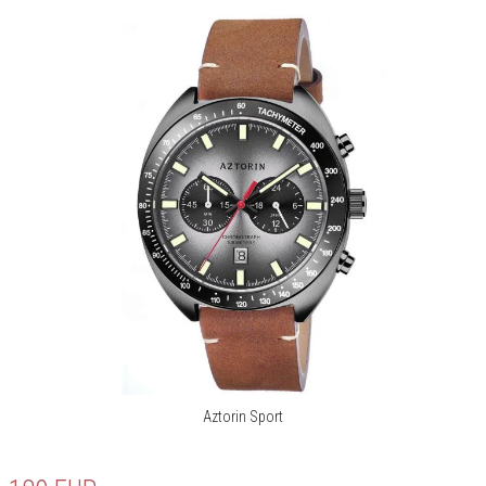
Aztorin Sport