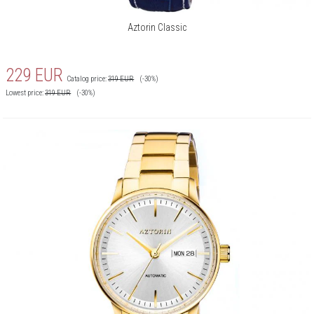
Aztorin Classic
229
EUR
Catalog price:
319
EUR
(-30%)
Lowest price:
319
EUR
(-30%)