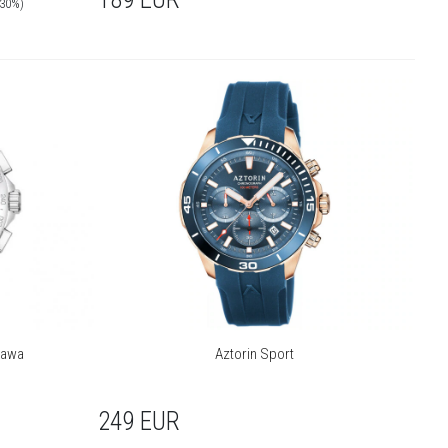
-30%)
zawa
Aztorin Sport
249
EUR