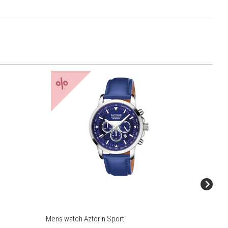
%
%
Mens watch Aztorin Sport
Mens wat