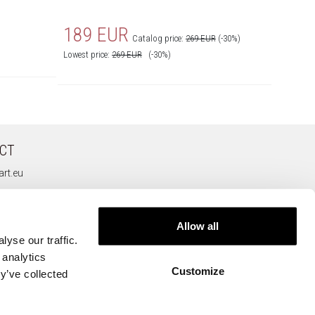
189 EUR
169
Catalog price:
269 EUR
(-30%)
Lowest price:
269
EUR
(-30%)
Lowest pr
CT
rt.eu
Allow all
yse our traffic.
 analytics
Customize
y’ve collected