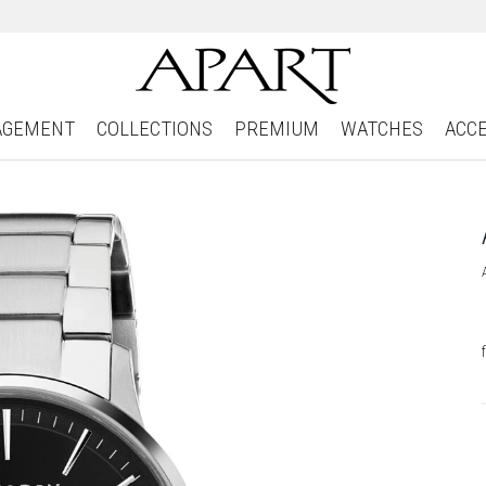
AGEMENT
COLLECTIONS
PREMIUM
WATCHES
ACC