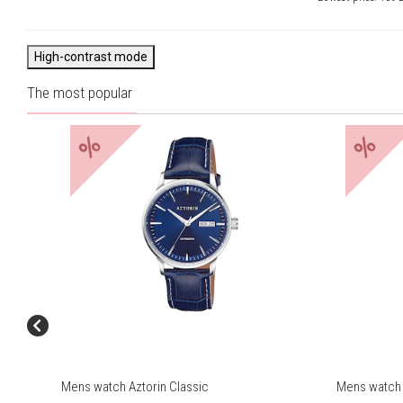
High-contrast mode
The most popular
%
%
Mens watch Aztorin Classic
Mens watch 