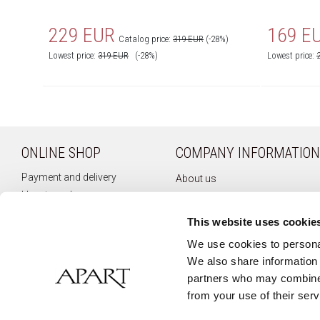
229 EUR
169 E
Catalog price:
319 EUR
(-28%)
Lowest price:
319
EUR
(-28%)
Lowest price:
ONLINE SHOP
COMPANY INFORMATION
Payment and delivery
About us
How to order
Company history
Terms of use
Privacy policy
This website uses cookie
Right of withdrawal
Newsletter
We use cookies to personal
Complaints
We also share information 
Contact
partners who may combine i
from your use of their serv