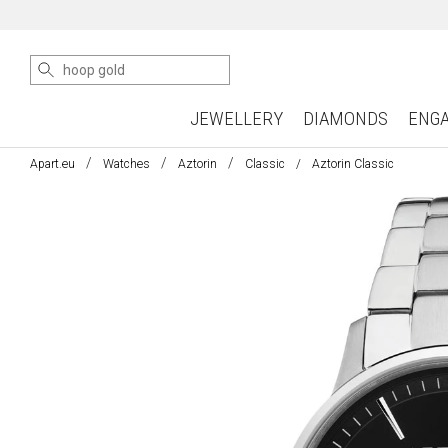
JEWELLERY
DIAMONDS
ENG
Apart.eu
Watches
Aztorin
Classic
Aztorin Classic