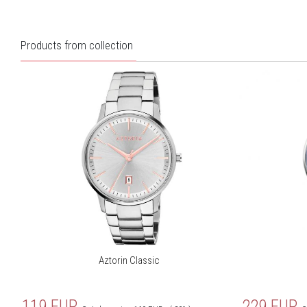
Products from collection
Aztorin Classic
119
EUR
229
EUR