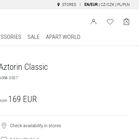
STORES
EN/EUR
|
CZ/CZK
|
PL/PLN
ESSORIES
SALE
APART WORLD
Aztorin Classic
A068.G327
169
EUR
from
Check availability in stores