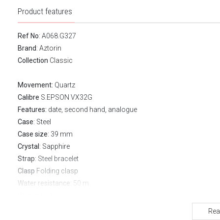
Product features
Ref No
: A068.G327
Brand
:
Aztorin
Collection
Classic
Movement:
Quartz
Calibre
S.EPSON VX32G
Features:
date, second hand, analogue
Case
: Steel
Case size
: 39 mm
Crystal
: Sapphire
Strap
: Steel bracelet
Clasp
Folding clasp
Water resistance:
50 m
Warranty:
2 years
Rea