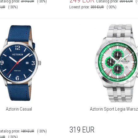
atalog price:
319
EUR
(-30%)
Catalog price:
359
EUR
(
EUR
(-30%)
Lowest price:
359
EUR
(-30%)
Aztorin Casual
Aztorin Sport Legia Wars
319
EUR
atalog price:
189
EUR
(-30%)
EUR
(-30%)