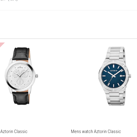
Aztorin Classic
Mens watch Aztorin Classic