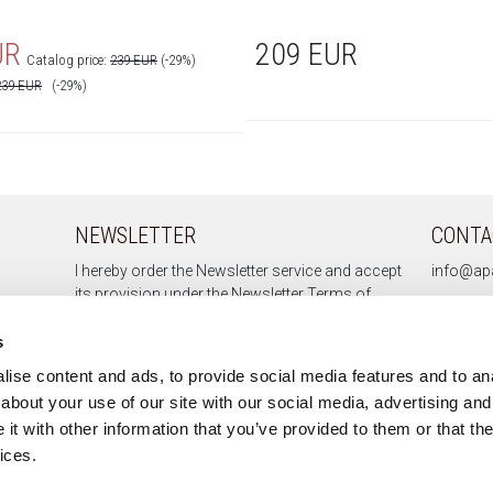
UR
209 EUR
Catalog price:
239 EUR
(-29%)
239
EUR
(-29%)
NEWSLETTER
CONTA
I hereby order the Newsletter service and accept
info@apa
its provision under the
Newsletter Terms of
Service.
s
ise content and ads, to provide social media features and to anal
about your use of our site with our social media, advertising and
Sign up
t with other information that you’ve provided to them or that the
Unsubscribe
ices.