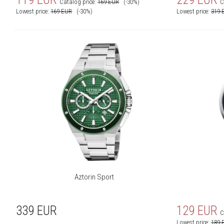
Catalog price:
169
EUR
(-30%)
C
Lowest price:
169
EUR
(-30%)
Lowest price:
319
Aztorin Sport
339
EUR
129
EUR
C
Lowest price:
189