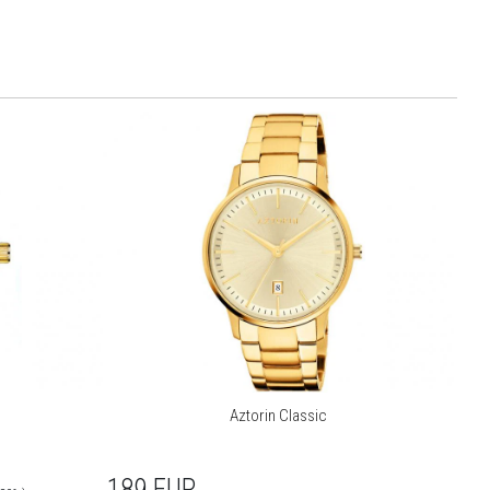
Aztorin Classic
189
EUR