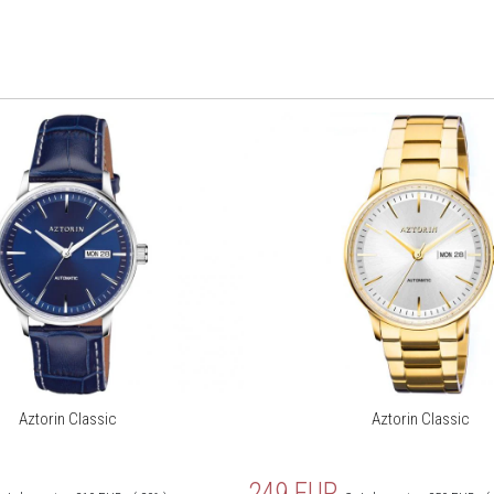
Aztorin Classic
Aztorin Classic
249
EUR