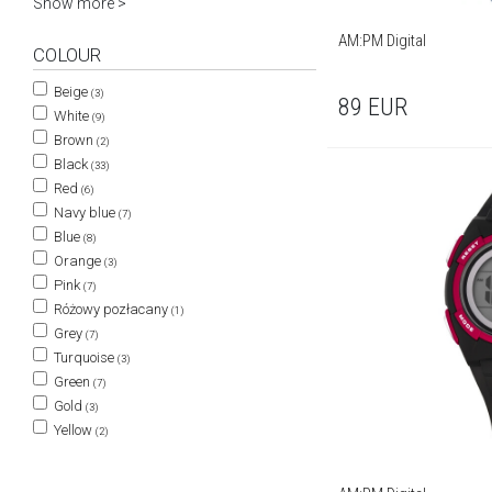
Show more >
AM:PM Digital
COLOUR
Beige
(3)
89
EUR
White
(9)
Brown
(2)
Black
(33)
Red
(6)
Navy blue
(7)
Blue
(8)
Orange
(3)
Pink
(7)
Różowy pozłacany
(1)
Grey
(7)
Turquoise
(3)
Green
(7)
Gold
(3)
Yellow
(2)