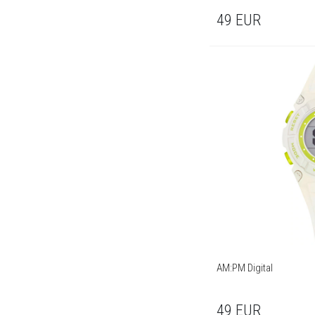
49
EUR
AM:PM Digital
49
EUR