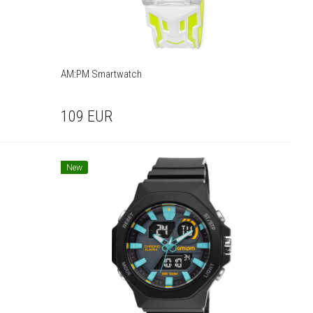
AM:PM Smartwatch
109
EUR
New