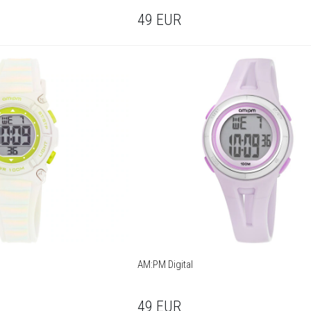
49
EUR
AM:PM Digital
49
EUR