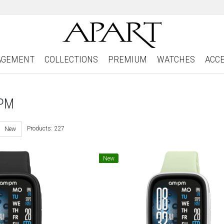
AGEMENT
COLLECTIONS
PREMIUM
WATCHES
ACC
:PM
Products: 227
New
New