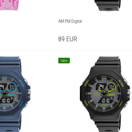
AM:PM Digital
89
EUR
New