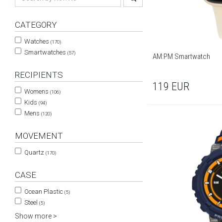
CATEGORY
Watches
(170)
Smartwatches
(57)
AM:PM Smartwatch
RECIPIENTS
119
EUR
Womens
(106)
Kids
(94)
Mens
(120)
MOVEMENT
Quartz
(170)
CASE
Ocean Plastic
(5)
Steel
(5)
Show more >