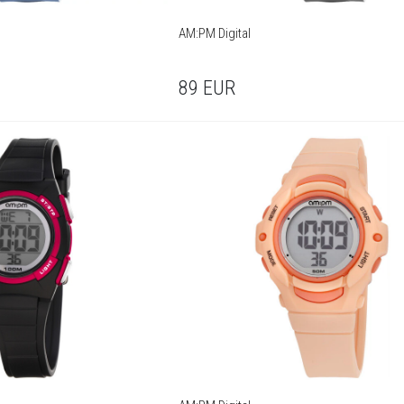
AM:PM Digital
89
EUR