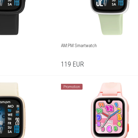
AM:PM Smartwatch
119
EUR
Promotion