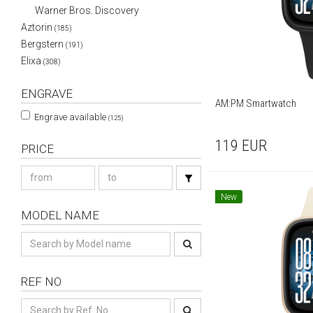
Warner Bros. Discovery
Aztorin
(185)
Bergstern
(191)
Elixa
(308)
ENGRAVE
AM:PM Smartwatch
Engrave available
(125)
119
EUR
PRICE
New
MODEL NAME
REF NO