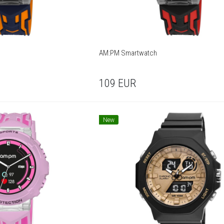
AM:PM Smartwatch
109
EUR
New