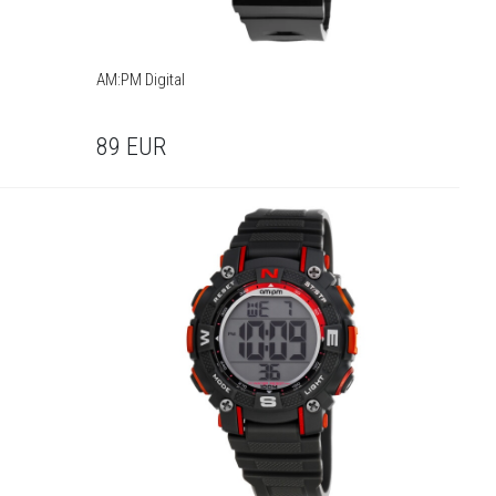
AM:PM Digital
89
EUR