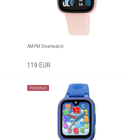
AM:PM Smartwatch
119
EUR
Promotion