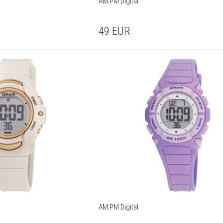
AM:PM Digital
49
EUR
AM:PM Digital