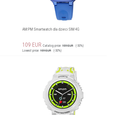
AM:PM Smartwatch dla dzieci SIM 4G
109
EUR
Catalog price:
159
EUR
(-30%)
Lowest price:
159
EUR
(-30%)