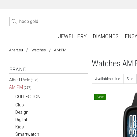
JEWELLERY
DIAMONDS
ENG
Apart.eu
Watches
AM:PM
Watches AM
BRAND
Available online
Sale
Albert Riele
(156)
AM:PM
(227)
COLLECTION
New
Club
Design
Digital
Kids
Smartwatch