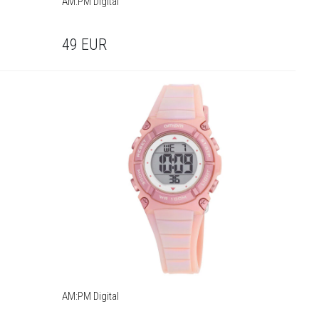
AM:PM Digital
49
EUR
AM:PM Digital