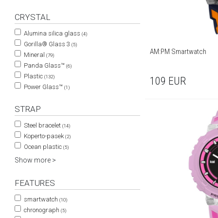
CRYSTAL
Alumina silica glass
(4)
Gorilla® Glass 3
(5)
AM:PM Smartwatch
Mineral
(79)
Panda Glass™
(6)
Plastic
(132)
109
EUR
Power Glass™
(1)
STRAP
Steel bracelet
(14)
Koperto-pasek
(2)
Ocean plastic
(5)
Show more >
FEATURES
smartwatch
(10)
chronograph
(5)