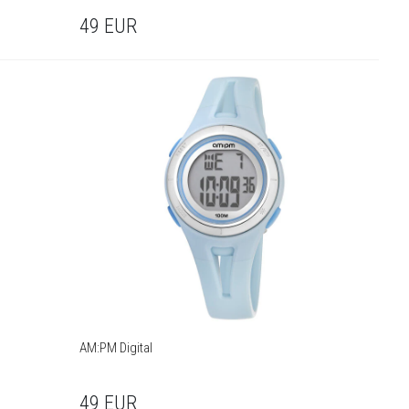
49
EUR
AM:PM Digital
49
EUR