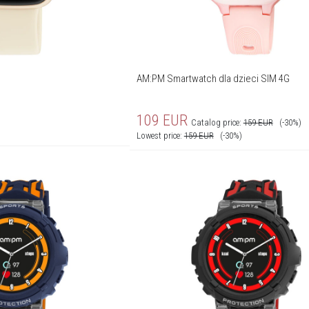
AM:PM Smartwatch dla dzieci SIM 4G
109
EUR
Catalog price:
159
EUR
(-30%)
Lowest price:
159
EUR
(-30%)