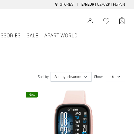
STORES
EN/EUR
|
CZ/CZK
|
PL/PLN
ESSORIES
SALE
APART WORLD
48
Sort by:
Sort by relevance
Show
New