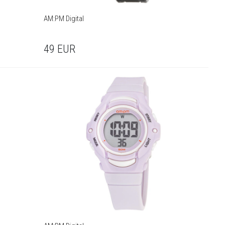
AM:PM Digital
49
EUR