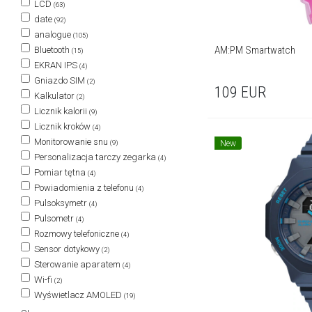
LCD
(63)
date
(92)
analogue
(105)
AM:PM Smartwatch
Bluetooth
(15)
EKRAN IPS
(4)
Gniazdo SIM
(2)
109
EUR
Kalkulator
(2)
Licznik kalorii
(9)
Licznik kroków
(4)
Monitorowanie snu
New
(9)
Personalizacja tarczy zegarka
(4)
Pomiar tętna
(4)
Powiadomienia z telefonu
(4)
Pulsoksymetr
(4)
Pulsometr
(4)
Rozmowy telefoniczne
(4)
Sensor dotykowy
(2)
Sterowanie aparatem
(4)
Wi-fi
(2)
Wyświetlacz AMOLED
(19)