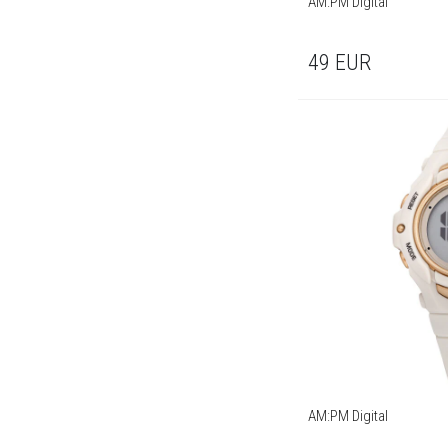
AM:PM Digital
49
EUR
AM:PM Digital