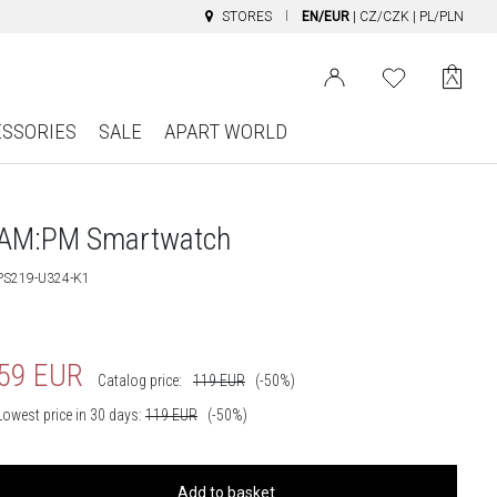
STORES
EN/EUR
|
CZ/CZK
|
PL/PLN
ESSORIES
SALE
APART WORLD
AM:PM Smartwatch
PS219-U324-K1
59
EUR
Catalog price:
119
EUR
(-50%)
Lowest price in 30 days:
119
EUR
(-50%)
Add to basket