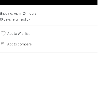
Shipping: within 24 hours
30 days return policy
Add to Wishlist
Add to compare