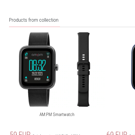
Working hours:
8 days max
Pojemność baterii:
210mAh
Products from collection
Rozdzielczość ekranu:
240x280 px
App:
VeryFit
Pedometer/calories/distance
Yes
measurement:
Sleep tracker:
Yes
Heart rate monitor:
Yes
Weather:
Yes
Connecting with smartphone
Yes
GPS:
AM:PM Smartwatch
Notifications:
Yes
Blood saturation:
Yes
59
EUR
69
EUR