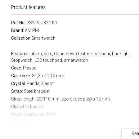
Product features
Ref No
: PS219-U324-K1
Brand
:
AM:PM
Collection
Smartwatch
Features:
alarm, date, Countdown feature, calendar, backlight,
Stopwatch, LCD touchpad, smartwatch
Case
: Plastic
Case size
: 34,3 x 41,10 mm
Crystal
: Panda Glass™
Strap
: Steel bracelet
Strap length
: 80/110 mm, szerokość paska 18 mm.
Clasp
Pin buckle
Water resistance:
IP 68
Warranty:
2 years
FUNCTIONS
Rea