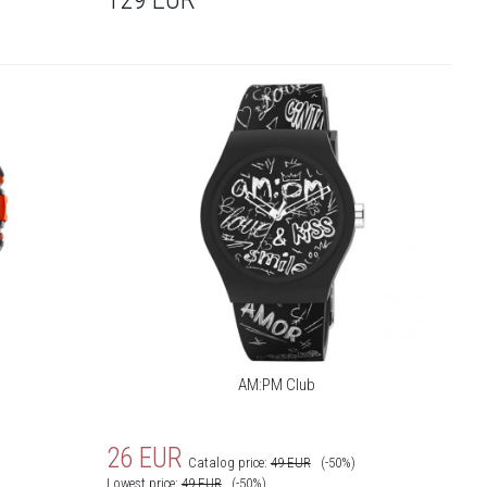
AM:PM Club
26
EUR
Catalog price:
49
EUR
(-50%)
Lowest price:
49
EUR
(-50%)