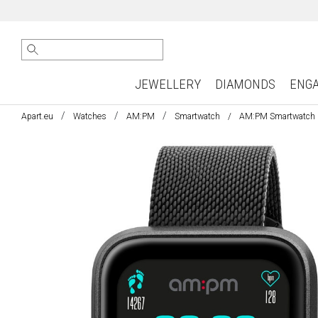
JEWELLERY
DIAMONDS
ENG
Apart.eu
Watches
AM:PM
Smartwatch
AM:PM Smartwatch