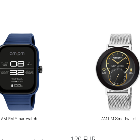
AM:PM Smartwatch
AM:PM Smartwatch
129
EUR