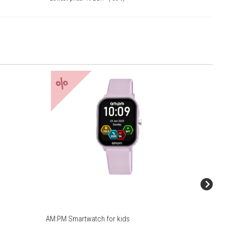
%
%
AM:PM Smartwatch for kids
AM:PM S