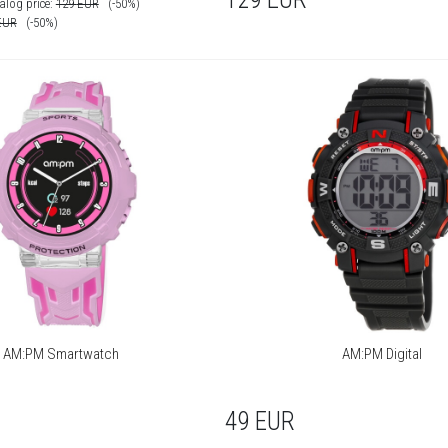
alog price:
129
EUR
(-50%)
EUR
(-50%)
AM:PM Smartwatch
AM:PM Digital
49
EUR