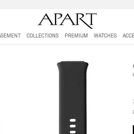
AGEMENT
COLLECTIONS
PREMIUM
WATCHES
ACC