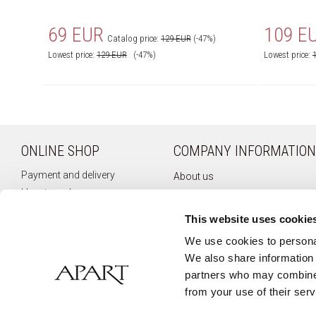
69 EUR
109 E
Catalog price:
129 EUR
(-47%)
Lowest price:
129
EUR
(-47%)
Lowest price:
ONLINE SHOP
COMPANY INFORMATION
Payment and delivery
About us
How to order
Company history
Terms of use
Privacy policy
This website uses cookie
Right of withdrawal
Newsletter
We use cookies to personal
Complaints
We also share information 
Contact
partners who may combine i
from your use of their serv