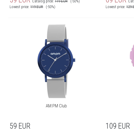
Catalog price:
119
EUR
(-50%)
Cat
Lowest price:
119
EUR
(-50%)
Lowest price:
129
Movement reminder:
Yes
Camera control:
Yes
Music control:
Yes
Stopwatch/timer/alarm:
Yes
Clockface to download:
Yes
Planner:
Yes
Vibrations:
Yes
Smartphone finding:
Yes
Compatibility:
Android, iOS
AM:PM Club
Bluetooth:
Yes
Sport modes:
Run, Off-road run, Yoga,
59
EUR
109
EUR
Walking, Cycling, Training,