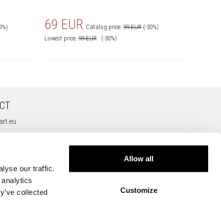
69 EUR
69 
0%)
Catalog price:
99 EUR
(-30%)
Lowest price:
99
EUR
(-30%)
Lowest pr
CT
rt.eu
Allow all
yse our traffic.
 analytics
Customize
y’ve collected