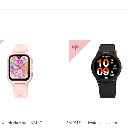
%
watch dla dzieci SIM 4G
AM:PM Smartwatch dla dzieci