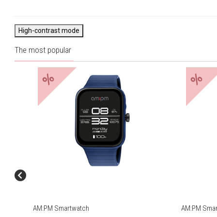
Strength training, Spacer,
Wędrówki piesze, Krykiet,
Orbitrek
High-contrast mode
The most popular
%
%
AM:PM Smartwatch
AM:PM Smart