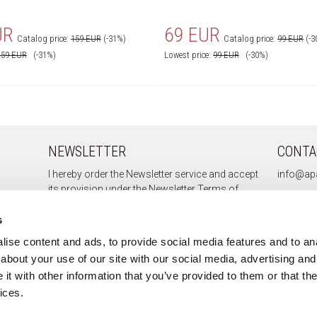
UR
69 EUR
Catalog price:
159 EUR
(-31%)
Catalog price:
99 EUR
(-3
159
EUR
(-31%)
Lowest price:
99
EUR
(-30%)
NEWSLETTER
CONTA
I hereby order the Newsletter service and accept
info@apa
its provision under the
Newsletter Terms of
Service.
s
ise content and ads, to provide social media features and to anal
about your use of our site with our social media, advertising and
Sign up
t with other information that you’ve provided to them or that the
Unsubscribe
ices.