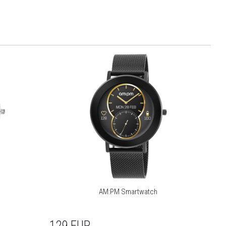
AM:PM Smartwatch
129
EUR