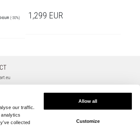
1,299 EUR
969
09 EUR
(-30%)
CT
rt.eu
Allow all
yse our traffic.
 analytics
Customize
y’ve collected