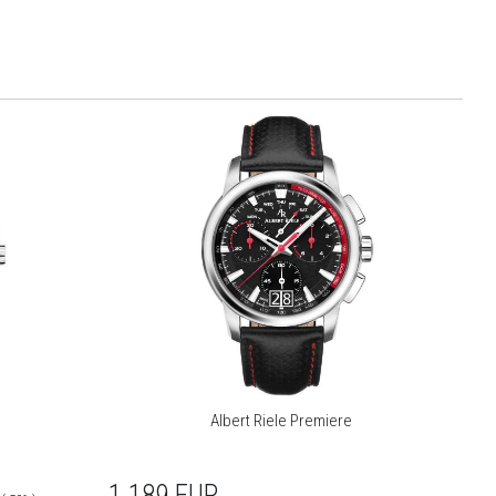
Albert Riele Premiere
1 189
EUR