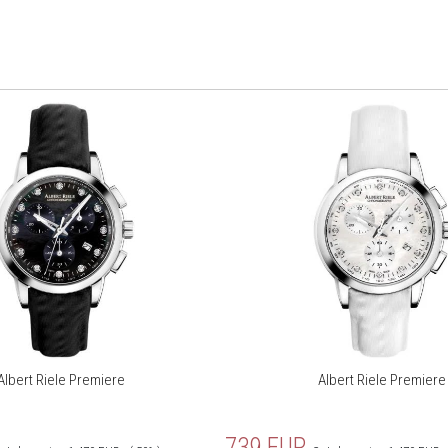
Albert Riele Premiere
Albert Riele Premiere
739
EUR