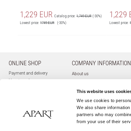
1,229 EUR
1,229
Catalog price:
1,749 EUR
(-30%)
Lowest price:
1749
EUR
(-30%)
Lowest price:
ONLINE SHOP
COMPANY INFORMATION
Payment and delivery
About us
How to order
Company history
Terms of use
Privacy policy
This website uses cookie
Right of withdrawal
Newsletter
We use cookies to personal
Complaints
We also share information 
Contact
partners who may combine i
from your use of their serv