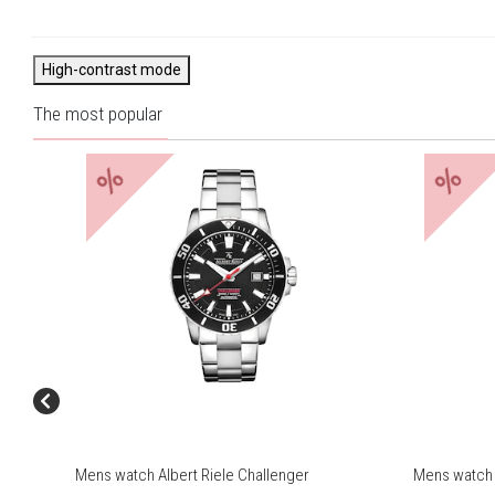
High-contrast mode
The most popular
%
%
Mens watch Albert Riele Challenger
Mens watch 