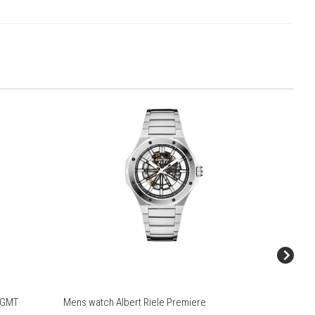
r GMT
Mens watch Albert Riele Premiere
Mens wat