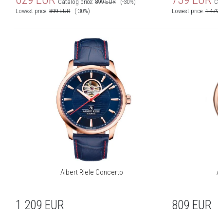
Catalog price:
899
EUR
(-30%)
C
Lowest price:
899
EUR
(-30%)
Lowest price:
1 47
Albert Riele Concerto
1 209
EUR
809
EUR