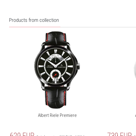
Products from collection
Albert Riele Premiere
629
EUR
739
EUR