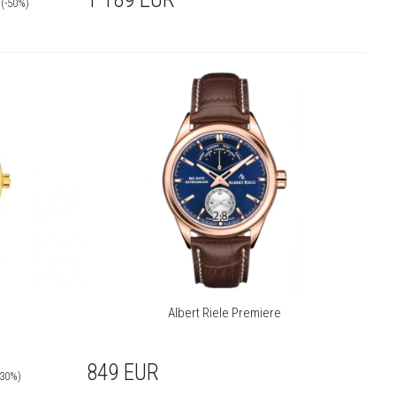
(-50%)
Albert Riele Premiere
849
EUR
-30%)