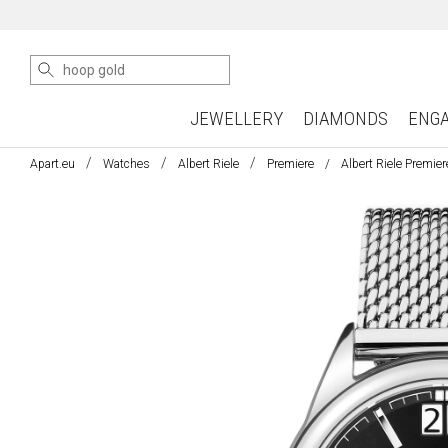
JEWELLERY
DIAMONDS
ENG
Apart.eu
Watches
Albert Riele
Premiere
Albert Riele Premier