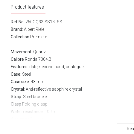
Product features
Ref No
: 260GQ33-SS13I-SS
Brand
:
Albert Riele
Collection
Premiere
Movement:
Quartz
Calibre
Ronda 7004.B
Features:
date, second hand, analogue
Case
: Steel
Case size
: 43 mm
Crystal
: Anti-reflective sapphire crystal
Strap
: Steel bracelet
Clasp
Folding clasp
Water resistance:
100 m
Warranty:
2 years
Rea