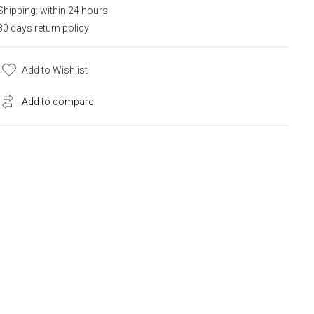
Shipping: within 24 hours
30 days return policy
Add to Wishlist
Add to compare