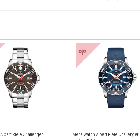
%
Albert Riele Challenger
Mens watch Albert Riele Challenge