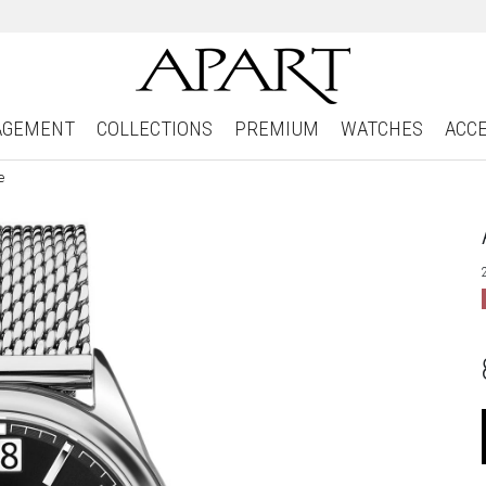
AGEMENT
COLLECTIONS
PREMIUM
WATCHES
ACC
e