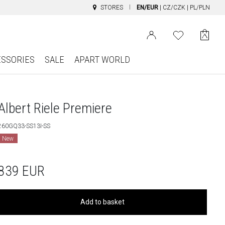
STORES
EN/EUR
|
CZ/CZK
|
PL/PLN
ESSORIES
SALE
APART WORLD
Albert Riele Premiere
260GQ33-SS13I-SS
New
839
EUR
Add to basket