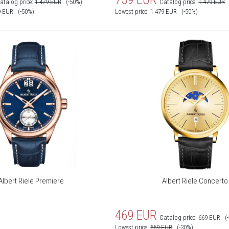
atalog price:
1 479
EUR
(-50%)
Catalog price:
1 479
EUR
9
EUR
(-50%)
Lowest price:
1 479
EUR
(-50%)
Albert Riele Premiere
Albert Riele Concerto
469
EUR
Catalog price:
669
EUR
(
Lowest price:
669
EUR
(-30%)