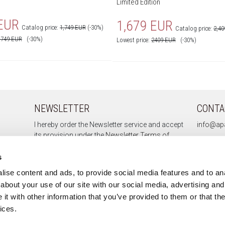
Limited Edition
 EUR
1,679 EUR
Catalog price:
1,749 EUR
(-30%)
Catalog price:
2,4
1749
EUR
(-30%)
Lowest price:
2409
EUR
(-30%)
NEWSLETTER
CONTA
I hereby order the Newsletter service and accept
info@apa
its provision under the
Newsletter Terms of
Service.
s
ise content and ads, to provide social media features and to anal
about your use of our site with our social media, advertising and
Sign up
t with other information that you’ve provided to them or that the
Unsubscribe
ices.