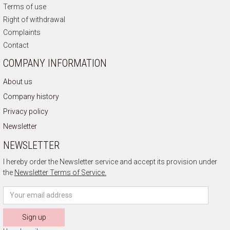
Terms of use
Right of withdrawal
Complaints
Contact
COMPANY INFORMATION
About us
Company history
Privacy policy
Newsletter
NEWSLETTER
I hereby order the Newsletter service and accept its provision under
the
Newsletter Terms of Service.
Sign up