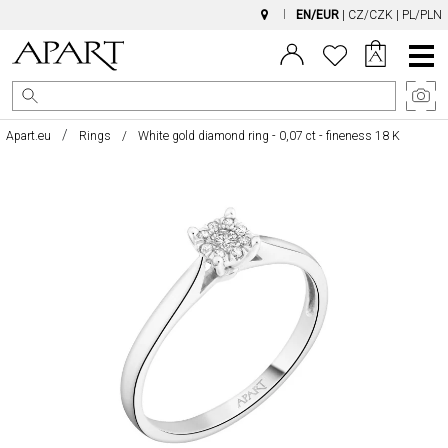
EN/EUR
|
CZ/CZK
|
PL/PLN
Main
Menu
Apart.eu
Rings
White gold diamond ring - 0,07 ct - fineness 18 K