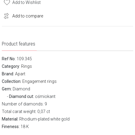
Add to Wishlist
Add to compare
Product features
Ref No
: 109.345
Category
:
Rings
Brand
:
Apart
Collection:
Engagement rings
Gem:
Diamond
Diamond cut:
ośmiokant
Number of diamonds: 9
Total carat weight: 0,07 ct
Material:
Rhodium-plated white gold
Fineness:
18 K