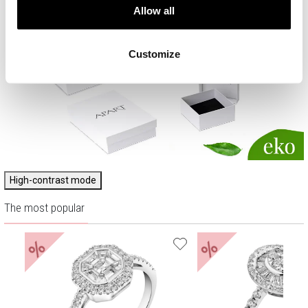
Allow all
Customize
High-contrast mode
The most popular
%
%