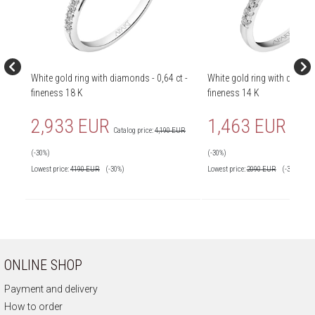
White gold ring with diamonds - 0,64 ct -
White gold ring with diamond
fineness 18 K
fineness 14 K
2,933 EUR
1,463 EUR
Catalog price:
4,190 EUR
Catalog 
(-30%)
(-30%)
Lowest price:
4190
EUR
(-30%)
Lowest price:
2090
EUR
(-30%)
ONLINE SHOP
Payment and delivery
How to order