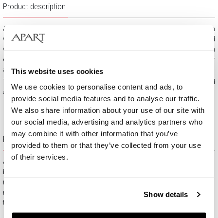
Product description
A sleek gold ring with a brilliant and diamonds. Elaborately crafted in
white gold, the classic ring features a dazzling brilliant surrounded
with intricately set diamonds. It is an excellent choice for an
engagement ring or a variety of special occasions, such as major
anniversaries.
This website uses cookies
The ring is made of 375 white gold and decorated with diamonds and
We use cookies to personalise content and ads, to
a brilliant of 0.07 ct total weight.
provide social media features and to analyse our traffic.
We also share information about your use of our site with
our social media, advertising and analytics partners who
may combine it with other information that you’ve
Free gift packaging
provided to them or that they’ve collected from your use
of their services.
All jewelry purchased on APART.PL comes with attractive
boxes (depending on the items purchased) and gift bags. It
means that every product you buy on APART.PL is a ready-
made gift that requires no extra preparation before it is given to
Show details
the person you love.