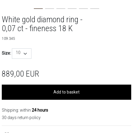
White gold diamond ring -
0,07 ct - fineness 18 K
109.345
10
Size:
889,00
EUR
Add to basket
Shipping: within
24 hours
30 days return policy