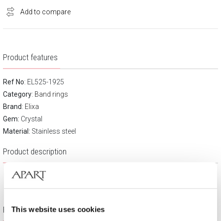
Add to compare
Product features
Ref No
: EL525-1925
Category
:
Band rings
Brand
:
Elixa
Gem:
Crystal
Material:
Stainless steel
Product description
Free gift packaging
This website uses cookies