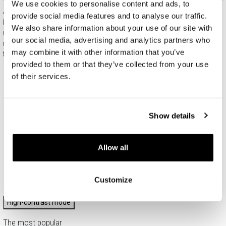
We use cookies to personalise content and ads, to
All jewelry purchased on APART.PL comes with attractive
provide social media features and to analyse our traffic.
boxes (depending on the items purchased) and gift bags. It
We also share information about your use of our site with
means that every product you buy on APART.PL is a ready-
our social media, advertising and analytics partners who
made gift that requires no extra preparation before it is given to
may combine it with other information that you’ve
the person you love.
provided to them or that they’ve collected from your use
of their services.
Show details
Allow all
Customize
High-contrast mode
The most popular