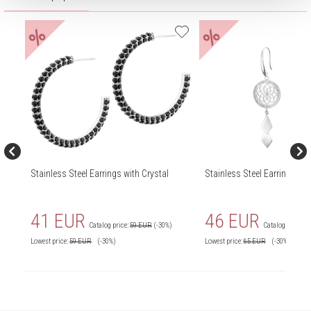
%
%
Stainless Steel Earrings with Crystal
Stainless Steel Earrings wit
41 EUR
46 EUR
Catalog price:
59 EUR
(-30%)
Catalog price:
6
Lowest price:
59
EUR
(-30%)
Lowest price:
65
EUR
(-30%)