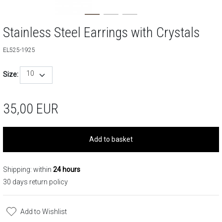
Stainless Steel Earrings with Crystals
EL525-1925
10
Size:
35,00
EUR
Add to basket
Shipping: within
24 hours
30 days return policy
Add to Wishlist