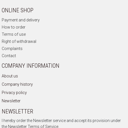
ONLINE SHOP
Payment and delivery
How to order
Terms of use
Right of withdrawal
Complaints
Contact
COMPANY INFORMATION
About us
Company history
Privacy policy
Newsletter
NEWSLETTER
I hereby order the Newsletter service and accept its provision under
the
Newsletter Terms of Service.