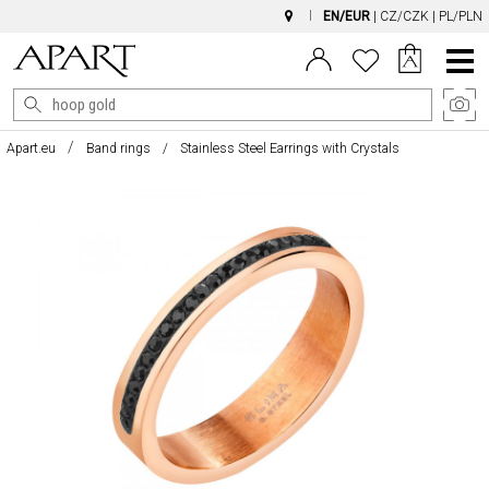
EN/EUR
|
CZ/CZK
|
PL/PLN
Main
Menu
Apart.eu
Band rings
Stainless Steel Earrings with Crystals