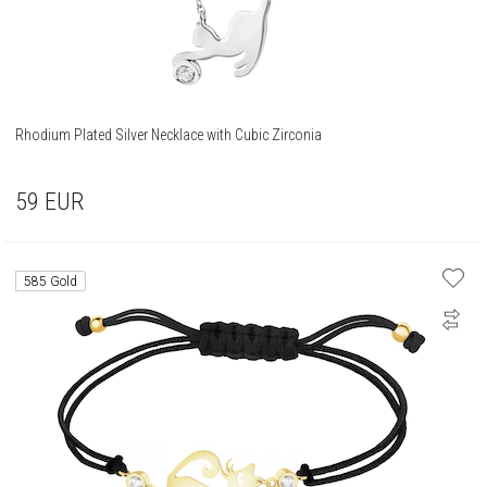
Rhodium Plated Silver Necklace with Cubic Zirconia
59
EUR
585 Gold