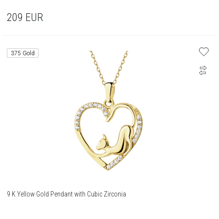
209
EUR
375 Gold
9 K Yellow Gold Pendant with Cubic Zirconia