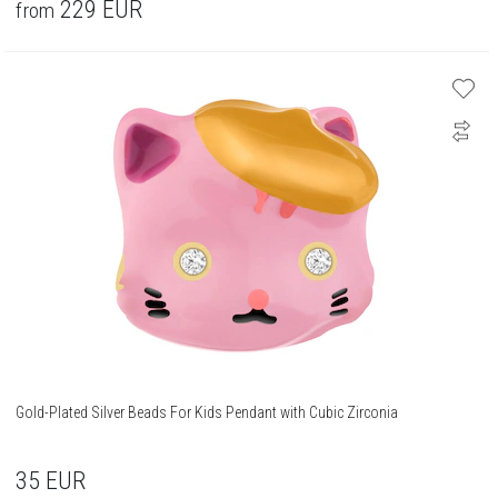
229
EUR
from
Gold-Plated Silver Beads For Kids Pendant with Cubic Zirconia
35
EUR