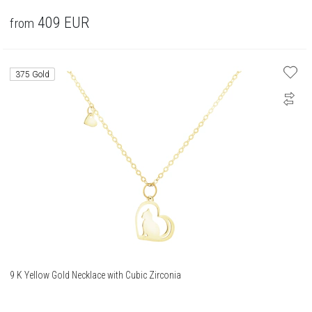
409
EUR
from
375 Gold
9 K Yellow Gold Necklace with Cubic Zirconia