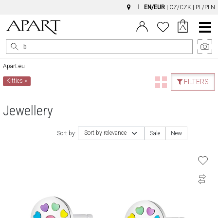
EN/EUR
|
CZ/CZK
|
PL/PLN
Main
Menu
Apart.eu
Kitties
×
FILTERS
Jewellery
Sort by relevance
Sort by:
Sale
New