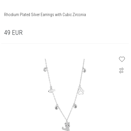
Rhodium Plated Silver Earrings with Cubic Zirconia
49
EUR