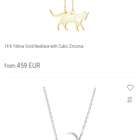
14 K Yellow Gold Necklace with Cubic Zirconia
459
EUR
from