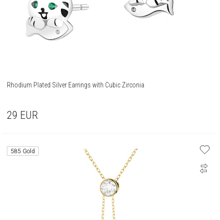
Rhodium Plated Silver Earrings with Cubic Zirconia
29
EUR
585 Gold