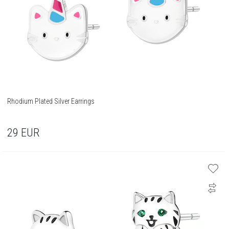
Rhodium Plated Silver Earrings
29
EUR