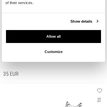
of their services.
Show details
Allow all
Customize
Rhodium Plated Silver Earrings with Cubic Zirconia
35
EUR