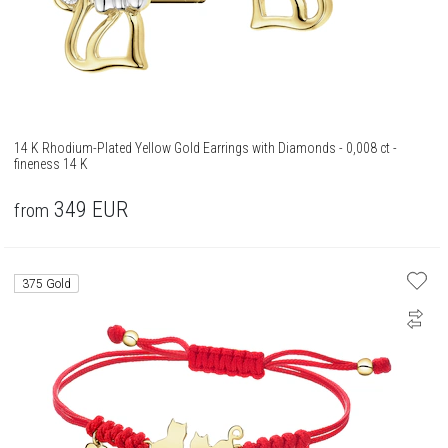
14 K Rhodium-Plated Yellow Gold Earrings with Diamonds - 0,008 ct -
fineness 14 K
349
EUR
from
375 Gold