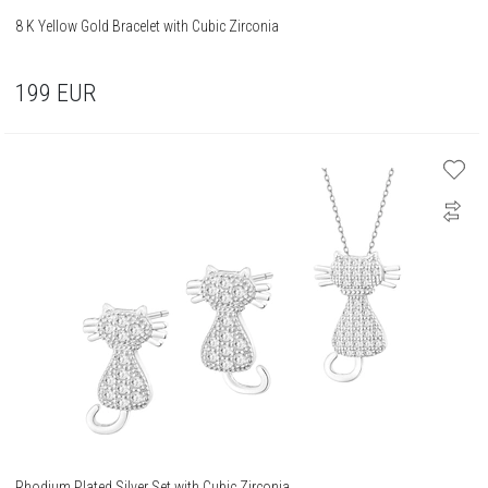
8 K Yellow Gold Bracelet with Cubic Zirconia
199
EUR
Rhodium Plated Silver Set with Cubic Zirconia