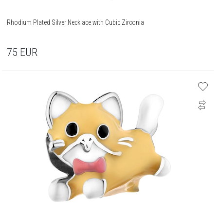
Rhodium Plated Silver Necklace with Cubic Zirconia
75
EUR