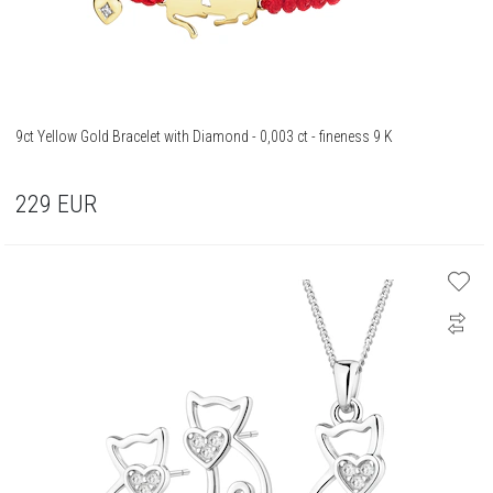
9ct Yellow Gold Bracelet with Diamond - 0,003 ct - fineness 9 K
229
EUR