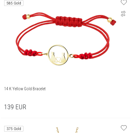
585 Gold
14 K Yellow Gold Bracelet
139
EUR
375 Gold