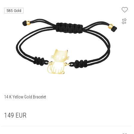
585 Gold
14 K Yellow Gold Bracelet
149
EUR