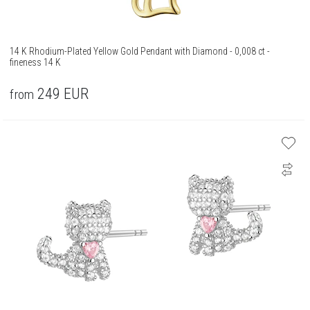
14 K Rhodium-Plated Yellow Gold Pendant with Diamond - 0,008 ct -
fineness 14 K
249
EUR
from