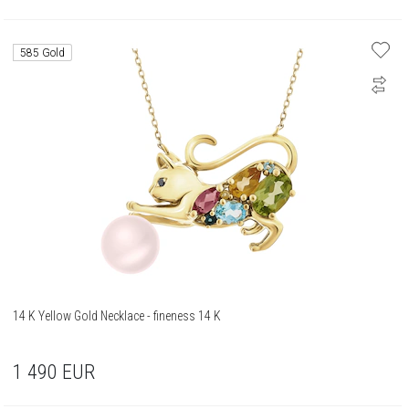
585 Gold
14 K Yellow Gold Necklace - fineness 14 K
1 490
EUR