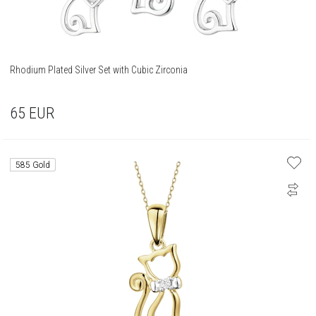
Rhodium Plated Silver Set with Cubic Zirconia
65
EUR
585 Gold