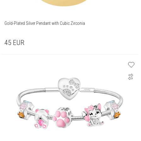
Gold-Plated Silver Pendant with Cubic Zirconia
45
EUR