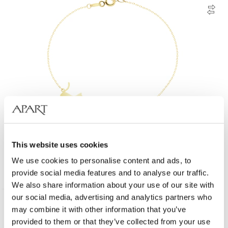
14 K Yellow Gold Bracelet with Cubic Zirconia
This website uses cookies
We use cookies to personalise content and ads, to
259
EUR
from
provide social media features and to analyse our traffic.
We also share information about your use of our site with
our social media, advertising and analytics partners who
may combine it with other information that you’ve
provided to them or that they’ve collected from your use