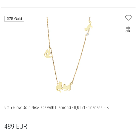
375 Gold
9ct Yellow Gold Necklace with Diamond - 0,01 ct - fineness 9 K
489
EUR