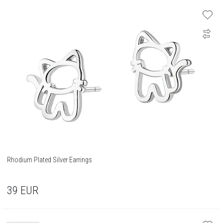
Rhodium Plated Silver Earrings
39
EUR