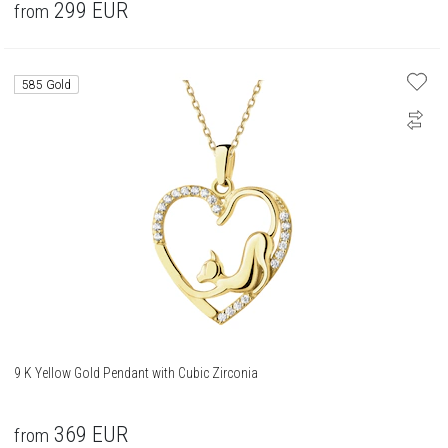
299
EUR
from
585 Gold
9 K Yellow Gold Pendant with Cubic Zirconia
369
EUR
from