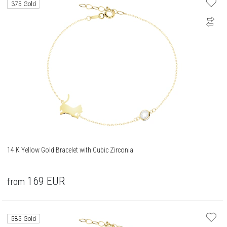
375 Gold
14 K Yellow Gold Bracelet with Cubic Zirconia
169
EUR
from
585 Gold