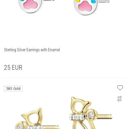
Sterling Silver Earrings with Enamel
25
EUR
585 Gold