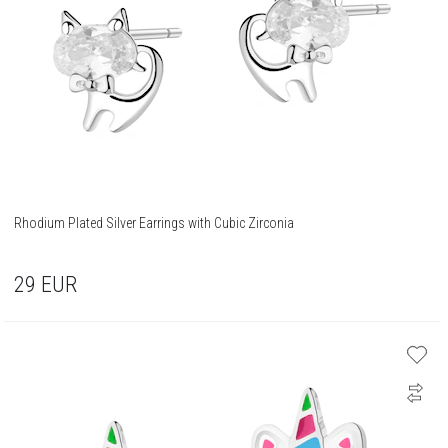
Rhodium Plated Silver Earrings with Cubic Zirconia
29
EUR