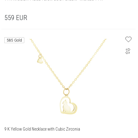
559
EUR
585 Gold
9 K Yellow Gold Necklace with Cubic Zirconia