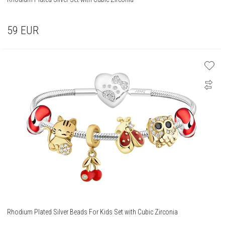
59
EUR
Rhodium Plated Silver Beads For Kids Set with Cubic Zirconia