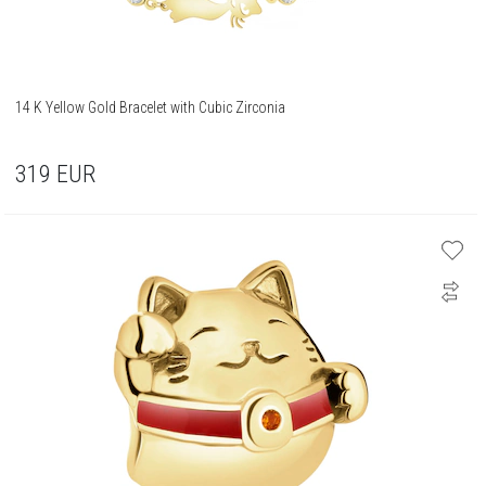
14 K Yellow Gold Bracelet with Cubic Zirconia
319
EUR