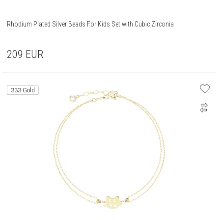
Rhodium Plated Silver Beads For Kids Set with Cubic Zirconia
209
EUR
333 Gold