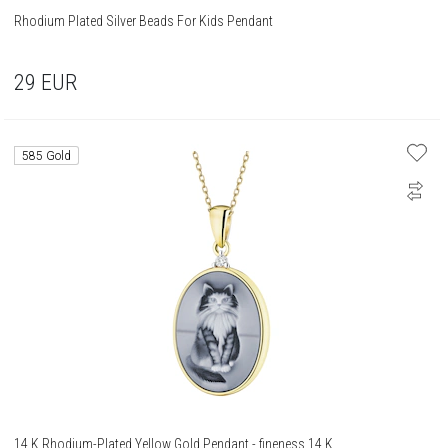
Rhodium Plated Silver Beads For Kids Pendant
29
EUR
585 Gold
14 K Rhodium-Plated Yellow Gold Pendant - fineness 14 K